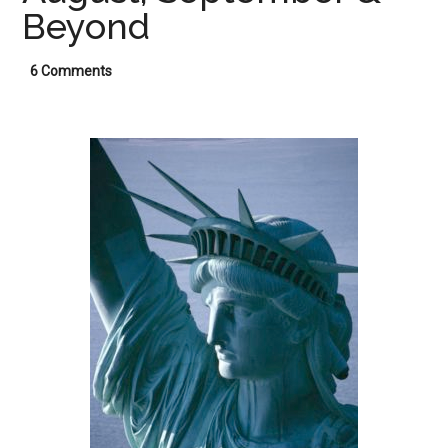
Beyond
6 Comments