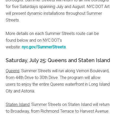
for five Saturdays spanning July and August. NYC DOT Art
will present dynamic installations throughout Summer
Streets.
More details on each Summer Streets route can be
found below and on NYC DOT’s
website:
nyc.gov/SummerStreets
.
Saturday, July 25: Queens and Staten Island
Queens
: Summer Streets will run along Vernon Boulevard,
from 44th Drive to 30th Drive. The program will allow
users to enjoy the entire Queens waterfront in Long Island
City and Astoria.
Staten Island
: Summer Streets on Staten Island will return
to Broadway, from Richmond Terrace to Harvest Avenue.