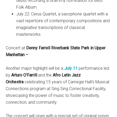
debut recording a Grammy nomination for Best
Folk Album.
July 22: Cerus Quartet, a saxophone quartet with a
vast repertoire of contemporary compositions and
imaginative transcriptions of classical
masterworks.
Concert at
Denny Farrell Riverbank State Park in Upper
Manhattan –
Another major highlight will be a
July 11
performance led
by
Arturo O’Farrill
and the
Afro Latin Jazz
Orchestra
celebrating 15 years of Carnegie Hall’s Musical
Connections program at Sing Sing Correctional Facility,
showcasing the power of music to foster creativity,
connection, and community.
The concert will open with a special set of original songs