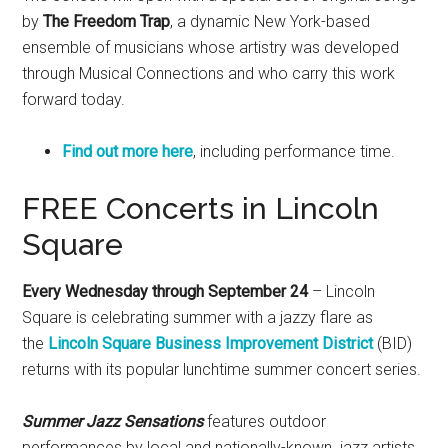
by
The Freedom Trap
, a dynamic New York-based
ensemble of musicians whose artistry was developed
through Musical Connections and who carry this work
forward today.
Find out more here
, including performance time.
FREE Concerts in Lincoln
Square
Every Wednesday through September 24
– Lincoln
Square is celebrating summer with a jazzy flare as
the
Lincoln Square Business Improvement District
(BID)
returns with its popular lunchtime summer concert series.
Summer Jazz Sensations
features outdoor
performances by local and nationally-known jazz artists