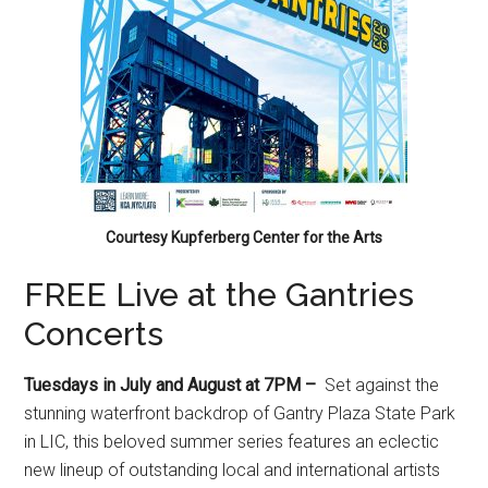
Courtesy Kupferberg Center for the Arts
FREE Live at the Gantries
Concerts
Tuesdays in July and August at 7PM –
Set against the
stunning waterfront backdrop of Gantry Plaza State Park
in LIC, this beloved summer series features an eclectic
new lineup of outstanding local and international artists