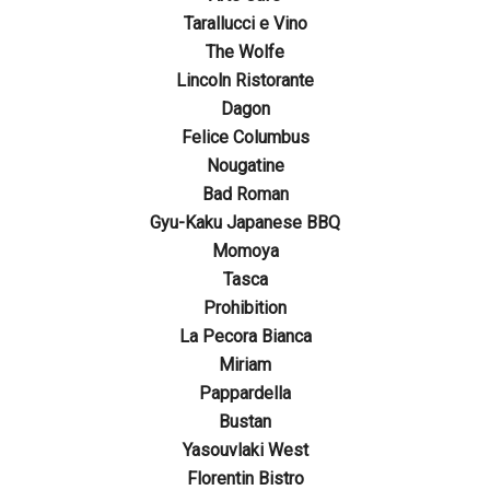
Tarallucci e Vino
The Wolfe
Lincoln Ristorante
Dagon
Felice Columbus
Nougatine
Bad Roman
Gyu-Kaku Japanese BBQ
Momoya
Tasca
Prohibition
La Pecora Bianca
Miriam
Pappardella
Bustan
Yasouvlaki West
Florentin Bistro