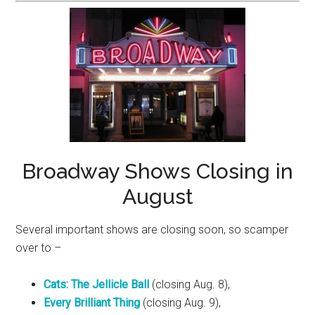
Broadway Shows Closing in
August
Several important shows are closing soon, so scamper
over to –
Cats: The Jellicle Ball
(closing Aug. 8),
Every Brilliant Thing
(closing Aug. 9),