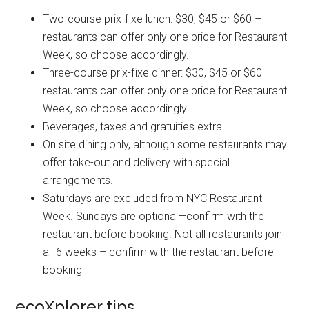
Two-course prix-fixe lunch: $30, $45 or $60 –
restaurants can offer only one price for Restaurant
Week, so choose accordingly.
Three-course prix-fixe dinner: $30, $45 or $60 –
restaurants can offer only one price for Restaurant
Week, so choose accordingly.
Beverages, taxes and gratuities extra.
On site dining only, although some restaurants may
offer take-out and delivery with special
arrangements.
Saturdays are excluded from NYC Restaurant
Week. Sundays are optional—confirm with the
restaurant before booking. Not all restaurants join
all 6 weeks – confirm with the restaurant before
booking
ecoXplorer tips