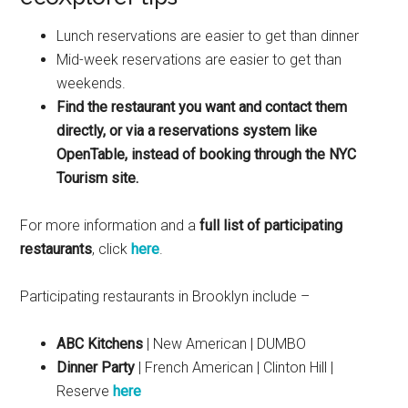
Lunch reservations are easier to get than dinner
Mid-week reservations are easier to get than
weekends.
Find the restaurant you want and contact them
directly, or via a reservations system like
OpenTable, instead of booking through the NYC
Tourism site.
For more information and a
full list of participating
restaurants
, click
here
.
Participating restaurants in Brooklyn include –
ABC Kitchens
| New American | DUMBO
Dinner Party
| French American | Clinton Hill |
Reserve
here