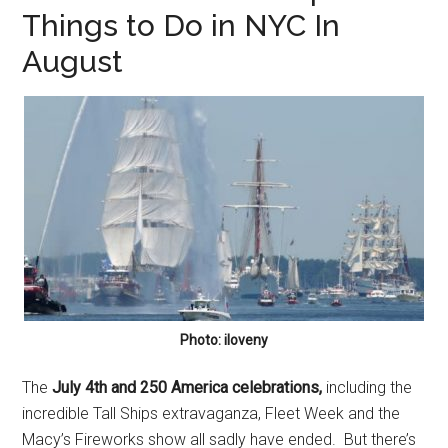
Things to Do in NYC In
August
Photo: iloveny
The
July 4th and 250 America celebrations,
including the
incredible Tall Ships extravaganza, Fleet Week and the
Macy’s Fireworks show all sadly have ended. But there’s