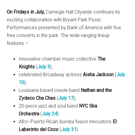
On Fridays in July,
Carnegie Hall Citywide continues its
exciting collaboration with Bryant Park Picnic
Performances presented by Bank of America with five
free concerts in the park. The wide-ranging lineup
features –
Innovative chamber music collective
The
Knights
(
July 3
);
celebrated Broadway actress
Aisha Jackson
(
July
10
);
Louisiana based creole band
Nathan and the
Zydeco Cha Chas
(
July 17
);
20-piece jazz and soul band
NYC Ska
Orchestra
(
July 24
)
Afro–Puerto Rican
bomba
fusion innovators
El
Laberinto del Coco
(
July 31
).