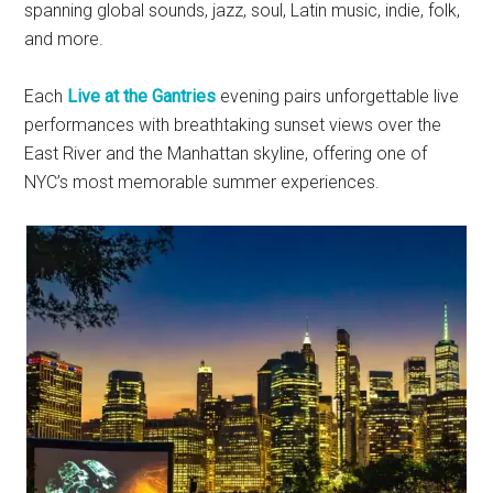
spanning global sounds, jazz, soul, Latin music, indie, folk,
and more.
Each
Live at the Gantries
evening pairs unforgettable live
performances with breathtaking sunset views over the
East River and the Manhattan skyline, offering one of
NYC’s most memorable summer experiences.