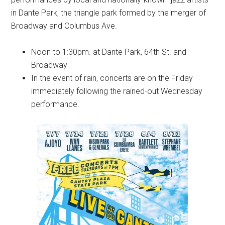
in Dante Park, the triangle park formed by the merger of
Broadway and Columbus Ave.
Noon to 1:30pm. at Dante Park, 64th St. and
Broadway
In the event of rain, concerts are on the Friday
immediately following the rained-out Wednesday
performance.