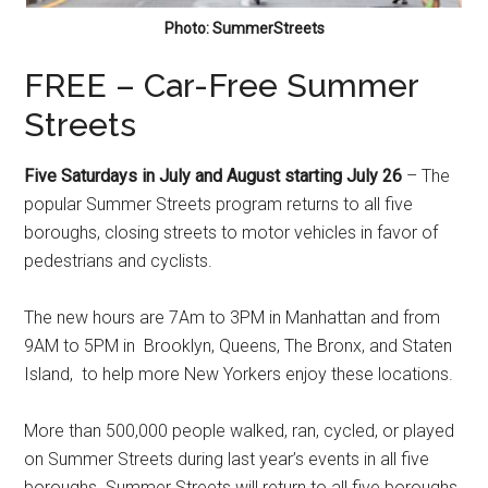
Photo: SummerStreets
FREE – Car-Free Summer
Streets
Five Saturdays in July and August starting July 26
– The
popular Summer Streets program returns to all five
boroughs, closing streets to motor vehicles in favor of
pedestrians and cyclists.
The new hours are 7Am to 3PM in Manhattan and from
9AM to 5PM in Brooklyn, Queens, The Bronx, and Staten
Island, to help more New Yorkers enjoy these locations.
More than 500,000 people walked, ran, cycled, or played
on Summer Streets during last year’s events in all five
boroughs. Summer Streets will return to all five boroughs