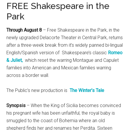
FREE Shakespeare in the
Park
Through August 8
– Free Shakespeare in the Park, in the
newly upgraded Delacorte Theater in Central Park, returns
after a three-week break from it’s widely panned bi-lingual
English/Spanish version of Shakespeare’s classic
Romeo
& Juliet,
which reset the warring Montague and Capulet
families into American and Mexican families warring
across a border wall.
The Public’s new production is
The Winter’s Tale
Synopsis
– When the King of Sicilia becomes convinced
his pregnant wife has been unfaithful, the royal baby is
smuggled to the coast of Bohemia where an old
shepherd finds her and renames her Perdita. Sixteen