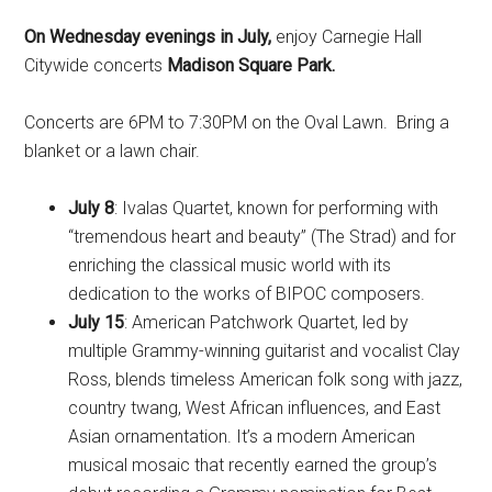
On Wednesday evenings in July,
enjoy Carnegie Hall
Citywide concerts
Madison Square Park.
Concerts are 6PM to 7:30PM on the Oval Lawn. Bring a
blanket or a lawn chair.
July 8
: Ivalas Quartet, known for performing with
“tremendous heart and beauty” (The Strad) and for
enriching the classical music world with its
dedication to the works of BIPOC composers.
July 15
: American Patchwork Quartet, led by
multiple Grammy-winning guitarist and vocalist Clay
Ross, blends timeless American folk song with jazz,
country twang, West African influences, and East
Asian ornamentation. It’s a modern American
musical mosaic that recently earned the group’s