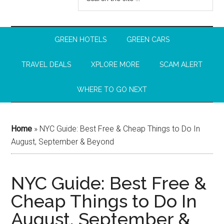
GREEN HOTELS
GREEN CARS
TRAVEL DEALS
XPLORE MORE
SCAM ALERT
WHERE TO GO NEXT
Home
»
NYC Guide: Best Free & Cheap Things to Do In
August, September & Beyond
NYC Guide: Best Free &
Cheap Things to Do In
August, September &