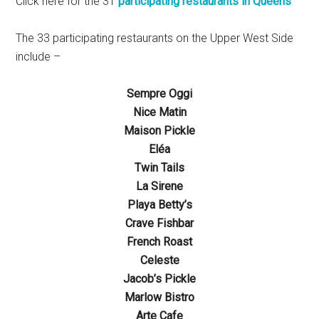
Click here for the 31
participating restaurants in Queens
The 33 participating restaurants on the Upper West Side
include –
Sempre Oggi
Nice Matin
Maison Pickle
Eléa
Twin Tails
La Sirene
Playa Betty’s
Crave Fishbar
French Roast
Celeste
Jacob’s Pickle
Marlow Bistro
Arte Cafe