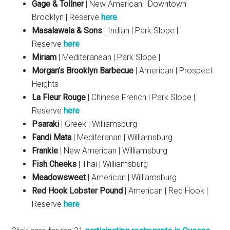
Gage & Tollner
| New American | Downtown
Brooklyn | Reserve
here
Masalawala & Sons
| Indian | Park Slope |
Reserve
here
Miriam
| Mediteranean | Park Slope |
Morgan’s Brooklyn Barbecue
| American | Prospect
Heights
La Fleur Rouge
| Chinese French | Park Slope |
Reserve
here
Psaraki
| Greek | Williamsburg
Fandi Mata
| Mediteranan | Williamsburg
Frankie
| New American | Williamsburg
Fish Cheeks
| Thai | Williamsburg
Meadowsweet
| American | Williamsburg
Red Hook Lobster Pound
| American | Red Hook |
Reserve
here