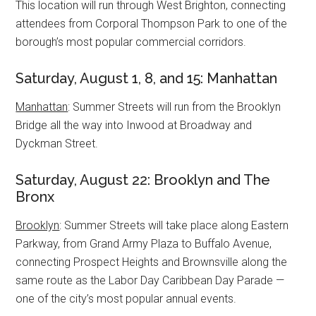
This location will run through West Brighton, connecting
attendees from Corporal Thompson Park to one of the
borough’s most popular commercial corridors.
Saturday, August 1, 8, and 15: Manhattan
Manhattan
: Summer Streets will run from the Brooklyn
Bridge all the way into Inwood at Broadway and
Dyckman Street.
Saturday, August 22: Brooklyn and The
Bronx
Brooklyn
: Summer Streets will take place along Eastern
Parkway, from Grand Army Plaza to Buffalo Avenue,
connecting Prospect Heights and Brownsville along the
same route as the Labor Day Caribbean Day Parade —
one of the city’s most popular annual events.