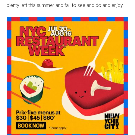
plenty left this summer and fall to see and do and enjoy.