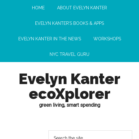
HOME
ABOUT EVELYN KANTER
EVELYN KANTER’S BOOKS & APPS
EVELYN KANTER IN THE NEWS
WORKSHOPS
NYC TRAVEL GURU
Evelyn Kanter
ecoXplorer
green living, smart spending