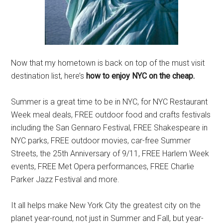
Now that my hometown is back on top of the must visit
destination list, here’s
how to enjoy NYC on the cheap.
Summer is a great time to be in NYC, for NYC Restaurant
Week meal deals, FREE outdoor food and crafts festivals
including the San Gennaro Festival, FREE Shakespeare in
NYC parks, FREE outdoor movies, car-free Summer
Streets, the 25th Anniversary of 9/11, FREE Harlem Week
events, FREE Met Opera performances, FREE Charlie
Parker Jazz Festival and more.
It all helps make New York City the greatest city on the
planet year-round, not just in Summer and Fall, but year-