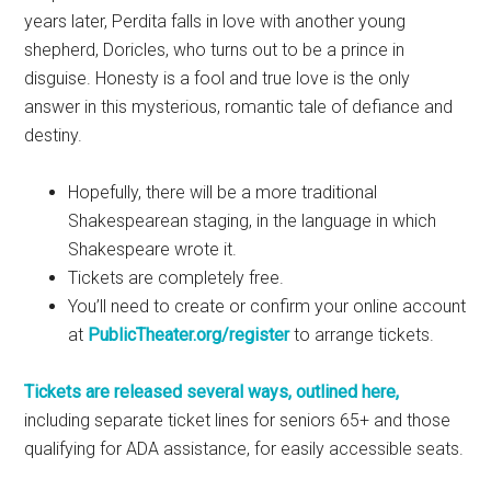
years later, Perdita falls in love with another young
shepherd, Doricles, who turns out to be a prince in
disguise. Honesty is a fool and true love is the only
answer in this mysterious, romantic tale of defiance and
destiny.
Hopefully, there will be a more traditional
Shakespearean staging, in the language in which
Shakespeare wrote it.
Tickets are completely free.
You’ll need to create or confirm your online account
at
PublicTheater.org/register
to arrange tickets.
Tickets are released several ways, outlined here,
including separate ticket lines for seniors 65+ and those
qualifying for ADA assistance, for easily accessible seats.