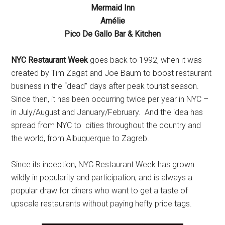
Mermaid Inn
Amélie
Pico De Gallo Bar & Kitchen
NYC Restaurant Week
goes back to 1992, when it was
created by Tim Zagat and Joe Baum to boost restaurant
business in the “dead” days after peak tourist season.
Since then, it has been occurring twice per year in NYC –
in July/August and January/February. And the idea has
spread from NYC to cities throughout the country and
the world, from Albuquerque to Zagreb.
Since its inception, NYC Restaurant Week has grown
wildly in popularity and participation, and is always a
popular draw for diners who want to get a taste of
upscale restaurants without paying hefty price tags.