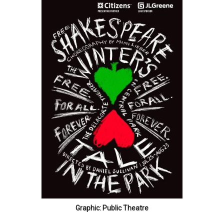
Graphic: Public Theatre