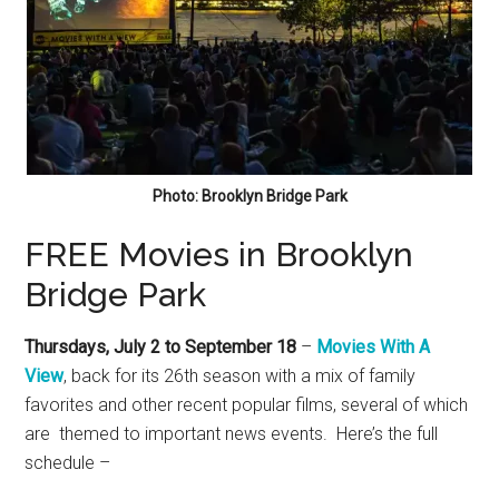
Photo: Brooklyn Bridge Park
FREE Movies in Brooklyn
Bridge Park
Thursdays, July 2 to September 18
–
Movies With A
View
, back for its 26th season with a mix of family
favorites and other recent popular films, several of which
are themed to important news events. Here’s the full
schedule –