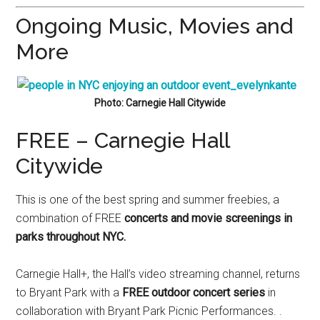
Ongoing Music, Movies and
More
Photo: Carnegie Hall Citywide
FREE – Carnegie Hall
Citywide
This is one of the best spring and summer freebies, a
combination of FREE
concerts and movie screenings in
parks throughout NYC.
Carnegie Hall+, the Hall’s video streaming channel, returns
to Bryant Park with a
FREE outdoor concert series
in
collaboration with Bryant Park Picnic Performances. .