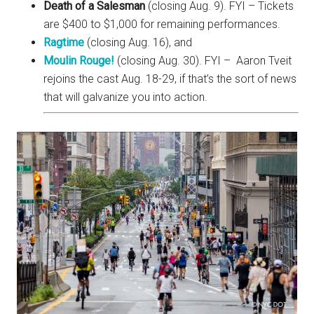
Death of a Salesman
(closing Aug. 9). FYI – Tickets
are $400 to $1,000 for remaining performances.
Ragtime
(closing Aug. 16), and
Moulin Rouge!
(closing Aug. 30). FYI – Aaron Tveit
rejoins the cast Aug. 18-29, if that’s the sort of news
that will galvanize you into action.