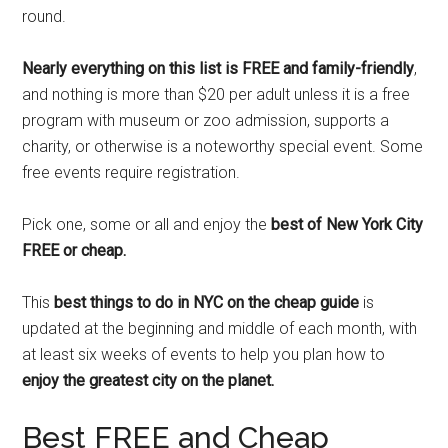
round.
Nearly everything on this list is FREE and family-friendly
,
and nothing is more than $20 per adult unless it is a free
program with museum or zoo admission, supports a
charity, or otherwise is a noteworthy special event. Some
free events require registration.
Pick one, some or all and enjoy the
best of New York City
FREE or cheap.
This
best things to do in NYC on the cheap guide
is
updated at the beginning and middle of each month, with
at least six weeks of events to help you plan how to
enjoy the greatest city on the planet.
Best FREE and Cheap