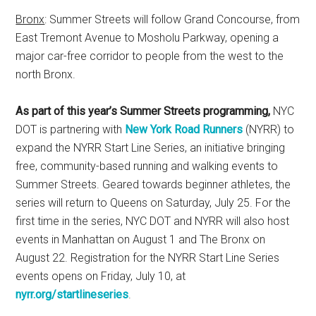
Bronx
: Summer Streets will follow Grand Concourse, from
East Tremont Avenue to Mosholu Parkway, opening a
major car-free corridor to people from the west to the
north Bronx.
As part of this year’s Summer Streets programming,
NYC
DOT is partnering with
New York Road Runners
(NYRR) to
expand the NYRR Start Line Series, an initiative bringing
free, community-based running and walking events to
Summer Streets. Geared towards beginner athletes, the
series will return to Queens on Saturday, July 25. For the
first time in the series, NYC DOT and NYRR will also host
events in Manhattan on August 1 and The Bronx on
August 22. Registration for the NYRR Start Line Series
events opens on Friday, July 10, at
nyrr.org/startlineseries
.