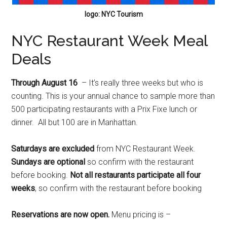
logo: NYC Tourism
NYC Restaurant Week Meal
Deals
Through August 16
– It’s really three weeks but who is
counting. This is your annual chance to sample more than
500 participating restaurants with a Prix Fixe lunch or
dinner. All but 100 are in Manhattan.
Saturdays are excluded
from NYC Restaurant Week.
Sundays are optional
so confirm with the restaurant
before booking.
Not all restaurants participate all four
weeks
, so confirm with the restaurant before booking
Reservations are now open.
Menu pricing is –