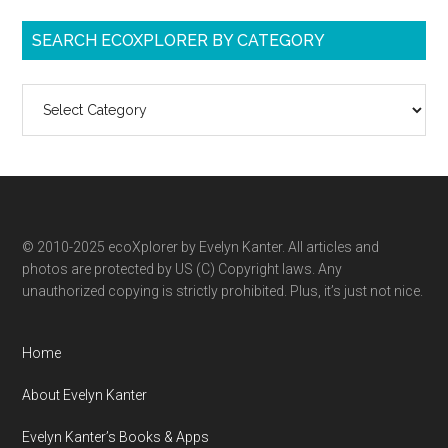
SEARCH ECOXPLORER BY CATEGORY
Search
ecoXplorer
by
category
© 2010-2025 ecoXplorer by Evelyn Kanter. All articles and
photos are protected by US (C) Copyright laws. Any
unauthorized copying is strictly prohibited. Plus, it’s just not nice.
Home
About Evelyn Kanter
Evelyn Kanter’s Books & Apps