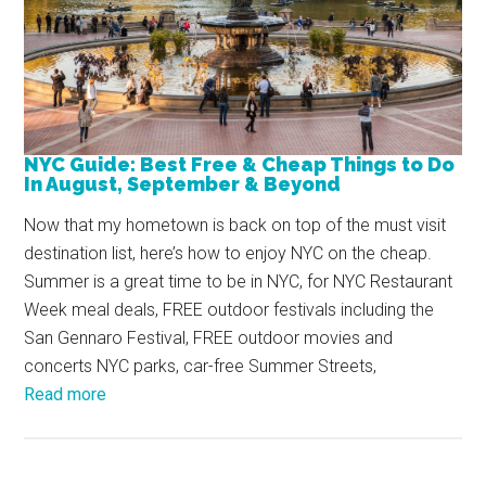
NYC Guide: Best Free & Cheap Things to Do
In August, September & Beyond
Now that my hometown is back on top of the must visit
destination list, here’s how to enjoy NYC on the cheap.
Summer is a great time to be in NYC, for NYC Restaurant
Week meal deals, FREE outdoor festivals including the
San Gennaro Festival, FREE outdoor movies and
concerts NYC parks, car-free Summer Streets,
Read more