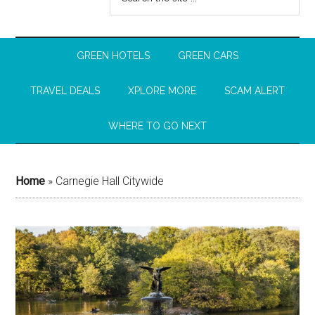
GREEN HOTELS
GREEN CARS
TRAVEL DEALS
XPLORE MORE
SCAM ALERT
WHERE TO GO NEXT
Home
»
Carnegie Hall Citywide