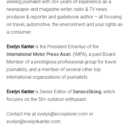
winning journalist with 20+ years of experience as a
newspaper and magazine writer, radio & TV news
producer & reporter and guidebook author – all focusing
on travel, automotive, the environment and your rights as
a consumer.
Evelyn Kanter
is the President Emeritus of the
International Motor Press Assn
. (IMPA), a past Board
Member of a prestigious professional group for travel
journalists, and a member of several other top
international organizations of journalists.
Evelyn Kanter
is Senior Editor of
SeniorsSkiing
, which
focuses on the 50+ outdoor enthusiast.
Contact me at evelyn@ecoxplorer.com or
evelyn@evelynkanter.com.