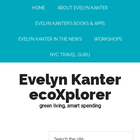
HOME
ABOUT EVELYN KANTER
EVELYN KANTER’S BOOKS & APPS
EVELYN KANTER IN THE NEWS
WORKSHOPS
NYC TRAVEL GURU
Evelyn Kanter
ecoXplorer
green living, smart spending