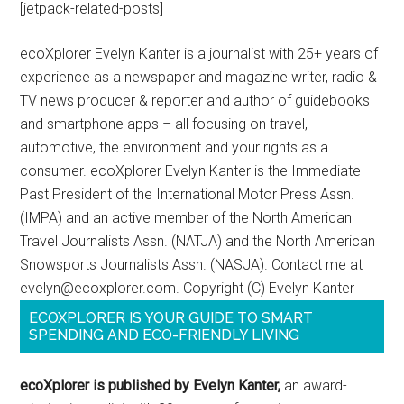
[jetpack-related-posts]
ecoXplorer Evelyn Kanter is a journalist with 25+ years of
experience as a newspaper and magazine writer, radio &
TV news producer & reporter and author of guidebooks
and smartphone apps – all focusing on travel,
automotive, the environment and your rights as a
consumer. ecoXplorer Evelyn Kanter is the Immediate
Past President of the International Motor Press Assn.
(IMPA) and an active member of the North American
Travel Journalists Assn. (NATJA) and the North American
Snowsports Journalists Assn. (NASJA). Contact me at
evelyn@ecoxplorer.com. Copyright (C) Evelyn Kanter
ECOXPLORER IS YOUR GUIDE TO SMART
SPENDING AND ECO-FRIENDLY LIVING
ecoXplorer is published by Evelyn Kanter,
an award-