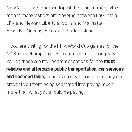
New York City is back on top of the tourism map, which
means many visitors are traveling between LaGuardia,
JFK and Newark Liberty airports and Manhattan,
Brooklyn, Queens, Bronx and Staten Island.
If you are visiting for the FIFA World Cup games, or the
NY Knicks championships, s a native and lifelong New
Yorker, these are my recommendations for the
most
reliable and affordable public transportation, car services
and licensed taxis,
to help you save time and money and
prevent you from being scammed into paying much
more than what you should be paying.