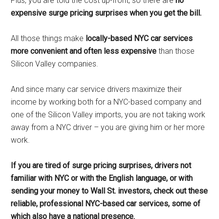
Plus, you are told the cost up-front, so there are
no
expensive surge pricing surprises when you get the bill.
All those things make
locally-based NYC car services
more convenient and often less expensive
than those
Silicon Valley companies.
And since many car service drivers maximize their
income by working both for a NYC-based company and
one of the Silicon Valley imports, you are not taking work
away from a NYC driver – you are giving him or her more
work.
If you are tired of surge pricing surprises, drivers not
familiar with NYC or with the English language, or with
sending your money to Wall St. investors, check out these
reliable, professional NYC-based car services, some of
which also have a national presence.