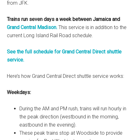
from JFK.
Trains run seven days a week between Jamaica and
Grand Central Madison.
This service is in addition to the
current Long Island Rail Road schedule.
See the full schedule for Grand Central Direct shuttle
service.
Here’s how Grand Central Direct shuttle service works:
Weekdays:
During the AM and PM rush, trains will run hourly in
the peak direction (westbound in the morning,
eastbound in the evening).
These peak trains stop at Woodside to provide