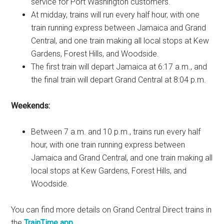
service for Port Washington customers.
At midday, trains will run every half hour, with one
train running express between Jamaica and Grand
Central, and one train making all local stops at Kew
Gardens, Forest Hills, and Woodside.
The first train will depart Jamaica at 6:17 a.m., and
the final train will depart Grand Central at 8:04 p.m.
Weekends:
Between 7 a.m. and 10 p.m., trains run every half
hour, with one train running express between
Jamaica and Grand Central, and one train making all
local stops at Kew Gardens, Forest Hills, and
Woodside.
You can find more details on Grand Central Direct trains in
the
TrainTime app
.