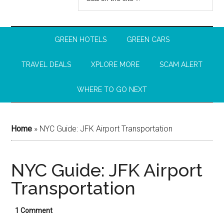
GREEN HOTELS
GREEN CARS
TRAVEL DEALS
XPLORE MORE
SCAM ALERT
WHERE TO GO NEXT
Home
»
NYC Guide: JFK Airport Transportation
NYC Guide: JFK Airport
Transportation
1 Comment