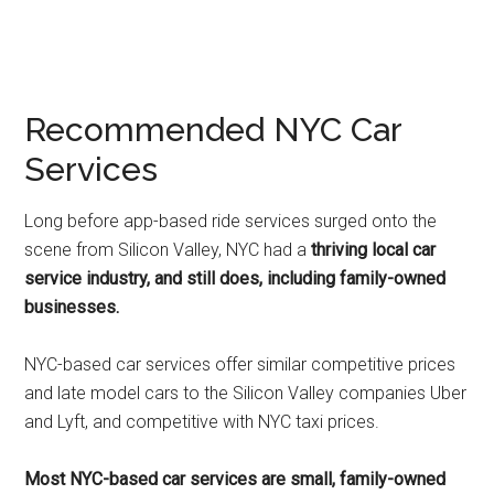
Recommended NYC Car
Services
Long before app-based ride services surged onto the
scene from Silicon Valley, NYC had a
thriving local car
service industry, and still does, including family-owned
businesses.
NYC-based car services offer similar competitive prices
and late model cars to the Silicon Valley companies Uber
and Lyft, and competitive with NYC taxi prices.
Most NYC-based car services are small, family-owned