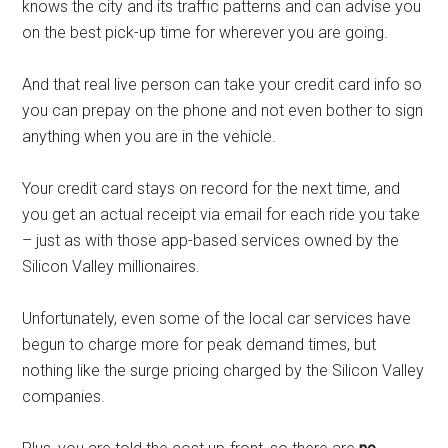
knows the city and its traffic patterns and can advise you
on the best pick-up time for wherever you are going.
And that real live person can take your credit card info so
you can prepay on the phone and not even bother to sign
anything when you are in the vehicle.
Your credit card stays on record for the next time, and
you get an actual receipt via email for each ride you take
– just as with those app-based services owned by the
Silicon Valley millionaires.
Unfortunately, even some of the local car services have
begun to charge more for peak demand times, but
nothing like the surge pricing charged by the Silicon Valley
companies.