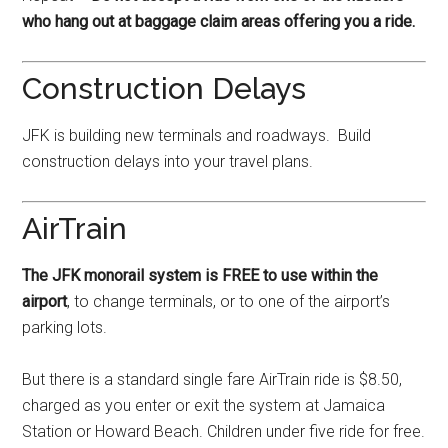
who hang out at baggage claim areas offering you a ride.
Construction Delays
JFK is building new terminals and roadways. Build
construction delays into your travel plans.
AirTrain
The JFK monorail system is FREE to use within the
airport
, to change terminals, or to one of the airport’s
parking lots.
But there is a standard single fare AirTrain ride is $8.50,
charged as you enter or exit the system at Jamaica
Station or Howard Beach. Children under five ride for free.