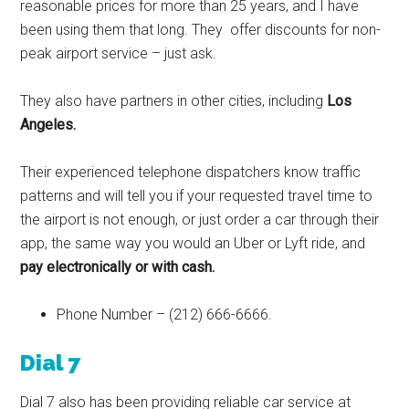
reasonable prices for more than 25 years, and I have
been using them that long. They offer discounts for non-
peak airport service – just ask.
They also have partners in other cities, including
Los
Angeles.
Their experienced telephone dispatchers know traffic
patterns and will tell you if your requested travel time to
the airport is not enough, or just order a car through their
app, the same way you would an Uber or Lyft ride, and
pay electronically or with cash.
Phone Number – (212) 666-6666.
Dial 7
Dial 7 also has been providing reliable car service at