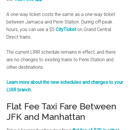
A one-way ticket costs the same as a one-way ticket
between Jamaica and Penn Station. During off-peak
hours, you can use a $5
CityTicket
on Grand Central
Direct trains.
The current LIRR schedule remains in effect, and there
are no changes to existing trains to Penn Station and
other destinations.
Learn more about the new schedules and changes to your
LIRR branch.
Flat Fee Taxi Fare Between
JFK and Manhattan