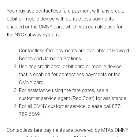
You may use contactless fare payment with any credit,
debit or mobile device with contactless payments
enabled or the OMNY card, which you can also use for
the NYC subway system..
Contactless fare payments are available at Howard
Beach and Jamaica Stations.
Use any credit card, debit card or mobile device
that is enabled for contactless payments or the
OMNY card.
For assistance using the fare gates, see a
customer service agent (Red Coat) for assistance.
For all OMNY customer service, please call 877-
789-6669.
Contactless fare payments are powered by MTA’s OMNY