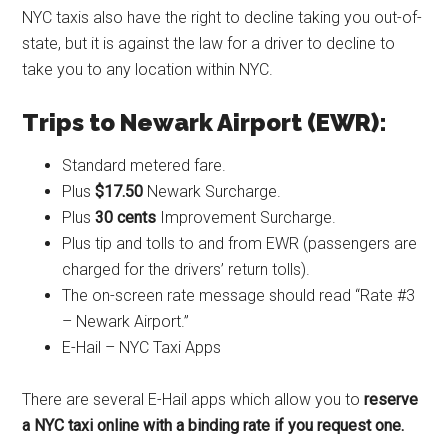
NYC taxis also have the right to decline taking you out-of-
state, but it is against the law for a driver to decline to
take you to any location within NYC.
Trips to Newark Airport (EWR):
Standard metered fare.
Plus
$17.50
Newark Surcharge.
Plus
30 cents
Improvement Surcharge.
Plus tip and tolls to and from EWR (passengers are
charged for the drivers’ return tolls).
The on-screen rate message should read “Rate #3
– Newark Airport.”
E-Hail – NYC Taxi Apps
There are several E-Hail apps which allow you to
reserve
a NYC taxi online with a binding rate if you request one.