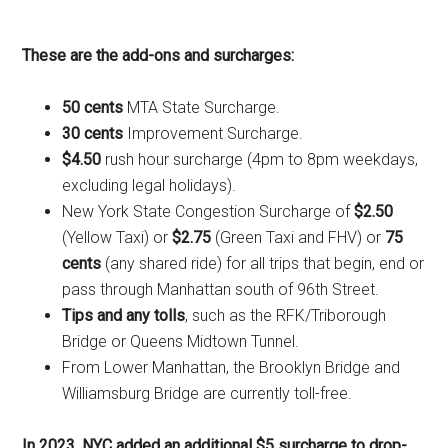
These are the add-ons and surcharges:
50 cents
MTA State Surcharge.
30 cents
Improvement Surcharge.
$4.50
rush hour surcharge (4pm to 8pm weekdays,
excluding legal holidays).
New York State Congestion Surcharge of
$2.50
(Yellow Taxi) or
$2.75
(Green Taxi and FHV) or
75
cents
(any shared ride) for all trips that begin, end or
pass through Manhattan south of 96th Street.
Tips and any tolls
, such as the RFK/Triborough
Bridge or Queens Midtown Tunnel.
From Lower Manhattan, the Brooklyn Bridge and
Williamsburg Bridge are currently toll-free.
In 2023, NYC added an additional $5 surcharge to drop-