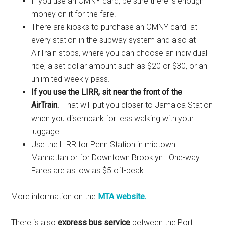
If you use an OMNY card, be sure there is enough
money on it for the fare.
There are kiosks to purchase an OMNY card at
every station in the subway system and also at
AirTrain stops, where you can choose an individual
ride, a set dollar amount such as $20 or $30, or an
unlimited weekly pass.
If you use the LIRR, sit near the front of the
AirTrain.
That will put you closer to Jamaica Station
when you disembark for less walking with your
luggage.
Use the LIRR for Penn Station in midtown
Manhattan or for Downtown Brooklyn. One-way
Fares are as low as $5 off-peak.
More information on the
MTA website.
There is also
express bus service
between the Port