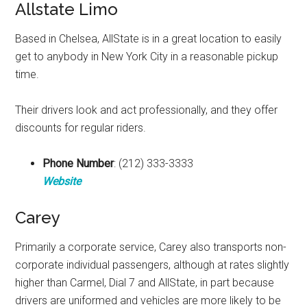
Allstate Limo
Based in Chelsea, AllState is in a great location to easily
get to anybody in New York City in a reasonable pickup
time.
Their drivers look and act professionally, and they offer
discounts for regular riders.
Phone Number
: (212) 333-3333
Website
Carey
Primarily a corporate service, Carey also transports non-
corporate individual passengers, although at rates slightly
higher than Carmel, Dial 7 and AllState, in part because
drivers are uniformed and vehicles are more likely to be