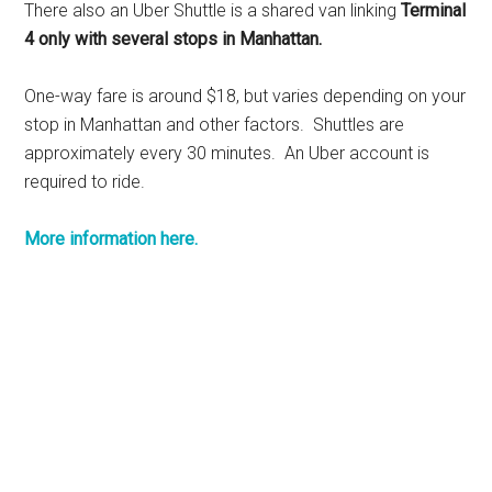
There also an Uber Shuttle is a shared van linking
Terminal
4 only with several stops in Manhattan.
One-way fare is around $18, but varies depending on your
stop in Manhattan and other factors. Shuttles are
approximately every 30 minutes. An Uber account is
required to ride.
More information here.