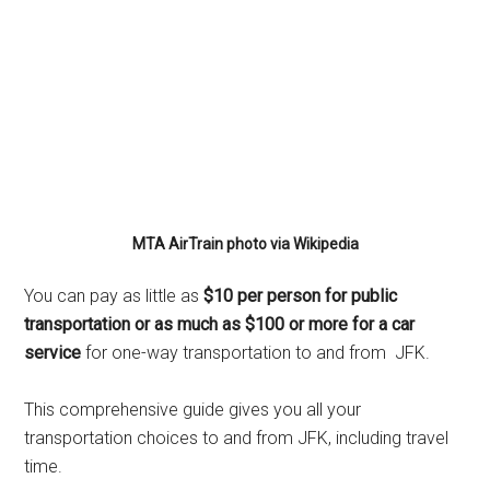
MTA AirTrain photo via Wikipedia
You can pay as little as
$10 per person for public
transportation or as much as $100 or more for a car
service
for one-way transportation to and from JFK.
This comprehensive guide gives you all your
transportation choices to and from JFK, including travel
time.