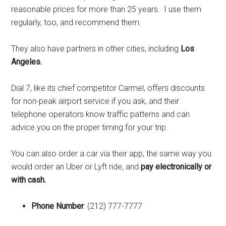
reasonable prices for more than 25 years. I use them
regularly, too, and recommend them.
They also have partners in other cities, including
Los
Angeles.
Dial 7, like its chief competitor Carmel, offers discounts
for non-peak airport service if you ask, and their
telephone operators know traffic patterns and can
advice you on the proper timing for your trip.
You can also order a car via their app, the same way you
would order an Uber or Lyft ride, and
pay electronically or
with cash.
Phone Number
: (212) 777-7777