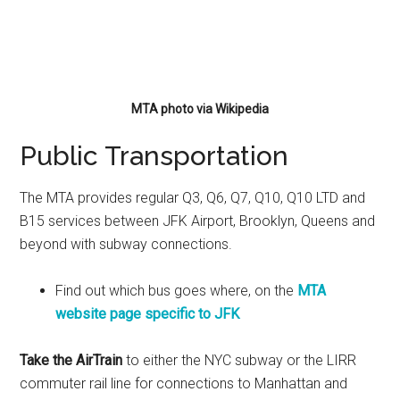
MTA photo via Wikipedia
Public Transportation
The MTA provides regular Q3, Q6, Q7, Q10, Q10 LTD and
B15 services between JFK Airport, Brooklyn, Queens and
beyond with subway connections.
Find out which bus goes where, on the
MTA
website page specific to JFK
Take the AirTrain
to either the NYC subway or the LIRR
commuter rail line for connections to Manhattan and