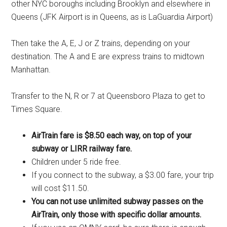
other NYC boroughs including Brooklyn and elsewhere in
Queens (JFK Airport is in Queens, as is LaGuardia Airport)
Then take the A, E, J or Z trains, depending on your
destination. The A and E are express trains to midtown
Manhattan.
Transfer to the N, R or 7 at Queensboro Plaza to get to
Times Square.
AirTrain fare is $8.50 each way, on top of your
subway or LIRR railway fare.
Children under 5 ride free.
If you connect to the subway, a $3.00 fare, your trip
will cost $11.50.
You can not use unlimited subway passes on the
AirTrain, only those with specific dollar amounts.