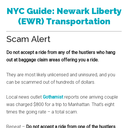
NYC Guide: Newark Liberty
(EWR) Transportation
Scam Alert
Do not accept a ride from any of the hustlers who hang
out at baggage claim areas offering you a ride.
They are most likely unlicensed and uninsured, and you
can be scammed out of hundreds of dollars.
Local news outlet
Gothamist
reports one arriving couple
was charged $800 for a trip to Manhattan. That’s eight
times the going rate – a total scam.
Repeat –
Do not accept a ride from one of the hustlers