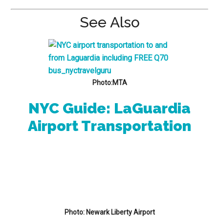
See Also
Photo:MTA
NYC Guide: LaGuardia
Airport Transportation
Photo: Newark Liberty Airport