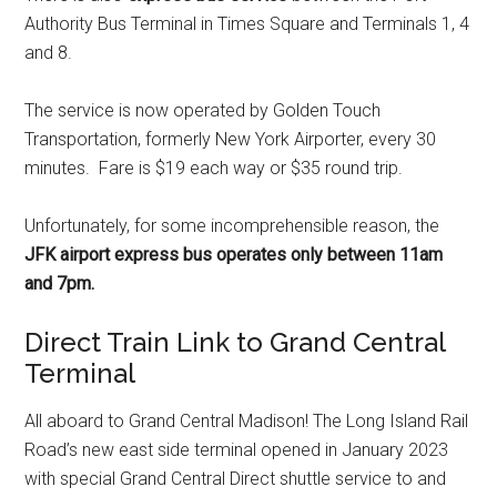
Authority Bus Terminal in Times Square and Terminals 1, 4
and 8.
The service is now operated by Golden Touch
Transportation, formerly New York Airporter, every 30
minutes. Fare is $19 each way or $35 round trip.
Unfortunately, for some incomprehensible reason, the
JFK airport express bus operates only between 11am
and 7pm.
Direct Train Link to Grand Central
Terminal
All aboard to Grand Central Madison! The Long Island Rail
Road’s new east side terminal opened in January 2023
with special Grand Central Direct shuttle service to and