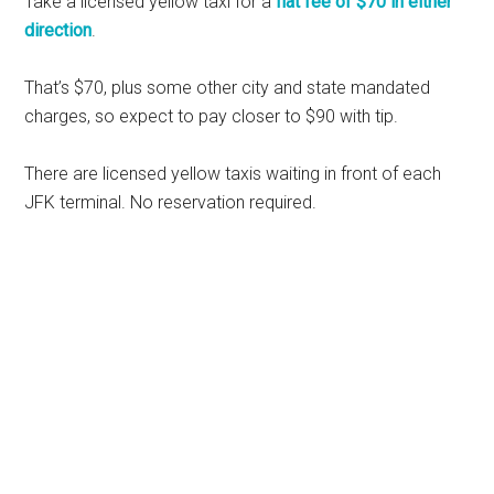
Take a licensed yellow taxi for a
flat fee of $70 in either
direction
.
That’s $70, plus some other city and state mandated
charges, so expect to pay closer to $90 with tip.
There are licensed yellow taxis waiting in front of each
JFK terminal. No reservation required.