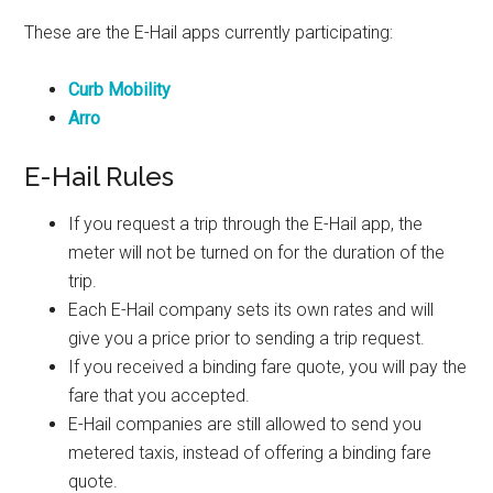
These are the E-Hail apps currently participating:
Curb Mobility
Arro
E-Hail Rules
If you request a trip through the E-Hail app, the
meter will not be turned on for the duration of the
trip.
Each E-Hail company sets its own rates and will
give you a price prior to sending a trip request.
If you received a binding fare quote, you will pay the
fare that you accepted.
E-Hail companies are still allowed to send you
metered taxis, instead of offering a binding fare
quote.