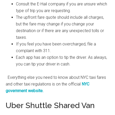
Consult the E-Hail company if you are unsure which
type of trip you are requesting.
The upfront fare quote should include all charges,
but the fare may change if you change your
destination or if there are any unexpected tolls or
taxes.
If you feel you have been overcharged, file a
complaint with 311.
Each app has an option to tip the driver. As always,
you can tip your driver in cash.
Everything else you need to know about NYC taxi fares
and other taxi regulations is on the official
NYC
government website.
Uber Shuttle Shared Van