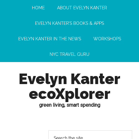
HOME
ABOUT EVELYN KANTER
EVELYN KANTER’S BOOKS & APPS
EVELYN KANTER IN THE NEWS
WORKSHOPS
NYC TRAVEL GURU
Evelyn Kanter
ecoXplorer
green living, smart spending