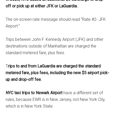
off or pick up at either JFK or LaGuardia.
The on-screen rate message should read “Rate #2- JFK
Airport.”
Trips between John F. Kennedy Airport (JFK) and other
destinations outside of Manhattan are charged the
standard metered fare, plus fees.
T
rips to and from LaGuardia are charged the standard
metered fare, plus fees, including the new $5 airport pick-
up and drop-off fee.
NYC taxi trips to Newark Airport
have a different set of
rules, because EWR is in New Jersey, not New York City,
which is in New York State.