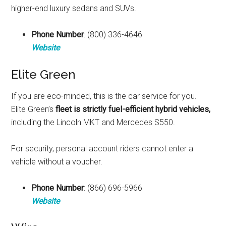
higher-end luxury sedans and SUVs.
Phone Number
: (800) 336-4646
Website
Elite Green
If you are eco-minded, this is the car service for you.
Elite Green’s
fleet is strictly fuel-efficient hybrid vehicles,
including the Lincoln MKT and Mercedes S550.
For security, personal account riders cannot enter a
vehicle without a voucher.
Phone Number
: (866) 696-5966
Website