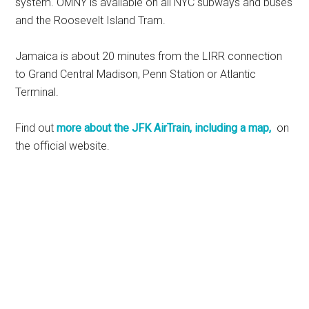
system. OMNY is available on all NYC subways and buses
and the Roosevelt Island Tram.
Jamaica is about 20 minutes from the LIRR connection
to Grand Central Madison, Penn Station or Atlantic
Terminal.
Find out
more about the JFK AirTrain, including a map,
on
the official website.