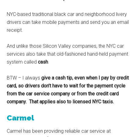
NYC-based traditional black car and neighborhood livery
drivers can take mobile payments and send you an email
receipt.
And unlike those Silicon Valley companies, the NYC car
services also take that old-fashioned hand-held payment
system called
cash
.
BTW – I always
give a cash tip, even when I pay by credit
card, so drivers don’t have to wait for the payment cycle
from the car service company or from the credit card
company. That applies also to licensed NYC taxis.
Carmel
Carmel has been providing reliable car service at