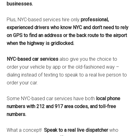
businesses.
Plus, NYC-based services hire only
professional,
experienced drivers who know NYC and don’t need to rely
on GPS to find an address or the back route to the airport
when the highway is gridlocked.
NYC-based car services
also give you the choice to
order your vehicle by app or the old-fashioned way –
dialing instead of texting to speak to a real live person to
order your car.
Some NYC-based car services have both
local phone
numbers with 212 and 917 area codes, and toll-free
numbers.
What a concept!
Speak to a real live dispatcher
who