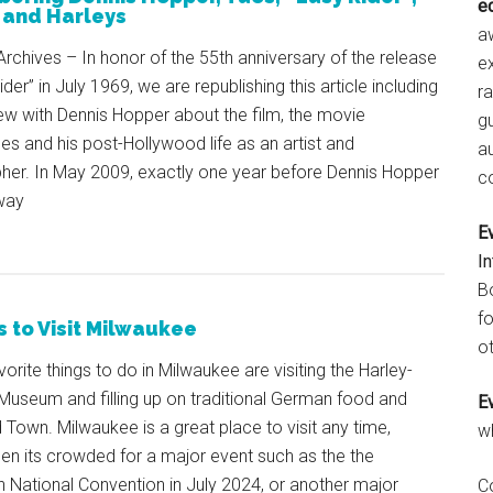
e
 and Harleys
aw
rchives – In honor of the 55th anniversary of the release
e
der” in July 1969, we are republishing this article including
r
ew with Dennis Hopper about the film, the movie
gu
s and his post-Hollywood life as an artist and
a
her. In May 2009, exactly one year before Dennis Hopper
c
way
E
I
B
fo
 to Visit Milwaukee
ot
orite things to do in Milwaukee are visiting the Harley-
Museum and filling up on traditional German food and
E
d Town. Milwaukee is a great place to visit any time,
w
en its crowded for a major event such as the the
 National Convention in July 2024, or another major
C