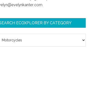
velyn@evelynkanter.com.
SEARCH ECOXPLORER BY CATEGORY
earch
coXplorer
y
ategory