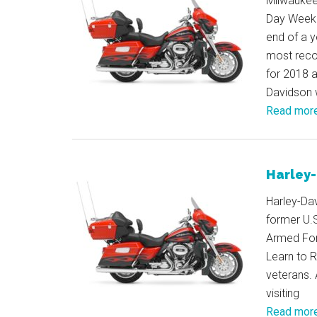
Milwaukee 
Day Weeke
end of a y
most reco
for 2018 a
Davidson w
Read mor
Harley-
Harley-Dav
former U.
Armed For
Learn to R
veterans. 
visiting
Read mor