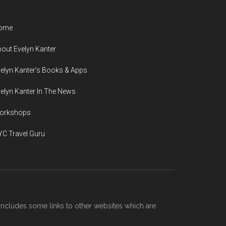
ome
out Evelyn Kanter
elyn Kanter’s Books & Apps
elyn Kanter In The News
orkshops
C Travel Guru
includes some links to other websites which are