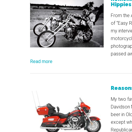
Hippies
From the A
of “Easy Ri
my intervi
motorcycle
photograp
passed a
Read more
Reasons
My two fav
Davidson 
beer in Ol
except wh
Republican