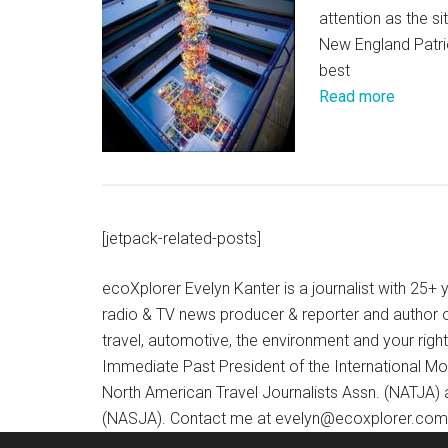
attention as the 
New England Patriot
best
Read more
[jetpack-related-posts]
ecoXplorer Evelyn Kanter is a journalist with 25
radio & TV news producer & reporter and author 
travel, automotive, the environment and your righ
Immediate Past President of the International M
North American Travel Journalists Assn. (NATJA)
(NASJA). Contact me at evelyn@ecoxplorer.com. 