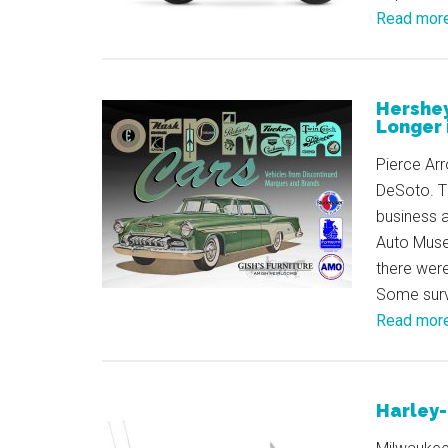
Read mor
Hershe
Longer 
Pierce Ar
DeSoto. T
business 
Auto Muse
there wer
Some survi
Read mor
Harley-