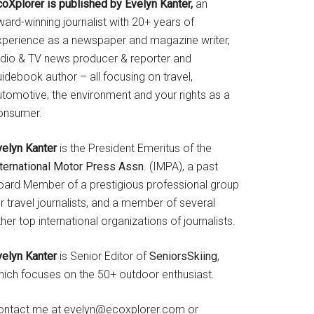
coXplorer is published by Evelyn Kanter,
an
ard-winning journalist with 20+ years of
xperience as a newspaper and magazine writer,
adio & TV news producer & reporter and
idebook author – all focusing on travel,
utomotive, the environment and your rights as a
onsumer.
velyn Kanter
is the President Emeritus of the
nternational Motor Press Assn
. (IMPA), a past
oard Member of a prestigious professional group
r travel journalists, and a member of several
her top international organizations of journalists.
velyn Kanter
is Senior Editor of
SeniorsSkiing
,
hich focuses on the 50+ outdoor enthusiast.
ontact me at evelyn@ecoxplorer.com or