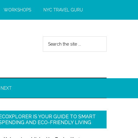
WORKSHOPS
NYC TRAVEL GURU
 NEXT
ECOXPLORER IS YOUR GUIDE TO SMART
SPENDING AND ECO-FRIENDLY LIVING