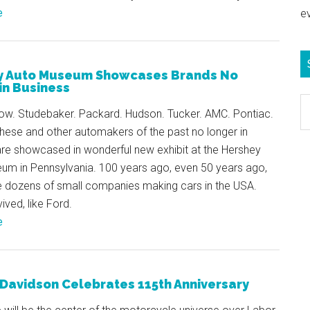
e
e
y Auto Museum Showcases Brands No
in Business
S
row. Studebaker. Packard. Hudson. Tucker. AMC. Pontiac.
e
hese and other automakers of the past no longer in
b
are showcased in wonderful new exhibit at the Hershey
c
um in Pennsylvania. 100 years ago, even 50 years ago,
e dozens of small companies making cars in the USA.
ved, like Ford.
e
Davidson Celebrates 115th Anniversary