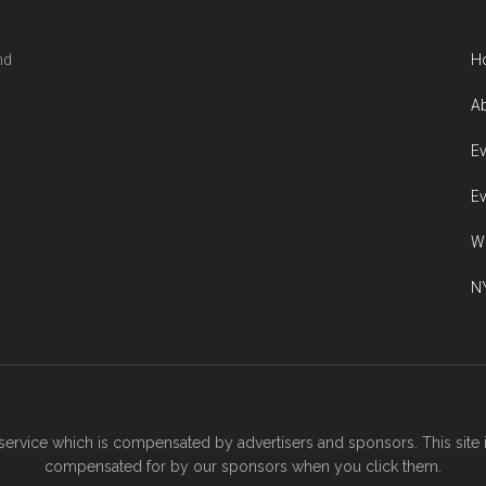
nd
H
Ab
Ev
Ev
W
NY
ervice which is compensated by advertisers and sponsors. This site 
compensated for by our sponsors when you click them.