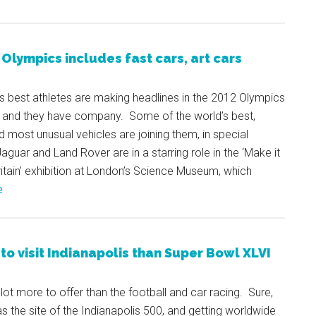
Olympics includes fast cars, art cars
s best athletes are making headlines in the 2012 Olympics
, and they have company. Some of the world’s best,
d most unusual vehicles are joining them, in special
Jaguar and Land Rover are in a starring role in the ‘Make it
ritain’ exhibition at London’s Science Museum, which
e
to visit Indianapolis than Super Bowl XLVI
lot more to offer than the football and car racing. Sure,
as the site of the Indianapolis 500, and getting worldwide