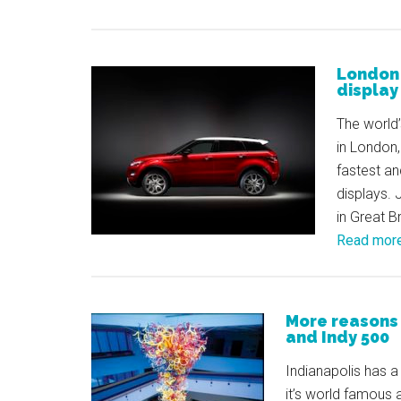
London 
display
The world’
in London
fastest an
displays. 
in Great B
Read mor
More reasons 
and Indy 500
Indianapolis has a 
it’s world famous 