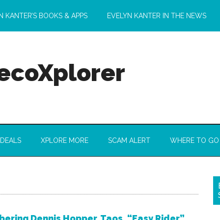
N KANTER’S BOOKS & APPS
EVELYN KANTER IN THE NEWS
 ecoXplorer
 DEALS
XPLORE MORE
SCAM ALERT
WHERE TO GO
ring Dennis Hopper, Taos, “Easy Rider”,