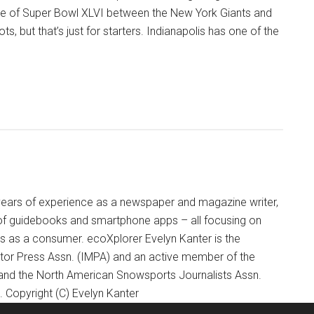
site of Super Bowl XLVI between the New York Giants and
s, but that’s just for starters. Indianapolis has one of the
+ years of experience as a newspaper and magazine writer,
of guidebooks and smartphone apps – all focusing on
ts as a consumer. ecoXplorer Evelyn Kanter is the
otor Press Assn. (IMPA) and an active member of the
 and the North American Snowsports Journalists Assn.
Copyright (C) Evelyn Kanter