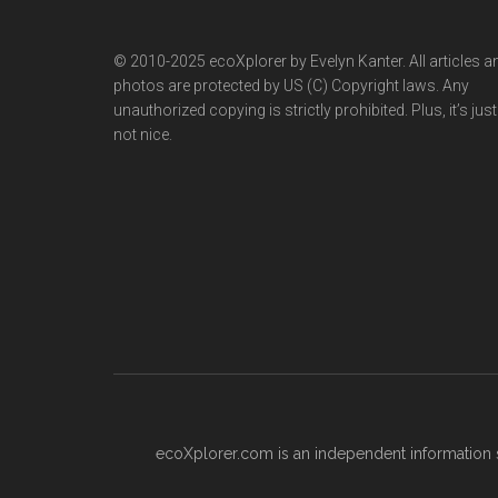
© 2010-2025 ecoXplorer by Evelyn Kanter. All articles a
photos are protected by US (C) Copyright laws. Any
unauthorized copying is strictly prohibited. Plus, it’s just
not nice.
ecoXplorer.com is an independent information s