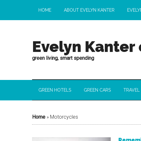
HOME
ABOUT EVELYN KANTER
EVELY
Evelyn Kanter
green living, smart spending
GREEN HOTELS
GREEN CARS
TRAVEL
Home
»
Motorcycles
Remembe