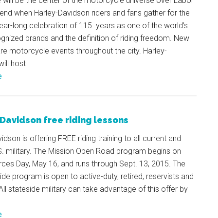
will be the center of the motorcycle universe over Labor
nd when Harley-Davidson riders and fans gather for the
ear-long celebration of 115 years as one of the world’s
gnized brands and the definition of riding freedom. New
re motorcycle events throughout the city. Harley-
ill host
e
Davidson free riding lessons
idson is offering FREE riding training to all current and
S. military. The Mission Open Road program begins on
ces Day, May 16, and runs through Sept. 13, 2015. The
ide program is open to active-duty, retired, reservists and
All stateside military can take advantage of this offer by
e