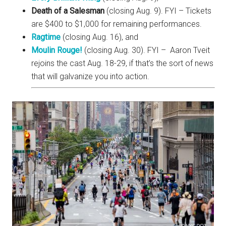
Death of a Salesman
(closing Aug. 9). FYI – Tickets
are $400 to $1,000 for remaining performances.
Ragtime
(closing Aug. 16), and
Moulin Rouge!
(closing Aug. 30). FYI – Aaron Tveit
rejoins the cast Aug. 18-29, if that’s the sort of news
that will galvanize you into action.