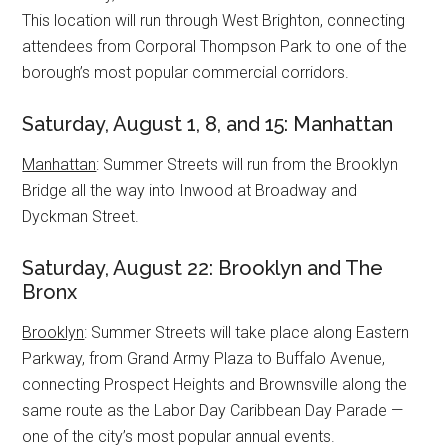
This location will run through West Brighton, connecting
attendees from Corporal Thompson Park to one of the
borough’s most popular commercial corridors.
Saturday, August 1, 8, and 15: Manhattan
Manhattan
: Summer Streets will run from the Brooklyn
Bridge all the way into Inwood at Broadway and
Dyckman Street.
Saturday, August 22: Brooklyn and The
Bronx
Brooklyn
: Summer Streets will take place along Eastern
Parkway, from Grand Army Plaza to Buffalo Avenue,
connecting Prospect Heights and Brownsville along the
same route as the Labor Day Caribbean Day Parade —
one of the city’s most popular annual events.