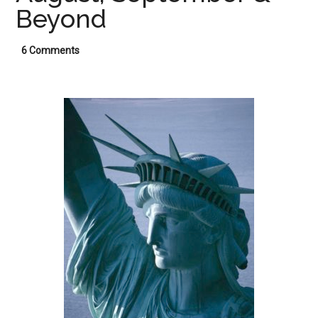
Beyond
6 Comments