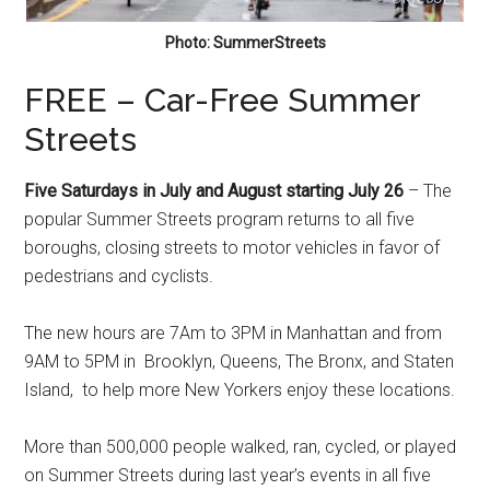
Photo: SummerStreets
FREE – Car-Free Summer
Streets
Five Saturdays in July and August starting July 26
– The
popular Summer Streets program returns to all five
boroughs, closing streets to motor vehicles in favor of
pedestrians and cyclists.
The new hours are 7Am to 3PM in Manhattan and from
9AM to 5PM in Brooklyn, Queens, The Bronx, and Staten
Island, to help more New Yorkers enjoy these locations.
More than 500,000 people walked, ran, cycled, or played
on Summer Streets during last year’s events in all five