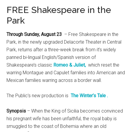
FREE Shakespeare in the
Park
Through Sunday, August 23
– Free Shakespeare in the
Park, in the newly upgraded Delacorte Theater in Central
Park, returns after a three-week break from it’s widely
panned bi-lingual English/Spanish version of
Shakespeare’s classic
Romeo & Juliet,
which reset the
warring Montague and Capulet families into American and
Mexican families warring across a border wall.
The Public’s new production is
The Winter’s Tale .
Synopsis
– When the King of Sicilia becomes convinced
his pregnant wife has been unfaithful, the royal baby is
smuggled to the coast of Bohemia where an old