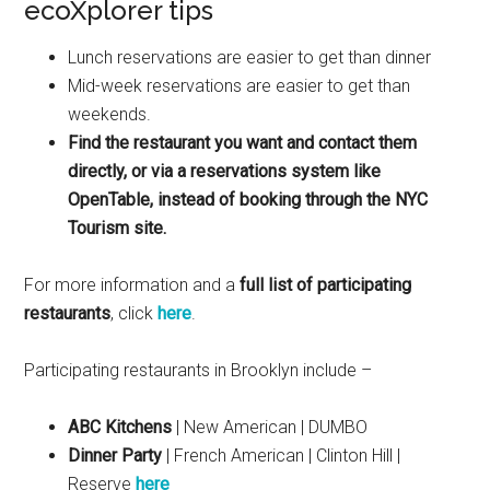
ecoXplorer tips
Lunch reservations are easier to get than dinner
Mid-week reservations are easier to get than
weekends.
Find the restaurant you want and contact them
directly, or via a reservations system like
OpenTable, instead of booking through the NYC
Tourism site.
For more information and a
full list of participating
restaurants
, click
here
.
Participating restaurants in Brooklyn include –
ABC Kitchens
| New American | DUMBO
Dinner Party
| French American | Clinton Hill |
Reserve
here