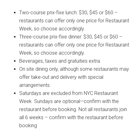
Two-course prix-fixe lunch: $30, $45 or $60 –
restaurants can offer only one price for Restaurant
Week, so choose accordingly.
Three-course prix-fixe dinner: $30, $45 or $60 –
restaurants can offer only one price for Restaurant
Week, so choose accordingly.
Beverages, taxes and gratuities extra.
On site dining only, although some restaurants may
offer take-out and delivery with special
arrangements.
Saturdays are excluded from NYC Restaurant
Week. Sundays are optional—confirm with the
restaurant before booking. Not all restaurants join
all 6 weeks – confirm with the restaurant before
booking