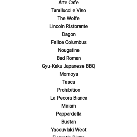
Arte Cafe
Tarallucci e Vino
The Wolfe
Lincoln Ristorante
Dagon
Felice Columbus
Nougatine
Bad Roman
Gyu-Kaku Japanese BBQ
Momoya
Tasca
Prohibition
La Pecora Bianca
Miriam
Pappardella
Bustan
Yasouvlaki West