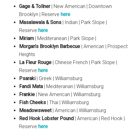
Gage & Tollner
| New American | Downtown
Brooklyn | Reserve
here
Masalawala & Sons
| Indian | Park Slope |
Reserve
here
Miriam
| Mediteranean | Park Slope |
Morgan’s Brooklyn Barbecue
| American | Prospect
Heights
La Fleur Rouge
| Chinese French | Park Slope |
Reserve
here
Psaraki
| Greek | Williamsburg
Fandi Mata
| Mediteranan | Williamsburg
Frankie
| New American | Williamsburg
Fish Cheeks
| Thai | Williamsburg
Meadowsweet
| American | Williamsburg
Red Hook Lobster Pound
| American | Red Hook |
Reserve
here