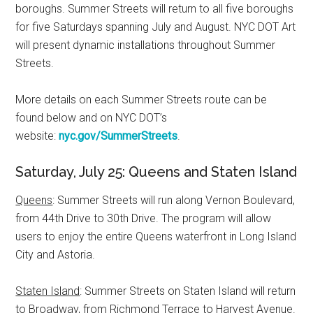
boroughs. Summer Streets will return to all five boroughs
for five Saturdays spanning July and August. NYC DOT Art
will present dynamic installations throughout Summer
Streets.
More details on each Summer Streets route can be
found below and on NYC DOT’s
website:
nyc.gov/SummerStreets
.
Saturday, July 25: Queens and Staten Island
Queens
: Summer Streets will run along Vernon Boulevard,
from 44th Drive to 30th Drive. The program will allow
users to enjoy the entire Queens waterfront in Long Island
City and Astoria.
Staten Island
: Summer Streets on Staten Island will return
to Broadway, from Richmond Terrace to Harvest Avenue.