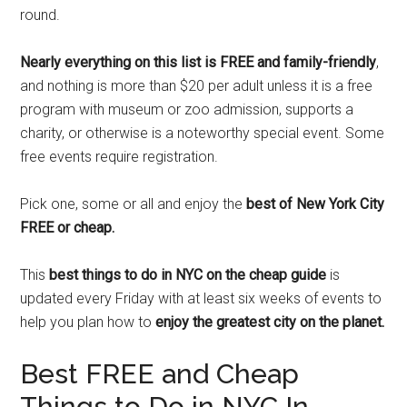
round.
Nearly everything on this list is FREE and family-friendly
,
and nothing is more than $20 per adult unless it is a free
program with museum or zoo admission, supports a
charity, or otherwise is a noteworthy special event. Some
free events require registration.
Pick one, some or all and enjoy the
best of New York City
FREE or cheap.
This
best things to do in NYC on the cheap guide
is
updated every Friday with at least six weeks of events to
help you plan how to
enjoy the greatest city on the planet.
Best FREE and Cheap
Things to Do in NYC In