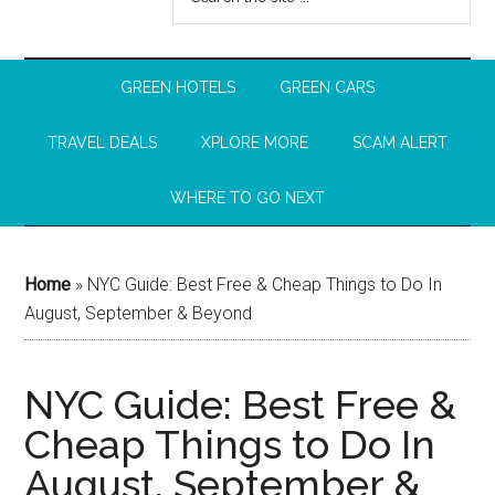
GREEN HOTELS
GREEN CARS
TRAVEL DEALS
XPLORE MORE
SCAM ALERT
WHERE TO GO NEXT
Home
»
NYC Guide: Best Free & Cheap Things to Do In
August, September & Beyond
NYC Guide: Best Free &
Cheap Things to Do In
August, September &