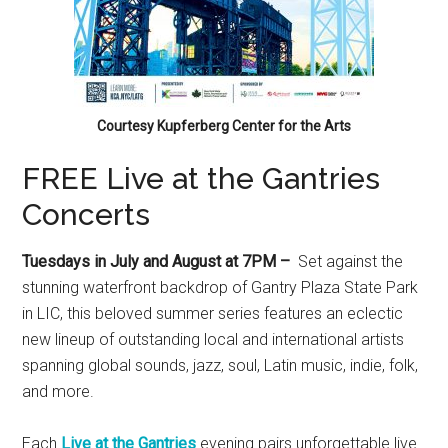
Courtesy Kupferberg Center for the Arts
FREE Live at the Gantries
Concerts
Tuesdays in July and August at 7PM –
Set against the
stunning waterfront backdrop of Gantry Plaza State Park
in LIC, this beloved summer series features an eclectic
new lineup of outstanding local and international artists
spanning global sounds, jazz, soul, Latin music, indie, folk,
and more.
Each
Live at the Gantries
evening pairs unforgettable live