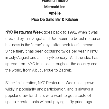
Florentin Bistro
Mermaid Inn
Amélie
Pico De Gallo Bar & Kitchen
NYC Restaurant Week
goes back to 1992, when it was
created by Tim Zagat and Joe Baum to boost restaurant
business in the “dead” days after peak tourist season.
Since then, it has been occurring twice per year in NYC –
in July/August and January/February. And the idea has
spread from NYC to cities throughout the country and
the world, from Albuquerque to Zagreb.
Since its inception, NYC Restaurant Week has grown
wildly in popularity and participation, and is always a
popular draw for diners who want to get a taste of
upscale restaurants without paying hefty price tags.