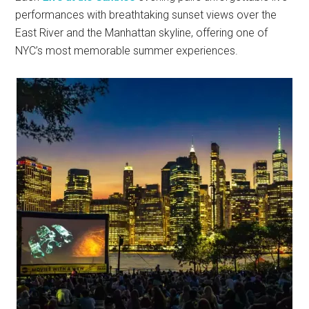
performances with breathtaking sunset views over the
East River and the Manhattan skyline, offering one of
NYC’s most memorable summer experiences.