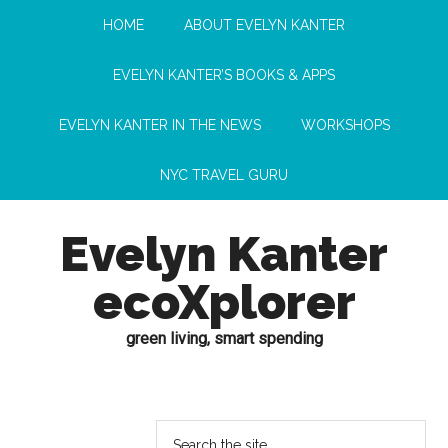
HOME
ABOUT EVELYN KANTER
EVELYN KANTER’S BOOKS & APPS
EVELYN KANTER IN THE NEWS
WORKSHOPS
NYC TRAVEL GURU
Evelyn Kanter
ecoXplorer
green living, smart spending