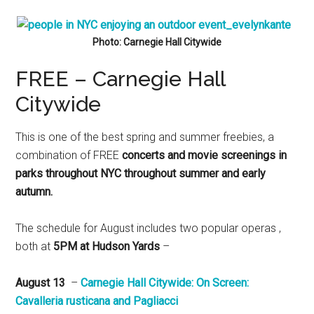
Photo: Carnegie Hall Citywide
FREE – Carnegie Hall
Citywide
This is one of the best spring and summer freebies, a
combination of FREE
concerts and movie screenings in
parks throughout NYC throughout summer and early
autumn.
The schedule for August includes two popular operas ,
both at
5PM at Hudson Yards
–
August 13
–
Carnegie Hall Citywide: ​On Screen:
Cavalleria rusticana and Pagliacci