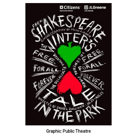
Graphic: Public Theatre