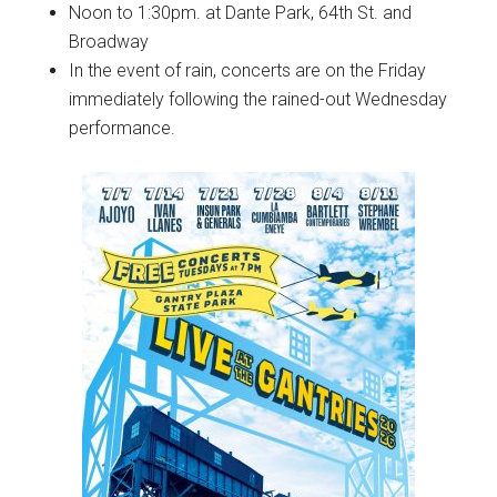
Noon to 1:30pm. at Dante Park, 64th St. and
Broadway
In the event of rain, concerts are on the Friday
immediately following the rained-out Wednesday
performance.