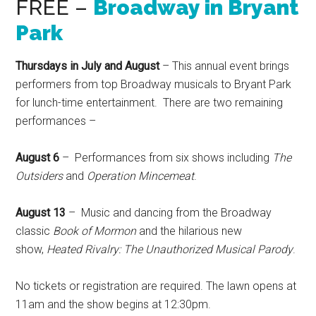
FREE –
Broadway in Bryant
Park
Thursdays in July and August
– This annual event brings
performers from top Broadway musicals to Bryant Park
for lunch-time entertainment. There are two remaining
performances –
August 6
– Performances from six shows including
The
Outsiders
and
Operation Mincemeat
.
August 13
– Music and dancing from the Broadway
classic
Book of Mormon
and the hilarious new
show,
Heated Rivalry: The Unauthorized Musical Parody
.
No tickets or registration are required. The lawn opens at
11am and the show begins at 12:30pm.