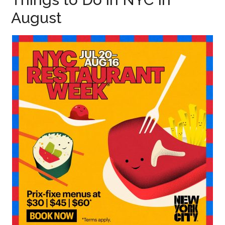
August