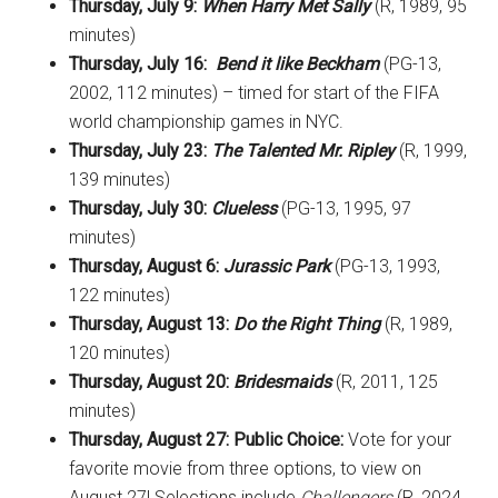
Thursday, July 9:
When Harry Met Sally
(R, 1989, 95
minutes)
Thursday, July 16:
Bend it like Beckham
(PG-13,
2002, 112 minutes) – timed for start of the FIFA
world championship games in NYC.
Thursday, July 23:
The Talented Mr. Ripley
(R, 1999,
139 minutes)
Thursday, July 30:
Clueless
(PG-13, 1995, 97
minutes)
Thursday, August 6:
Jurassic Park
(PG-13, 1993,
122 minutes)
Thursday, August 13:
Do the Right Thing
(R, 1989,
120 minutes)
Thursday, August 20:
Bridesmaids
(R, 2011, 125
minutes)
Thursday, August 27: Public Choice
:
Vote for your
favorite movie from three options, to view on
August 27! Selections include
Challengers
(R, 2024,