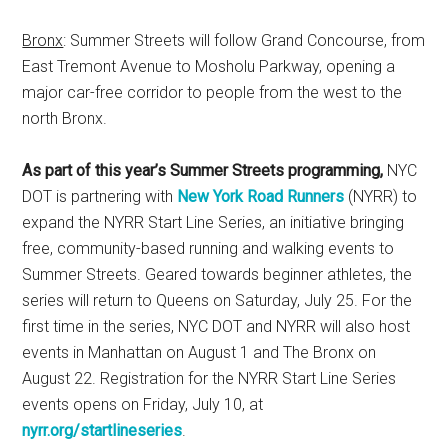
Bronx
: Summer Streets will follow Grand Concourse, from
East Tremont Avenue to Mosholu Parkway, opening a
major car-free corridor to people from the west to the
north Bronx.
As part of this year’s Summer Streets programming,
NYC
DOT is partnering with
New York Road Runners
(NYRR) to
expand the NYRR Start Line Series, an initiative bringing
free, community-based running and walking events to
Summer Streets. Geared towards beginner athletes, the
series will return to Queens on Saturday, July 25. For the
first time in the series, NYC DOT and NYRR will also host
events in Manhattan on August 1 and The Bronx on
August 22. Registration for the NYRR Start Line Series
events opens on Friday, July 10, at
nyrr.org/startlineseries
.