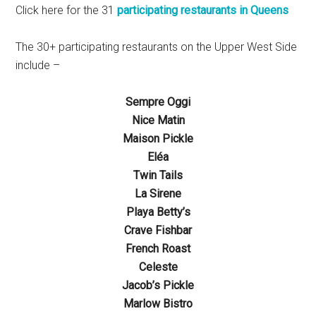
Click here for the 31
participating restaurants in Queens
The 30+ participating restaurants on the Upper West Side
include –
Sempre Oggi
Nice Matin
Maison Pickle
Eléa
Twin Tails
La Sirene
Playa Betty’s
Crave Fishbar
French Roast
Celeste
Jacob’s Pickle
Marlow Bistro