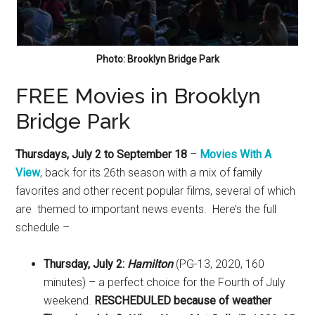
Photo: Brooklyn Bridge Park
FREE Movies in Brooklyn
Bridge Park
Thursdays, July 2 to September 18
–
Movies With A
View
, back for its 26th season with a mix of family
favorites and other recent popular films, several of which
are themed to important news events. Here’s the full
schedule –
Thursday, July 2:
Hamilton
(PG-13, 2020, 160
minutes) – a perfect choice for the Fourth of July
weekend.
RESCHEDULED because of weather