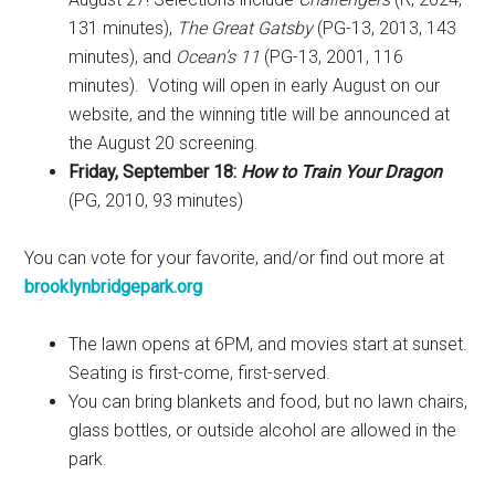
131 minutes),
The Great Gatsby
(PG-13, 2013, 143
minutes), and
Ocean’s 11
(PG-13, 2001, 116
minutes). Voting will open in early August on our
website, and the winning title will be announced at
the August 20 screening.
Friday, September 18:
How to Train Your Dragon
(PG, 2010, 93 minutes)
You can vote for your favorite, and/or find out more at
brooklynbridgepark.org
The lawn opens at 6PM, and movies start at sunset.
Seating is first-come, first-served.
You can bring blankets and food, but no lawn chairs,
glass bottles, or outside alcohol are allowed in the
park.