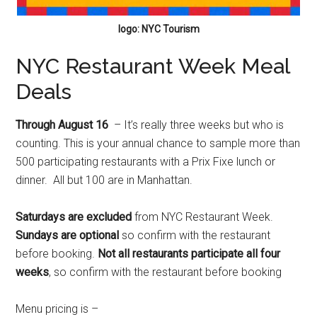
logo: NYC Tourism
NYC Restaurant Week Meal
Deals
Through August 16
– It’s really three weeks but who is
counting. This is your annual chance to sample more than
500 participating restaurants with a Prix Fixe lunch or
dinner. All but 100 are in Manhattan.
Saturdays are excluded
from NYC Restaurant Week.
Sundays are optional
so confirm with the restaurant
before booking.
Not all restaurants participate all four
weeks
, so confirm with the restaurant before booking
Menu pricing is –