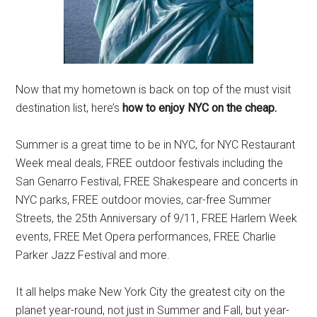
Now that my hometown is back on top of the must visit
destination list, here’s
how to enjoy NYC on the cheap.
Summer is a great time to be in NYC, for NYC Restaurant
Week meal deals, FREE outdoor festivals including the
San Genarro Festival, FREE Shakespeare and concerts in
NYC parks, FREE outdoor movies, car-free Summer
Streets, the 25th Anniversary of 9/11, FREE Harlem Week
events, FREE Met Opera performances, FREE Charlie
Parker Jazz Festival and more.
It all helps make New York City the greatest city on the
planet year-round, not just in Summer and Fall, but year-