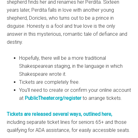
shepherd finds her and renames her Perdita. Sixteen
years later, Perdita falls in love with another young
shepherd, Doricles, who turns out to be a prince in
disguise. Honesty is a fool and true love is the only
answer in this mysterious, romantic tale of defiance and
destiny.
Hopefully, there will be a more traditional
Shakespearean staging, in the language in which
Shakespeare wrote it.
Tickets are completely free.
You’ll need to create or confirm your online account
at
PublicTheater.org/register
to arrange tickets.
Tickets are released several ways, outlined here,
including separate ticket lines for seniors 65+ and those
qualifying for ADA assistance, for easily accessible seats.