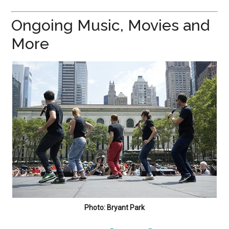
Ongoing Music, Movies and
More
Photo: Bryant Park