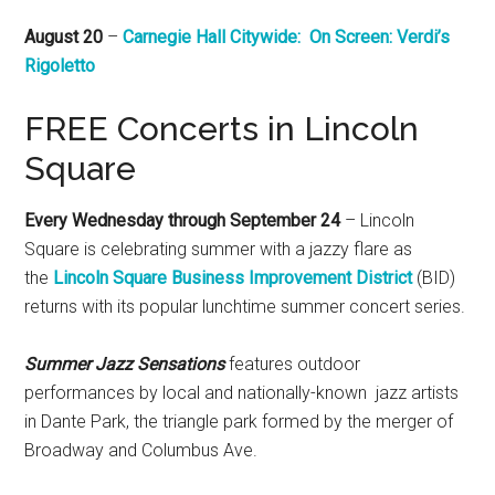
August 20
–
Carnegie Hall Citywide: ​On Screen: Verdi’s
Rigoletto
FREE Concerts in Lincoln
Square
Every Wednesday through September 24
– Lincoln
Square is celebrating summer with a jazzy flare as
the
Lincoln Square Business Improvement District
(BID)
returns with its popular lunchtime summer concert series.
Summer Jazz Sensations
features outdoor
performances by local and nationally-known jazz artists
in Dante Park, the triangle park formed by the merger of
Broadway and Columbus Ave.