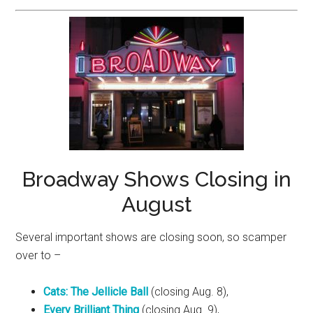
Broadway Shows Closing in
August
Several important shows are closing soon, so scamper
over to –
Cats: The Jellicle Ball
(closing Aug. 8),
Every Brilliant Thing
(closing Aug. 9),