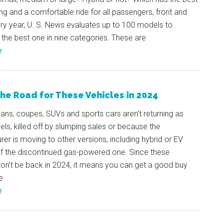
ing and a comfortable ride for all passengers, front and
ry year, U. S. News evaluates up to 100 models to
the best one in nine categories. These are
e
the Road for These Vehicles in 2024
ns, coupes, SUVs and sports cars aren’t returning as
s, killed off by slumping sales or because the
er is moving to other versions, including hybrid or EV
of the discontinued gas-powered one. Since these
on’t be back in 2024, it means you can get a good buy
e
e