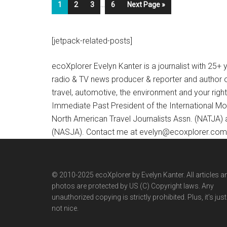
1
2
3
…
6
Next Page »
[jetpack-related-posts]
ecoXplorer Evelyn Kanter is a journalist with 25
radio & TV news producer & reporter and author 
travel, automotive, the environment and your righ
Immediate Past President of the International M
North American Travel Journalists Assn. (NATJA)
(NASJA). Contact me at evelyn@ecoxplorer.com. 
© 2010-2025 ecoXplorer by Evelyn Kanter. All articles a
photos are protected by US (C) Copyright laws. Any
unauthorized copying is strictly prohibited. Plus, it’s just
not nice.