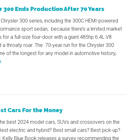
r 300 Ends Production After 70 Years
 Chrysler 300 series, including the 300C HEMI-powered
rformance sport sedan, because there’s a limited market
 for a full-size four-door with a giant 485hp 6.4L V8
 a throaty roar. The 70-year run for the Chrysler 300
one of the longest for any model in automotive history,
e
st Cars For the Money
the best 2024 model cars, SUVs and crossovers on the
est electric and hybrid? Best small cars? Best pick-up?
r, Kelly Blue Book releases a survey recommending the