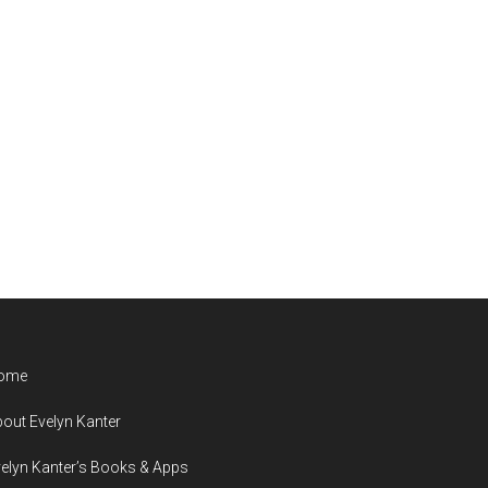
ome
out Evelyn Kanter
elyn Kanter’s Books & Apps