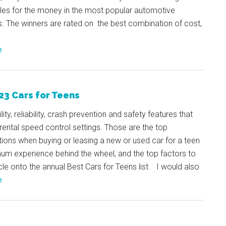
cles for the money in the most popular automotive
. The winners are rated on the best combination of cost,
e
23 Cars for Teens
ity, reliability, crash prevention and safety features that
rental speed control settings. Those are the top
ions when buying or leasing a new or used car for a teen
um experience behind the wheel, and the top factors to
cle onto the annual Best Cars for Teens list. I would also
e