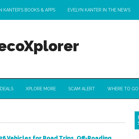
N KANTER’S BOOKS & APPS
EVELYN KANTER IN THE NEWS
 ecoXplorer
 DEALS
XPLORE MORE
SCAM ALERT
WHERE TO GO
26 Vehicles for Road Trips, Off-Roading,