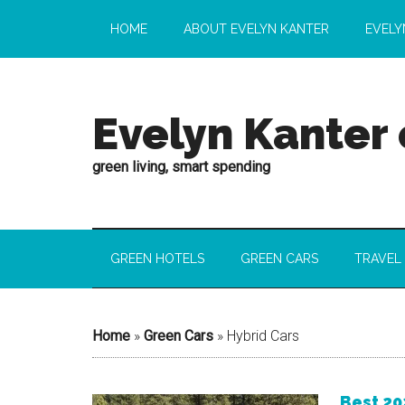
HOME
ABOUT EVELYN KANTER
EVELY
Evelyn Kanter
green living, smart spending
GREEN HOTELS
GREEN CARS
TRAVEL
Home
»
Green Cars
»
Hybrid Cars
Best 20