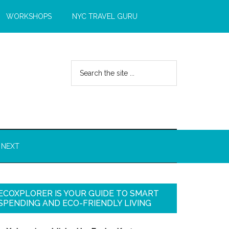
WORKSHOPS
NYC TRAVEL GURU
 NEXT
ECOXPLORER IS YOUR GUIDE TO SMART
SPENDING AND ECO-FRIENDLY LIVING