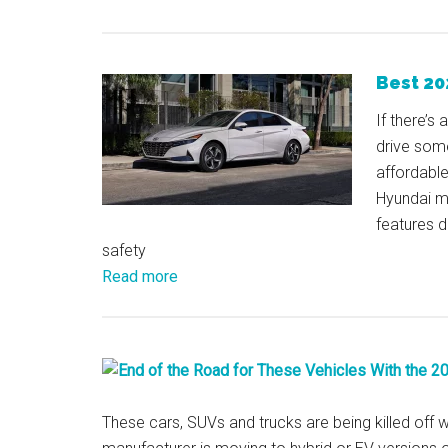
Best 20
If there’s
drive some
affordabl
Hyundai mo
features d
safety
Read more
These cars, SUVs and trucks are being killed off