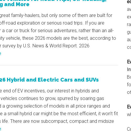
e
g and More
aw
reat family-haulers, but only some of them are built for
e
ff-road exploration or serious road trips. If you are
r
r a car or truck for serious adventures, rather than an all-
gu
lity vehicle, these 2026 models are the best, according to
a
er survey by U.S. News & World Report. 2026
c
e
E
I
B
26 Hybrid and Electric Cars and SUVs
fo
e end of EV incentives, our interest in hybrids and
ot
d vehicles continues to grow, spurred by soaring gas
d a growing selection of models in all price ranges and
E
e a small hybrid car might be the most efficient, it won’t fit
w
s life. There are now subcompact, compact and midsize
e
C