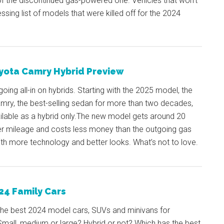
of the discontinued gas-powered one. Vehicles that won’t
ssing list of models that were killed off for the 2024
yota Camry Hybrid Preview
going all-in on hybrids. Starting with the 2025 model, the
mry, the best-selling sedan for more than two decades,
ailable as a hybrid only.The new model gets around 20
r mileage and costs less money than the outgoing gas
ith more technology and better looks. What’s not to love.
24 Family Cars
the best 2024 model cars, SUVs and minivans for
Small, medium or large? Hybrid or not? Which has the best