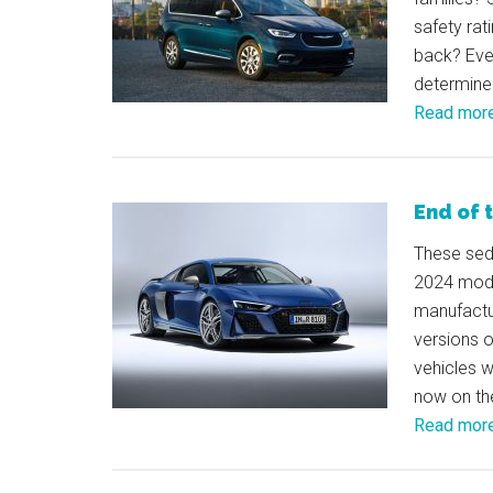
safety rat
back? Eve
determine 
Read mor
End of 
These seda
2024 model
manufactur
versions 
vehicles w
now on th
Read mor