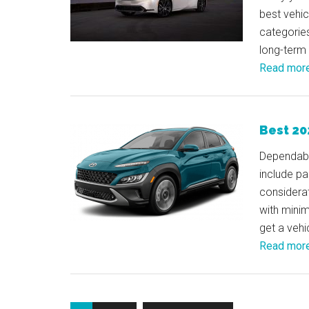
best vehi
categories
long-term
Read mor
Best 20
Dependabil
include pa
considerat
with minim
get a vehi
Read mor