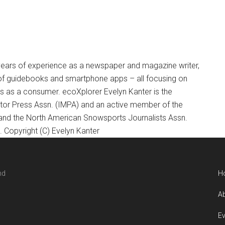
+ years of experience as a newspaper and magazine writer,
of guidebooks and smartphone apps – all focusing on
ts as a consumer. ecoXplorer Evelyn Kanter is the
otor Press Assn. (IMPA) and an active member of the
 and the North American Snowsports Journalists Assn.
Copyright (C) Evelyn Kanter
nd
H
Ab
Ev