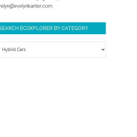
velyn@evelynkanter.com.
SEARCH ECOXPLORER BY CATEGORY
earch
coXplorer
y
ategory