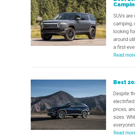
Campin
SUVs are g
camping, o
looking fo
around uti
a first-ev
Read mor
Best 20
Despite th
electrifie
prices, an
sizes. Whil
everyone’
Read mor