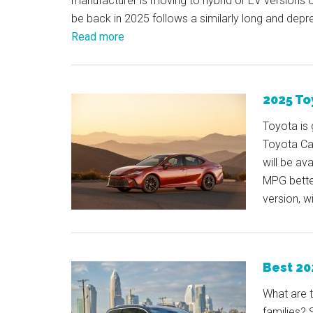
manufacturer is moving to hybrid or EV versions 
be back in 2025 follows a similarly long and depre
Read more
2025 To
Toyota is 
Toyota Ca
will be av
MPG bette
version, w
Best 20
What are 
families? 