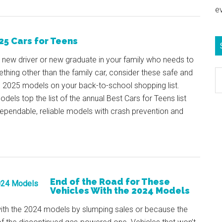
e
25 Cars for Teens
 a new driver or new graduate in your family who needs to
thing other than the family car, consider these safe and
S
e 2025 models on your back-to-school shopping list.
e
dels top the list of the annual Best Cars for Teens list
b
ependable, reliable models with crash prevention and
c
End of the Road for These
Vehicles With the 2024 Models
 with the 2024 models by slumping sales or because the