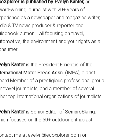
coXplorer is published by Evelyn Kanter,
an
ard-winning journalist with 20+ years of
xperience as a newspaper and magazine writer,
adio & TV news producer & reporter and
idebook author – all focusing on travel,
utomotive, the environment and your rights as a
onsumer.
velyn Kanter
is the President Emeritus of the
nternational Motor Press Assn
. (IMPA), a past
oard Member of a prestigious professional group
r travel journalists, and a member of several
her top international organizations of journalists.
velyn Kanter
is Senior Editor of
SeniorsSkiing
,
hich focuses on the 50+ outdoor enthusiast.
ontact me at evelyn@ecoxplorer.com or