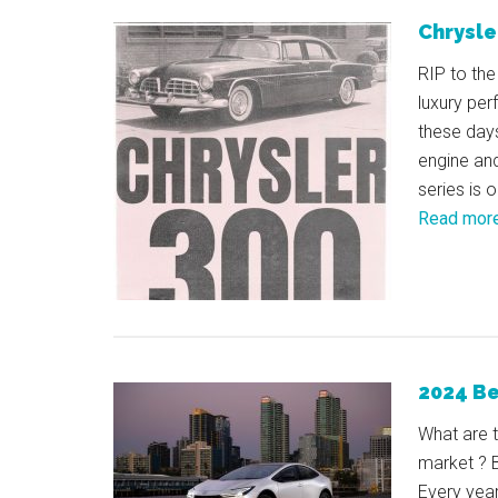
Chrysle
RIP to the
luxury pe
these days
engine and
series is 
Read mor
2024 Be
What are 
market ? B
Every yea