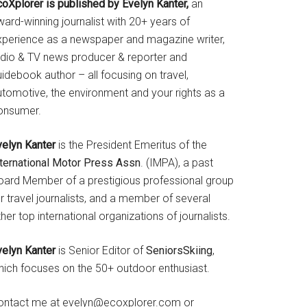
coXplorer is published by Evelyn Kanter,
an
ard-winning journalist with 20+ years of
xperience as a newspaper and magazine writer,
adio & TV news producer & reporter and
idebook author – all focusing on travel,
utomotive, the environment and your rights as a
onsumer.
velyn Kanter
is the President Emeritus of the
nternational Motor Press Assn
. (IMPA), a past
oard Member of a prestigious professional group
r travel journalists, and a member of several
her top international organizations of journalists.
velyn Kanter
is Senior Editor of
SeniorsSkiing
,
hich focuses on the 50+ outdoor enthusiast.
ontact me at evelyn@ecoxplorer.com or