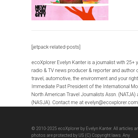
[jetpack-related-posts]
ecoXplorer Evelyn Kanter is a journalist with 25
radio & TV news producer & reporter and author 
travel, automotive, the environment and your righ
Immediate Past President of the International M
North American Travel Journalists Assn. (NATJA)
(NASJA). Contact me at evelyn@ecoxplorer.com. 
© 2010-2025 ecoXplorer by Evelyn Kanter. All articles a
photos are protected by US (C) Copyright laws. Any