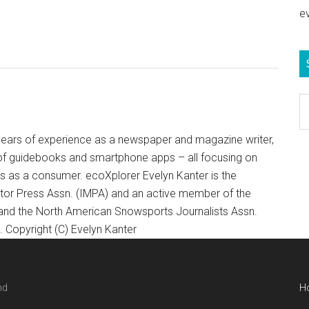
e
S
e
b
+ years of experience as a newspaper and magazine writer,
c
of guidebooks and smartphone apps – all focusing on
ts as a consumer. ecoXplorer Evelyn Kanter is the
otor Press Assn. (IMPA) and an active member of the
 and the North American Snowsports Journalists Assn.
Copyright (C) Evelyn Kanter
nd
H