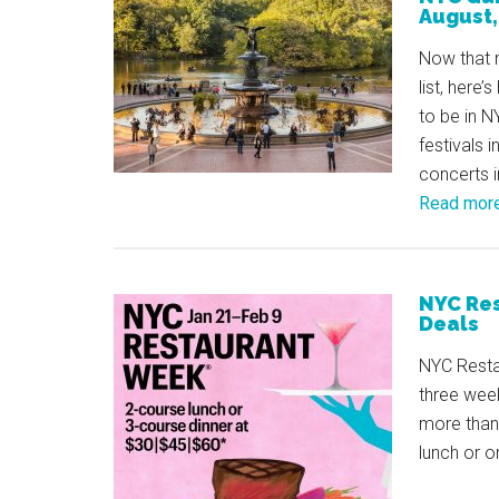
August
Now that 
list, here
to be in 
festivals 
concerts 
Read mor
NYC Res
Deals
NYC Restau
three week
more than 
lunch or o