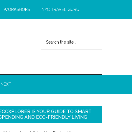
WORKSHOPS
NYC TRAVEL GURU
 NEXT
ECOXPLORER IS YOUR GUIDE TO SMART
SPENDING AND ECO-FRIENDLY LIVING