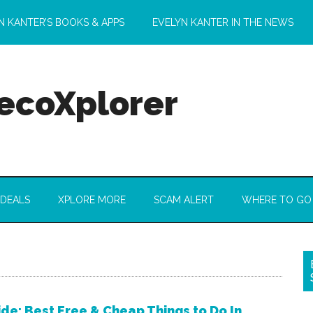
N KANTER’S BOOKS & APPS
EVELYN KANTER IN THE NEWS
 ecoXplorer
 DEALS
XPLORE MORE
SCAM ALERT
WHERE TO GO
de: Best Free & Cheap Things to Do In