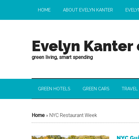
HOME
ABOUT EVELYN KANTER
EVELY
Evelyn Kanter
green living, smart spending
GREEN HOTELS
GREEN CARS
TRAVEL
Home
»
NYC Restaurant Week
NYC Gui