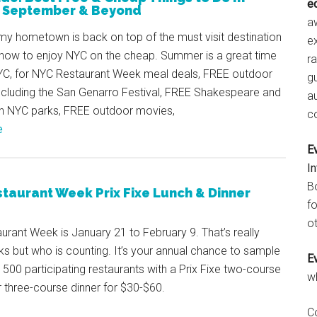
e
, September & Beyond
aw
my hometown is back on top of the must visit destination
e
’s how to enjoy NYC on the cheap. Summer is a great time
r
NYC, for NYC Restaurant Week meal deals, FREE outdoor
gu
including the San Genarro Festival, FREE Shakespeare and
a
in NYC parks, FREE outdoor movies,
c
e
E
I
B
taurant Week Prix Fixe Lunch & Dinner
fo
ot
rant Week is January 21 to February 9. That’s really
s but who is counting. It’s your annual chance to sample
E
500 participating restaurants with a Prix Fixe two-course
w
r three-course dinner for $30-$60.
C