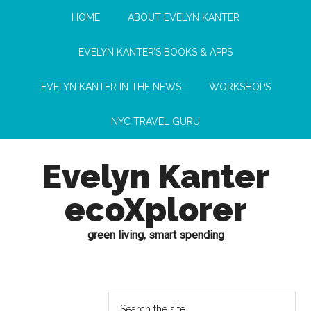
HOME
ABOUT EVELYN KANTER
EVELYN KANTER’S BOOKS & APPS
EVELYN KANTER IN THE NEWS
WORKSHOPS
NYC TRAVEL GURU
Evelyn Kanter
ecoXplorer
green living, smart spending