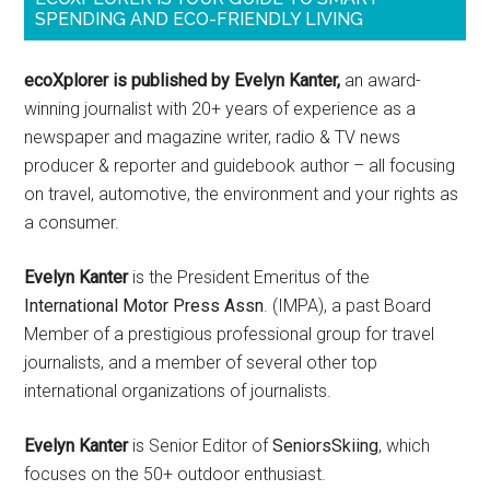
SPENDING AND ECO-FRIENDLY LIVING
ecoXplorer is published by Evelyn Kanter,
an award-
winning journalist with 20+ years of experience as a
newspaper and magazine writer, radio & TV news
producer & reporter and guidebook author – all focusing
on travel, automotive, the environment and your rights as
a consumer.
Evelyn Kanter
is the President Emeritus of the
International Motor Press Assn
. (IMPA), a past Board
Member of a prestigious professional group for travel
journalists, and a member of several other top
international organizations of journalists.
Evelyn Kanter
is Senior Editor of
SeniorsSkiing
, which
focuses on the 50+ outdoor enthusiast.