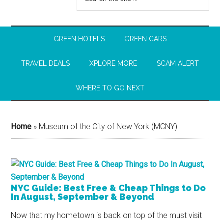
GREEN HOTELS
GREEN CARS
TRAVEL DEALS
XPLORE MORE
SCAM ALERT
WHERE TO GO NEXT
Home
»
Museum of the City of New York (MCNY)
NYC Guide: Best Free & Cheap Things to Do
In August, September & Beyond
Now that my hometown is back on top of the must visit