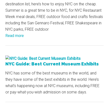
destination list, here’s how to enjoy NYC on the cheap.
Summer is a great time to be in NYC, for NYC Restaurant
Week meal deals, FREE outdoor food and crafts festivals
including the San Gennaro Festival, FREE Shakespeare in
NYC parks, FREE outdoor
Read more
NYC Guide: Best Current Museum Exhibits
NYC has some of the best museums in the world, and
they have some of the best exhibits in the world. Here’s
what’s happening now at NYC museums, including FREE
or pay-what-you-wish admission on some days.