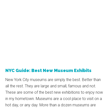
NYC Guide: Best New Museum Exhibits
New York City museums are simply the best. Better than
all the rest. They are large and small, famous and not.
These are some of the best new exhibitions to enjoy now
in my hometown. Museums are a cool place to visit on a
hot day, or any day. More than a dozen museums are