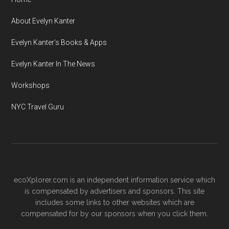
About Evelyn Kanter
Evelyn Kanter’s Books & Apps
Evelyn Kanter In The News
Workshops
NYC Travel Guru
ecoXplorer.com is an independent information service which
is compensated by advertisers and sponsors. This site
includes some links to other websites which are
compensated for by our sponsors when you click them.