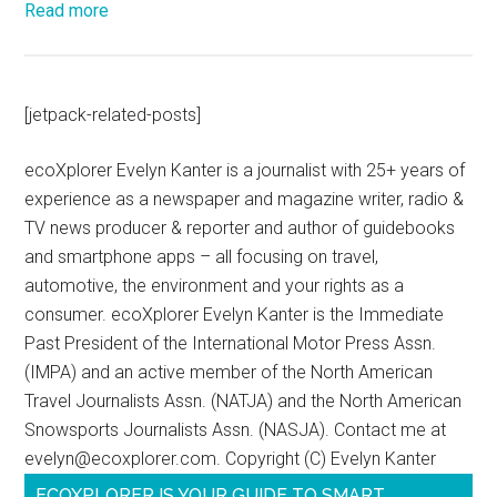
Read more
[jetpack-related-posts]
ecoXplorer Evelyn Kanter is a journalist with 25+ years of
experience as a newspaper and magazine writer, radio &
TV news producer & reporter and author of guidebooks
and smartphone apps – all focusing on travel,
automotive, the environment and your rights as a
consumer. ecoXplorer Evelyn Kanter is the Immediate
Past President of the International Motor Press Assn.
(IMPA) and an active member of the North American
Travel Journalists Assn. (NATJA) and the North American
Snowsports Journalists Assn. (NASJA). Contact me at
evelyn@ecoxplorer.com. Copyright (C) Evelyn Kanter
ECOXPLORER IS YOUR GUIDE TO SMART