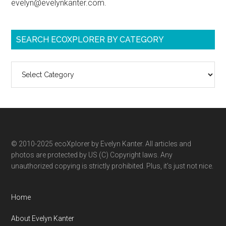
evelyn@evelynkanter.com.
SEARCH ECOXPLORER BY CATEGORY
Search
ecoXplorer
by
category
© 2010-2025 ecoXplorer by Evelyn Kanter. All articles and
photos are protected by US (C) Copyright laws. Any
unauthorized copying is strictly prohibited. Plus, it’s just not nice.
Home
About Evelyn Kanter