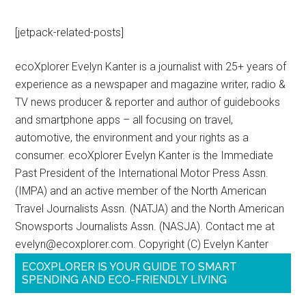
[jetpack-related-posts]
ecoXplorer Evelyn Kanter is a journalist with 25+ years of
experience as a newspaper and magazine writer, radio &
TV news producer & reporter and author of guidebooks
and smartphone apps – all focusing on travel,
automotive, the environment and your rights as a
consumer. ecoXplorer Evelyn Kanter is the Immediate
Past President of the International Motor Press Assn.
(IMPA) and an active member of the North American
Travel Journalists Assn. (NATJA) and the North American
Snowsports Journalists Assn. (NASJA). Contact me at
evelyn@ecoxplorer.com. Copyright (C) Evelyn Kanter
ECOXPLORER IS YOUR GUIDE TO SMART
SPENDING AND ECO-FRIENDLY LIVING