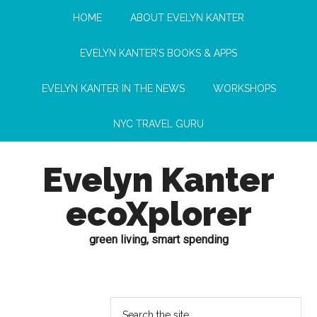
HOME
ABOUT EVELYN KANTER
EVELYN KANTER’S BOOKS & APPS
EVELYN KANTER IN THE NEWS
WORKSHOPS
NYC TRAVEL GURU
Evelyn Kanter
ecoXplorer
green living, smart spending