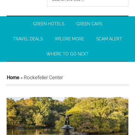
GREEN HOTELS
GREEN CARS
TRAVEL DEALS
XPLORE MORE
SCAM ALERT
WHERE TO GO NEXT
Home
»
Rockefeller Center