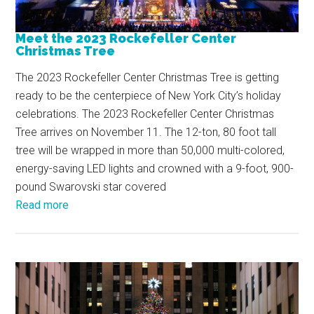
Meet the 2023 Rockefeller Center
Christmas Tree
The 2023 Rockefeller Center Christmas Tree is getting
ready to be the centerpiece of New York City’s holiday
celebrations. The 2023 Rockefeller Center Christmas
Tree arrives on November 11. The 12-ton, 80 foot tall
tree will be wrapped in more than 50,000 multi-colored,
energy-saving LED lights and crowned with a 9-foot, 900-
pound Swarovski star covered
Read more