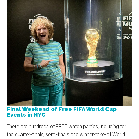
Final Weekend of Free FIFA World Cup
Events in NYC
There are hundreds of FREE watch parties, including for
the quarter-finals, semi-finals and winner-take-all World