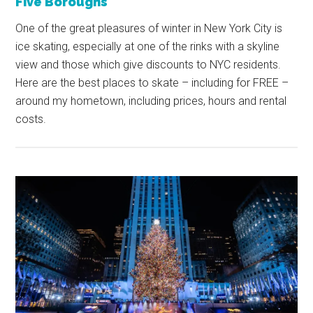
Five Boroughs
One of the great pleasures of winter in New York City is
ice skating, especially at one of the rinks with a skyline
view and those which give discounts to NYC residents.
Here are the best places to skate – including for FREE –
around my hometown, including prices, hours and rental
costs.