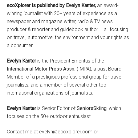
ecoXplorer is published by Evelyn Kanter,
an award-
winning journalist with 20+ years of experience as a
newspaper and magazine writer, radio & TV news
producer & reporter and guidebook author – all focusing
on travel, automotive, the environment and your rights as
a consumer.
Evelyn Kanter
is the President Emeritus of the
International Motor Press Assn
. (IMPA), a past Board
Member of a prestigious professional group for travel
journalists, and a member of several other top
international organizations of journalists.
Evelyn Kanter
is Senior Editor of
SeniorsSkiing
, which
focuses on the 50+ outdoor enthusiast.
Contact me at evelyn@ecoxplorer.com or