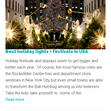
Best holiday lights + festivals in USA
Holiday festivals and displays seem to get bigger and
better each year. Of course, the most famous ones are
the Rockefeller Center tree and department store
windows in New York City, but even small towns are able
to transform the Bah Humbug among us into believers.
Take the kids, take yourself, to some of the
Read more