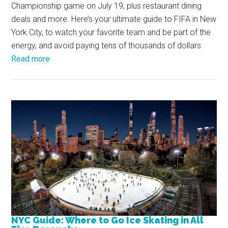
Championship game on July 19, plus restaurant dining
deals and more. Here’s your ultimate guide to FIFA in New
York City, to watch your favorite team and be part of the
energy, and avoid paying tens of thousands of dollars
Read more
NYC Guide: Where to Go Ice Skating in All