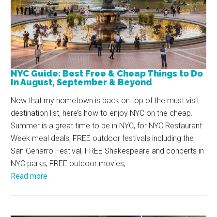
NYC Guide: Best Free & Cheap Things to Do
In August, September & Beyond
Now that my hometown is back on top of the must visit
destination list, here’s how to enjoy NYC on the cheap.
Summer is a great time to be in NYC, for NYC Restaurant
Week meal deals, FREE outdoor festivals including the
San Genarro Festival, FREE Shakespeare and concerts in
NYC parks, FREE outdoor movies,
Read more