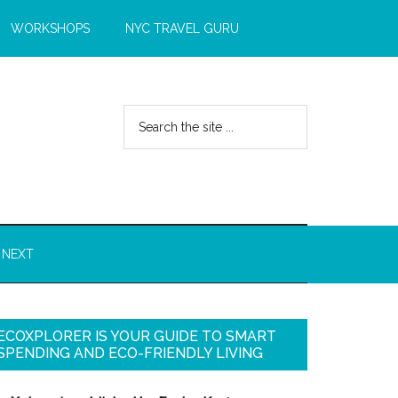
WORKSHOPS
NYC TRAVEL GURU
 NEXT
ECOXPLORER IS YOUR GUIDE TO SMART
SPENDING AND ECO-FRIENDLY LIVING