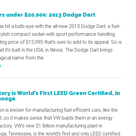
rs under $20,000: 2013 Dodge Dart
as hit a bulls-eye with the all-new 2013 Dodge Dart, a fuel-
stylish compact sedan with sport performance handling
ting price of $15,995 that’s sure to add to its appeal. So is
at it’s built in the USA, in Illinois. The Dodge Dart brings
gical name from the
e
ry is World’s First LEED Green Certified, in
nooga
 is known for manufacturing fuel efficient cars, like the
, so it makes sense that VW builds them in an energy
factory. VW’s new $1 Billion manufacturing plant in
a, Tennessee, is the world’s first and only LEED certified