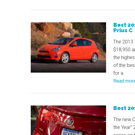
Best 20
Prius C
The 2013 T
$18,950 an
the highes
of the best
for a
Read mor
Best 20
The new C
the Year”