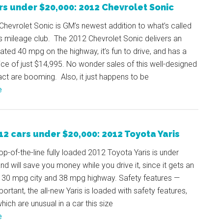
rs under $20,000: 2012 Chevrolet Sonic
hevrolet Sonic is GM’s newest addition to what’s called
s mileage club. The 2012 Chevrolet Sonic delivers an
ted 40 mpg on the highway, it’s fun to drive, and has a
rice of just $14,995. No wonder sales of this well-designed
t are booming. Also, it just happens to be
e
12 cars under $20,000: 2012 Toyota Yaris
op-of-the-line fully loaded 2012 Toyota Yaris is under
nd will save you money while you drive it, since it gets an
 30 mpg city and 38 mpg highway. Safety features —
portant, the all-new Yaris is loaded with safety features,
ich are unusual in a car this size
e