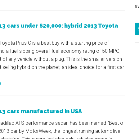
e
13 cars under $20,000: hybrid 2013 Toyota
oyota Prius C is a best buy with a starting price of
S
d a fuel-sipping overall fuel economy rating of 50 MPG,
e
t of any vehicle without a plug. This is the smaller version
b
 selling hybrid on the planet, an ideal choice for a first car
c
e
13 cars manufactured in USA
adillac ATS performance sedan has been named “Best of
 2013 car by MotorWeek, the longest running automotive