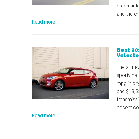
green aut
and the en
Read more
Best 20
Veloste
The all-ne
sporty hat
mpg in cit
and $18,55
transmissi
accent co
Read more