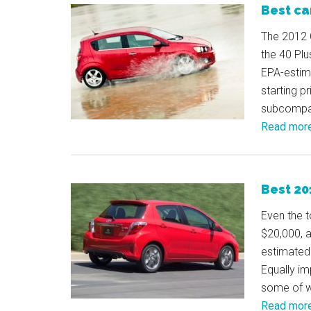
Best ca
The 2012 C
the 40 Plu
EPA-estima
starting p
subcompac
Read mor
Best 20
Even the t
$20,000, a
estimated
Equally im
some of wh
Read mor