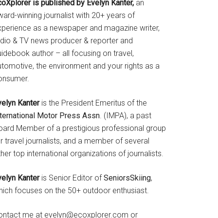
coXplorer is published by Evelyn Kanter,
an
ard-winning journalist with 20+ years of
xperience as a newspaper and magazine writer,
adio & TV news producer & reporter and
idebook author – all focusing on travel,
utomotive, the environment and your rights as a
onsumer.
velyn Kanter
is the President Emeritus of the
nternational Motor Press Assn
. (IMPA), a past
oard Member of a prestigious professional group
r travel journalists, and a member of several
her top international organizations of journalists.
velyn Kanter
is Senior Editor of
SeniorsSkiing
,
hich focuses on the 50+ outdoor enthusiast.
ontact me at evelyn@ecoxplorer.com or