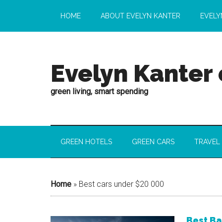
HOME
ABOUT EVELYN KANTER
EVELY
Evelyn Kanter
green living, smart spending
GREEN HOTELS
GREEN CARS
TRAVEL
Home
»
Best cars under $20 000
Best Ba