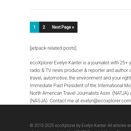
1
2
Next Page »
[jetpack-related-posts]
ecoXplorer Evelyn Kanter is a journalist with 25
radio & TV news producer & reporter and author 
travel, automotive, the environment and your righ
Immediate Past President of the International M
North American Travel Journalists Assn. (NATJA)
(NASJA). Contact me at evelyn@ecoxplorer.com. 
© 2010-2025 ecoXplorer by Evelyn Kanter. All articles a