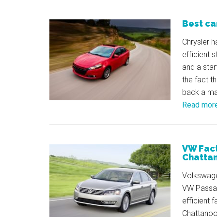
Best ca
Chrysler h
efficient 
and a star
the fact th
back a ma
Read mor
VW Facto
Chatta
Volkswagen
VW Passat
efficient 
Chattanoog