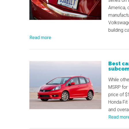
series on 
America, 
manufactu
Volkswage
building c
Read more
Best ca
subcom
While othe
MSRP for 
price of $
Honda Fit 
and overal
Read mor