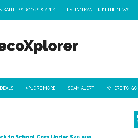
N KANTER’S BOOKS & APPS
EVELYN KANTER IN THE NEWS
 ecoXplorer
 DEALS
XPLORE MORE
SCAM ALERT
WHERE TO GO
ck to School Cars Under $20,000