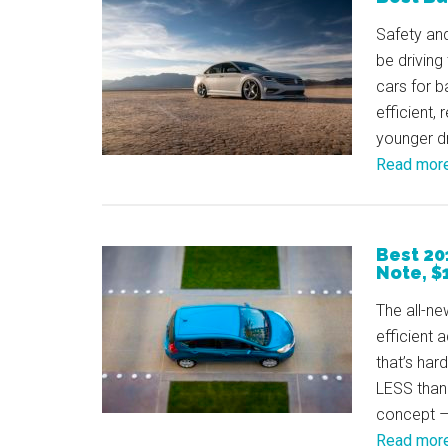
Safety and
be driving
cars for b
efficient, 
younger dr
Read mor
Best 20
Note, $
The all-ne
efficient a
that’s har
LESS than 
concept – 
Read mor