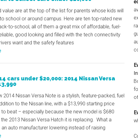
e
aw
 value are at the top of the list for parents whose kids will
e
 to school or around campus. Here are ten top-rated new
r
ack-to-school, all of them a great mix of affordable, fuel-
gu
reliable, good looking and filled with the tech connectivity
a
ivers want and the safety features
c
e
E
I
14 cars under $20,000: 2014 Nissan Versa
B
13,990
fo
w 2014 Nissan Versa Note is a stylish, feature-packed, fuel
ot
ddition to the Nissan line, with a $13,990 starting price
d to beat – especially because the new model is $680
E
the 2013 Nissan Versa Hatch it is replacing. What a
w
an auto manufacturer lowering instead of raising
e
C