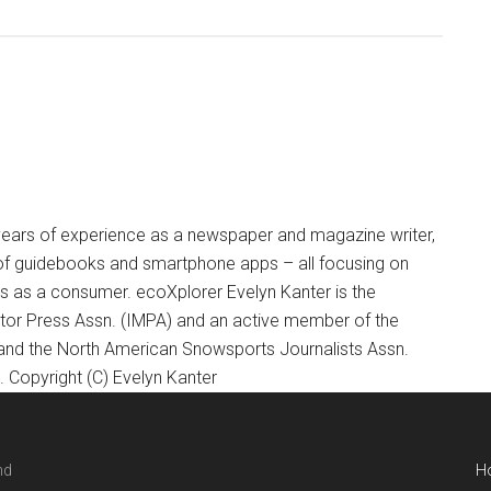
+ years of experience as a newspaper and magazine writer,
of guidebooks and smartphone apps – all focusing on
ts as a consumer. ecoXplorer Evelyn Kanter is the
otor Press Assn. (IMPA) and an active member of the
 and the North American Snowsports Journalists Assn.
Copyright (C) Evelyn Kanter
nd
H