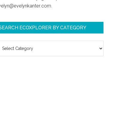
velyn@evelynkanter.com.
SEARCH ECOXPLORER BY CATEGORY
earch
coXplorer
y
ategory