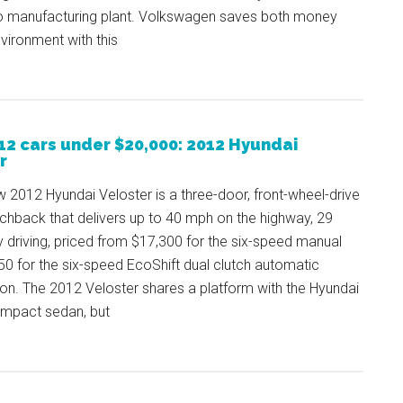
o manufacturing plant. Volkswagen saves both money
vironment with this
12 cars under $20,000: 2012 Hyundai
r
w 2012 Hyundai Veloster is a three-door, front-wheel-drive
chback that delivers up to 40 mph on the highway, 29
y driving, priced from $17,300 for the six-speed manual
0 for the six-speed EcoShift dual clutch automatic
on. The 2012 Veloster shares a platform with the Hyundai
mpact sedan, but