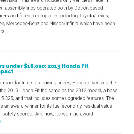
television. This award includes only vehicles made in
on assembly lines operated both by Detroit based
rers and foreign companies including Toyota/Lexus,
n, Mercedes-Benz and Nissan/Infiniti, which have been
ars
rs under $16,000: 2013 Honda Fit
pact
r manufacturers are raising prices, Honda is keeping the
the 2013 Honda Fit the same as the 2012 model, a base
15.325, and that includes some upgraded features. The
is an award-winner for its fuel economy, residual value
l safety scores. And now, it’s won the award
e