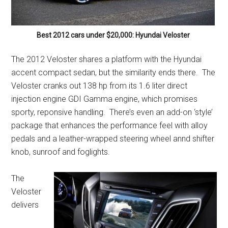
Best 2012 cars under $20,000: Hyundai Veloster
The 2012 Veloster shares a platform with the Hyundai
accent compact sedan, but the similarity ends there. The
Veloster cranks out 138 hp from its 1.6 liter direct
injection engine GDI Gamma engine, which promises
sporty, reponsive handling. There’s even an add-on ‘style’
package that enhances the performance feel with alloy
pedals and a leather-wrapped steering wheel annd shifter
knob, sunroof and foglights.
The
Veloster
delivers