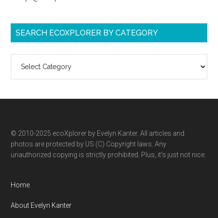
SEARCH ECOXPLORER BY CATEGORY
Search
ecoXplorer
by
category
© 2010-2025 ecoXplorer by Evelyn Kanter. All articles and
photos are protected by US (C) Copyright laws. Any
unauthorized copying is strictly prohibited. Plus, it’s just not nice.
Home
About Evelyn Kanter