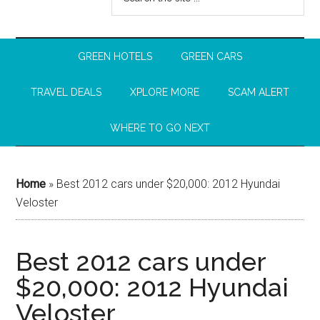
GREEN HOTELS
GREEN CARS
TRAVEL DEALS
XPLORE MORE
SCAM ALERT
WHERE TO GO NEXT
Home
»
Best 2012 cars under $20,000: 2012 Hyundai
Veloster
Best 2012 cars under
$20,000: 2012 Hyundai
Veloster