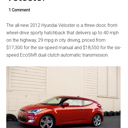
1 Comment
The all-new 2012 Hyundai Veloster is a three-door, front-
wheel-drive sporty hatchback that delivers up to 40 mph
on the highway, 29 mpg in city driving, priced from
$17,300 for the six-speed manual and $18,550 for the six-
speed EcoShift dual clutch automatic transmission.