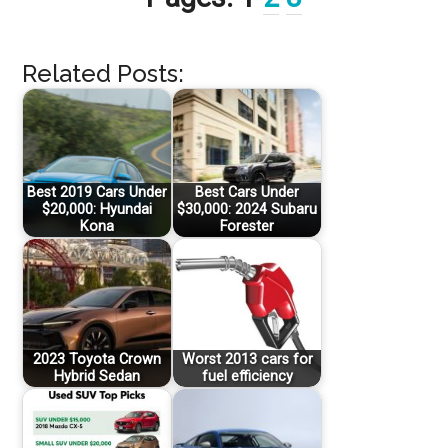
Related Posts:
Best 2019 Cars Under
Best Cars Under
$20,000: Hyundai
$30,000: 2024 Subaru
Kona
Forester
2023 Toyota Crown
Worst 2013 cars for
Hybrid Sedan
fuel efficiency