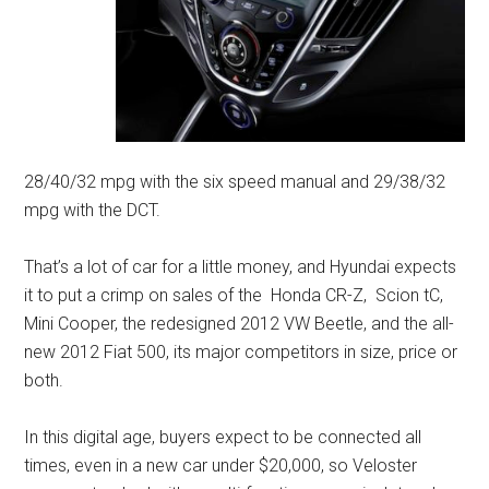
28/40/32 mpg with the six speed manual and 29/38/32
mpg with the DCT.
That’s a lot of car for a little money, and Hyundai expects
it to put a crimp on sales of the Honda CR-Z, Scion tC,
Mini Cooper, the redesigned 2012 VW Beetle, and the all-
new 2012 Fiat 500, its major competitors in size, price or
both.
In this digital age, buyers expect to be connected all
times, even in a new car under $20,000, so Veloster