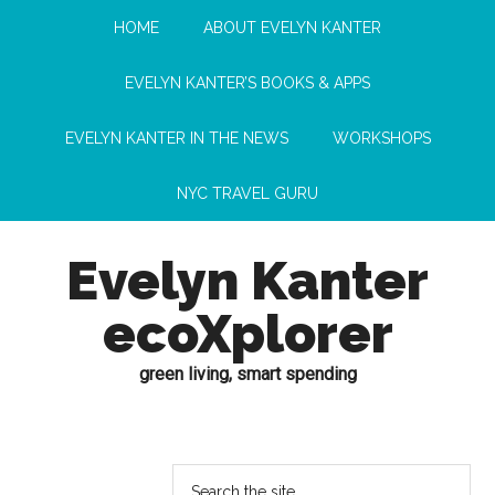
HOME
ABOUT EVELYN KANTER
EVELYN KANTER’S BOOKS & APPS
EVELYN KANTER IN THE NEWS
WORKSHOPS
NYC TRAVEL GURU
Evelyn Kanter
ecoXplorer
green living, smart spending