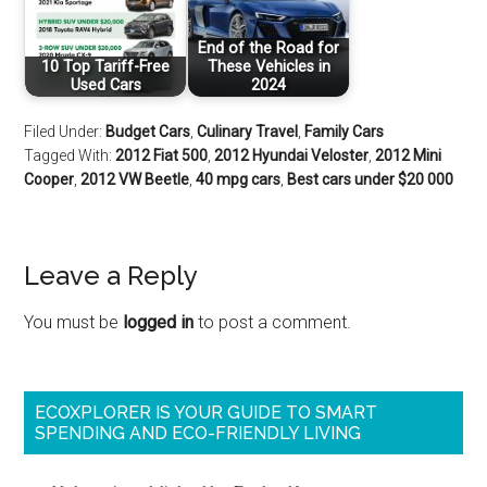
End of the Road for
10 Top Tariff-Free
These Vehicles in
Used Cars
2024
Filed Under:
Budget Cars
,
Culinary Travel
,
Family Cars
Tagged With:
2012 Fiat 500
,
2012 Hyundai Veloster
,
2012 Mini
Cooper
,
2012 VW Beetle
,
40 mpg cars
,
Best cars under $20 000
Leave a Reply
You must be
logged in
to post a comment.
ECOXPLORER IS YOUR GUIDE TO SMART
SPENDING AND ECO-FRIENDLY LIVING