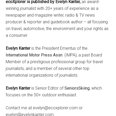
ecoXplorer is published by Evelyn Kanter,
an award-
winning journalist with 20+ years of experience as a
newspaper and magazine writer, radio & TV news
producer & reporter and guidebook author – all focusing
on travel, automotive, the environment and your rights as
a consumer.
Evelyn Kanter
is the President Emeritus of the
International Motor Press Assn
. (IMPA), a past Board
Member of a prestigious professional group for travel
journalists, and a member of several other top
international organizations of journalists.
Evelyn Kanter
is Senior Editor of
SeniorsSkiing
, which
focuses on the 50+ outdoor enthusiast.
Contact me at evelyn@ecoxplorer.com or
evelyn@evelynkanter.com.