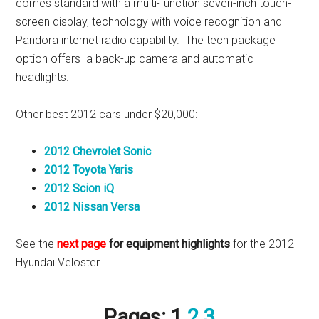
comes standard with a multi-function seven-inch touch-
screen display, technology with voice recognition and
Pandora internet radio capability. The tech package
option offers a back-up camera and automatic
headlights.
Other best 2012 cars under $20,000:
2012 Chevrolet Sonic
2012 Toyota Yaris
2012 Scion iQ
2012 Nissan Versa
See the
next page
for equipment highlights
for the 2012
Hyundai Veloster
Pages:
1
2
3