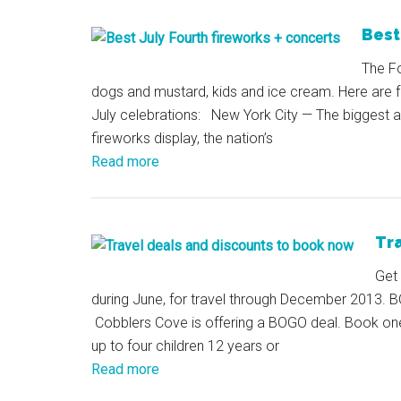
Best
The Fo
dogs and mustard, kids and ice cream. Here are fo
July celebrations: New York City — The biggest an
fireworks display, the nation’s
Read more
Tr
Get 
during June, for travel through December 2013. BO
Cobblers Cove is offering a BOGO deal. Book one s
up to four children 12 years or
Read more