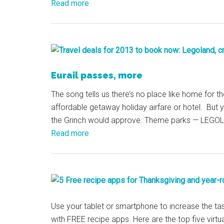
Read more
Eurail passes, more
The song tells us there’s no place like home for th
affordable getaway holiday airfare or hotel. But 
the Grinch would approve. Theme parks — LEGOL
Read more
Use your tablet or smartphone to increase the ta
with FREE recipe apps. Here are the top five vir