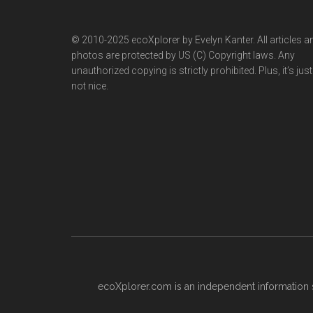
© 2010-2025 ecoXplorer by Evelyn Kanter. All articles a
photos are protected by US (C) Copyright laws. Any
unauthorized copying is strictly prohibited. Plus, it’s just
not nice.
ecoXplorer.com is an independent information s