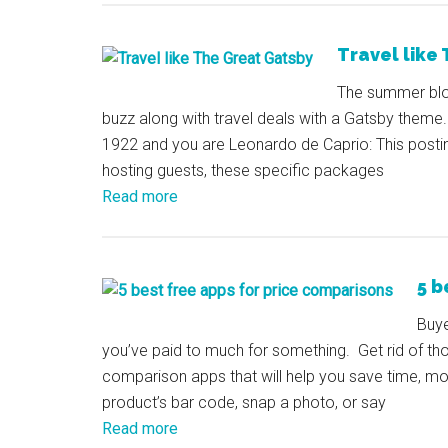
Travel like
The summer bloc
buzz along with travel deals with a Gatsby theme. 
1922 and you are Leonardo de Caprio: This posting 
hosting guests, these specific packages
Read more
5 b
Buye
you’ve paid to much for something. Get rid of th
comparison apps that will help you save time, m
product’s bar code, snap a photo, or say
Read more