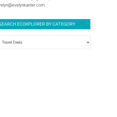
velyn@evelynkanter.com.
SEARCH ECOXPLORER BY CATEGORY
earch
coXplorer
y
ategory