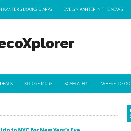
N KANTER’S BOOKS & APPS
EVELYN KANTER IN THE NEWS
 ecoXplorer
 DEALS
XPLORE MORE
SCAM ALERT
WHERE TO GO
 trip to NYC for New Year’s Eve