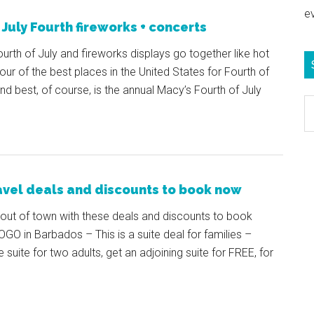
e
 July Fourth fireworks + concerts
urth of July and fireworks displays go together like hot
ur of the best places in the United States for Fourth of
d best, of course, is the annual Macy’s Fourth of July
S
e
b
c
avel deals and discounts to book now
out of town with these deals and discounts to book
GO in Barbados – This is a suite deal for families –
uite for two adults, get an adjoining suite for FREE, for