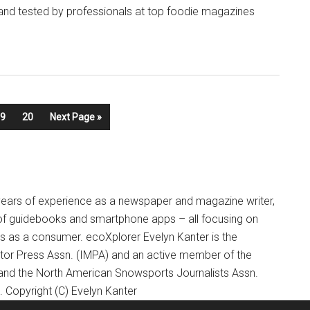
 and tested by professionals at top foodie magazines
9
20
Next Page »
+ years of experience as a newspaper and magazine writer,
of guidebooks and smartphone apps – all focusing on
ts as a consumer. ecoXplorer Evelyn Kanter is the
otor Press Assn. (IMPA) and an active member of the
 and the North American Snowsports Journalists Assn.
Copyright (C) Evelyn Kanter