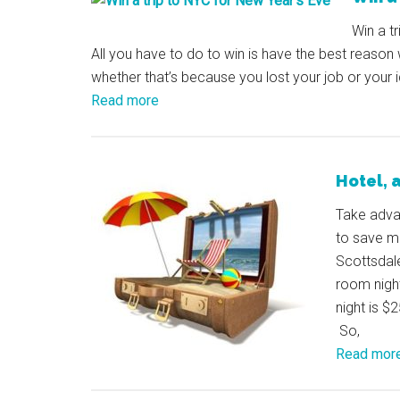
Win a t
All you have to do to win is have the best reason
whether that’s because you lost your job or your 
Read more
Hotel, a
Take adva
to save mo
Scottsdale
room nigh
night is $
So,
Read mor