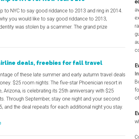
e
aw
rip to NYC to say good riddance to 2013 and ring in 2014.
e
 why you would like to say good riddance to 2013,
r
identity was stolen by a scammer. The grand prize
gu
a
c
irline deals, freebies for fall travel
E
I
ntage of these late summer and early autumn travel deals
B
ney. $25 room nights: The five-star Phoenician resort in
fo
, Arizona, is celebrating its 25th anniversary with $25
ot
ts. Through September, stay one night and your second
25, and the deal repeats for each additional night you stay.
E
w
e
C