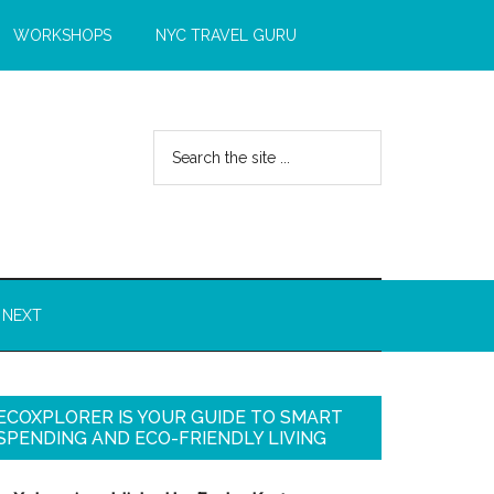
WORKSHOPS
NYC TRAVEL GURU
 NEXT
ECOXPLORER IS YOUR GUIDE TO SMART
SPENDING AND ECO-FRIENDLY LIVING