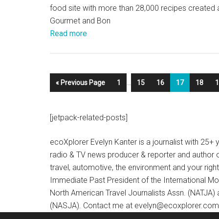
food site with more than 28,000 recipes created
Gourmet and Bon
Read more
« Previous Page
1
…
15
16
17
18
1
[jetpack-related-posts]
ecoXplorer Evelyn Kanter is a journalist with 25
radio & TV news producer & reporter and author 
travel, automotive, the environment and your righ
Immediate Past President of the International M
North American Travel Journalists Assn. (NATJA)
(NASJA). Contact me at evelyn@ecoxplorer.com. 