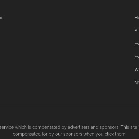
nd
H
Ab
Ev
Ev
W
NY
ervice which is compensated by advertisers and sponsors. This site 
compensated for by our sponsors when you click them.