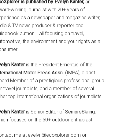
coXplorer is published by Evelyn Kanter,
an
ard-winning journalist with 20+ years of
xperience as a newspaper and magazine writer,
adio & TV news producer & reporter and
idebook author – all focusing on travel,
utomotive, the environment and your rights as a
onsumer.
velyn Kanter
is the President Emeritus of the
nternational Motor Press Assn
. (IMPA), a past
oard Member of a prestigious professional group
r travel journalists, and a member of several
her top international organizations of journalists.
velyn Kanter
is Senior Editor of
SeniorsSkiing
,
hich focuses on the 50+ outdoor enthusiast.
ontact me at evelyn@ecoxplorer.com or