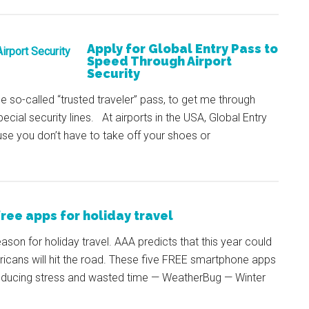
Apply for Global Entry Pass to
Speed Through Airport
Security
the so-called “trusted traveler” pass, to get me through
ecial security lines. At airports in the USA, Global Entry
use you don’t have to take off your shoes or
free apps for holiday travel
eason for holiday travel. AAA predicts that this year could
mericans will hit the road. These five FREE smartphone apps
reducing stress and wasted time — WeatherBug — Winter