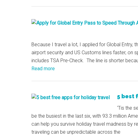
Because I travel a lot, I applied for Global Entry, 
airport security and US Customs lines faster, on sp
includes TSA Pre-Check. The line is shorter beca
Read more
5 best 
‘Tis the s
be the busiest in the last six, with 93.3 million A
can help you survive holiday travel madness by 
traveling can be unpredictable across the