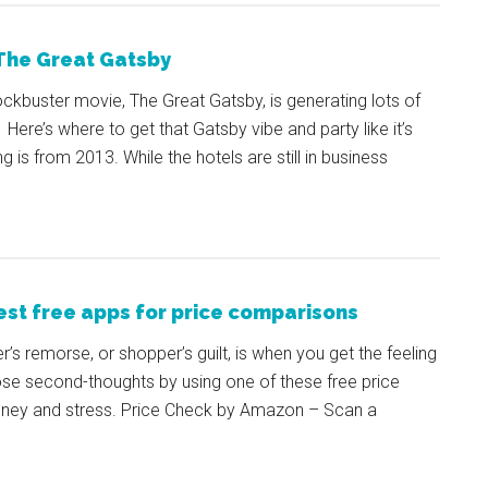
 The Great Gatsby
kbuster movie, The Great Gatsby, is generating lots of
Here’s where to get that Gatsby vibe and party like it’s
is from 2013. While the hotels are still in business
est free apps for price comparisons
r’s remorse, or shopper’s guilt, is when you get the feeling
ose second-thoughts by using one of these free price
oney and stress. Price Check by Amazon – Scan a