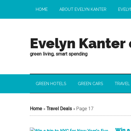
HOME
ABOUT EVELYN KANTER
EVELY
Evelyn Kanter
green living, smart spending
GREEN HOTELS
GREEN CARS
TRAVEL
Home
»
Travel Deals
»
Page 17
Win a