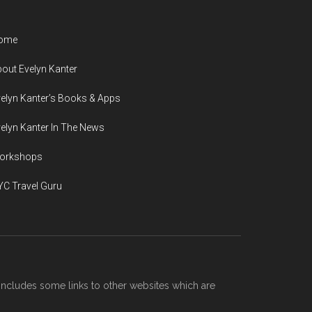
ome
out Evelyn Kanter
elyn Kanter’s Books & Apps
elyn Kanter In The News
orkshops
C Travel Guru
includes some links to other websites which are