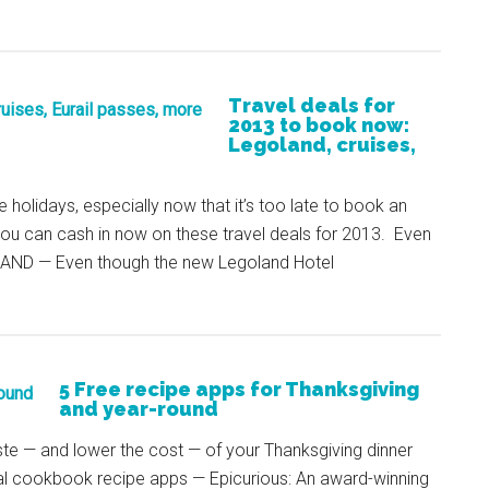
Travel deals for
2013 to book now:
Legoland, cruises,
e holidays, especially now that it’s too late to book an
you can cash in now on these travel deals for 2013. Even
AND — Even though the new Legoland Hotel
5 Free recipe apps for Thanksgiving
and year-round
ste — and lower the cost — of your Thanksgiving dinner
tual cookbook recipe apps — Epicurious: An award-winning