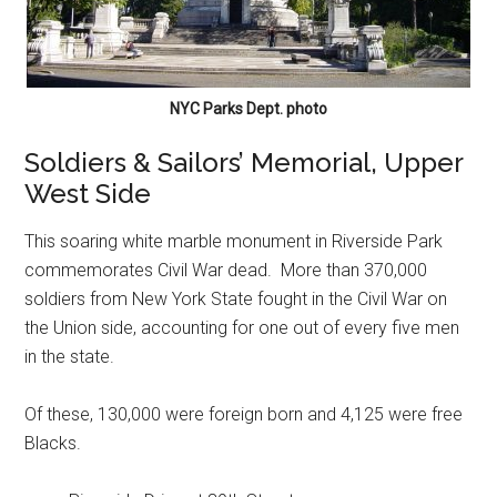
NYC Parks Dept. photo
Soldiers & Sailors’ Memorial, Upper
West Side
This soaring white marble monument in Riverside Park
commemorates Civil War dead. More than 370,000
soldiers from New York State fought in the Civil War on
the Union side, accounting for one out of every five men
in the state.
Of these, 130,000 were foreign born and 4,125 were free
Blacks.