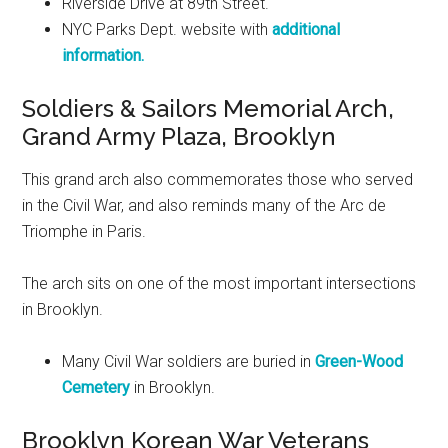
Riverside Drive at 89th Street.
NYC Parks Dept. website with
additional
information.
Soldiers & Sailors Memorial Arch,
Grand Army Plaza, Brooklyn
This grand arch also commemorates those who served
in the Civil War, and also reminds many of the Arc de
Triomphe in Paris.
The arch sits on one of the most important intersections
in Brooklyn.
Many Civil War soldiers are buried in
Green-Wood
Cemetery
in Brooklyn.
Brooklyn Korean War Veterans