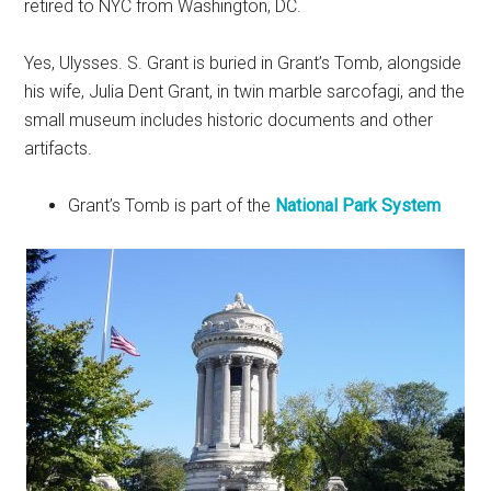
retired to NYC from Washington, DC.
Yes, Ulysses. S. Grant is buried in Grant’s Tomb, alongside
his wife, Julia Dent Grant, in twin marble sarcofagi, and the
small museum includes historic documents and other
artifacts.
Grant’s Tomb is part of the
National Park System