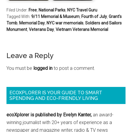
Filed Under:
Free
,
National Parks
,
NYC Travel Guru
Tagged With:
9/11 Memorial & Museum
,
Fourth of July
,
Grant's
Tomb
,
Memorial Day
,
NYC war memorials
,
Soldiers and Sailors
Monument
,
Veterans Day
,
Vietnam Veterans Memorial
Leave a Reply
You must be
logged in
to post a comment.
ECOXPLORER IS YOUR GUIDE TO SMART
SPENDING AND ECO-FRIENDLY LIVING
ecoXplorer is published by Evelyn Kanter,
an award-
winning journalist with 20+ years of experience as a
newspaper and magazine writer, radio & TV news