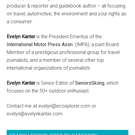
producer & reporter and guidebook author – all focusing
on travel, automotive, the environment and your rights as
a consumer.
Evelyn Kanter
is the President Emeritus of the
International Motor Press Assn
. (IMPA), a past Board
Member of a prestigious professional group for travel
journalists, and a member of several other top
international organizations of journalists.
Evelyn Kanter
is Senior Editor of
SeniorsSkiing
, which
focuses on the 50+ outdoor enthusiast.
Contact me at evelyn@ecoxplorer.com or
evelyn@evelynkanter.com.