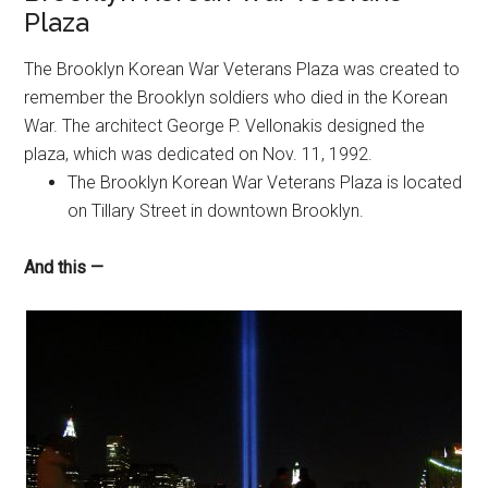
Plaza
The Brooklyn Korean War Veterans Plaza was created to
remember the Brooklyn soldiers who died in the Korean
War. The architect George P. Vellonakis designed the
plaza, which was dedicated on Nov. 11, 1992.
The Brooklyn Korean War Veterans Plaza is located
on Tillary Street in downtown Brooklyn.
And this —