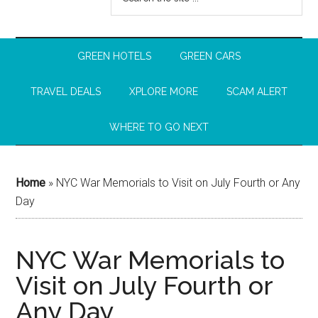
GREEN HOTELS
GREEN CARS
TRAVEL DEALS
XPLORE MORE
SCAM ALERT
WHERE TO GO NEXT
Home
»
NYC War Memorials to Visit on July Fourth or Any
Day
NYC War Memorials to
Visit on July Fourth or
Any Day