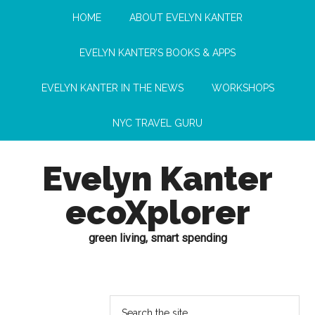
HOME
ABOUT EVELYN KANTER
EVELYN KANTER’S BOOKS & APPS
EVELYN KANTER IN THE NEWS
WORKSHOPS
NYC TRAVEL GURU
Evelyn Kanter
ecoXplorer
green living, smart spending