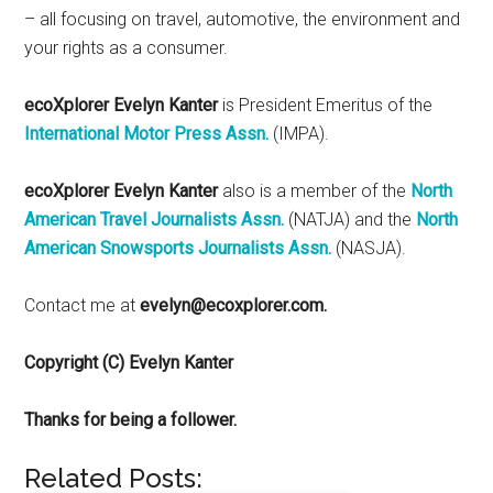
– all focusing on travel, automotive, the environment and
your rights as a consumer.
ecoXplorer Evelyn Kanter
is President Emeritus of the
International Motor Press Assn.
(IMPA).
ecoXplorer Evelyn Kanter
also is a member of the
North
American Travel Journalists Assn.
(NATJA) and the
North
American Snowsports Journalists Assn.
(NASJA).
Contact me at
evelyn@ecoxplorer.com.
Copyright (C) Evelyn Kanter
Thanks for being a follower.
Related Posts: