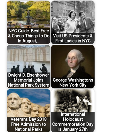
NYC Guide: Best Free
& Cheap Things to Do
Visit US Presidents &
In August,…
First Ladies in NYC
Dwight D. Eisenhower
Memorial Joins
George Washington's
National Park System
New York City
International
Veterans Day 2018
Holocaust
Free Admission to
Commemoration Day
National Parks
is January 27th