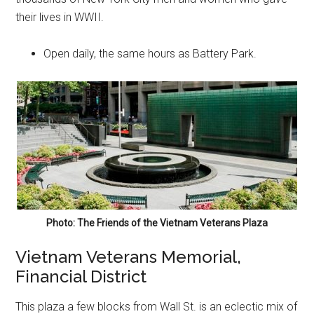
their lives in WWII.
Open daily, the same hours as Battery Park.
Photo: The Friends of the Vietnam Veterans Plaza
Vietnam Veterans Memorial,
Financial District
This plaza a few blocks from Wall St. is an eclectic mix of