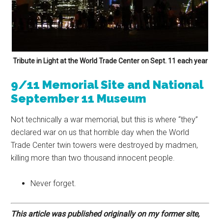
Tribute in Light at the World Trade Center on Sept. 11 each year
9/11 Memorial Site and National
September 11
Museum
Not technically a war memorial, but this is where “they”
declared war on us that horrible day when the World
Trade Center twin towers were destroyed by madmen,
killing more than two thousand innocent people.
Never forget.
This article was published originally on my former site,