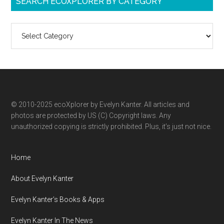
SEARCH ECOXPLORER BY CATEGORY
Search
ecoXplorer
by
category
© 2010-2025 ecoXplorer by Evelyn Kanter. All articles and
photos are protected by US (C) Copyright laws. Any
unauthorized copying is strictly prohibited. Plus, it’s just not nice.
Home
About Evelyn Kanter
Evelyn Kanter’s Books & Apps
Evelyn Kanter In The News