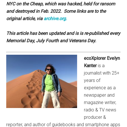
NYC on the Cheap, which was hacked, held for ransom
and destroyed in Feb. 2022. Some links are to the
original article, via
archive.org.
This article has been updated and is is re-published every
Memorial Day, July Fourth and Veterans Day.
ecoXplorer Evelyn
Kanter
is a
journalist with 25+
years of
experience as a
newspaper and
magazine writer,
radio & TV news
producer &
reporter, and author of guidebooks and smartphone apps