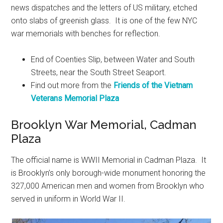
news dispatches and the letters of US military, etched
onto slabs of greenish glass. It is one of the few NYC
war memorials with benches for reflection.
End of Coenties Slip, between Water and South
Streets, near the South Street Seaport.
Find out more from the
Friends of the Vietnam
Veterans Memorial Plaza
Brooklyn War Memorial, Cadman
Plaza
The official name is WWII Memorial in Cadman Plaza. It
is Brooklyn’s only borough-wide monument honoring the
327,000 American men and women from Brooklyn who
served in uniform in World War II.