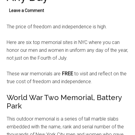
Leave a Comment
The price of freedom and independence is high.
Here are six top memorial sites in NYC where you can
honor our men and women in uniform any day of the year,
not just on the Fourth of July.
These war memorials are
FREE
to visit and reflect on the
true cost of freedom and independence.
World War Two Memorial, Battery
Park
This outdoor memorial is a series of tall marble slabs
embedded with the name, rank and serial number of the
thousands of New York City men and women who gave