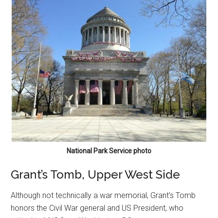
National Park Service photo
Grant’s Tomb, Upper West Side
Although not technically a war memorial, Grant’s Tomb
honors the Civil War general and US President, who