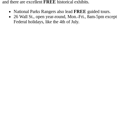
and there are excellent
FREE
historical exhibits.
National Parks Rangers also lead
FREE
guided tours.
26 Wall St., open year-round, Mon.-Fri., 8am-5pm except
Federal holidays, like the 4th of July.