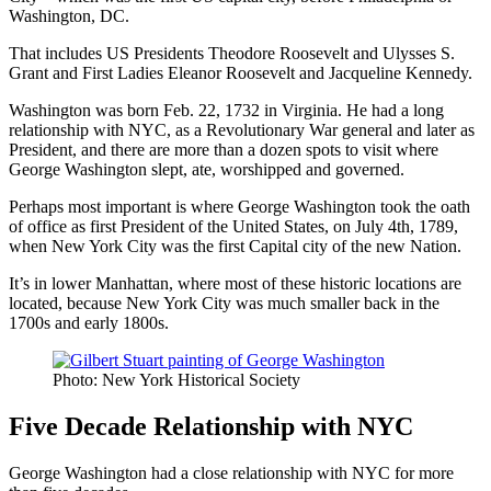
Washington, DC.
That includes US Presidents Theodore Roosevelt and Ulysses S.
Grant and First Ladies Eleanor Roosevelt and Jacqueline Kennedy.
Washington was born Feb. 22, 1732 in Virginia. He had a long
relationship with NYC, as a Revolutionary War general and later as
President, and there are more than a dozen spots to visit where
George Washington slept, ate, worshipped and governed.
Perhaps most important is where George Washington took the oath
of office as first President of the United States, on July 4th, 1789,
when New York City was the first Capital city of the new Nation.
It’s in lower Manhattan, where most of these historic locations are
located, because New York City was much smaller back in the
1700s and early 1800s.
Photo: New York Historical Society
Five Decade Relationship with NYC
George Washington had a close relationship with NYC for more