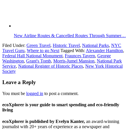
New Airline Routes & Cancelled Routes Through Summer…
Filed Under:
Green Travel
,
Historic Travel
,
National Parks
,
NYC
Travel Guru
,
Where to go Next
Tagged With:
Alexander Hamilton
,
Federal Hall National Monument
,
Fraunces Tavern
,
George
Washington
,
Grant's Tomb
,
Morris-Jumel Mansion
,
National Park
Service
,
National Register of Historic Places
,
New York Historical
Society
Leave a Reply
You must be
logged in
to post a comment.
ecoXplorer is your guide to smart spending and eco-friendly
living
ecoXplorer is published by Evelyn Kanter,
an award-winning
journalist with 20+ years of experience as a newspaper and