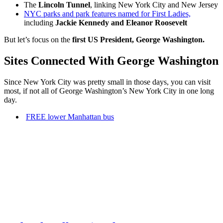
The
Lincoln Tunnel
, linking New York City and New Jersey
NYC parks and park features named for First Ladies,
including
Jackie Kennedy and Eleanor Roosevelt
But let’s focus on the
first US President, George Washington.
Sites Connected With George Washington
Since New York City was pretty small in those days, you can visit
most, if not all of George Washington’s New York City in one long
day.
FREE lower Manhattan bus