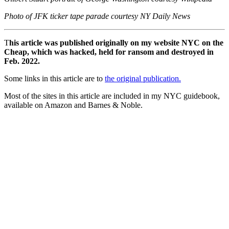
Photo of JFK ticker tape parade courtesy NY Daily News
T
his article was published originally on my website NYC on the
Cheap, which was hacked, held for ransom and destroyed in
Feb. 2022.
Some links in this article are to
the original publication.
Most of the sites in this article are included in my NYC guidebook,
available on Amazon and Barnes & Noble.