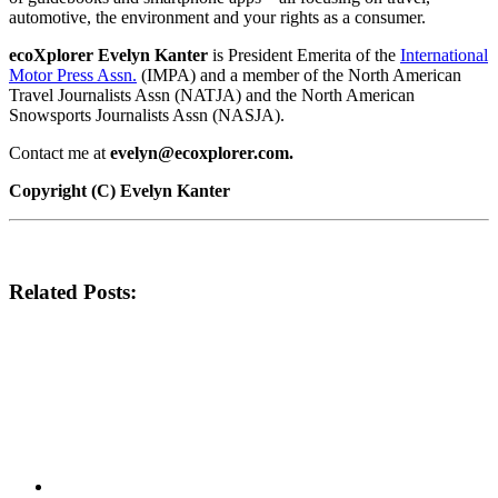
automotive, the environment and your rights as a consumer.
ecoXplorer Evelyn Kanter
is President Emerita of the
International
Motor Press Assn.
(IMPA) and a member of the North American
Travel Journalists Assn (NATJA) and the North American
Snowsports Journalists Assn (NASJA).
Contact me at
evelyn@ecoxplorer.com.
Copyright (C) Evelyn Kanter
Related Posts: