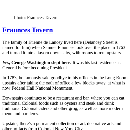
Photo: Fraunces Tavern
Fraunces Tavern
The family of Etienne de Lancey lived here (Delancey Street is
named for him) when Samuel Fraunces took over the place in 1763
and turned it into a tavern downstairs, with rooms to rent upstairs.
Yes, George Washington slept here.
It was his last residence as
General before becoming President.
In 1783, he famously said goodbye to his officers in the Long Room
upstairs after taking the oath of office a few blocks away, at what is
now Federal Hall National Monument.
Downstairs continues to be a restaurant and bar, where you can eat
traditional Colonial foods such as oysters and steak and drink
traditional Colonial ciders and other grog, as well as more modern
menu and bar items.
Upstairs, there’s a permanent collection of art, decorative arts and
other artifacts from Colonial New York City.