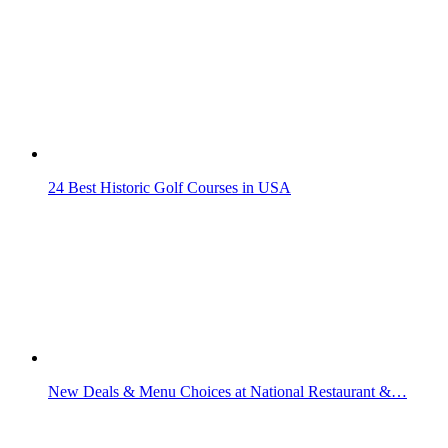
24 Best Historic Golf Courses in USA
New Deals & Menu Choices at National Restaurant &…