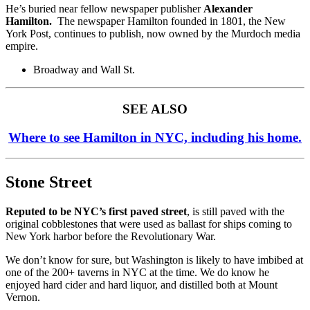
He’s buried near fellow newspaper publisher
Alexander
Hamilton.
The newspaper Hamilton founded in 1801, the New
York Post, continues to publish, now owned by the Murdoch media
empire.
Broadway and Wall St.
SEE ALSO
Where to see Hamilton in NYC, including his home.
Stone Street
Reputed to be NYC’s first paved street
, is still paved with the
original cobblestones that were used as ballast for ships coming to
New York harbor before the Revolutionary War.
We don’t know for sure, but Washington is likely to have imbibed at
one of the 200+ taverns in NYC at the time. We do know he
enjoyed hard cider and hard liquor, and distilled both at Mount
Vernon.