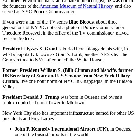
An ardent environmentalist and amateur archeologist, he was one of
the founders of the
American Museum of Natural History
, and also
served as NYC Police Commissioner.
If you were a fan of the TV series
Blue Bloods,
about three
generations of NYPD, noticed a photo of Police Commissioner
Theodore Roosevelt in the office of the TV commissioner, played
by Tom Selleck.
President Ulysses S. Grant
is buried here, alongside his wife, in
what’s popularly known as Grant’s Tomb, another NPS site. The
Grants retired to NYC after he left the White House.
Former President William S. (Bill) Clinton and his wife, former
US Secretary of State and US Senator from New York Hillary
Clinton
, live one hour north of NYC in Chappaqua, in the Hudson
Valley.
President Donald J. Trump
was born in Queens and owns a
triplex condo in Trump Tower in Midtown.
New York City also has important infrastructure named for other US
presidents and First Ladies –
John F. Kennedy International Airport
(JFK), in Queens,
one of the busiest airports in the world