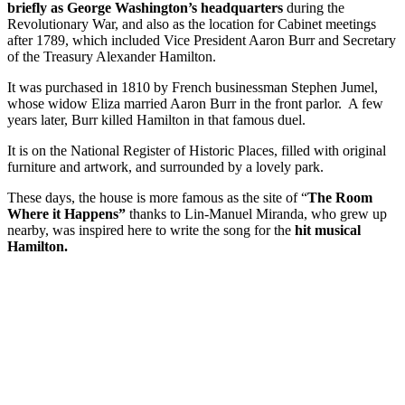
briefly as George Washington’s headquarters
during the
Revolutionary War, and also as the location for Cabinet meetings
after 1789, which included Vice President Aaron Burr and Secretary
of the Treasury Alexander Hamilton.
It was purchased in 1810 by French businessman Stephen Jumel,
whose widow Eliza married Aaron Burr in the front parlor. A few
years later, Burr killed Hamilton in that famous duel.
It is on the National Register of Historic Places, filled with original
furniture and artwork, and surrounded by a lovely park.
These days, the house is more famous as the site of “
The Room
Where it Happens”
thanks to Lin-Manuel Miranda, who grew up
nearby, was inspired here to write the song for the
hit musical
Hamilton.