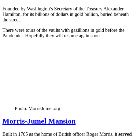
Founded by Washington’s Secretary of the Treasury Alexander
Hamilton, for its billions of dollars in gold bullion, buried beneath
the street.
There were tours of the vaults with gazillions in gold before the
Pandemic. Hopefully they will resume again soon.
Photo: MorrisJumel.org
Morris-Jumel Mansion
Built in 1765 as the home of British officer Roger Morris, it
served