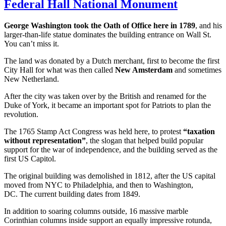
Federal Hall National Monument
George Washington took the Oath of Office here in 1789
, and his
larger-than-life statue dominates the building entrance on Wall St.
You can’t miss it.
The land was donated by a Dutch merchant, first to become the first
City Hall for what was then called
New Amsterdam
and sometimes
New Netherland.
After the city was taken over by the British and renamed for the
Duke of York, it became an important spot for Patriots to plan the
revolution.
The 1765 Stamp Act Congress was held here, to protest
“taxation
without representation”
, the slogan that helped build popular
support for the war of independence, and the building served as the
first US Capitol.
The original building was demolished in 1812, after the US capital
moved from NYC to Philadelphia, and then to Washington,
DC. The current building dates from 1849.
In addition to soaring columns outside, 16 massive marble
Corinthian columns inside support an equally impressive rotunda,