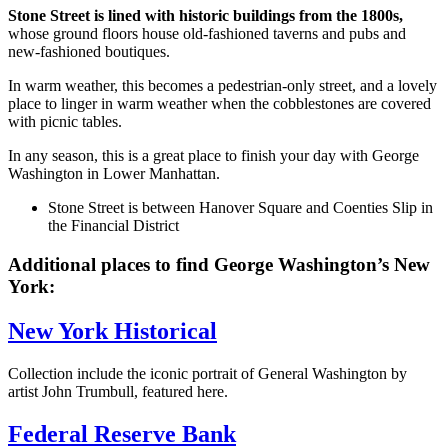
Stone Street is lined with historic buildings from the 1800s,
whose ground floors house old-fashioned taverns and pubs and
new-fashioned boutiques.
In warm weather, this becomes a pedestrian-only street, and a lovely
place to linger in warm weather when the cobblestones are covered
with picnic tables.
In any season, this is a great place to finish your day with George
Washington in Lower Manhattan.
Stone Street is between Hanover Square and Coenties Slip in
the Financial District
Additional places to find George Washington’s New
York:
New York Historical
Collection include the iconic portrait of General Washington by
artist John Trumbull, featured here.
Federal Reserve Bank