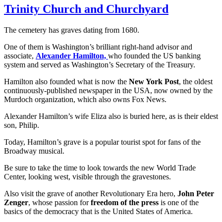
Trinity Church and Churchyard
The cemetery has graves dating from 1680.
One of them is Washington’s brilliant right-hand advisor and
associate,
Alexander Hamilton,
who founded the US banking
system and served as Washington’s Secretary of the Treasury.
Hamilton also founded what is now the
New York Post
, the oldest
continuously-published newspaper in the USA, now owned by the
Murdoch organization, which also owns Fox News.
Alexander Hamilton’s wife Eliza also is buried here, as is their eldest
son, Philip.
Today, Hamilton’s grave is a popular tourist spot for fans of the
Broadway musical.
Be sure to take the time to look towards the new World Trade
Center, looking west, visible through the gravestones.
Also visit the grave of another Revolutionary Era hero,
John Peter
Zenger
, whose passion for
freedom of the press
is one of the
basics of the democracy that is the United States of America.