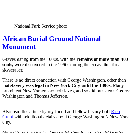
National Park Service photo
African Burial Ground National
Monument
Graves dating from the 1600s, with the
remains of more than 400
souls,
were discovered in the 1990s during the excavation for a
skyscraper.
There is no direct connection with George Washington, other than
that
slavery was legal in New York City until the 1800s.
Many
prominent New Yorkers owned slaves, and so did presidents George
Washington and Thomas Jefferson.
Also read this article by my friend and fellow history buff
Rich
Grant
with additional details about George Washington’s New York
City.
Gilbert Stuart portrait of George Washington courtesy Wikipedia