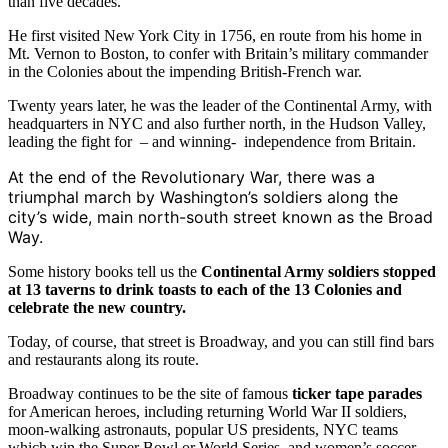
than five decades.
He first visited New York City in 1756, en route from his home in
Mt. Vernon to Boston, to confer with Britain’s military commander
in the Colonies about the impending British-French war.
Twenty years later, he was the leader of the Continental Army, with
headquarters in NYC and also further north, in the Hudson Valley,
leading the fight for – and winning- independence from Britain.
At the end of the Revolutionary War, there was a
triumphal march by Washington’s soldiers along the
city’s wide, main north-south street known as the Broad
Way.
Some history books tell us the
Continental Army soldiers stopped
at 13 taverns to drink toasts to each of the 13 Colonies and
celebrate the new country.
Today, of course, that street is Broadway, and you can still find bars
and restaurants along its route.
Broadway continues to be the site of famous
ticker tape parades
for American heroes, including returning World War II soldiers,
moon-walking astronauts, popular US presidents, NYC teams
which win the Super Bowl or World Series, and women’s soccer