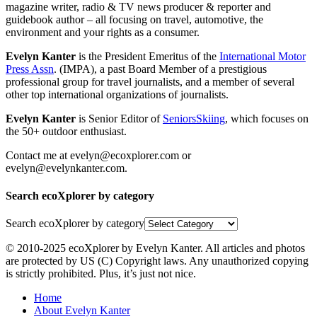
magazine writer, radio & TV news producer & reporter and
guidebook author – all focusing on travel, automotive, the
environment and your rights as a consumer.
Evelyn Kanter
is the President Emeritus of the
International Motor
Press Assn
. (IMPA), a past Board Member of a prestigious
professional group for travel journalists, and a member of several
other top international organizations of journalists.
Evelyn Kanter
is Senior Editor of
SeniorsSkiing
, which focuses on
the 50+ outdoor enthusiast.
Contact me at evelyn@ecoxplorer.com or
evelyn@evelynkanter.com.
Search ecoXplorer by category
Search ecoXplorer by category
© 2010-2025 ecoXplorer by Evelyn Kanter. All articles and photos
are protected by US (C) Copyright laws. Any unauthorized copying
is strictly prohibited. Plus, it’s just not nice.
Home
About Evelyn Kanter