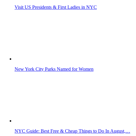
Visit US Presidents & First Ladies in NYC
New York City Parks Named for Women
NYC Guide: Best Free & Cheap Things to Do In August,…