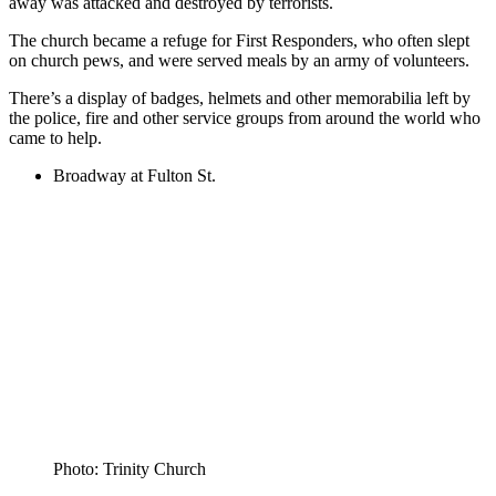
away was attacked and destroyed by terrorists.
The church became a refuge for First Responders, who often slept
on church pews, and were served meals by an army of volunteers.
There’s a display of badges, helmets and other memorabilia left by
the police, fire and other service groups from around the world who
came to help.
Broadway at Fulton St.
Photo: Trinity Church