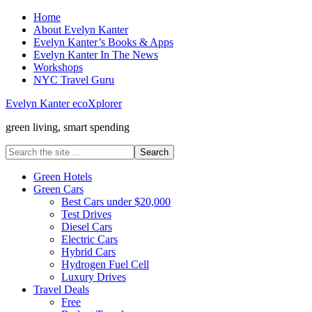
Home
About Evelyn Kanter
Evelyn Kanter’s Books & Apps
Evelyn Kanter In The News
Workshops
NYC Travel Guru
Evelyn Kanter ecoXplorer
green living, smart spending
Green Hotels
Green Cars
Best Cars under $20,000
Test Drives
Diesel Cars
Electric Cars
Hybrid Cars
Hydrogen Fuel Cell
Luxury Drives
Travel Deals
Free