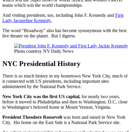
teams which win the world championships.
And visiting presidents, too, including John F. Kennedy and
First
Lady Jacqueline Kennedy.
The word “Broadway” also has become synonymous with the best
live theater on the planet. But I digress.
Photo courtesy NY Daily News
NYC Presidential History
There is so much history in my hometown New York City, much of
it connected with US presidents, including important sites
administered by the National Park Service.
New York City was the first US capital,
for nearly two years,
before it moved to Philadelphia and then to Washington, D.C, close
to Washington’s beloved home in Mount Vernon, Virginia.
President Theodore Roosevelt
was born and raised in New York
City. His home on the East Side is a National Park Service site.