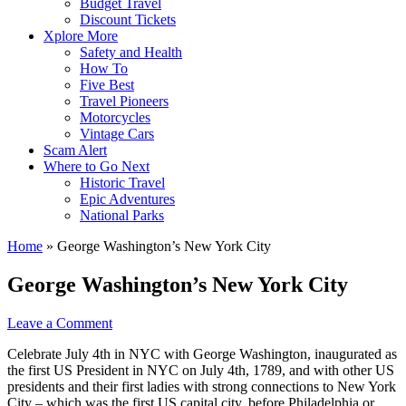
Budget Travel
Discount Tickets
Xplore More
Safety and Health
How To
Five Best
Travel Pioneers
Motorcycles
Vintage Cars
Scam Alert
Where to Go Next
Historic Travel
Epic Adventures
National Parks
Home
»
George Washington’s New York City
George Washington’s New York City
Leave a Comment
Celebrate July 4th in NYC with George Washington, inaugurated as
the first US President in NYC on July 4th, 1789, and with other US
presidents and their first ladies with strong connections to New York
City – which was the first US capital city, before Philadelphia or