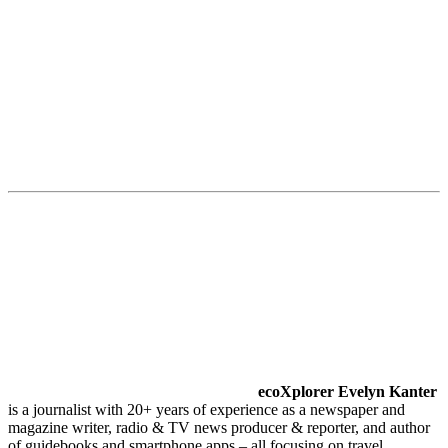
ecoXplorer Evelyn Kanter
is a journalist with 20+ years of experience as a newspaper and
magazine writer, radio & TV news producer & reporter, and author
of guidebooks and smartphone apps – all focusing on travel,