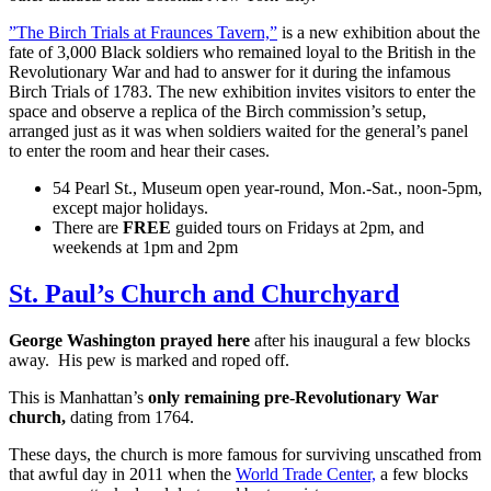
”The Birch Trials at Fraunces Tavern,”
is a new exhibition about the
fate of 3,000 Black soldiers who remained loyal to the British in the
Revolutionary War and had to answer for it during the infamous
Birch Trials of 1783. The new exhibition invites visitors to enter the
space and observe a replica of the Birch commission’s setup,
arranged just as it was when soldiers waited for the general’s panel
to enter the room and hear their cases.
54 Pearl St., Museum open year-round, Mon.-Sat., noon-5pm,
except major holidays.
There are
FREE
guided tours on Fridays at 2pm, and
weekends at 1pm and 2pm
St. Paul’s Church and Churchyard
George Washington prayed here
after his inaugural a few blocks
away. His pew is marked and roped off.
This is Manhattan’s
only remaining pre-Revolutionary War
church,
dating from 1764.
These days, the church is more famous for surviving unscathed from
that awful day in 2011 when the
World Trade Center,
a few blocks