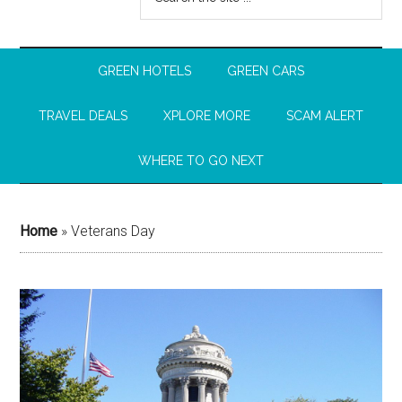
GREEN HOTELS
GREEN CARS
TRAVEL DEALS
XPLORE MORE
SCAM ALERT
WHERE TO GO NEXT
Home
»
Veterans Day