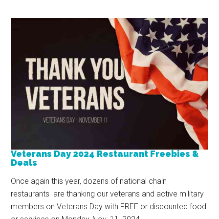
Veterans Day 2024 Restaurant Freebies &
Deals
Once again this year, dozens of national chain
restaurants are thanking our veterans and active military
members on Veterans Day with FREE or discounted food