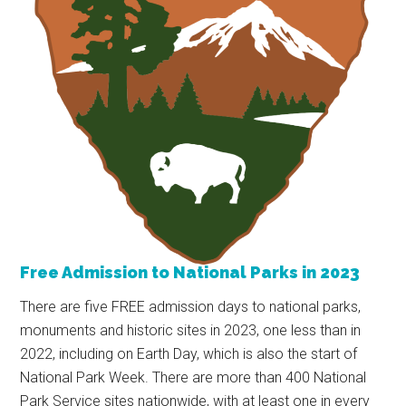
Free Admission to National Parks in 2023
There are five FREE admission days to national parks,
monuments and historic sites in 2023, one less than in
2022, including on Earth Day, which is also the start of
National Park Week. There are more than 400 National
Park Service sites nationwide, with at least one in every