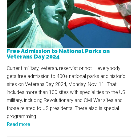
Free Admission to National Parks on
Veterans Day 2024
Current military, veteran, reservist or not – everybody
gets free admission to 400+ national parks and historic
sites on Veterans Day 2024, Monday, Nov. 11. That
includes more than 100 sites with special ties to the US
military, including Revolutionary and Civil War sites and
those related to US presidents. There also is special
programming
Read more