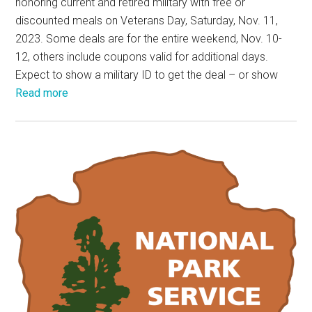
honoring current and retired military with free or
discounted meals on Veterans Day, Saturday, Nov. 11,
2023. Some deals are for the entire weekend, Nov. 10-
12, others include coupons valid for additional days.
Expect to show a military ID to get the deal – or show
Read more