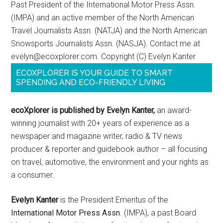
Past President of the International Motor Press Assn.
(IMPA) and an active member of the North American
Travel Journalists Assn. (NATJA) and the North American
Snowsports Journalists Assn. (NASJA). Contact me at
evelyn@ecoxplorer.com. Copyright (C) Evelyn Kanter
ECOXPLORER IS YOUR GUIDE TO SMART
SPENDING AND ECO-FRIENDLY LIVING
ecoXplorer is published by Evelyn Kanter,
an award-
winning journalist with 20+ years of experience as a
newspaper and magazine writer, radio & TV news
producer & reporter and guidebook author – all focusing
on travel, automotive, the environment and your rights as
a consumer.
Evelyn Kanter
is the President Emeritus of the
International Motor Press Assn
. (IMPA), a past Board