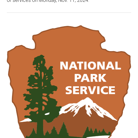
or services on Monday, Nov. 11, 2024.