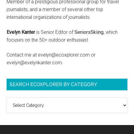
Member of a prestigious professional group for travel
journalists, and a member of several other top
international organizations of journalists.
Evelyn Kanter
is Senior Editor of
SeniorsSkiing
, which
focuses on the 50+ outdoor enthusiast.
Contact me at evelyn@ecoxplorer.com or
evelyn@evelynkanter.com.
SEARCH ECOXPLORER BY CATEGORY
Search
ecoXplorer
by
category