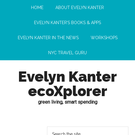
HOME
ABOUT EVELYN KANTER
EVELYN KANTER’S BOOKS & APPS
EVELYN KANTER IN THE NEWS
WORKSHOPS
NYC TRAVEL GURU
Evelyn Kanter
ecoXplorer
green living, smart spending