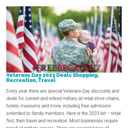
Veterans Day 2023 Deals Shopping,
Recreation, Travel
Every year there are special Veterans Day discounts and
deals for current and retired military at retail store chains,
hotels, museums and more, including free admission
extended to family members. Here is the 2023 list – retail
first, then travel and recreation. Most businesses require