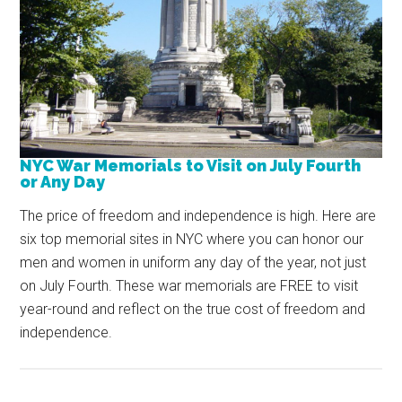
NYC War Memorials to Visit on July Fourth
or Any Day
The price of freedom and independence is high. Here are
six top memorial sites in NYC where you can honor our
men and women in uniform any day of the year, not just
on July Fourth. These war memorials are FREE to visit
year-round and reflect on the true cost of freedom and
independence.