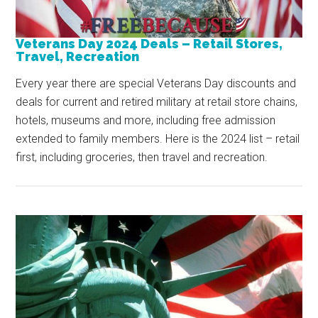
Veterans Day 2024 Deals – Retail Stores,
Travel, Recreation
Every year there are special Veterans Day discounts and
deals for current and retired military at retail store chains,
hotels, museums and more, including free admission
extended to family members. Here is the 2024 list – retail
first, including groceries, then travel and recreation.