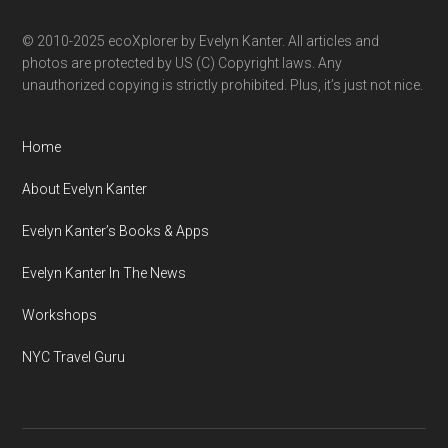
© 2010-2025 ecoXplorer by Evelyn Kanter. All articles and
photos are protected by US (C) Copyright laws. Any
unauthorized copying is strictly prohibited. Plus, it’s just not nice.
Home
About Evelyn Kanter
Evelyn Kanter’s Books & Apps
Evelyn Kanter In The News
Workshops
NYC Travel Guru