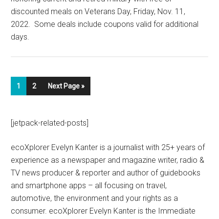
discounted meals on Veterans Day, Friday, Nov. 11,
2022. Some deals include coupons valid for additional
days.
1
2
Next Page »
[jetpack-related-posts]
ecoXplorer Evelyn Kanter is a journalist with 25+ years of
experience as a newspaper and magazine writer, radio &
TV news producer & reporter and author of guidebooks
and smartphone apps – all focusing on travel,
automotive, the environment and your rights as a
consumer. ecoXplorer Evelyn Kanter is the Immediate