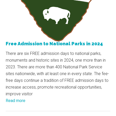
Free Admission to National Parks in 2024
There are six FREE admission days to national parks,
monuments and historic sites in 2024, one more than in
2023. There are more than 400 National Park Service
sites nationwide, with at least one in every state. The fee-
free days continue a tradition of FREE admission days to
increase access, promote recreational opportunities,
improve visitor
Read more