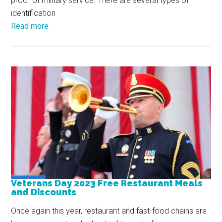
proof of military service. There are several types of
identification
Read more
Veterans Day 2023 Free Restaurant Meals
and Discounts
Once again this year, restaurant and fast-food chains are