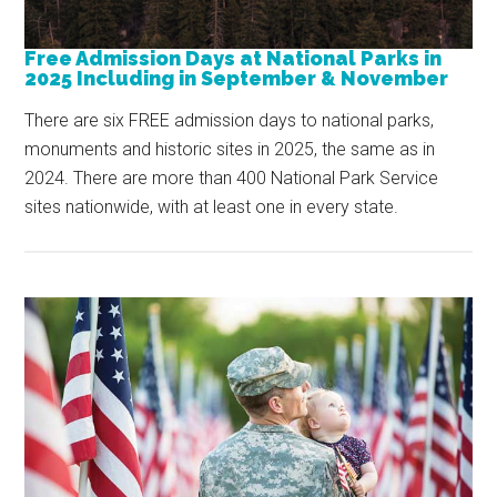
Free Admission Days at National Parks in
2025 Including in September & November
There are six FREE admission days to national parks,
monuments and historic sites in 2025, the same as in
2024. There are more than 400 National Park Service
sites nationwide, with at least one in every state.