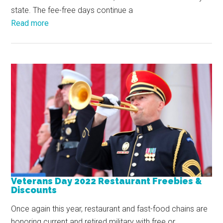
state. The fee-free days continue a
Read more
Veterans Day 2022 Restaurant Freebies &
Discounts
Once again this year, restaurant and fast-food chains are
honoring current and retired military with free or