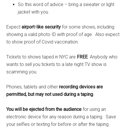
So this word of advice – bring a sweater or light
jacket with you.
Expect
airport-like security
for some shows, including
showing a valid photo ID with proof of age. Also expect
to show proof of Covid vaccination.
Tickets to shows taped in NYC are
FREE
. Anybody who
wants to sell you tickets to a late night TV show is
scamming you.
Phones, tablets and other
recording devices are
permitted, but may not used during a taping
.
You will be ejected from the audience
for using an
electronic device for any reason during a taping. Save
your selfies or texting for before or after the taping.