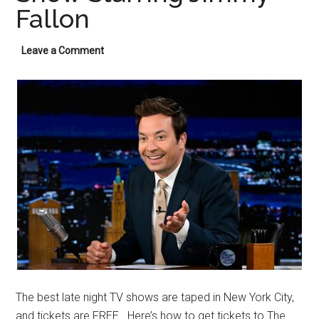
Fallon
Leave a Comment
The best late night TV shows are taped in New York City,
and tickets are FREE. Here’s how to get tickets to The