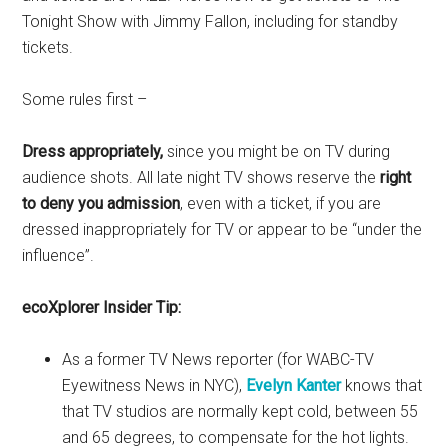
Tonight Show with Jimmy Fallon, including for standby
tickets.
Some rules first –
Dress appropriately,
since you might be on TV during
audience shots. All late night TV shows reserve the
right
to deny you admission
, even with a ticket, if you are
dressed inappropriately for TV or appear to be “under the
influence”.
ecoXplorer Insider Tip:
As a former TV News reporter (for WABC-TV
Eyewitness News in NYC),
Evelyn Kanter
knows that
that TV studios are normally kept cold, between 55
and 65 degrees, to compensate for the hot lights.