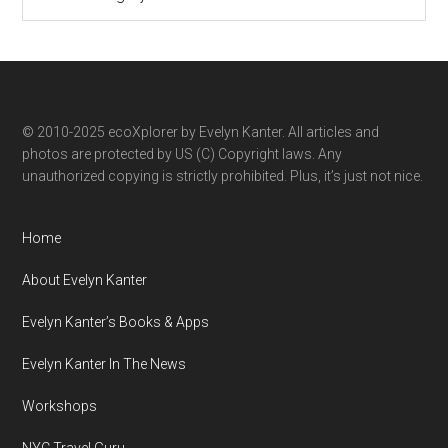
ecoXplorer
by
category
© 2010-2025 ecoXplorer by Evelyn Kanter. All articles and
photos are protected by US (C) Copyright laws. Any
unauthorized copying is strictly prohibited. Plus, it’s just not nice.
Home
About Evelyn Kanter
Evelyn Kanter’s Books & Apps
Evelyn Kanter In The News
Workshops