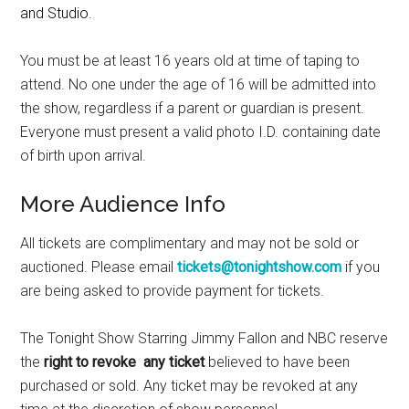
and Studio.
You must be at least 16 years old at time of taping to
attend. No one under the age of 16 will be admitted into
the show, regardless if a parent or guardian is present.
Everyone must present a valid photo I.D. containing date
of birth upon arrival.
More Audience Info
All tickets are complimentary and may not be sold or
auctioned. Please email
tickets@tonightshow.com
if you
are being asked to provide payment for tickets.
The Tonight Show Starring Jimmy Fallon and NBC reserve
the
right to revoke any ticket
believed to have been
purchased or sold. Any ticket may be revoked at any