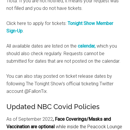
1iota. If you are not notified, it means your request was
not filled and you do not have tickets.
Click here to apply for tickets:
Tonight Show Member
Sign-Up
.
All available dates are listed on the
calendar,
which you
should also check regularly. Requests cannot be
submitted for dates that are not posted on the calendar.
You can also stay posted on ticket release dates by
following The Tonight Show’s official ticketing Twitter
account @FallonTix.
Updated NBC Covid Policies
As of September 2022
,
Face Coverings/Masks and
Vaccination are optional
while inside the Peacock Lounge