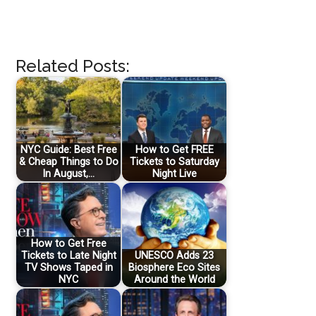
Related Posts:
NYC Guide: Best Free
How to Get FREE
& Cheap Things to Do
Tickets to Saturday
In August,…
Night Live
How to Get Free
Tickets to Late Night
UNESCO Adds 23
TV Shows Taped in
Biosphere Eco Sites
NYC
Around the World