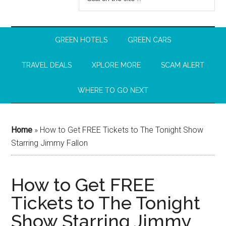
GREEN HOTELS
GREEN CARS
TRAVEL DEALS
XPLORE MORE
SCAM ALERT
WHERE TO GO NEXT
Home
»
How to Get FREE Tickets to The Tonight Show
Starring Jimmy Fallon
How to Get FREE
Tickets to The Tonight
Show Starring Jimmy