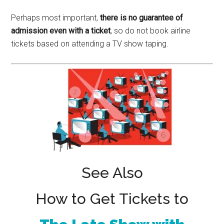
Perhaps most important,
there is no guarantee of
admission even with a ticket
, so do not book airline
tickets based on attending a TV show taping.
See Also
How to Get Tickets to