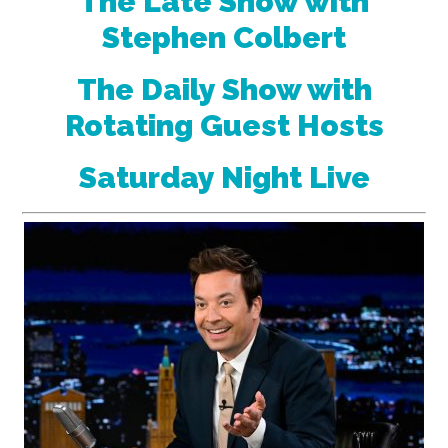
The Late Show with
Stephen Colbert
The Daily Show with
Rotating Guest Hosts
Saturday Night Live