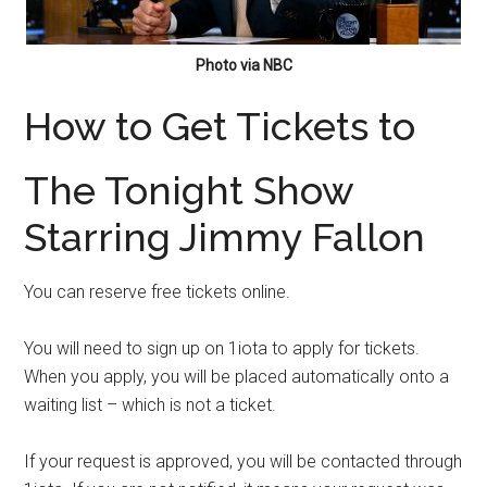
Photo via NBC
How to Get Tickets to
The Tonight Show
Starring Jimmy Fallon
You can reserve free tickets online.
You will need to sign up on 1iota to apply for tickets.
When you apply, you will be placed automatically onto a
waiting list – which is not a ticket.
If your request is approved, you will be contacted through