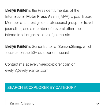
Evelyn Kanter
is the President Emeritus of the
International Motor Press Assn
. (IMPA), a past Board
Member of a prestigious professional group for travel
journalists, and a member of several other top
international organizations of journalists.
Evelyn Kanter
is Senior Editor of
SeniorsSkiing
, which
focuses on the 50+ outdoor enthusiast.
Contact me at evelyn@ecoxplorer.com or
evelyn@evelynkanter.com.
SEARCH ECOXPLORER BY CATEGORY
Search