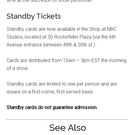
time at the discretion of show personnel.
Standby Tickets
Standby cards are now available in the Shop at NBC
Studios, located at 30 Rockefeller Plaza (via the 6th
Avenue entrance between 49th & 50th st.).
Cards are distributed from 10am – 3pm EST the morning
of a show.
Standby cards are limited to one per person and are
issued on a first-come, first-served basis.
Standby cards do not guarantee admission.
See Also