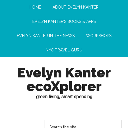
HOME
ABOUT EVELYN KANTER
EVELYN KANTER’S BOOKS & APPS
EVELYN KANTER IN THE NEWS
WORKSHOPS
NYC TRAVEL GURU
Evelyn Kanter
ecoXplorer
green living, smart spending