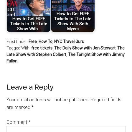
How to Get FREE
How to Get FREE
Tickets to The Late
Tickets to The Late
Show With Seth
Show With…
Myers
Filed Under:
Free
,
How To
,
NYC Travel Guru
Tagged With:
free tickets
,
The Daily Show with Jon Stewart
,
The
Late Show with Stephen Colbert
,
The Tonight Show with Jimmy
Fallon
Leave a Reply
Your email address will not be published.
Required fields
are marked
*
Comment
*