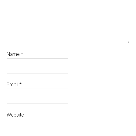
Name
*
Email
*
Website