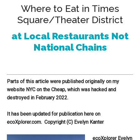
Where to Eat in Times
Square/Theater District
at Local Restaurants Not
National Chains
Parts of this article were published originally on my
website NYC on the Cheap, which was hacked and
destroyed in February 2022.
It has been updated for publication here on
ecoXplorer.com.
Copyright (C) Evelyn Kanter
ecoXplorer Evelyn