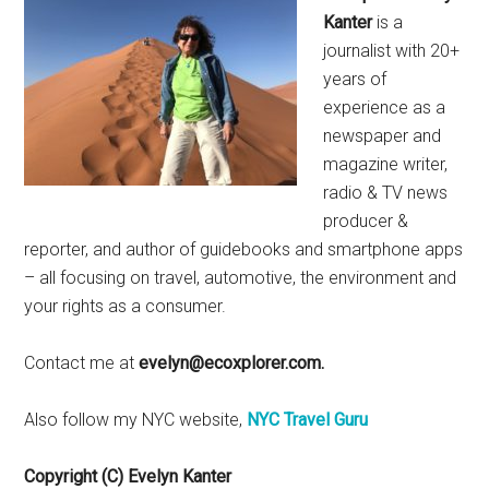
Kanter
is a
journalist with 20+
years of
experience as a
newspaper and
magazine writer,
radio & TV news
producer &
reporter, and author of guidebooks and smartphone apps
– all focusing on travel, automotive, the environment and
your rights as a consumer.
Contact me at
evelyn@ecoxplorer.com.
Also follow my NYC website,
NYC Travel Guru
Copyright (C) Evelyn Kanter