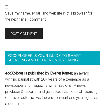
Save my name, email, and website in this browser for
the next time I comment.
ECOXPLORER IS YOUR GUIDE TO SMART
SPENDING AND ECO-FRIENDLY LIVING
ecoXplorer is published by Evelyn Kanter,
an award-
winning journalist with 20+ years of experience as a
newspaper and magazine writer, radio & TV news
producer & reporter and guidebook author – all focusing
on travel, automotive, the environment and your rights as
a consumer.