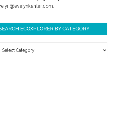
velyn@evelynkanter.com.
SEARCH ECOXPLORER BY CATEGORY
earch
coXplorer
y
ategory