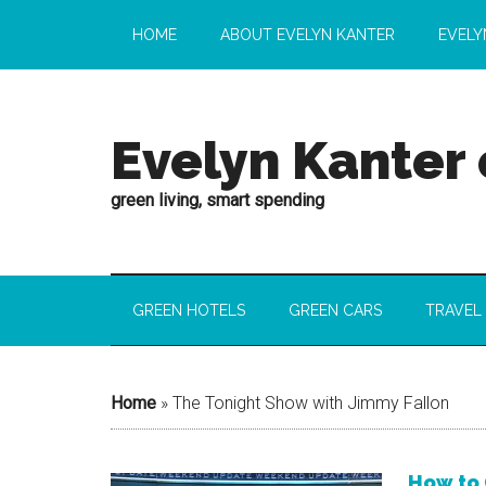
HOME
ABOUT EVELYN KANTER
EVELY
Evelyn Kanter
green living, smart spending
GREEN HOTELS
GREEN CARS
TRAVEL
Home
»
The Tonight Show with Jimmy Fallon
How to 