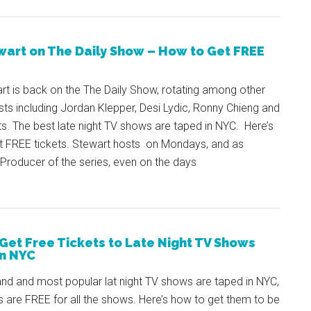
wart on The Daily Show – How to Get FREE
rt is back on the The Daily Show, rotating among other
sts including Jordan Klepper, Desi Lydic, Ronny Chieng and
s. The best late night TV shows are taped in NYC. Here’s
t FREE tickets. Stewart hosts on Mondays, and as
Producer of the series, even on the days
Get Free Tickets to Late Night TV Shows
n NYC
nd and most popular lat night TV shows are taped in NYC,
s are FREE for all the shows. Here’s how to get them to be