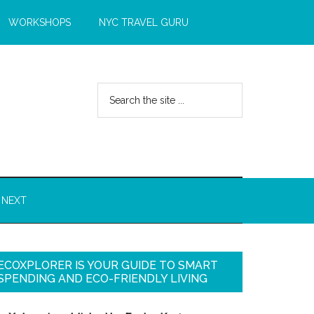
WORKSHOPS
NYC TRAVEL GURU
 NEXT
ECOXPLORER IS YOUR GUIDE TO SMART
SPENDING AND ECO-FRIENDLY LIVING