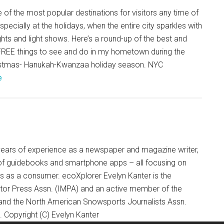
 of the most popular destinations for visitors any time of
especially at the holidays, when the entire city sparkles with
ghts and light shows. Here’s a round-up of the best and
 FREE things to see and do in my hometown during the
stmas- Hanukah-Kwanzaa holiday season. NYC
e
+ years of experience as a newspaper and magazine writer,
of guidebooks and smartphone apps – all focusing on
ts as a consumer. ecoXplorer Evelyn Kanter is the
otor Press Assn. (IMPA) and an active member of the
 and the North American Snowsports Journalists Assn.
Copyright (C) Evelyn Kanter