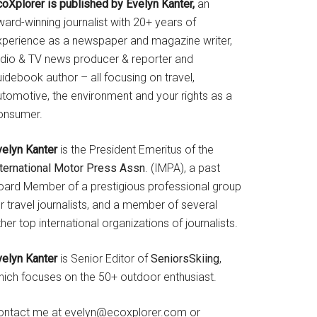
coXplorer is published by Evelyn Kanter,
an
ard-winning journalist with 20+ years of
xperience as a newspaper and magazine writer,
adio & TV news producer & reporter and
idebook author – all focusing on travel,
utomotive, the environment and your rights as a
onsumer.
velyn Kanter
is the President Emeritus of the
nternational Motor Press Assn
. (IMPA), a past
oard Member of a prestigious professional group
r travel journalists, and a member of several
her top international organizations of journalists.
velyn Kanter
is Senior Editor of
SeniorsSkiing
,
hich focuses on the 50+ outdoor enthusiast.
ontact me at evelyn@ecoxplorer.com or