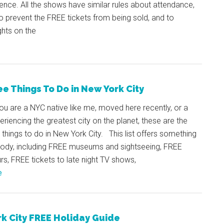
ience. All the shows have similar rules about attendance,
to prevent the FREE tickets from being sold, and to
ghts on the
ee Things To Do in New York City
u are a NYC native like me, moved here recently, or a
periencing the greatest city on the planet, these are the
things to do in New York City. This list offers something
body, including FREE museums and sightseeing, FREE
rs, FREE tickets to late night TV shows,
e
k City FREE Holiday Guide