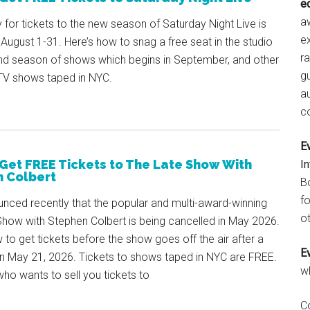
e
aw
y for tickets to the new season of Saturday Night Live is
e
August 1-31. Here’s how to snag a free seat in the studio
r
2nd season of shows which begins in September, and other
gu
 TV shows taped in NYC.
a
c
E
Get FREE Tickets to The Late Show With
I
 Colbert
B
fo
nced recently that the popular and multi-award-winning
ot
Show with Stephen Colbert is being cancelled in May 2026.
 to get tickets before the show goes off the air after a
E
n May 21, 2026. Tickets to shows taped in NYC are FREE.
w
o wants to sell you tickets to
C