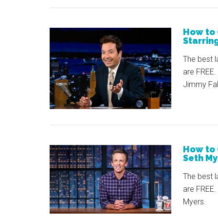
How to 
Starrin
The best l
are FREE. 
Jimmy Fall
How to 
Seth My
The best l
are FREE.
Myers.