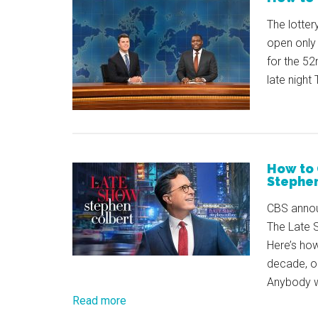
The lotter
open only 
for the 5
late night
How to 
Stephen
CBS annou
The Late 
Here’s how
decade, o
Anybody wh
Read more