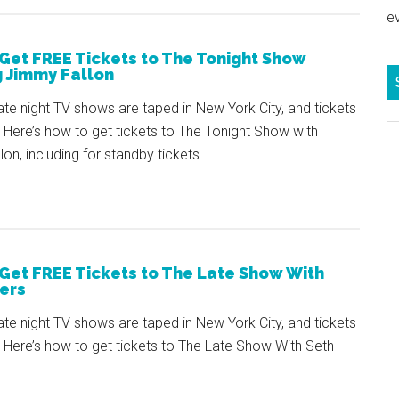
e
Get FREE Tickets to The Tonight Show
g Jimmy Fallon
ate night TV shows are taped in New York City, and tickets
Here’s how to get tickets to The Tonight Show with
S
on, including for standby tickets.
e
b
c
Get FREE Tickets to The Late Show With
ers
ate night TV shows are taped in New York City, and tickets
 Here’s how to get tickets to The Late Show With Seth