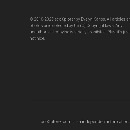
© 2010-2025 ecoXplorer by Evelyn Kanter. All articles a
photos are protected by US (C) Copyright laws. Any
unauthorized copying is strictly prohibited. Plus, it’s just
not nice.
ecoXplorer.com is an independent information s