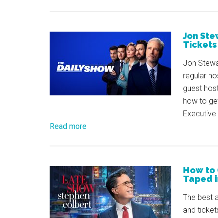
Jon Ste
Tickets
Jon Stewa
regular ho
guest host
how to ge
Executive 
Read more
How to 
Taped i
The best a
and ticket