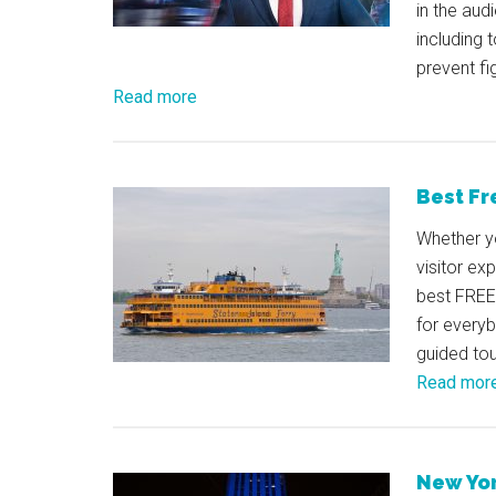
in the aud
including 
prevent fi
Read more
Best Fr
Whether yo
visitor ex
best FREE 
for every
guided tou
Read mor
New Yor