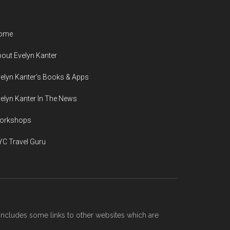
ome
out Evelyn Kanter
elyn Kanter’s Books & Apps
elyn Kanter In The News
orkshops
C Travel Guru
includes some links to other websites which are