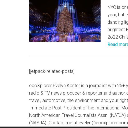
NYC is one
year, but 
dancing li
brightest
2o22 Chri
Read mor
[jetpack-related-posts]
ecoXplorer Evelyn Kanter is a journalist with 25
radio & TV news producer & reporter and author 
travel, automotive, the environment and your righ
Immediate Past President of the International M
North American Travel Journalists Assn. (NATJA)
(NASJA). Contact me at evelyn@ecoxplorer.com. 