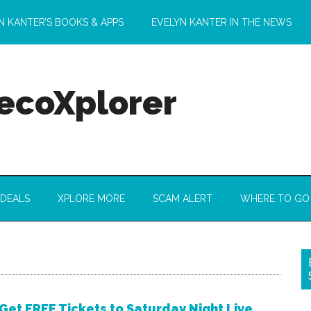
N KANTER’S BOOKS & APPS
EVELYN KANTER IN THE NEWS
 ecoXplorer
 DEALS
XPLORE MORE
SCAM ALERT
WHERE TO GO
Get FREE Tickets to Saturday Night Live