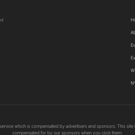
nd
H
Ab
Ev
Ev
W
NY
ervice which is compensated by advertisers and sponsors. This site 
compensated for by our sponsors when you click them.