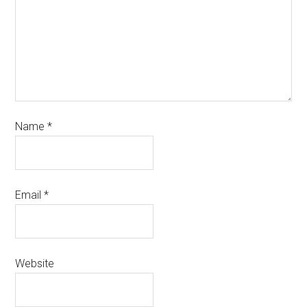
Name
*
Email
*
Website