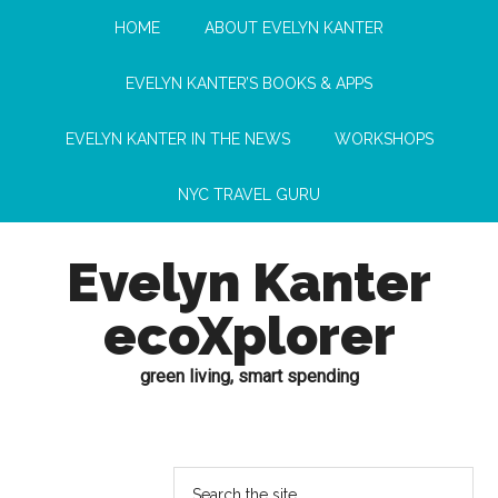
HOME
ABOUT EVELYN KANTER
EVELYN KANTER’S BOOKS & APPS
EVELYN KANTER IN THE NEWS
WORKSHOPS
NYC TRAVEL GURU
Evelyn Kanter
ecoXplorer
green living, smart spending