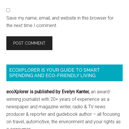
Save my name, email, and website in this browser for
the next time I comment.
ECOXPLORER IS YOUR GUIDE TO SMART
SPENDING AND ECO-FRIENDLY LIVING
ecoXplorer is published by Evelyn Kanter,
an award-
winning journalist with 20+ years of experience as a
newspaper and magazine writer, radio & TV news
producer & reporter and guidebook author – all focusing
on travel, automotive, the environment and your rights as