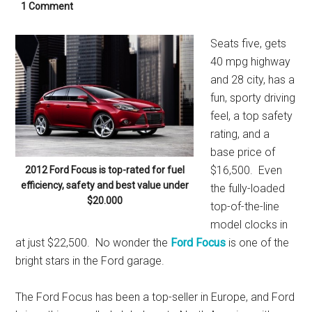
1 Comment
Seats five, gets
40 mpg highway
and 28 city, has a
fun, sporty driving
feel, a top safety
rating, and a
base price of
$16,500. Even
2012 Ford Focus is top-rated for fuel
efficiency, safety and best value under
the fully-loaded
$20.000
top-of-the-line
model clocks in
at just $22,500. No wonder the
Ford Focus
is one of the
bright stars in the Ford garage.
The Ford Focus has been a top-seller in Europe, and Ford