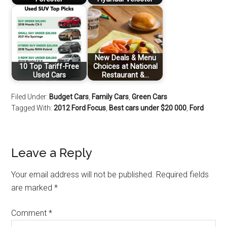
New Deals & Menu
10 Top Tariff-Free
Choices at National
Used Cars
Restaurant &…
Filed Under:
Budget Cars
,
Family Cars
,
Green Cars
Tagged With:
2012 Ford Focus
,
Best cars under $20 000
,
Ford
Leave a Reply
Your email address will not be published.
Required fields
are marked
*
Comment
*