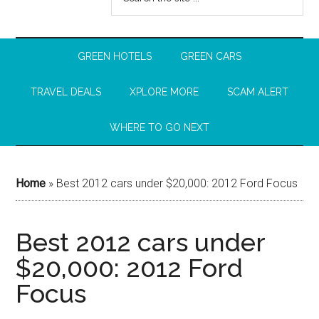
GREEN HOTELS
GREEN CARS
TRAVEL DEALS
XPLORE MORE
SCAM ALERT
WHERE TO GO NEXT
Home
»
Best 2012 cars under $20,000: 2012 Ford Focus
Best 2012 cars under
$20,000: 2012 Ford
Focus