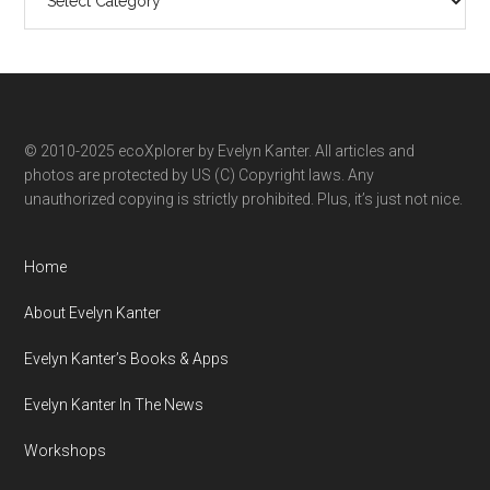
ecoXplorer
by
category
© 2010-2025 ecoXplorer by Evelyn Kanter. All articles and
photos are protected by US (C) Copyright laws. Any
unauthorized copying is strictly prohibited. Plus, it’s just not nice.
Home
About Evelyn Kanter
Evelyn Kanter’s Books & Apps
Evelyn Kanter In The News
Workshops