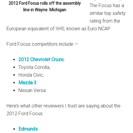
2012 Ford Focus rolls off the assembly
The Focus has a
line in Wayne. Michigan
similar top safety
rating from the
European equivalent of IIHS, known as Euro NCAP.
Ford Focus competitors include —
2012 Chevrolet Cruze
,
Toyota Corolla,
Honda Civic,
Mazda 3
Nissan Versa.
Here’s what other reviewers I trust are saying about the
2012 Ford Focus:
Edmunds