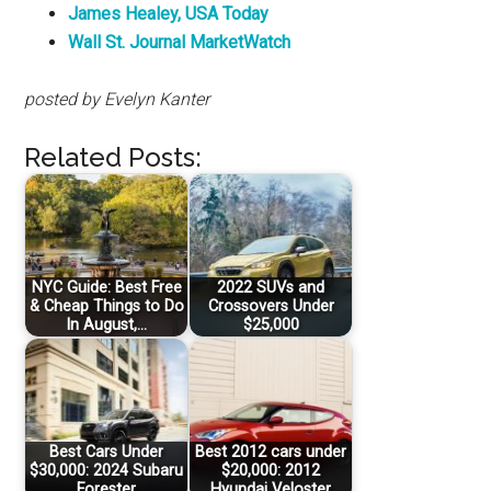
James Healey, USA Today
Wall St. Journal MarketWatch
posted by Evelyn Kanter
Related Posts:
NYC Guide: Best Free
2022 SUVs and
& Cheap Things to Do
Crossovers Under
In August,…
$25,000
Best Cars Under
Best 2012 cars under
$30,000: 2024 Subaru
$20,000: 2012
Forester
Hyundai Veloster