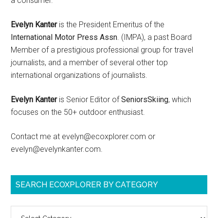
a consumer.
Evelyn Kanter
is the President Emeritus of the
International Motor Press Assn
. (IMPA), a past Board
Member of a prestigious professional group for travel
journalists, and a member of several other top
international organizations of journalists.
Evelyn Kanter
is Senior Editor of
SeniorsSkiing
, which
focuses on the 50+ outdoor enthusiast.
Contact me at evelyn@ecoxplorer.com or
evelyn@evelynkanter.com.
SEARCH ECOXPLORER BY CATEGORY
Search