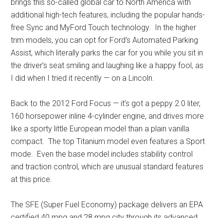
brings this so-called global car to North America with
additional high-tech features, including the popular hands-
free Sync and MyFord Touch technology. In the higher
trim models, you can opt for Ford’s Automated Parking
Assist, which literally parks the car for you while you sit in
the driver’s seat smiling and laughing like a happy fool, as
I did when I tried it recently — on a Lincoln.
Back to the 2012 Ford Focus — it’s got a peppy 2.0 liter,
160 horsepower inline 4-cylinder engine, and drives more
like a sporty little European model than a plain vanilla
compact. The top Titanium model even features a Sport
mode. Even the base model includes stability control
and traction control, which are unusual standard features
at this price.
The SFE (Super Fuel Economy) package delivers an EPA
certified 40 mpg and 28 mpg city through its advanced