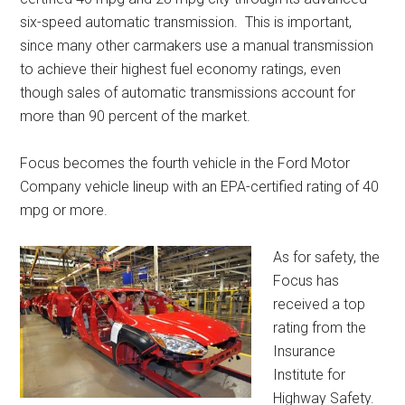
six-speed automatic transmission. This is important,
since many other carmakers use a manual transmission
to achieve their highest fuel economy ratings, even
though sales of automatic transmissions account for
more than 90 percent of the market.
Focus becomes the fourth vehicle in the Ford Motor
Company vehicle lineup with an EPA-certified rating of 40
mpg or more.
As for safety, the
Focus has
received a top
rating from the
Insurance
Institute for
Highway Safety.