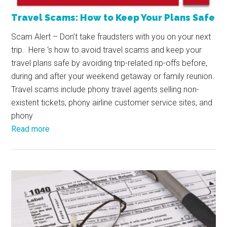
Travel Scams: How to Keep Your Plans Safe
Scam Alert – Don’t take fraudsters with you on your next
trip. Here ‘s how to avoid travel scams and keep your
travel plans safe by avoiding trip-related rip-offs before,
during and after your weekend getaway or family reunion.
Travel scams include phony travel agents selling non-
existent tickets, phony airline customer service sites, and
phony
Read more