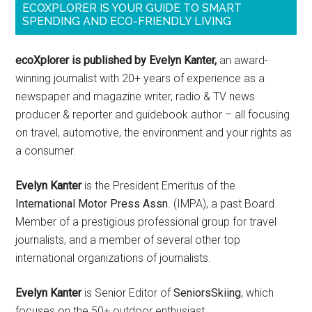
ECOXPLORER IS YOUR GUIDE TO SMART
SPENDING AND ECO-FRIENDLY LIVING
ecoXplorer is published by Evelyn Kanter,
an award-
winning journalist with 20+ years of experience as a
newspaper and magazine writer, radio & TV news
producer & reporter and guidebook author – all focusing
on travel, automotive, the environment and your rights as
a consumer.
Evelyn Kanter
is the President Emeritus of the
International Motor Press Assn
. (IMPA), a past Board
Member of a prestigious professional group for travel
journalists, and a member of several other top
international organizations of journalists.
Evelyn Kanter
is Senior Editor of
SeniorsSkiing
, which
focuses on the 50+ outdoor enthusiast.