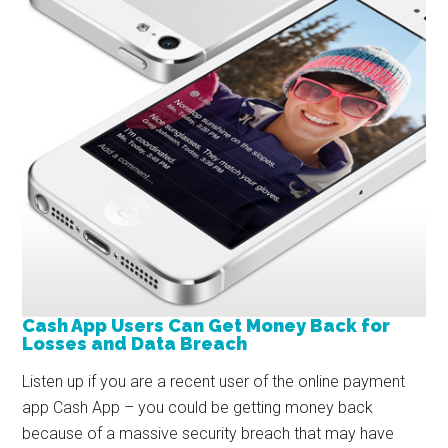
Cash App Users Can Get Money Back for
Losses and Data Breach
Listen up if you are a recent user of the online payment
app Cash App – you could be getting money back
because of a massive security breach that may have