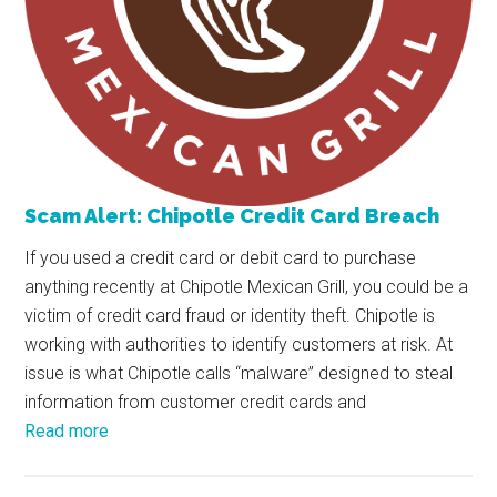
Scam Alert: Chipotle Credit Card Breach
If you used a credit card or debit card to purchase
anything recently at Chipotle Mexican Grill, you could be a
victim of credit card fraud or identity theft. Chipotle is
working with authorities to identify customers at risk. At
issue is what Chipotle calls “malware” designed to steal
information from customer credit cards and
Read more