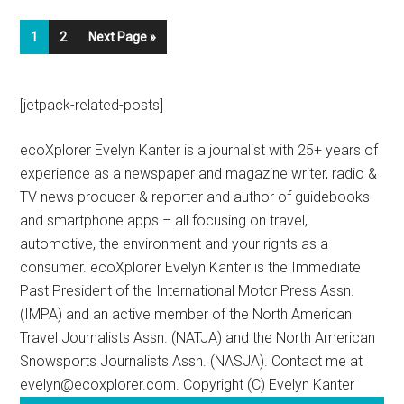
1
2
Next Page »
[jetpack-related-posts]
ecoXplorer Evelyn Kanter is a journalist with 25+ years of
experience as a newspaper and magazine writer, radio &
TV news producer & reporter and author of guidebooks
and smartphone apps – all focusing on travel,
automotive, the environment and your rights as a
consumer. ecoXplorer Evelyn Kanter is the Immediate
Past President of the International Motor Press Assn.
(IMPA) and an active member of the North American
Travel Journalists Assn. (NATJA) and the North American
Snowsports Journalists Assn. (NASJA). Contact me at
evelyn@ecoxplorer.com. Copyright (C) Evelyn Kanter