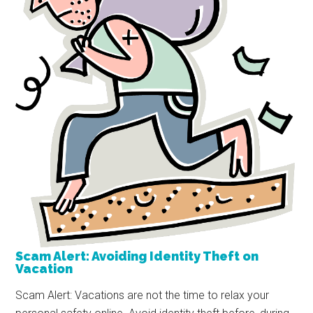
Scam Alert: Avoiding Identity Theft on
Vacation
Scam Alert: Vacations are not the time to relax your