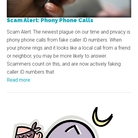
Scam Alert: Phony Phone Calls
Scam Alert: The newest plague on our time and privacy is
phony phone calls from fake caller ID numbers. When
your phone rings and it looks like a local call from a friend
or neighbor, you may be more likely to answer.
Scammers count on this, and are now actively faking
caller ID numbers that
Read more