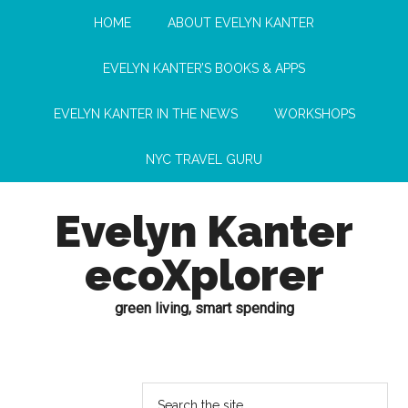
HOME
ABOUT EVELYN KANTER
EVELYN KANTER’S BOOKS & APPS
EVELYN KANTER IN THE NEWS
WORKSHOPS
NYC TRAVEL GURU
Evelyn Kanter
ecoXplorer
green living, smart spending