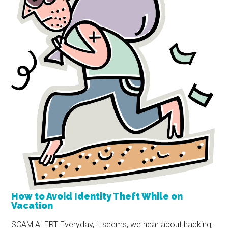
How to Avoid Identity Theft While on
Vacation
SCAM ALERT Everyday, it seems, we hear about hacking,