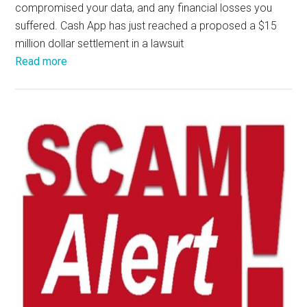
compromised your data, and any financial losses you
suffered. Cash App has just reached a proposed a $15
million dollar settlement in a lawsuit
Read more