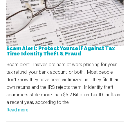
Scam Alert: Protect Yourself Against Tax
Time Identity Theft & Fraud
Scam alert: Thieves are hard at work phishing for your
tax refund, your bank account, or both. Most people
don’t know they have been victimized until they file their
own returns and the IRS rejects them. InIdentity theft
scammers stole more than $5.2 Billion in Tax ID thefts in
a recent year, according to the
Read more