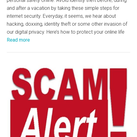
personal safety online. Avoid identity theft before, during
and after a vacation by taking these simple steps for
internet security. Everyday, it seems, we hear about
hacking, doxxing, identity theft or some other invasion of
our digital privacy. Here’s how to protect your online life
Read more