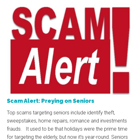
Scam Alert: Preying on Seniors
Top scams targeting seniors include identify theft,
sweepstakes, home repairs, romance and investments
frauds. It used to be that holidays were the prime time
for targeting the elderly, but now it’s year-round. Seniors