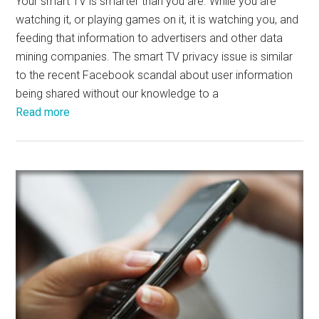
Your smart TV is smarter than you are. While you are
watching it, or playing games on it, it is watching you, and
feeding that information to advertisers and other data
mining companies. The smart TV privacy issue is similar
to the recent Facebook scandal about user information
being shared without our knowledge to a
Read more