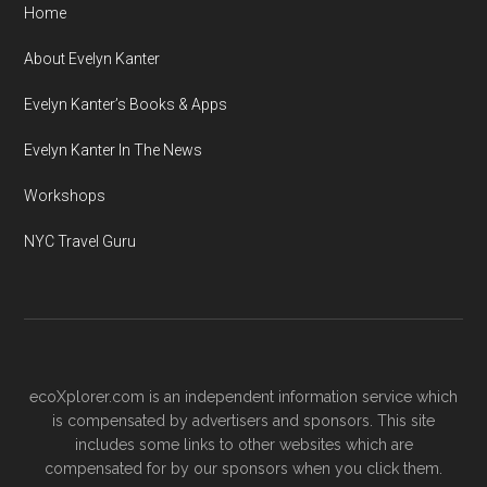
Home
About Evelyn Kanter
Evelyn Kanter’s Books & Apps
Evelyn Kanter In The News
Workshops
NYC Travel Guru
ecoXplorer.com is an independent information service which
is compensated by advertisers and sponsors. This site
includes some links to other websites which are
compensated for by our sponsors when you click them.