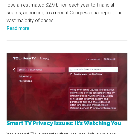
lose an estimated $2.9 billion each year to financial
scams, according to a recent Congressional report The
vast majority of cases
Read more
Smart TV Privacy Issues: It’s Watching You