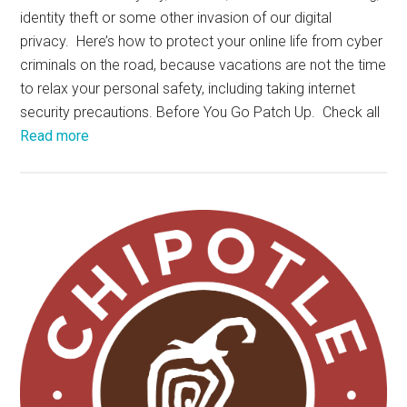
identity theft or some other invasion of our digital
privacy. Here’s how to protect your online life from cyber
criminals on the road, because vacations are not the time
to relax your personal safety, including taking internet
security precautions. Before You Go Patch Up. Check all
Read more