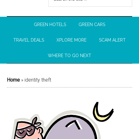
GREEN HOTELS
GREEN CARS
TRAVEL DEALS
XPLORE MORE
SCAM ALERT
WHERE TO GO NEXT
Home
»
identity theft