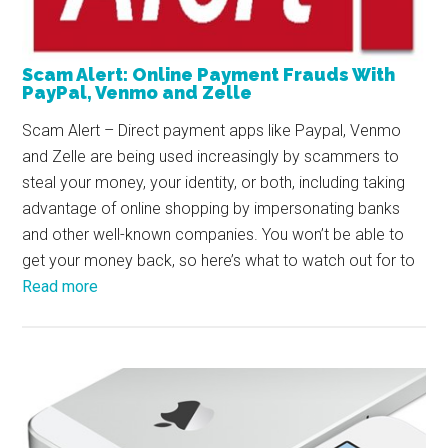
Scam Alert: Online Payment Frauds With
PayPal, Venmo and Zelle
Scam Alert – Direct payment apps like Paypal, Venmo
and Zelle are being used increasingly by scammers to
steal your money, your identity, or both, including taking
advantage of online shopping by impersonating banks
and other well-known companies. You won’t be able to
get your money back, so here’s what to watch out for to
Read more