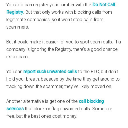
You also can register your number with the
Do Not Call
Registry
. But that only works with blocking calls from
legitimate companies, so it won’t stop calls from
scammers.
But it could make it easier for you to spot scam calls. If a
company is ignoring the Registry, there’s a good chance
it’s a scam.
You can
report such unwanted calls
to the FTC, but don’t
hold your breath, because by the time they get around to
tracking down the scammer, they’ve likely moved on.
Another alternative is get one of the
call blocking
services
that block or flag unwanted calls. Some are
free, but the best ones cost money.