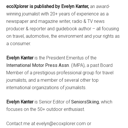
ecoXplorer is published by Evelyn Kanter,
an award-
winning journalist with 20+ years of experience as a
newspaper and magazine writer, radio & TV news
producer & reporter and guidebook author – all focusing
on travel, automotive, the environment and your rights as
a consumer.
Evelyn Kanter
is the President Emeritus of the
International Motor Press Assn
. (IMPA), a past Board
Member of a prestigious professional group for travel
journalists, and a member of several other top
international organizations of journalists.
Evelyn Kanter
is Senior Editor of
SeniorsSkiing
, which
focuses on the 50+ outdoor enthusiast.
Contact me at evelyn@ecoxplorer.com or