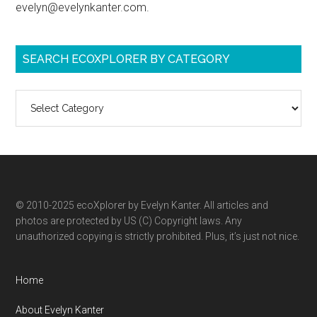
evelyn@evelynkanter.com.
SEARCH ECOXPLORER BY CATEGORY
Search
ecoXplorer
by
category
© 2010-2025 ecoXplorer by Evelyn Kanter. All articles and
photos are protected by US (C) Copyright laws. Any
unauthorized copying is strictly prohibited. Plus, it’s just not nice.
Home
About Evelyn Kanter