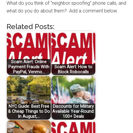
What do you think of “neighbor spoofing” phone calls, and
what do you do about them? Add a comment below.
Related Posts:
Scam Alert: Online
Payment Frauds With
Scam Alert: How to
PayPal, Venmo…
Block Robocalls
NYC Guide: Best Free
Discounts for Military
& Cheap Things to Do
Available Year-Round:
In August,…
100+ Deals