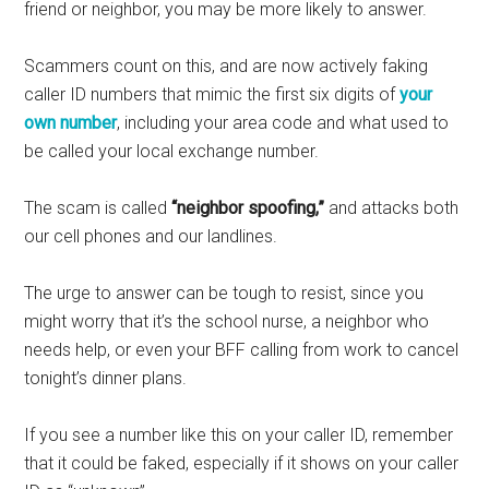
friend or neighbor, you may be more likely to answer.
Scammers count on this, and are now actively faking
caller ID numbers that mimic the first six digits of
your
own number
, including your area code and what used to
be called your local exchange number.
The scam is called
“neighbor spoofing,”
and attacks both
our cell phones and our landlines.
The urge to answer can be tough to resist, since you
might worry that it’s the school nurse, a neighbor who
needs help, or even your BFF calling from work to cancel
tonight’s dinner plans.
If you see a number like this on your caller ID, remember
that it could be faked, especially if it shows on your caller