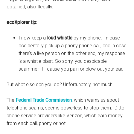
obtained, also illegally.
ecoXplorer tip:
I now keep a
loud whistle
by my phone. In case I
accidentally pick up a phony phone call, and in case
there’s a live person on the other end, my response
is a whistle blast. So sorry, you despicable
scammer, if I cause you pain or blow out your ear.
But what else can you do? Unfortunately, not much.
The
Federal Trade Commission
, which warns us about
telephone scams, seems powerless to stop them. Ditto
phone service providers like Verizon, which earn money
from each call, phony or not.