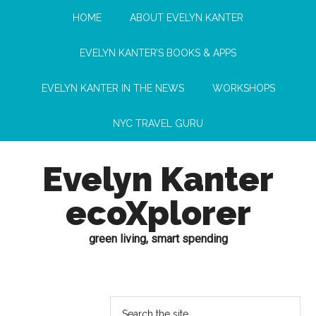
HOME
ABOUT EVELYN KANTER
EVELYN KANTER’S BOOKS & APPS
EVELYN KANTER IN THE NEWS
WORKSHOPS
NYC TRAVEL GURU
Evelyn Kanter
ecoXplorer
green living, smart spending