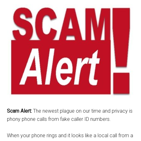
Scam Alert:
The newest plague on our time and privacy is
phony phone calls from fake caller ID numbers.
When your phone rings and it looks like a local call from a