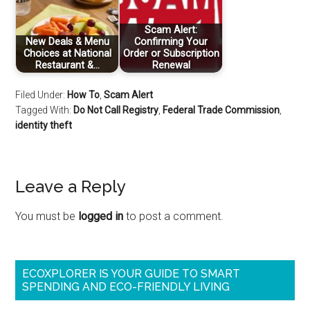
Scam Alert:
New Deals & Menu
Confirming Your
Choices at National
Order or Subscription
Restaurant &…
Renewal
Filed Under:
How To
,
Scam Alert
Tagged With:
Do Not Call Registry
,
Federal Trade Commission
,
identity theft
Leave a Reply
You must be
logged in
to post a comment.
ECOXPLORER IS YOUR GUIDE TO SMART
SPENDING AND ECO-FRIENDLY LIVING