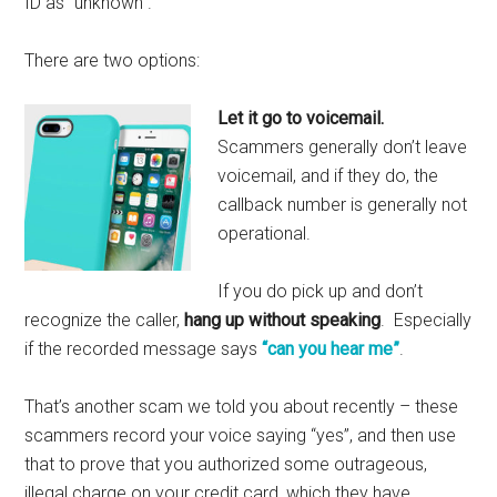
ID as “unknown”.
There are two options:
Let it go to voicemail.
Scammers generally don’t leave
voicemail, and if they do, the
callback number is generally not
operational.
If you do pick up and don’t
recognize the caller,
hang up without speaking
. Especially
if the recorded message says
“can you hear me”
.
That’s another scam we told you about recently – these
scammers record your voice saying “yes”, and then use
that to prove that you authorized some outrageous,
illegal charge on your credit card, which they have