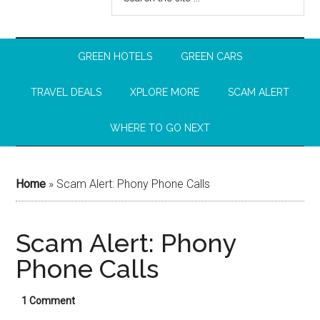
GREEN HOTELS
GREEN CARS
TRAVEL DEALS
XPLORE MORE
SCAM ALERT
WHERE TO GO NEXT
Home
»
Scam Alert: Phony Phone Calls
Scam Alert: Phony
Phone Calls
1 Comment