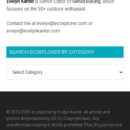
Evelyn Kanter
is Senior Editor of
SeniorsSkiing
, which
focuses on the 50+ outdoor enthusiast.
Contact me at evelyn@ecoxplorer.com or
evelyn@evelynkanter.com.
SEARCH ECOXPLORER BY CATEGORY
Search
ecoXplorer
by
category
© 2010-2025 ecoXplorer by Evelyn Kanter. All articles and
photos are protected by US (C) Copyright laws. Any
unauthorized copying is strictly prohibited. Plus, it’s just not nice.