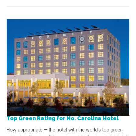
Top Green Rating for No. Carolina Hotel
How appropriate — the hotel with the world’s top green