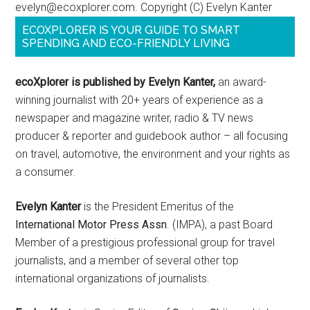
evelyn@ecoxplorer.com. Copyright (C) Evelyn Kanter
ECOXPLORER IS YOUR GUIDE TO SMART
SPENDING AND ECO-FRIENDLY LIVING
ecoXplorer is published by Evelyn Kanter,
an award-
winning journalist with 20+ years of experience as a
newspaper and magazine writer, radio & TV news
producer & reporter and guidebook author – all focusing
on travel, automotive, the environment and your rights as
a consumer.
Evelyn Kanter
is the President Emeritus of the
International Motor Press Assn
. (IMPA), a past Board
Member of a prestigious professional group for travel
journalists, and a member of several other top
international organizations of journalists.