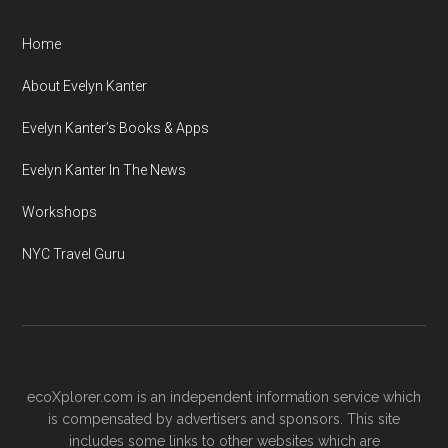
Home
About Evelyn Kanter
Evelyn Kanter’s Books & Apps
Evelyn Kanter In The News
Workshops
NYC Travel Guru
ecoXplorer.com is an independent information service which
is compensated by advertisers and sponsors. This site
includes some links to other websites which are