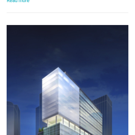
Read more