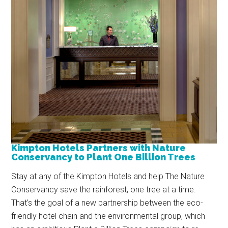
Kimpton Hotels Partners with Nature
Conservancy to Plant One Billion Trees
Stay at any of the Kimpton Hotels and help The Nature
Conservancy save the rainforest, one tree at a time.
That’s the goal of a new partnership between the eco-
friendly hotel chain and the environmental group, which