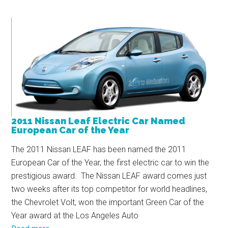
2011 Nissan Leaf Electric Car Named
European Car of the Year
The 2011 Nissan LEAF has been named the 2011
European Car of the Year, the first electric car to win the
prestigious award. The Nissan LEAF award comes just
two weeks after its top competitor for world headlines,
the Chevrolet Volt, won the important Green Car of the
Year award at the Los Angeles Auto