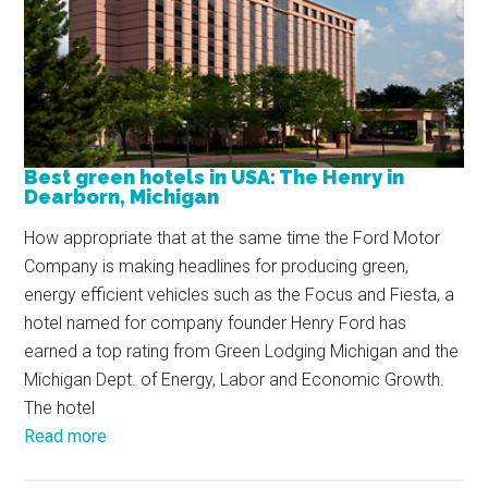
Best green hotels in USA: The Henry in
Dearborn, Michigan
How appropriate that at the same time the Ford Motor
Company is making headlines for producing green,
energy efficient vehicles such as the Focus and Fiesta, a
hotel named for company founder Henry Ford has
earned a top rating from Green Lodging Michigan and the
Michigan Dept. of Energy, Labor and Economic Growth.
The hotel
Read more