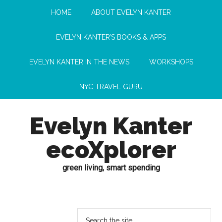
HOME
ABOUT EVELYN KANTER
EVELYN KANTER’S BOOKS & APPS
EVELYN KANTER IN THE NEWS
WORKSHOPS
NYC TRAVEL GURU
Evelyn Kanter
ecoXplorer
green living, smart spending