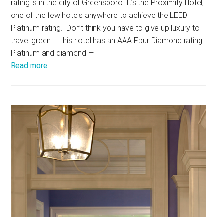
rating is in the city of Greensboro. It’s the Proximity Hotel,
one of the few hotels anywhere to achieve the LEED
Platinum rating. Don’t think you have to give up luxury to
travel green — this hotel has an AAA Four Diamond rating.
Platinum and diamond —
Read more