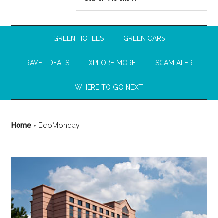
GREEN HOTELS
GREEN CARS
TRAVEL DEALS
XPLORE MORE
SCAM ALERT
WHERE TO GO NEXT
Home
»
EcoMonday