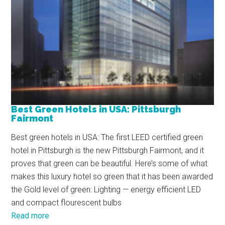
Best Green Hotels in USA: Pittsburgh
Fairmont
Best green hotels in USA: The first LEED certified green
hotel in Pittsburgh is the new Pittsburgh Fairmont, and it
proves that green can be beautiful. Here’s some of what
makes this luxury hotel so green that it has been awarded
the Gold level of green: Lighting — energy efficient LED
and compact flourescent bulbs
Read more