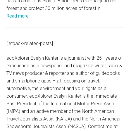
has an ambitious Plant a Billion Trees campaign to re-
forest and protect 30 million acres of forest in
Read more
[jetpack-related-posts]
ecoXplorer Evelyn Kanter is a journalist with 25+ years of
experience as a newspaper and magazine writer, radio &
TV news producer & reporter and author of guidebooks
and smartphone apps – all focusing on travel,
automotive, the environment and your rights as a
consumer. ecoXplorer Evelyn Kanter is the Immediate
Past President of the International Motor Press Assn.
(IMPA) and an active member of the North American
Travel Journalists Assn. (NATJA) and the North American
Snowsports Journalists Assn. (NASJA). Contact me at