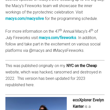
the Macy’s Fireworks team will showcase the inner
workings of the pyrotechnic celebration. Visit
macys.com/macyslive
for the programming schedule.
th
th
For more information on the 47
Annual Macy’s 4
of
July Fireworks visit
macys.com/fireworks
. In addition,
follow and take part in the excitement on various social
platforms via @macys and #MacysFireworks.
This was published originally on my
NYC on the Cheap
website, which was hacked, ransomed and destroyed in
2022. This version has been updated for 2023
republished here.
ecoXplorer Evelyn
Kanter
is a