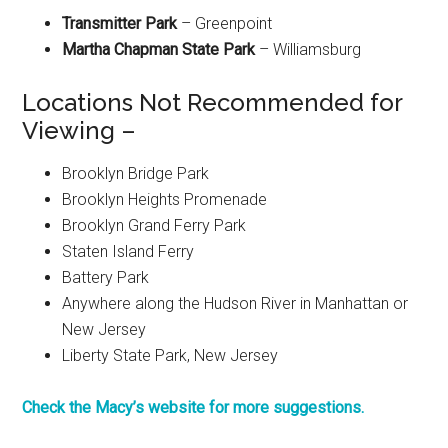
Transmitter Park
– Greenpoint
Martha Chapman State Park
– Williamsburg
Locations Not Recommended for
Viewing –
Brooklyn Bridge Park
Brooklyn Heights Promenade
Brooklyn Grand Ferry Park
Staten Island Ferry
Battery Park
Anywhere along the Hudson River in Manhattan or
New Jersey
Liberty State Park, New Jersey
Check the Macy’s website for more suggestions.