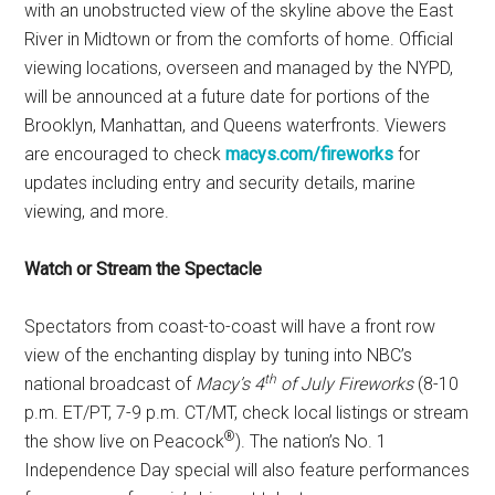
with an unobstructed view of the skyline above the East
River in Midtown or from the comforts of home. Official
viewing locations, overseen and managed by the NYPD,
will be announced at a future date for portions of the
Brooklyn, Manhattan, and Queens waterfronts. Viewers
are encouraged to check
macys.com/fireworks
for
updates including entry and security details, marine
viewing, and more.
Watch or Stream the Spectacle
Spectators from coast-to-coast will have a front row
view of the enchanting display by tuning into NBC’s
th
national broadcast of
Macy’s 4
of July Fireworks
(8-10
p.m. ET/PT, 7-9 p.m. CT/MT, check local listings or stream
®
the show live on Peacock
). The nation’s No. 1
Independence Day special will also feature performances