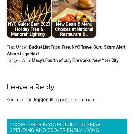
NYC Guide: Best 2023
New Deals & Menu
Holiday Tree &
Choices at National
Menorah Lighting…
Restaurant &…
Filed Under:
Bucket List Trips
,
Free
,
NYC Travel Guru
,
Scam Alert
,
Where to go Next
Tagged With:
Macy's Fourth of July Fireworks
,
New York City
Leave a Reply
You must be
logged in
to post a comment.
ECOXPLORER IS YOUR GUIDE TO SMART
SPENDING AND ECO-FRIENDLY LIVING