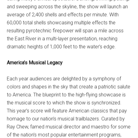
and sweeping across the skyline, the show will launch an
average of 2,400 shells and effects per minute. With
60,000 total shells showcasing multiple effects the
resulting pyrotechnic firepower will span a mile across
the East River in a multi-layer presentation, reaching
dramatic heights of 1,000 feet to the water’s edge.
America’s Musical Legacy
Each year audiences are delighted by a symphony of
colors and shapes in the sky that create a patriotic salute
to America. The blueprint to the high-flying showcase is
the musical score to which the show is synchronized.
This year’s score will feature American classics that pay
homage to our nation’s musical trailblazers. Curated by
Ray Chew, famed musical director and maestro for some
of the nation’s most popular entertainment programs,