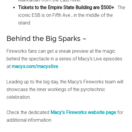
Tickets to the Empire State Building are $500+
. The
iconic ESB is on Fifth Ave., in the middle of the
island.
Behind the Big Sparks –
Fireworks fans can get a sneak preview at the magic
behind the spectacle in a series of Macy’s Live episodes
at
macys.com/macyslive
.
Leading up to the big day, the Macy’s Fireworks team will
showcase the inner workings of the pyrotechnic
celebration.
Check the dedicated
Macy’s Fireworks website page
for
additional information.