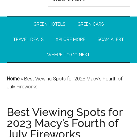
GREEN HOTELS
GREEN CARS
TRAVEL DEALS
XPLORE MORE
SCAM ALERT
WHERE TO GO NEXT
Home
»
Best Viewing Spots for 2023 Macy’s Fourth of
July Fireworks
Best Viewing Spots for
2023 Macy’s Fourth of
July Fireworks