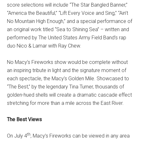
score selections will include “The Star Bangled Banner,”
“America the Beautiful,” “Lift Every Voice and Sing,” “Ain’t
No Mountain High Enough,” and a special performance of
an original work titled “Sea to Shining Sea” – written and
performed by The United States Army Field Band’s rap
duo Nico & Lamar with Ray Chew.
No Macy’s Fireworks show would be complete without
an inspiring tribute in light and the signature moment of
each spectacle, the Macy’s Golden Mile. Showcased to
“The Best,” by the legendary Tina Turner, thousands of
golden-hued shells will create a dramatic cascade effect
stretching for more than a mile across the East River.
The Best Views
th
On July 4
, Macy’s Fireworks can be viewed in any area