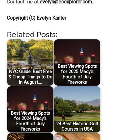
Contact me at
evelyn@ecoxplorer.com.
Copyright (C) Evelyn Kanter
Related Posts:
Best Viewing Spots
NYC Guide: Best Free
for 2025 Macy's
& Cheap Things to Do
Fourth of July
In August,…
Fireworks
Best Viewing Spots
for 2024 Macy's
Fourth of July
24 Best Historic Golf
Fireworks
Courses in USA