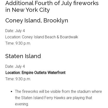
Additional Fourth of July fireworks
in New York City
Coney Island, Brooklyn
Date: July 4
Location: Coney Island Beach & Boardwalk
Time: 9:30 p.m.
Staten Island
Date: July 4
Location: Empire Outlets Waterfront
Time: 9:30 p.m.
The fireworks will be visible from the stadium where
the Staten Island Ferry Hawks are playing that
evening.