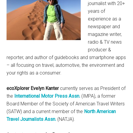
journalist with 20+
years of
experience as a
newspaper and
magazine writer,
radio & TV news
producer &
reporter, and author of guidebooks and smartphone apps
– all focusing on travel, automotive, the environment and
your rights as a consumer.
ecoXplorer Evelyn Kanter
currently serves as President of
the
International Motor Press Assn.
(IMPA), a former
Board Member of the Society of American Travel Writers
(SATW) and a current member of the
North American
Travel Journalists Assn.
(NATJA).