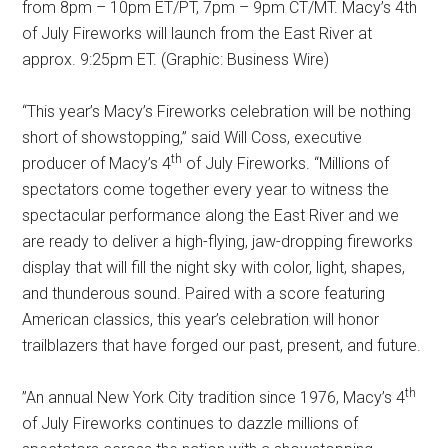
from 8pm – 10pm ET/PT, 7pm – 9pm CT/MT. Macy’s 4th
of July Fireworks will launch from the East River at
approx. 9:25pm ET. (Graphic: Business Wire)
“This year’s Macy’s Fireworks celebration will be nothing
short of showstopping,” said Will Coss, executive
th
producer of Macy’s 4
of July Fireworks. “Millions of
spectators come together every year to witness the
spectacular performance along the East River and we
are ready to deliver a high-flying, jaw-dropping fireworks
display that will fill the night sky with color, light, shapes,
and thunderous sound. Paired with a score featuring
American classics, this year’s celebration will honor
trailblazers that have forged our past, present, and future.
th
”An annual New York City tradition since 1976, Macy’s 4
of July Fireworks continues to dazzle millions of