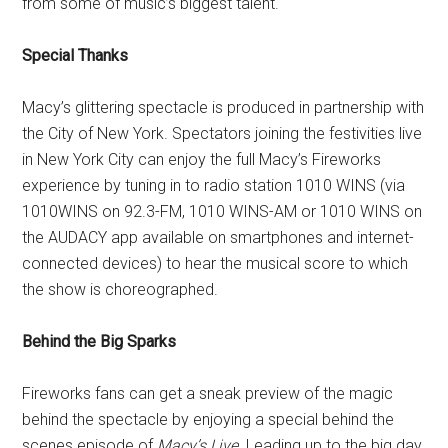
from some of music’s biggest talent.
Special Thanks
Macy’s glittering spectacle is produced in partnership with
the City of New York. Spectators joining the festivities live
in New York City can enjoy the full Macy’s Fireworks
experience by tuning in to radio station 1010 WINS (via
1010WINS on 92.3-FM, 1010 WINS-AM or 1010 WINS on
the AUDACY app available on smartphones and internet-
connected devices) to hear the musical score to which
the show is choreographed.
Behind the Big Sparks
Fireworks fans can get a sneak preview of the magic
behind the spectacle by enjoying a special behind the
scenes episode of
Macy’s Live
. Leading up to the big day,