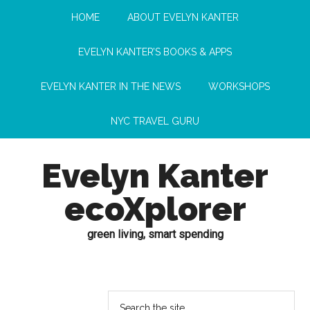
HOME
ABOUT EVELYN KANTER
EVELYN KANTER’S BOOKS & APPS
EVELYN KANTER IN THE NEWS
WORKSHOPS
NYC TRAVEL GURU
Evelyn Kanter
ecoXplorer
green living, smart spending