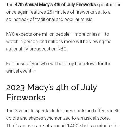
The
47th Annual Macy’s 4th of July Fireworks
spectacular
once again features 25 minutes of fireworks set to a
soundtrack of traditional and popular music.
NYC expects one million people – more or less – to
watch in person, and millions more will be viewing the
national TV broadcast on NBC.
For those of you who will be in my hometown for this
annual event –
2023 Macy’s 4th of July
Fireworks
The 25-minute spectacle features shells and effects in 30
colors and shapes synchronized to a musical score.
That’s an average of around 1,400 shells a minute for