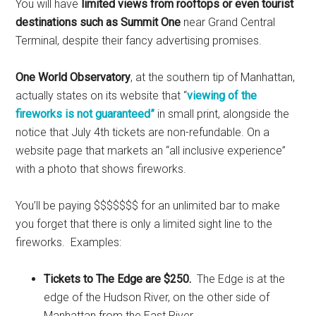
You will have
limited views from rooftops or even tourist
destinations such as Summit One
near Grand Central
Terminal, despite their fancy advertising promises.
One World Observatory
, at the southern tip of Manhattan,
actually states on its website that “
viewing of the
fireworks is not guaranteed”
in small print, alongside the
notice that July 4th tickets are non-refundable. On a
website page that markets an “all inclusive experience”
with a photo that shows fireworks.
You’ll be paying $$$$$$$ for an unlimited bar to make
you forget that there is only a limited sight line to the
fireworks. Examples:
Tickets to The Edge are $250.
The Edge is at the
edge of the Hudson River, on the other side of
Manhattan from the East River.