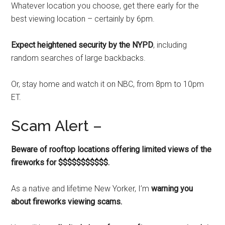
Whatever location you choose, get there early for the
best viewing location – certainly by 6pm.
Expect heightened security by the NYPD
, including
random searches of large backbacks.
Or, stay home and watch it on NBC, from 8pm to 10pm
ET.
Scam Alert –
Beware of rooftop locations offering limited views of the
fireworks for $$$$$$$$$$$.
As a native and lifetime New Yorker, I’m
warning you
about fireworks viewing scams.