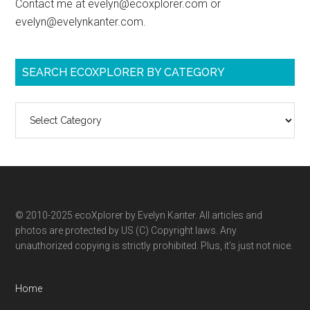
Contact me at evelyn@ecoxplorer.com or
evelyn@evelynkanter.com.
SEARCH ECOXPLORER BY CATEGORY
Search
ecoXplorer
by
category
© 2010-2025 ecoXplorer by Evelyn Kanter. All articles and
photos are protected by US (C) Copyright laws. Any
unauthorized copying is strictly prohibited. Plus, it’s just not nice.
Home