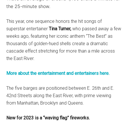
the 25-minute show.
This year, one sequence honors the hit songs of
superstar entertainer
Tina Turner,
who passed away a few
weeks ago, featuring her iconic anthem “The Best” as
thousands of golden-hued shells create a dramatic
cascade effect stretching for more than a mile across
the East River.
More about the entertainment and entertainers here.
The five barges are positioned between E. 26th and E.
42nd Streets along the East River, with prime viewing
from Manhattan, Brooklyn and Queens.
New for 2023 is a “waving flag” fireworks.