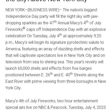
NEW YORK–(BUSINESS WIRE)– The nation’s biggest
Independence Day party will fill the night sky with jaw-
th
th
dropping sparkles as the 47
Annual Macy’s 4
of July
®
Fireworks
caps off Independence Day with an explosive
th
celebration! On Tuesday, July 4
at approximately 9:25
p.m., Macy’s will begin its signature pyrotechnic salute to
America, featuring an array of dazzling shells and effects
that will captivate spectators live in New York City and on
television from sea to shining sea. This year’s revelry will
launch 60,000 shells and effects from five barges
th
th
positioned between E. 26
and E. 40
Streets along the
East River with prime viewing from three boroughs in New
York City.
Macy’s 4th of July Fireworks, two hour entertainment
special airs live on NBC & Peacock, Tuesday, July 4, 2023