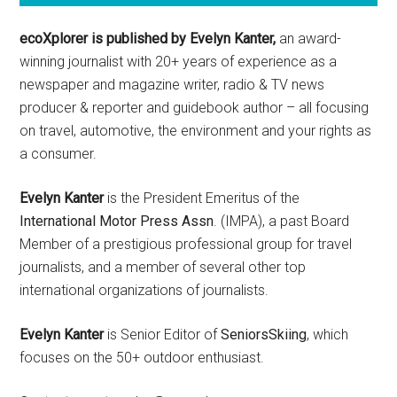
ecoXplorer is published by Evelyn Kanter,
an award-
winning journalist with 20+ years of experience as a
newspaper and magazine writer, radio & TV news
producer & reporter and guidebook author – all focusing
on travel, automotive, the environment and your rights as
a consumer.
Evelyn Kanter
is the President Emeritus of the
International Motor Press Assn
. (IMPA), a past Board
Member of a prestigious professional group for travel
journalists, and a member of several other top
international organizations of journalists.
Evelyn Kanter
is Senior Editor of
SeniorsSkiing
, which
focuses on the 50+ outdoor enthusiast.