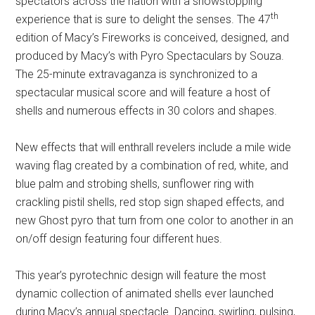
spectators across the nation with a showstopping
th
experience that is sure to delight the senses. The 47
edition of Macy’s Fireworks is conceived, designed, and
produced by Macy’s with Pyro Spectaculars by Souza.
The 25-minute extravaganza is synchronized to a
spectacular musical score and will feature a host of
shells and numerous effects in 30 colors and shapes.
New effects that will enthrall revelers include a mile wide
waving flag created by a combination of red, white, and
blue palm and strobing shells, sunflower ring with
crackling pistil shells, red stop sign shaped effects, and
new Ghost pyro that turn from one color to another in an
on/off design featuring four different hues.
This year’s pyrotechnic design will feature the most
dynamic collection of animated shells ever launched
during Macy’s annual spectacle. Dancing, swirling, pulsing,