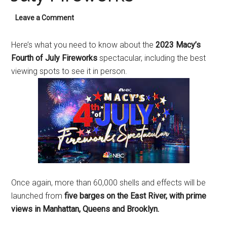
Leave a Comment
Here’s what you need to know about the
2023 Macy’s
Fourth of July Fireworks
spectacular, including the best
viewing spots to see it in person.
Once again, more than 60,000 shells and effects will be
launched from
five barges on the East River, with prime
views in Manhattan, Queens and Brooklyn.