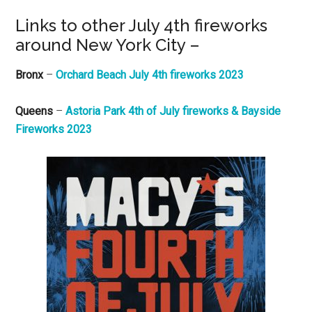
Links to other July 4th fireworks
around New York City –
Bronx
–
Orchard Beach July 4th fireworks 2023
Queens
–
Astoria Park 4th of July fireworks & Bayside
Fireworks 2023