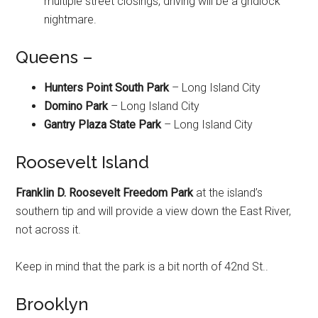
multiple street closings, driving will be a gridlock
nightmare.
Queens –
Hunters Point South Park
– Long Island City
Domino Park
– Long Island City
Gantry Plaza State Park
– Long Island City
Roosevelt Island
Franklin D. Roosevelt Freedom Park
at the island’s
southern tip and will provide a view down the East River,
not across it.
Keep in mind that the park is a bit north of 42nd St..
Brooklyn