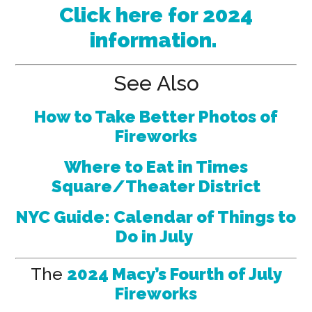
Click here for 2024
information.
See Also
How to Take Better Photos of
Fireworks
Where to Eat in Times
Square/Theater District
NYC Guide: Calendar of Things to
Do in July
The
2024 Macy’s Fourth of July
Fireworks