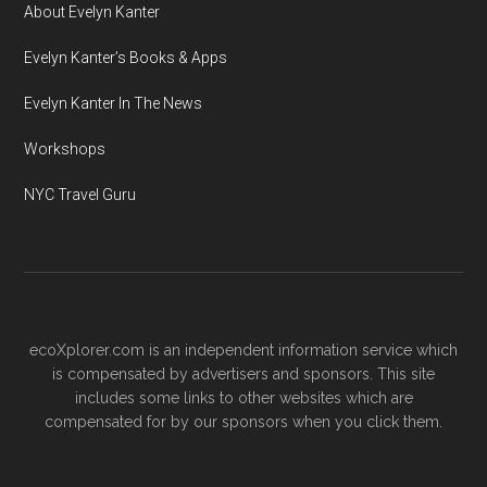
About Evelyn Kanter
Evelyn Kanter’s Books & Apps
Evelyn Kanter In The News
Workshops
NYC Travel Guru
ecoXplorer.com is an independent information service which
is compensated by advertisers and sponsors. This site
includes some links to other websites which are
compensated for by our sponsors when you click them.