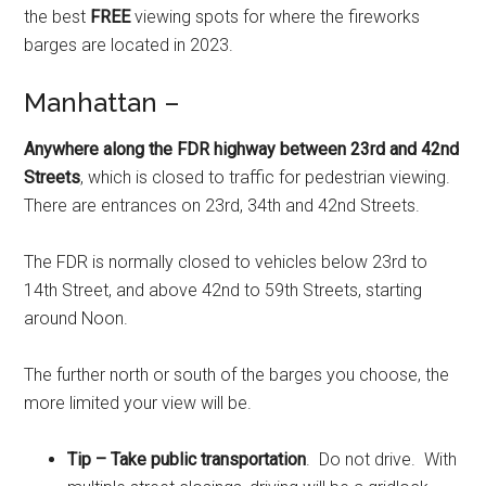
the best
FREE
viewing spots for where the fireworks
barges are located in 2023.
Manhattan –
Anywhere along the FDR highway between 23rd and 42nd
Streets
, which is closed to traffic for pedestrian viewing.
There are entrances on 23rd, 34th and 42nd Streets.
The FDR is normally closed to vehicles below 23rd to
14th Street, and above 42nd to 59th Streets, starting
around Noon.
The further north or south of the barges you choose, the
more limited your view will be.
Tip – Take public transportation
. Do not drive. With