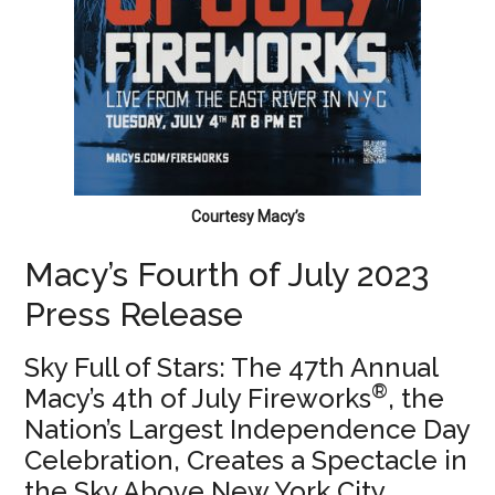
Courtesy Macy’s
Macy’s Fourth of July 2023
Press Release
Sky Full of Stars: The 47th Annual
®
Macy’s 4th of July Fireworks
, the
Nation’s Largest Independence Day
Celebration, Creates a Spectacle in
the Sky Above New York City