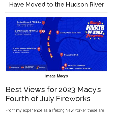
Have Moved to the Hudson River
Image: Macy’s
Best Views for 2023 Macy’s
Fourth of July Fireworks
From my experience as a lifelong New Yorker, these are