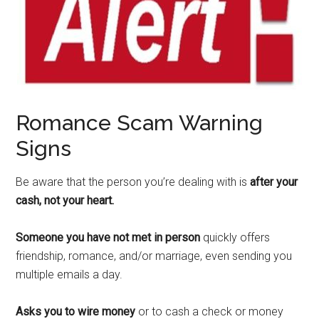
Romance Scam Warning
Signs
Be aware that the person you’re dealing with is
after your
cash, not your heart.
Someone you have not met in person
quickly offers
friendship, romance, and/or marriage, even sending you
multiple emails a day.
Asks you to wire money
or to cash a check or money