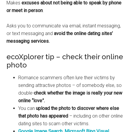
Makes
excuses about not being able to speak by phone
or meet in person
.
Asks you to communicate via email, instant messaging,
or text messaging and
avoid the online dating sites’
messaging services.
ecoXplorer tip – check their online
photo
Romance scammers often lure their victims by
sending attractive photos – of somebody else, so
double-
check whether the image is really your new
online “love”.
You can
upload the photo to discover where else
that photo has appeared
– including on other online
dating sites to scam other victims.
Google Image Search
,
Microsoft Bing Visual