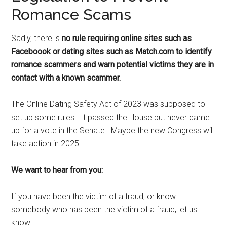
Romance Scams
Sadly, there is
no rule requiring online sites such as
Faceboook or dating sites such as Match.com to identify
romance scammers and warn potential victims they are in
contact with a known scammer.
The Online Dating Safety Act of 2023 was supposed to
set up some rules. It passed the House but never came
up for a vote in the Senate. Maybe the new Congress will
take action in 2025.
We want to hear from you:
If you have been the victim of a fraud, or know
somebody who has been the victim of a fraud, let us
know.