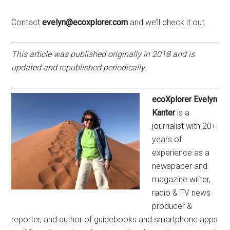
Contact
evelyn@ecoxplorer.com
and we’ll check it out.
This article was published originally in 2018 and is
updated and republished periodically.
ecoXplorer Evelyn
Kanter
is a
journalist with 20+
years of
experience as a
newspaper and
magazine writer,
radio & TV news
producer &
reporter, and author of guidebooks and smartphone apps