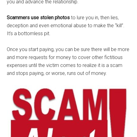
you and advance the relationship.
Scammers use stolen photos
to lure you in, then lies,
deception and even emotional abuse to make the “kill”.
It’s a bottomless pit.
Once you start paying, you can be sure there will be more
and more requests for money to cover other fictitious
expenses until the victim comes to realize it is a scam
and stops paying, or worse, runs out of money.