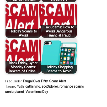
Tax Scams: How to
Holiday Scams to
Avoid Dangerous
Avoid
Financial Fraud
Black Friday, Cyber
Monday Scams:
Holiday Shopping
Beware of Online…
Scams to Avoid
Filed Under:
Frugal Over Fifty
,
Scam Alert
Tagged With:
catfishing
,
ecoXplorer
,
romance scams
,
seniorplanet
,
Valentines Day