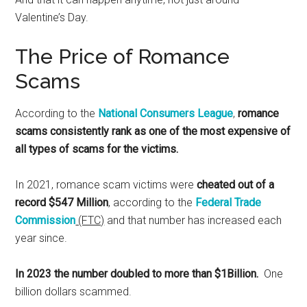
Valentine’s Day.
The Price of Romance
Scams
According to the
National Consumers League
,
romance
scams consistently rank as one of the most expensive of
all types of scams for the victims.
In 2021, romance scam victims were
cheated out of a
record $547 Million
, according to the
Federal Trade
Commission
(FTC)
and that number has increased each
year since.
In 2023 the number doubled to more than $1Billion.
One
billion dollars scammed.