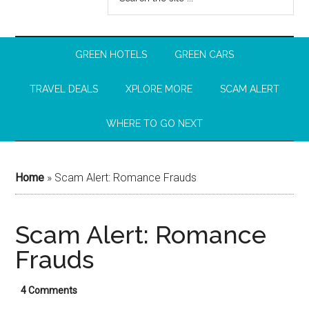
GREEN HOTELS
GREEN CARS
TRAVEL DEALS
XPLORE MORE
SCAM ALERT
WHERE TO GO NEXT
Home
»
Scam Alert: Romance Frauds
Scam Alert: Romance
Frauds
4 Comments