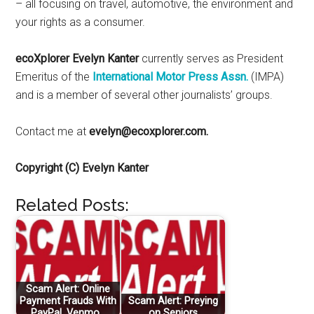
– all focusing on travel, automotive, the environment and
your rights as a consumer.
ecoXplorer Evelyn Kanter
currently serves as President
Emeritus of the
International Motor Press Assn.
(IMPA)
and is a member of several other journalists’ groups.
Contact me at
evelyn@ecoxplorer.com.
Copyright (C) Evelyn Kanter
Related Posts:
Scam Alert: Online
Payment Frauds With
Scam Alert: Preying
PayPal, Venmo…
on Seniors