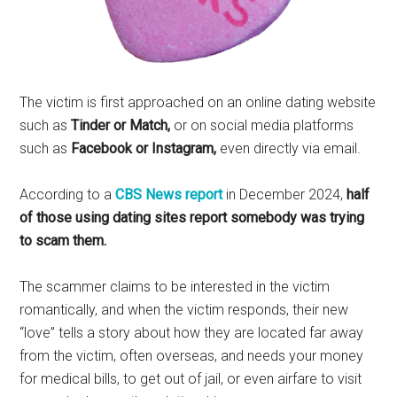
The victim is first approached on an online dating website
such as
Tinder or Match,
or on social media platforms
such as
Facebook or Instagram,
even directly via email.
According to a
CBS News report
in December 2024,
half
of those using dating sites report somebody was trying
to scam them.
The scammer claims to be interested in the victim
romantically, and when the victim responds, their new
“love” tells a story about how they are located far away
from the victim, often overseas, and needs your money
for medical bills, to get out of jail, or even airfare to visit