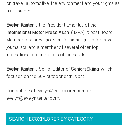
on travel, automotive, the environment and your rights as
a consumer.
Evelyn Kanter
is the President Emeritus of the
International Motor Press Assn
. (IMPA), a past Board
Member of a prestigious professional group for travel
journalists, and a member of several other top
international organizations of journalists.
Evelyn Kanter
is Senior Editor of
SeniorsSkiing
, which
focuses on the 50+ outdoor enthusiast.
Contact me at evelyn@ecoxplorer.com or
evelyn@evelynkanter.com.
SEARCH ECOXPLORER BY CATEGORY