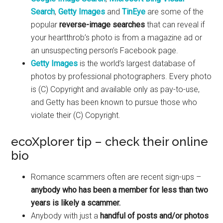
Search
,
Getty Images
and
TinEye
are some of the
popular
reverse-image searches
that can reveal if
your heartthrob’s photo is from a magazine ad or
an unsuspecting person’s Facebook page.
Getty Images
is the world’s largest database of
photos by professional photographers. Every photo
is (C) Copyright and available only as pay-to-use,
and Getty has been known to pursue those who
violate their (C) Copyright.
ecoXplorer tip – check their online
bio
Romance scammers often are recent sign-ups –
anybody who has been a member for less than two
years is likely a scammer.
Anybody with just a
handful of posts and/or photos