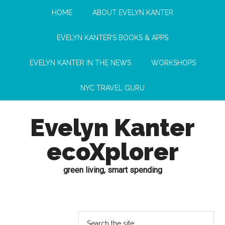
HOME
ABOUT EVELYN KANTER
EVELYN KANTER’S BOOKS & APPS
EVELYN KANTER IN THE NEWS
WORKSHOPS
NYC TRAVEL GURU
Evelyn Kanter
ecoXplorer
green living, smart spending