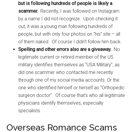
but is following hundreds of people is likely a
scammer.
Recently, I was followed on Instagram
by a name I did not recognize. Upon checking it
out, it was a young man following hundreds of
people, but with only four photos on “his” site – all
of them naked. Of course I didn’t follow him back.
Spelling and other errors also are a giveaway.
No
legitimate current or retired member of the US
military identifies themselves as “USA Military”, as
did one scammer who contacted me recently
through one of my social media accounts. Or the
one who identified himself or herself as “Orthopedic
surgeon doctor”. Of course that’s who all legitimate
physicians identify themselves, especially
specialists.
Overseas Romance Scams