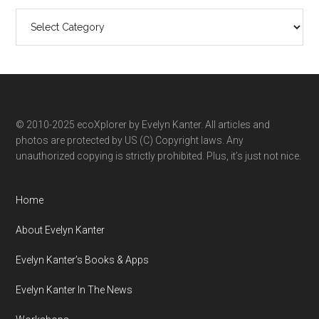
Search
ecoXplorer
by
category
© 2010-2025 ecoXplorer by Evelyn Kanter. All articles and
photos are protected by US (C) Copyright laws. Any
unauthorized copying is strictly prohibited. Plus, it’s just not nice.
Home
About Evelyn Kanter
Evelyn Kanter’s Books & Apps
Evelyn Kanter In The News