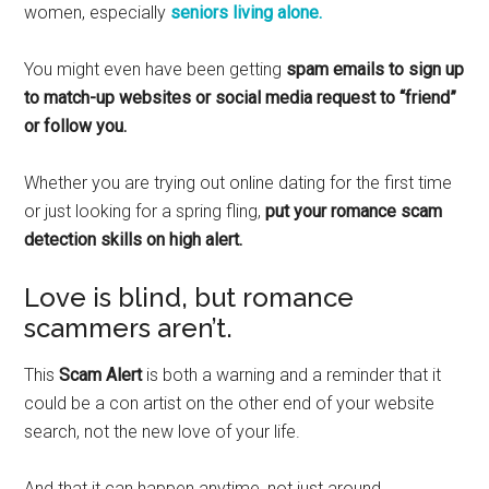
women, especially
seniors living alone.
You might even have been getting
spam emails to sign up
to match-up websites or social media request to “friend”
or follow you.
Whether you are trying out online dating for the first time
or just looking for a spring fling,
put your romance scam
detection skills on high alert.
Love is blind, but romance
scammers aren’t.
This
Scam Alert
is both a warning and a reminder that it
could be a con artist on the other end of your website
search, not the new love of your life.
And that it can happen anytime, not just around