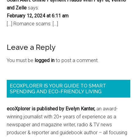
and Zelle
says:
February 12, 2024 at 6:11 am
[…] Romance scams: […]
Leave a Reply
You must be
logged in
to post a comment.
ECOXPLORER IS YOUR GUIDE TO SMART
SPENDING AND ECO-FRIENDLY LIVING
ecoXplorer is published by Evelyn Kanter,
an award-
winning journalist with 20+ years of experience as a
newspaper and magazine writer, radio & TV news
producer & reporter and guidebook author – all focusing