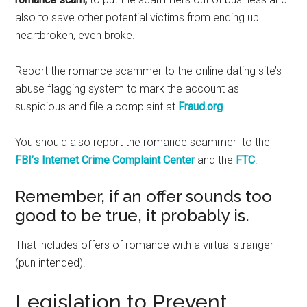
also to save other potential victims from ending up
heartbroken, even broke.
Report the romance scammer to the online dating site’s
abuse flagging system to mark the account as
suspicious and file a complaint at
Fraud.org
.
You should also report the romance scammer to the
FBI’s Internet Crime Complaint Center
and the
FTC
.
Remember, if an offer sounds too
good to be true, it probably is.
That includes offers of romance with a virtual stranger
(pun intended).
Legislation to Prevent