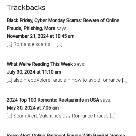
Trackbacks
Black Friday, Cyber Monday Scams: Beware of Online
Frauds, Phishing, More
says:
November 21, 2024 at 10:45 am
[…] Romance scams – […]
What We're Reading This Week
says:
July 30, 2024 at 11:10 am
[…] also – ecoXplorer article – How to avoid romance […]
2024 Top 100 Romantic Restaurants in USA
says:
May 30, 2024 at 7:05 am
[…] Scam Alert: Valentine’s Day Romance Frauds […]
Scam Alert: Online Payment Frauds With PayPal, Venmo