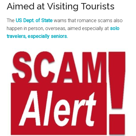
Aimed at Visiting Tourists
The
US Dept. of State
warns that romance scams also
happen in person, overseas, aimed especially at
solo
travelers, especially seniors.