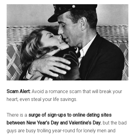
Scam Alert:
Avoid a romance scam that will break your
heart, even steal your life savings.
There is a
surge of sign-ups to online dating sites
between New Year’s Day and Valentine’s Day
, but the bad
guys are busy trolling year-round for lonely men and