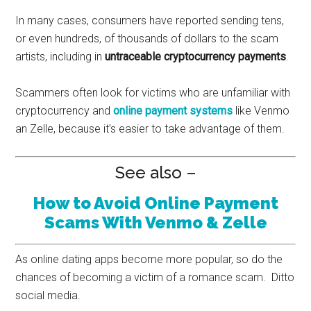
In many cases, consumers have reported sending tens,
or even hundreds, of thousands of dollars to the scam
artists, including in
untraceable cryptocurrency payments
.
Scammers often look for victims who are unfamiliar with
cryptocurrency and
online payment systems
like Venmo
an Zelle, because it’s easier to take advantage of them.
See also –
How to Avoid Online Payment
Scams With Venmo & Zelle
As online dating apps become more popular, so do the
chances of becoming a victim of a romance scam. Ditto
social media.