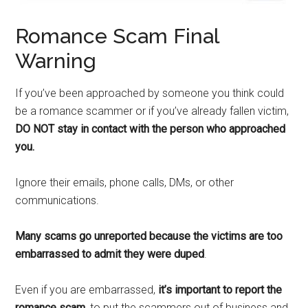
Romance Scam Final
Warning
If you’ve been approached by someone you think could
be a romance scammer or if you’ve already fallen victim,
DO NOT stay in contact with the person who approached
you.
Ignore their emails, phone calls, DMs, or other
communications.
Many scams go unreported because the victims are too
embarrassed to admit they were duped
.
Even if you are embarrassed,
it’s important to report the
romance scam,
to put the scammers out of business and