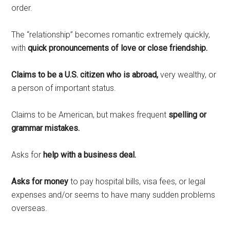
order.
The “relationship” becomes romantic extremely quickly,
with
quick pronouncements of love or close friendship.
Claims to be a U.S. citizen who is abroad,
very wealthy, or
a person of important status.
Claims to be American, but makes frequent
spelling or
grammar mistakes.
Asks for
help with a business deal.
Asks for money
to pay hospital bills, visa fees, or legal
expenses and/or seems to have many sudden problems
overseas.