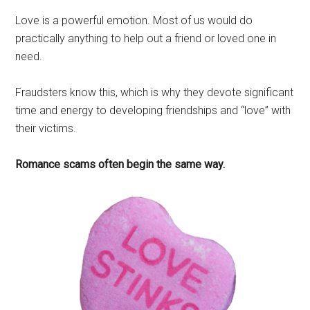
Love is a powerful emotion. Most of us would do
practically anything to help out a friend or loved one in
need.
Fraudsters know this, which is why they devote significant
time and energy to developing friendships and “love” with
their victims.
Romance scams often begin the same way.