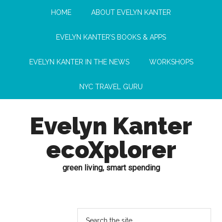
HOME
ABOUT EVELYN KANTER
EVELYN KANTER’S BOOKS & APPS
EVELYN KANTER IN THE NEWS
WORKSHOPS
NYC TRAVEL GURU
Evelyn Kanter
ecoXplorer
green living, smart spending