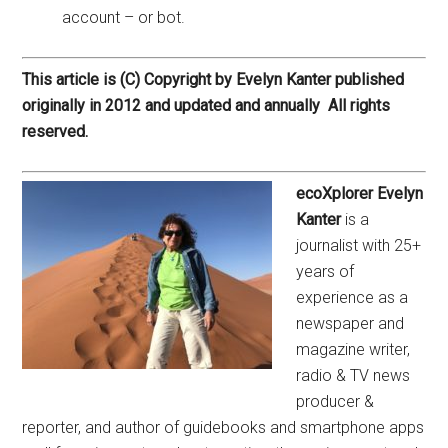
account – or bot.
This article is (C) Copyright by Evelyn Kanter published
originally in 2012 and updated and annually All rights
reserved.
ecoXplorer Evelyn
Kanter
is a
journalist with 25+
years of
experience as a
newspaper and
magazine writer,
radio & TV news
producer &
reporter, and author of guidebooks and smartphone apps