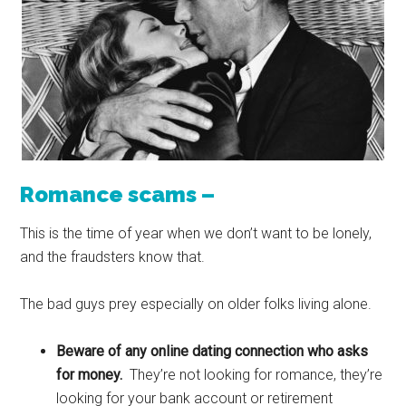
Romance scams –
This is the time of year when we don’t want to be lonely,
and the fraudsters know that.
The bad guys prey especially on older folks living alone.
Beware of any online dating connection who asks
for money.
They’re not looking for romance, they’re
looking for your bank account or retirement