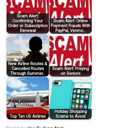
Scam Alert:
Confirming Your
Scam Alert: Online
Order or Subscription
Payment Frauds With
Renewal
PayPal, Venmo…
New Airline Routes &
Cancelled Routes
Scam Alert: Preying
Through Summer…
on Seniors
Holiday Shopping
Top Ten US Airlines
Scams to Avoid