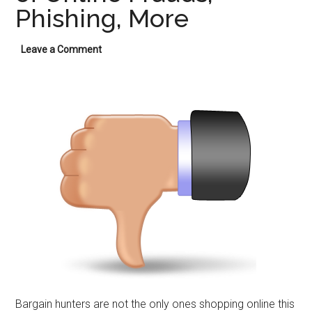
Phishing, More
Leave a Comment
Bargain hunters are not the only ones shopping online this