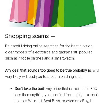
Shopping scams —
Be careful doing online searches for the best buys on
older models of electronics and gadgets still popular,
such as mobile phones and a smartwatch.
Any deal that sounds too good to be true probably is
, and
very likely will lead you to a scam phishing site.
Don’t take the bait
. Any price that is more than 30%
less than anything you can find from a big box chain
such as Walmart, Best Buys, or even on eBay, is