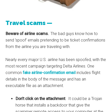
Travel scams —
Beware of airline scams.
The bad guys know how to
send ‘spoof’ emails pretending to be ticket confirmations
from the airline you are traveling with.
Nearly every major U.S. airline has been spoofed, with the
most recent campaign targeting Delta Airlines. One
common
fake airline-confirmation email
includes flight
details in the body of the message and has an
executable file as an attachment.
Don’t click on the attachment
. It could be a Trojan
horse that installs a backdoor that give the
scammer remote access to your computer at the