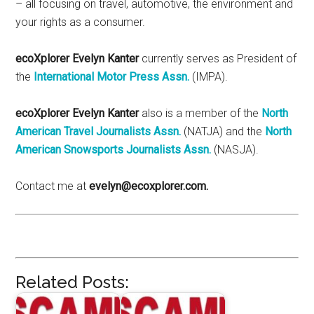
– all focusing on travel, automotive, the environment and
your rights as a consumer.
ecoXplorer Evelyn Kanter
currently serves as President of
the
International Motor Press Assn.
(IMPA).
ecoXplorer Evelyn Kanter
also is a member of the
North
American Travel Journalists Assn.
(NATJA) and the
North
American Snowsports Journalists Assn.
(NASJA).
Contact me at
evelyn@ecoxplorer.com.
Related Posts: