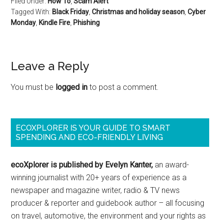
Filed Under:
How To
,
Scam Alert
Tagged With:
Black Friday
,
Christmas and holiday season
,
Cyber
Monday
,
Kindle Fire
,
Phishing
Leave a Reply
You must be
logged in
to post a comment.
ECOXPLORER IS YOUR GUIDE TO SMART
SPENDING AND ECO-FRIENDLY LIVING
ecoXplorer is published by Evelyn Kanter,
an award-
winning journalist with 20+ years of experience as a
newspaper and magazine writer, radio & TV news
producer & reporter and guidebook author – all focusing
on travel, automotive, the environment and your rights as