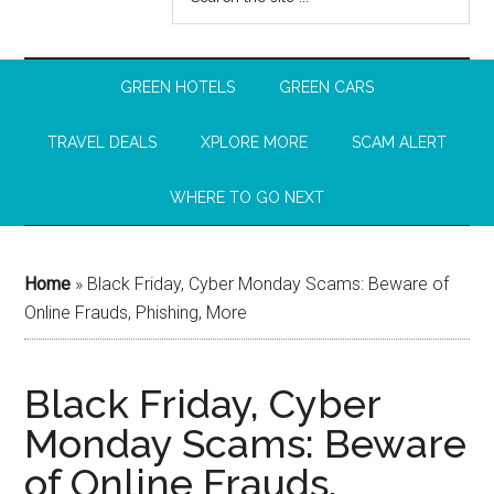
GREEN HOTELS
GREEN CARS
TRAVEL DEALS
XPLORE MORE
SCAM ALERT
WHERE TO GO NEXT
Home
»
Black Friday, Cyber Monday Scams: Beware of
Online Frauds, Phishing, More
Black Friday, Cyber
Monday Scams: Beware
of Online Frauds,