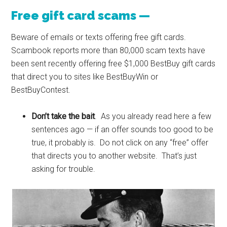
Free gift card scams —
Beware of emails or texts offering free gift cards.
Scambook reports more than 80,000 scam texts have
been sent recently offering free $1,000 BestBuy gift cards
that direct you to sites like BestBuyWin or
BestBuyContest.
Don’t take the bait
. As you already read here a few
sentences ago — if an offer sounds too good to be
true, it probably is. Do not click on any “free” offer
that directs you to another website. That’s just
asking for trouble.