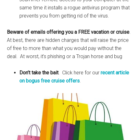
same time it installs a rogue antivirus program that
prevents you from getting rid of the virus.
Beware of emails offering you a FREE vacation or cruise
.
At best, there are hidden charges that will raise the price
of free to more than what you would pay without the
deal. At worst, it’s phishing or a Trojan horse and bug
Don’t take the bait
. Click here for our
recent article
on bogus free cruise offers
.