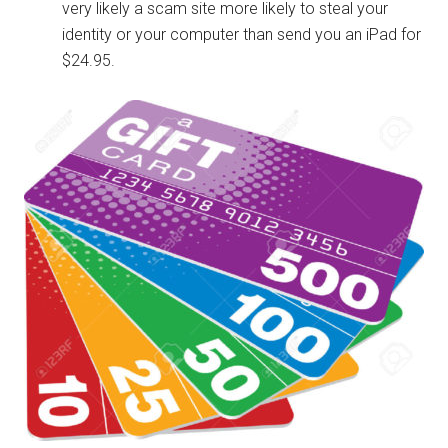
very likely a scam site more likely to steal your
identity or your computer than send you an iPad for
$24.95.