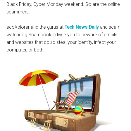
Black Friday, Cyber Monday weekend. So are the online
scammers.
ecoXplorer and the gurus at
Tech News Daily
and scam
watchdog Scambook advise you to beware of emails
and websites that could steal your identity, infect your
computer, or both.