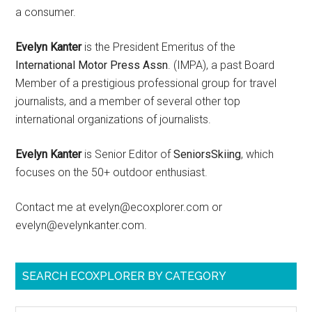
a consumer.
Evelyn Kanter
is the President Emeritus of the
International Motor Press Assn
. (IMPA), a past Board
Member of a prestigious professional group for travel
journalists, and a member of several other top
international organizations of journalists.
Evelyn Kanter
is Senior Editor of
SeniorsSkiing
, which
focuses on the 50+ outdoor enthusiast.
Contact me at evelyn@ecoxplorer.com or
evelyn@evelynkanter.com.
SEARCH ECOXPLORER BY CATEGORY