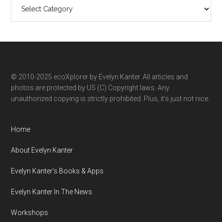
Search
ecoXplorer
by
category
© 2010-2025 ecoXplorer by Evelyn Kanter. All articles and
photos are protected by US (C) Copyright laws. Any
unauthorized copying is strictly prohibited. Plus, it’s just not nice.
Home
About Evelyn Kanter
Evelyn Kanter’s Books & Apps
Evelyn Kanter In The News
Workshops