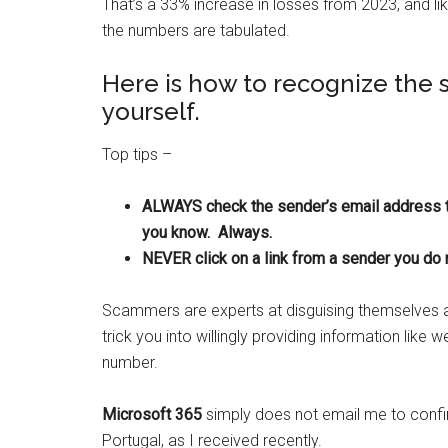
That’s a 33% increase in losses from 2023, and lik
the numbers are tabulated.
Here is how to recognize the
yourself.
Top tips –
ALWAYS check the sender’s email address t
you know. Always.
NEVER click on a link from a sender you do 
Scammers are experts at disguising themselves as
trick you into willingly providing information like 
number.
Microsoft 365
simply does not email me to confir
Portugal, as I received recently.