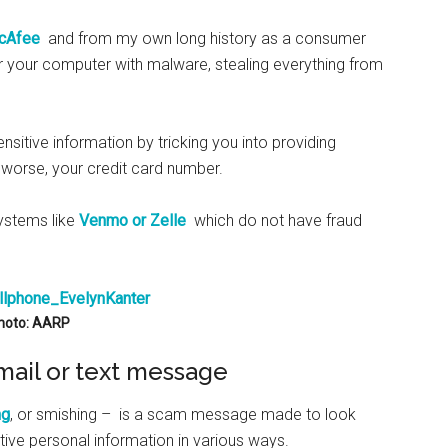
 McAfee
and from my own long history as a consumer
 your computer with malware, stealing everything from
nsitive information by tricking you into providing
n worse, your credit card number.
systems like
Venmo or Zelle
which do not have fraud
hoto: AARP
mail or text message
ng
, or smishing – is a scam message made to look
itive personal information in various ways.