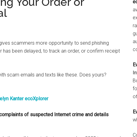
ng Your Order or
e
al
aw
e
r
gu
a
h gives scammers more opportunity to send phishing
c
r has been delayed, to track an order, or confirm receipt
E
I
 with scam emails and texts like these. Does yours?
B
fo
ot
E
complaints of suspected Internet crime and details
w
C