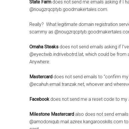
State Farm
does not send me emails asking if I 
@nougzrqcptyb.goodmakertales.com.
Really? What legitimate domain registration ser
scammy as @nougzrqcptyb.goodmakertales.com? Bu
Omaha Steaks
does not send emails asking if I’
@eyectwib.indrivebotrd.lat, which could be from 
Anywhere.
Mastercard
does not send emails to “confirm m
@ecahuh.email.tranzak.net, whoever and wherever
Facebook
does not send me a reset code to my
Milestone Mastercard
also does not send email
@amodoniqub.mail.azirex.kangarooskills.com to 