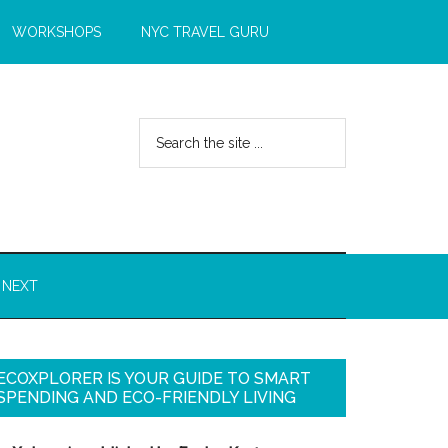
WORKSHOPS
NYC TRAVEL GURU
 NEXT
ECOXPLORER IS YOUR GUIDE TO SMART
SPENDING AND ECO-FRIENDLY LIVING