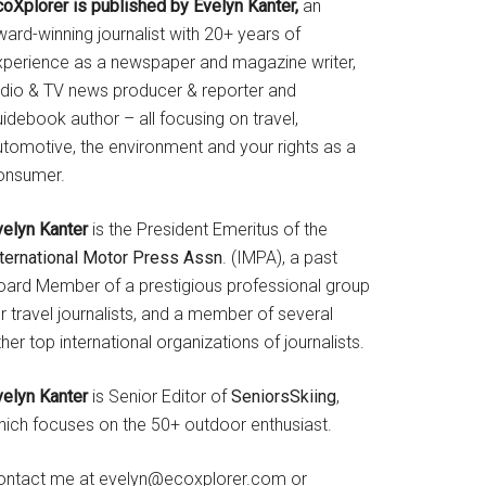
coXplorer is published by Evelyn Kanter,
an
ard-winning journalist with 20+ years of
xperience as a newspaper and magazine writer,
adio & TV news producer & reporter and
idebook author – all focusing on travel,
utomotive, the environment and your rights as a
onsumer.
velyn Kanter
is the President Emeritus of the
nternational Motor Press Assn
. (IMPA), a past
oard Member of a prestigious professional group
r travel journalists, and a member of several
her top international organizations of journalists.
velyn Kanter
is Senior Editor of
SeniorsSkiing
,
hich focuses on the 50+ outdoor enthusiast.
ontact me at evelyn@ecoxplorer.com or