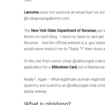
card.
Lancome
does not send me an email that I’ve w
@colegiosanguillermo.com.
The
New York State Department of Revenue
just 
there’s no such thing. I send my taxes to and get
Revenue. And the official website is a .gov websit
would never instruct me to “Reply “Y” then close a
Or this one from some creep
@udifuzogeb.mail.om
application for a
Milestone Card,
not a Mastercard,
Really? Again – What legitimate domain registrat
spammy and scammy as
@udifuzogeb.mail.omisu
article entirely.
What is phishing?