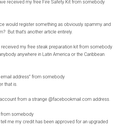
have received my free Fire Safety Kit from somebody
vice would register something as obviously spammy and
t that’s another article entirely.
ve received my free steak preparation kit from somebody
anybody anywhere in Latin America or the Caribbean.
y email address” from somebody
 that is.
 account from a strange @facebookmail.com address.
s from somebody
tell me my credit has been approved for an upgraded