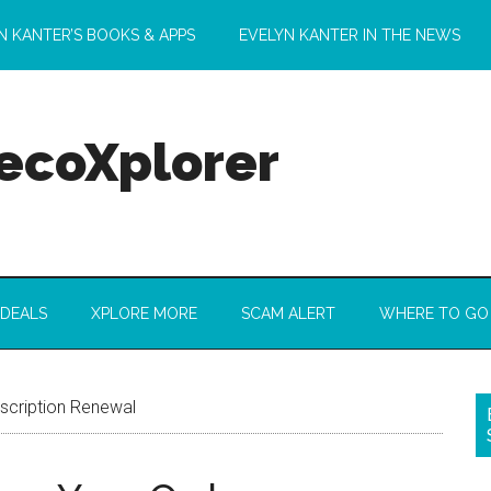
N KANTER’S BOOKS & APPS
EVELYN KANTER IN THE NEWS
 ecoXplorer
 DEALS
XPLORE MORE
SCAM ALERT
WHERE TO GO
bscription Renewal