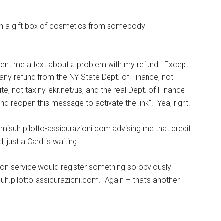
on a gift box of cosmetics from somebody
sent me a text about a problem with my refund. Except
 any refund from the NY State Dept. of Finance, not
e, not tax.ny-ekr.net/us, and the real Dept. of Finance
nd reopen this message to activate the link”. Yea, right.
isuh.pilotto-assicurazioni.com advising me that credit
 just a Card is waiting.
ion service would register something so obviously
h.pilotto-assicurazioni.com. Again – that’s another