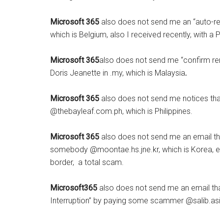
Microsoft 365
also does not send me an “auto-r
which is Belgium, also I received recently, with a 
Microsoft 365
also does not send me “confirm ren
Doris Jeanette in .my, which is Malaysia
.
Microsoft 365
also does not send me notices th
@thebayleaf.com.ph, which is Philippines.
Microsoft 365
also does not send me an email th
somebody @moontae.hs.jne.kr, which is Korea, eith
border, a total scam.
Microsoft365
also does not send me an email tha
Interruption” by paying some scammer @salib.asi