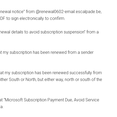
enewal notice” from @renewal0602-email.escalpade.be,
PDF to sign electronically to confirm.
ewal details to avoid subscription suspension” from a
at my subscription has been renewed from a sender
at my subscription has been renewed successfully from
er South or North, but either way, north or south of the
t “Microsoft Subscription Payment Due, Avoid Service
a.