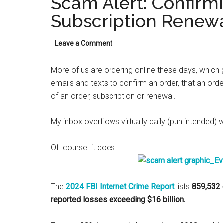
Scam Alert: Confirmi
Subscription Renew
Leave a Comment
More of us are ordering online these days, whic
emails and texts to confirm an order, that an orde
of an order, subscription or renewal.
My inbox overflows virtually daily (pun intended)
Of course it does.
The
2024 FBI Internet Crime Report
lists
859,532 
reported losses exceeding $16 billion.