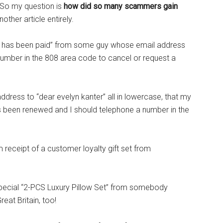
. So my question is
how did so many scammers gain
nother article entirely.
e has been paid” from some guy whose email address
umber in the 808 area code to cancel or request a
ress to “dear evelyn kanter” all in lowercase, that my
been renewed and I should telephone a number in the
 receipt of a customer loyalty gift set from
pecial “2-PCS Luxury Pillow Set” from somebody
at Britain, too!