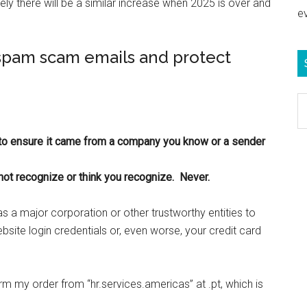
ely there will be a similar increase when 2025 is over and
e
 spam scam emails and protect
S
e
b
o ensure it came from a company you know or a sender
c
not recognize or think you recognize. Never.
 a major corporation or other trustworthy entities to
website login credentials or, even worse, your credit card
m my order from “hr.services.americas” at .pt, which is