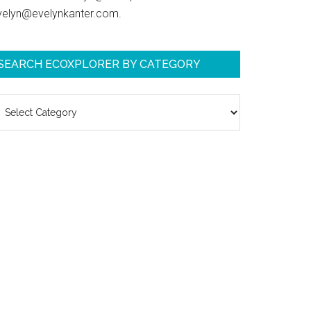
velyn@evelynkanter.com.
SEARCH ECOXPLORER BY CATEGORY
earch
coXplorer
y
ategory