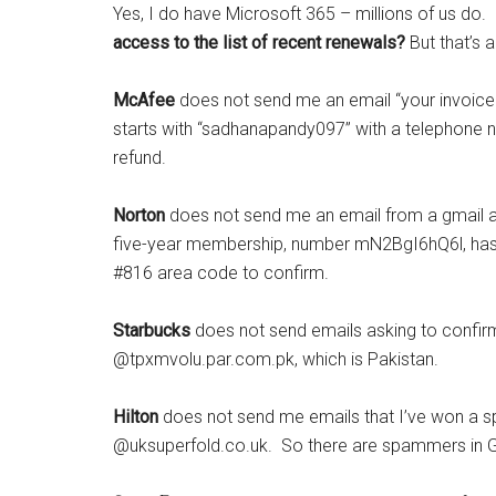
Yes, I do have Microsoft 365 – millions of us do
access to the list of recent renewals?
But that’s a
McAfee
does not send me an email “your invoic
starts with “sadhanapandy097” with a telephone n
refund.
Norton
does not send me an email from a gmail add
five-year membership, number mN2BgI6hQ6l, has 
#816 area code to confirm.
Starbucks
does not send emails asking to confirm
@tpxmvolu.par.com.pk, which is Pakistan.
Hilton
does not send me emails that I’ve won a s
@uksuperfold.co.uk. So there are spammers in Gre