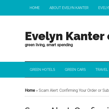
HOME
ABOUT EVELYN KANTER
EVELY
Evelyn Kanter
green living, smart spending
GREEN HOTELS
GREEN CARS
TRAVEL
Home
»
Scam Alert: Confirming Your Order or Su