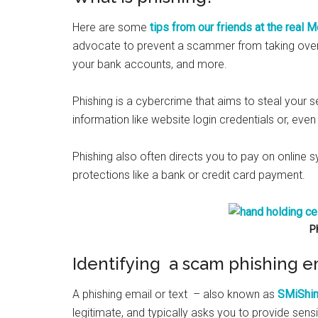
Here are some
tips from our friends at the real
advocate to prevent a scammer from taking over
your bank accounts, and more.
Phishing is a cybercrime that aims to steal your se
information like website login credentials or, eve
Phishing also often directs you to pay on online 
protections like a bank or credit card payment.
P
Identifying a scam phishing e
A phishing email or text – also known as
SMiShi
legitimate, and typically asks you to provide sens