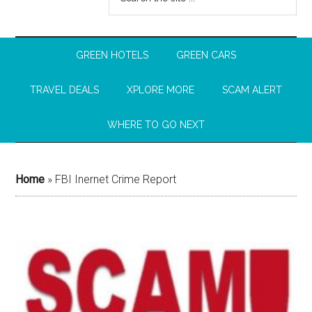
GREEN HOTELS
GREEN CARS
TRAVEL DEALS
XPLORE MORE
SCAM ALERT
WHERE TO GO NEXT
Home
»
FBI Inernet Crime Report