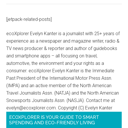
[jetpack-related-posts]
ecoXplorer Evelyn Kanter is a journalist with 25+ years of
experience as a newspaper and magazine writer, radio &
TV news producer & reporter and author of guidebooks
and smartphone apps – all focusing on travel,
automotive, the environment and your rights as a
consumer. ecoXplorer Evelyn Kanter is the Immediate
Past President of the International Motor Press Assn.
(IMPA) and an active member of the North American
Travel Journalists Assn. (NATJA) and the North American
Snowsports Journalists Assn. (NASJA). Contact me at
evelyn@ecoxplorer.com. Copyright (C) Evelyn Kanter
ECOXPLORER IS YOUR GUIDE TO SMART
SPENDING AND ECO-FRIENDLY LIVING