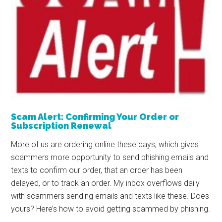
Scam Alert: Confirming Your Order or
Subscription Renewal
More of us are ordering online these days, which gives
scammers more opportunity to send phishing emails and
texts to confirm our order, that an order has been
delayed, or to track an order. My inbox overflows daily
with scammers sending emails and texts like these. Does
yours? Here’s how to avoid getting scammed by phishing.