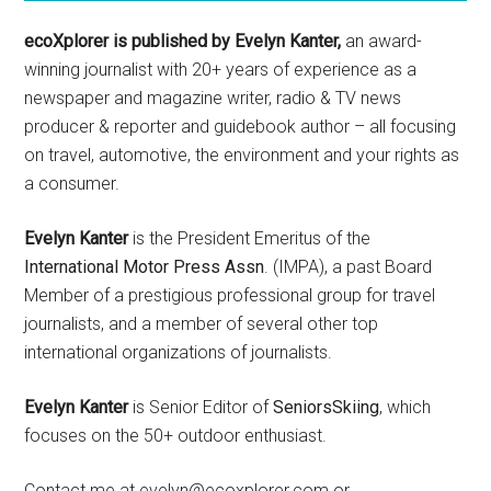
ecoXplorer is published by Evelyn Kanter,
an award-
winning journalist with 20+ years of experience as a
newspaper and magazine writer, radio & TV news
producer & reporter and guidebook author – all focusing
on travel, automotive, the environment and your rights as
a consumer.
Evelyn Kanter
is the President Emeritus of the
International Motor Press Assn
. (IMPA), a past Board
Member of a prestigious professional group for travel
journalists, and a member of several other top
international organizations of journalists.
Evelyn Kanter
is Senior Editor of
SeniorsSkiing
, which
focuses on the 50+ outdoor enthusiast.
Contact me at evelyn@ecoxplorer.com or