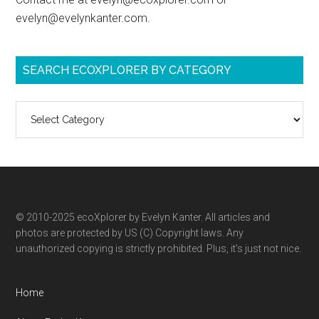
evelyn@evelynkanter.com.
SEARCH ECOXPLORER BY CATEGORY
Search
ecoXplorer
by
category
© 2010-2025 ecoXplorer by Evelyn Kanter. All articles and
photos are protected by US (C) Copyright laws. Any
unauthorized copying is strictly prohibited. Plus, it’s just not nice.
Home