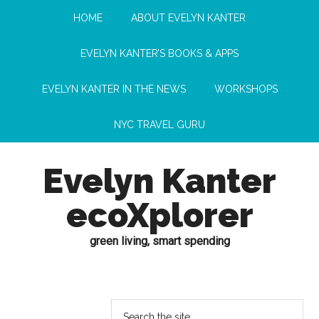
HOME
ABOUT EVELYN KANTER
EVELYN KANTER’S BOOKS & APPS
EVELYN KANTER IN THE NEWS
WORKSHOPS
NYC TRAVEL GURU
Evelyn Kanter
ecoXplorer
green living, smart spending