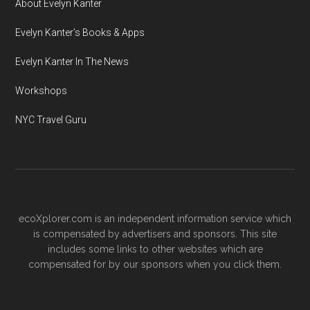
About Evelyn Kanter
Evelyn Kanter’s Books & Apps
Evelyn Kanter In The News
Workshops
NYC Travel Guru
ecoXplorer.com is an independent information service which
is compensated by advertisers and sponsors. This site
includes some links to other websites which are
compensated for by our sponsors when you click them.