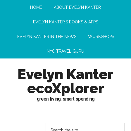
HOME
ABOUT EVELYN KANTER
EVELYN KANTER’S BOOKS & APPS
EVELYN KANTER IN THE NEWS
WORKSHOPS
NYC TRAVEL GURU
Evelyn Kanter
ecoXplorer
green living, smart spending