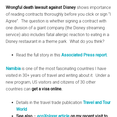
Wrongful death lawsuit against Disney
shows importance
of reading contracts thoroughly before you click or sign “I
Agree”. The question is whether signing a contract with
one division of a giant company (the Disney streaming
service) also includes fatal allergic reaction to eating in a
Disney restaurant in a theme park. What do you think?
Read the full story in this
Associated Press report.
Namibia
is one of the most fascinating countries I have
visited in 30+ years of travel and writing about it. Under a
new program, US visitors and citizens of 30 other
countries can
get a visa online.
Details in the travel trade publication
Travel and Tour
World
See also
–
ecoXplorer article
on my recent visit to