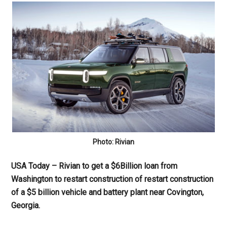
Photo: Rivian
USA Today – Rivian to get a $6Billion loan from
Washington to restart construction of restart construction
of a $5 billion vehicle and battery plant near Covington,
Georgia.