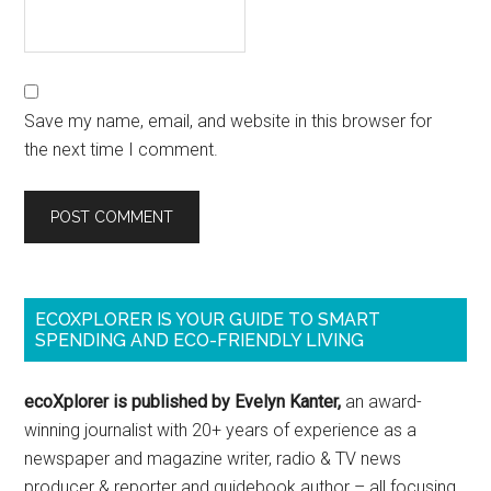
Save my name, email, and website in this browser for
the next time I comment.
ECOXPLORER IS YOUR GUIDE TO SMART
SPENDING AND ECO-FRIENDLY LIVING
ecoXplorer is published by Evelyn Kanter,
an award-
winning journalist with 20+ years of experience as a
newspaper and magazine writer, radio & TV news
producer & reporter and guidebook author – all focusing