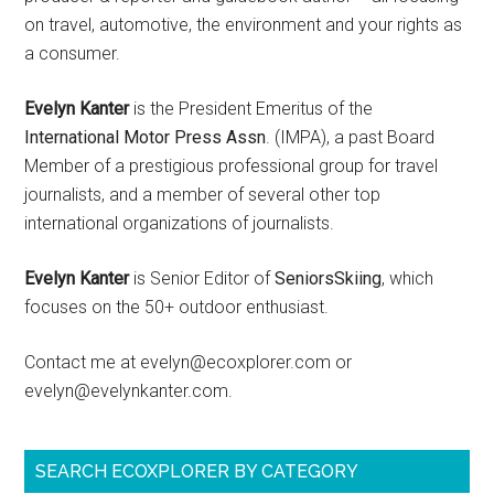
on travel, automotive, the environment and your rights as
a consumer.
Evelyn Kanter
is the President Emeritus of the
International Motor Press Assn
. (IMPA), a past Board
Member of a prestigious professional group for travel
journalists, and a member of several other top
international organizations of journalists.
Evelyn Kanter
is Senior Editor of
SeniorsSkiing
, which
focuses on the 50+ outdoor enthusiast.
Contact me at evelyn@ecoxplorer.com or
evelyn@evelynkanter.com.
SEARCH ECOXPLORER BY CATEGORY