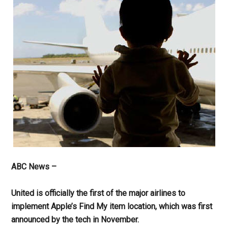
ABC News –
United is officially the first of the major airlines to
implement Apple’s Find My item location, which was first
announced by the tech in November.