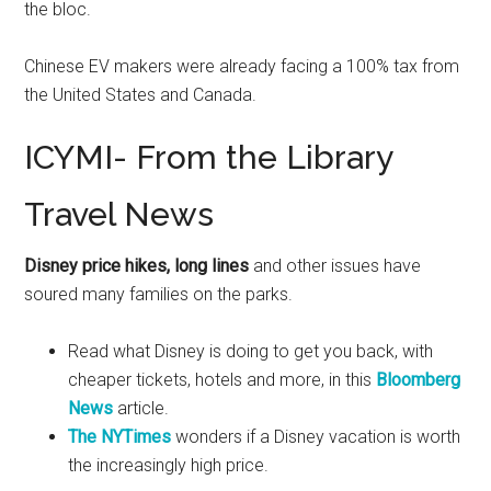
the bloc.
Chinese EV makers were already facing a 100% tax from
the United States and Canada.
ICYMI- From the Library
Travel News
Disney price hikes, long lines
and other issues have
soured many families on the parks.
Read what Disney is doing to get you back, with
cheaper tickets, hotels and more, in this
Bloomberg
News
article.
The NYTimes
wonders if a Disney vacation is worth
the increasingly high price.