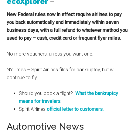
ecoXplorer
–
New Federal rules now in effect require airlines to pay
you back automatically and immediately within seven
business days, with a full refund to whatever method you
used to pay – cash, credit card or frequent flyer miles.
No more vouchers, unless you want one.
NYTimes – Spirit Airlines files for bankruptcy, but will
continue to fly.
Should you book a flight?
What the bankruptcy
means for travelers.
Spirit Airlines
official letter to customers.
Automotive News