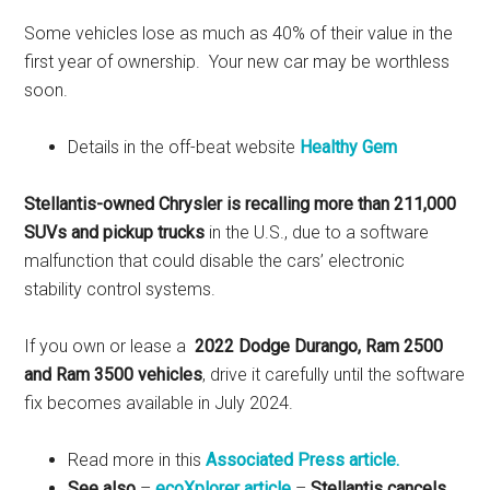
Some vehicles lose as much as 40% of their value in the
first year of ownership. Your new car may be worthless
soon.
Details in the off-beat website
Healthy Gem
Stellantis-owned Chrysler is recalling more than 211,000
SUVs and pickup trucks
in the U.S., due to a software
malfunction that could disable the cars’ electronic
stability control systems.
If you own or lease a
2022 Dodge Durango, Ram 2500
and Ram 3500 vehicles
, drive it carefully until the software
fix becomes available in July 2024.
Read more in this
Associated Press article.
See also
–
ecoXplorer article
–
Stellantis cancels