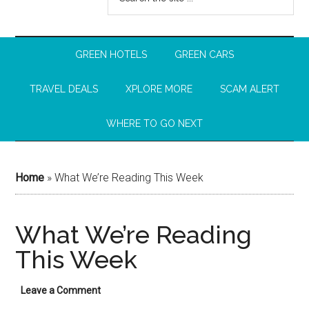
GREEN HOTELS
GREEN CARS
TRAVEL DEALS
XPLORE MORE
SCAM ALERT
WHERE TO GO NEXT
Home
»
What We’re Reading This Week
What We’re Reading
This Week
Leave a Comment