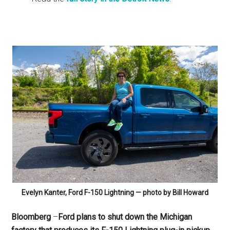
Evelyn Kanter, Ford F-150 Lightning — photo by Bill Howard
Bloomberg
–
Ford plans to shut down the Michigan