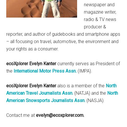
newspaper and
magazine writer,
radio & TV news
producer &
reporter, and author of guidebooks and smartphone apps
– all focusing on travel, automotive, the environment and
your rights as a consumer.
ecoXplorer Evelyn Kanter
currently serves as President of
the
International Motor Press Assn.
(IMPA).
ecoXplorer Evelyn Kanter
also is a member of the
North
American Travel Journalists Assn.
(NATJA) and the
North
American Snowsports Journalists Assn.
(NASJA).
Contact me at
evelyn@ecoxplorer.com.