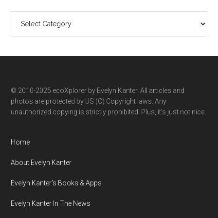
Search
ecoXplorer
by
category
© 2010-2025 ecoXplorer by Evelyn Kanter. All articles and
photos are protected by US (C) Copyright laws. Any
unauthorized copying is strictly prohibited. Plus, it’s just not nice.
Home
About Evelyn Kanter
Evelyn Kanter’s Books & Apps
Evelyn Kanter In The News