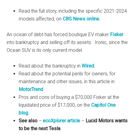
Read the full story, including the specific 2021-2024
models affected, on
CBS News online.
An ocean of debt has forced boutique EV maker
Fisker
into bankruptcy and selling off its assets. Ironic, since the
Ocean SUV is its only current model.
Read about the bankruptcy in
Wired.
Read about the potential perils for owners, for
maintenance and other issues, in this article in
MotorTrend
Pros and cons of buying a $70,000 Fisker at the
liquidated price of $17,000, on the
Capitol One
blog.
See also
–
ecoXplorer article
–
Lucid Motors wants
to be the next Tesla