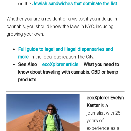
on the
Jewish sandwiches that dominate the list.
Whether you are a resident or a visitor, if you indulge in
cannabis, you should know the laws in NYC, including
growing your own.
Full guide to legal and illegal dispensaries and
more
, in the local publication The City.
See Also
–
ecoXplorer article
–
What you need to
know about traveling with cannabis, CBD or hemp
products
ecoXplorer Evelyn
Kanter
is a
journalist with 25+
years of
experience as a