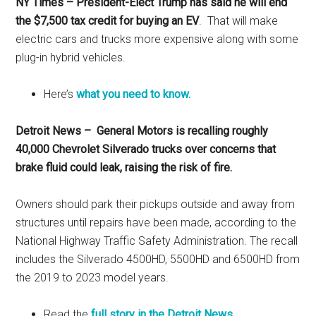
NY Times – President-Elect Trump has said he will end
the $7,500 tax credit for buying an EV
. That will make
electric cars and trucks more expensive along with some
plug-in hybrid vehicles.
Here’s
what you need to know.
Detroit News – General Motors is recalling roughly
40,000 Chevrolet Silverado trucks over concerns that
brake fluid could leak, raising the risk of fire.
Owners should park their pickups outside and away from
structures until repairs have been made, according to the
National Highway Traffic Safety Administration. The recall
includes the Silverado 4500HD, 5500HD and 6500HD from
the 2019 to 2023 model years.
Read the
full story in the Detroit News
.