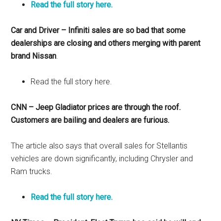
Read the full story here.
Car and Driver – Infiniti sales are so bad that some
dealerships are closing and others merging with parent
brand Nissan
.
Read the full story here.
CNN – Jeep Gladiator prices are through the roof.
Customers are bailing and dealers are furious.
The article also says that overall sales for Stellantis
vehicles are down significantly, including Chrysler and
Ram trucks.
Read the full story here.