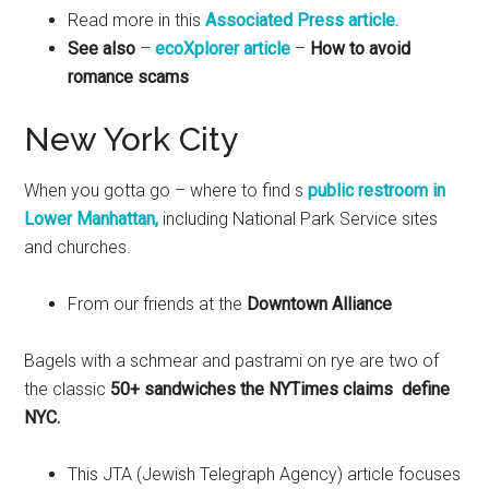
Read more in this
Associated Press article.
See also
–
ecoXplorer article
–
How to avoid
romance scams
New York City
When you gotta go – where to find s
public restroom in
Lower Manhattan,
including National Park Service sites
and churches.
From our friends at the
Downtown Alliance
Bagels with a schmear and pastrami on rye are two of
the classic
50+ sandwiches the NYTimes claims define
NYC.
This JTA (Jewish Telegraph Agency) article focuses