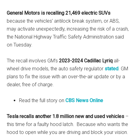
General Motors is recalling 21,469 electric SUVs
because the vehicles’ antilock break system, or ABS,
may activate unexpectedly, increasing the risk of a crash,
the National Highway Traffic Safety Administration said
on Tuesday.
The recall involves GM’s
2023-2024 Cadillac Lyriq
all-
wheel drive models, the auto safety regulator
stated
. GM
plans to fix the issue with an over-the-air update or by a
dealer, free of charge.
Read the full story on
CBS News Online
Tesla recalls another 1.8 million new and used vehicles
–
this time for a faulty hood latch. Because who wants the
hood to open while you are driving and block your vision.