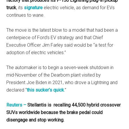
factory that produces its F-150 Lightning plug-in pickup
truck
, its
signature
electric vehicle, as demand for EVs
continues to wane.
The move is the latest blow to a model that had been a
centerpiece of Ford’s EV strategy and that Chief
Executive Officer Jim Farley said would be “a test for
adoption of electric vehicles.”
The automaker is to begin a seven-week shutdown in
mid-November of the Dearborn plant visited by
President Joe Biden in 2021, who drove a Lightning and
declared “
this sucker’s quick
.”
Reuters –
Stellantis is recalling 44,500 hybrid crossover
SUVs worldwide because the brake pedal could
disengage and stop working.