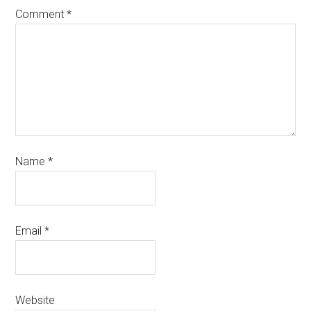
Comment
*
Name
*
Email
*
Website