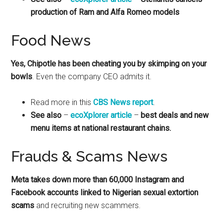
production of Ram and Alfa Romeo models
Food News
Yes, Chipotle has been cheating you by skimping on your
bowls
. Even the company CEO admits it.
Read more in this
CBS News report
.
See also
–
ecoXplorer article
–
best deals and new
menu items at national restaurant chains.
Frauds & Scams News
Meta takes down more than 60,000 Instagram and
Facebook accounts linked to Nigerian sexual extortion
scams
and recruiting new scammers.