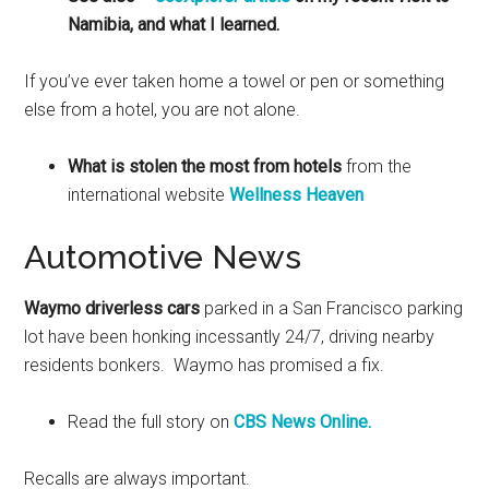
Namibia, and what I learned.
If you’ve ever taken home a towel or pen or something
else from a hotel, you are not alone.
What is stolen the most from hotels
from the
international website
Wellness Heaven
Automotive News
Waymo driverless cars
parked in a San Francisco parking
lot have been honking incessantly 24/7, driving nearby
residents bonkers. Waymo has promised a fix.
Read the full story on
CBS News Online.
Recalls are always important.