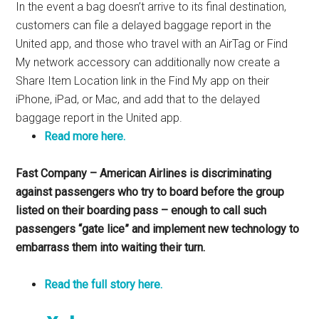
In the event a bag doesn’t arrive to its final destination,
customers can file a delayed baggage report in the
United app, and those who travel with an AirTag or Find
My network accessory can additionally now create a
Share Item Location link in the Find My app on their
iPhone, iPad, or Mac, and add that to the delayed
baggage report in the United app.
Read more here.
Fast Company – American Airlines is discriminating
against passengers who try to board before the group
listed on their boarding pass – enough to call such
passengers “gate lice” and implement new technology to
embarrass them into waiting their turn.
Read the full story here.