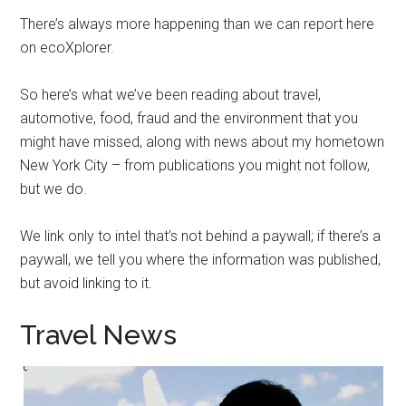
There’s always more happening than we can report here
on ecoXplorer.
So here’s what we’ve been reading about travel,
automotive, food, fraud and the environment that you
might have missed, along with news about my hometown
New York City – from publications you might not follow,
but we do.
We link only to intel that’s not behind a paywall; if there’s a
paywall, we tell you where the information was published,
but avoid linking to it.
Travel News