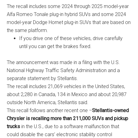
The recall includes some 2024 through 2025 model-year
Alfa Romeo Tonale plug-in hybrid SUVs and some 2024
model-year Dodge Hornet plug-in SUVs that are based on
the same platform.
If you drive one of these vehicles, drive carefully
until you can get the brakes fixed.
The announcement was made in a filing with the U.S.
National Highway Traffic Safety Administration and a
separate statement by Stellantis.
The recall includes 21,069 vehicles in the United States,
about 2,280 in Canada, 134 in Mexico and about 20,987
outside North America, Stellantis said.
This recall follows another recent one –
Stellantis-owned
Chrysler is recalling more than 211,000 SUVs and pickup
trucks
in the U.S., due to a software malfunction that
could disable the cars’ electronic stability control