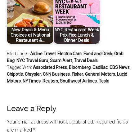
New Deals & Menu
NYC Restaurant Week
Choices at National
Prix Fixe Lunch &
Restaurant &…
Dinner Deals
Filed Under:
Airline Travel
,
Electric Cars
,
Food and Drink
,
Grab
Bag
,
NYC Travel Guru
,
Scam Alert
,
Travel Deals
Tagged With:
Associated Press
,
Bloomberg
,
Cadillac
,
CBS News
,
Chipotle
,
Chrysler
,
CNN Business
,
Fisker
,
General Motors
,
Lucid
Motors
,
NYTimes
,
Reuters
,
Southwest Airlines
,
Tesla
Leave a Reply
Your email address will not be published.
Required fields
are marked
*