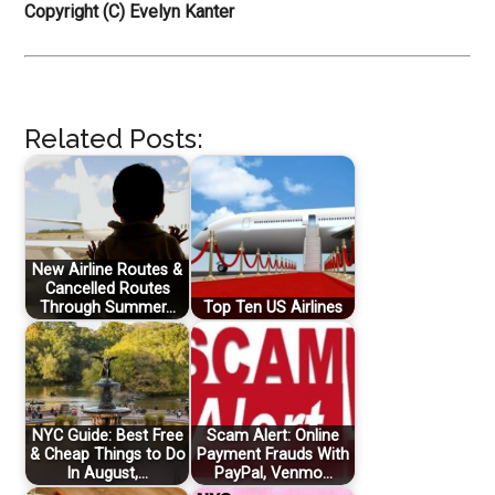
Copyright (C) Evelyn Kanter
Related Posts:
New Airline Routes &
Cancelled Routes
Through Summer…
Top Ten US Airlines
NYC Guide: Best Free
Scam Alert: Online
& Cheap Things to Do
Payment Frauds With
In August,…
PayPal, Venmo…