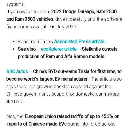
systems.
If you own or lease a
2022 Dodge Durango, Ram 2500
and Ram 3500 vehicles
, drive it carefully until the software
fix becomes available in July 2024.
Read more in this
Associated Press article.
See also
–
ecoXplorer article
–
Stellantis cancels
production of Ram and Alfa Romeo models
BBC Autos
–
China’s BYD out-earns Tesla for first time, to
become world’s largest EV manufacturer
. The article also
says there is a growing backlash abroad against the
Chinese government’s support for domestic car makers
like BYD.
Also, the
European Union raised tariffs of up to 45.3% on
imports of Chinese made EVs
came into force across