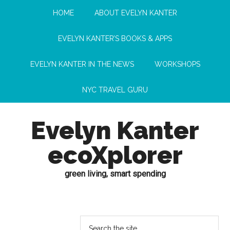
HOME
ABOUT EVELYN KANTER
EVELYN KANTER’S BOOKS & APPS
EVELYN KANTER IN THE NEWS
WORKSHOPS
NYC TRAVEL GURU
Evelyn Kanter
ecoXplorer
green living, smart spending