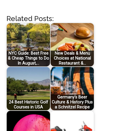
Related Posts:
NYC Guide: Best Free
New Deals & Menu
& Cheap Things to Do
Choices at National
In August,…
Restaurant &…
Germany’s Beer
24 Best Historic Golf
Culture & History Plus
Courses in USA
a Schnitzel Recipe