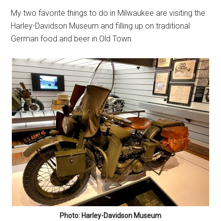
My two favorite things to do in Milwaukee are visiting the
Harley-Davidson Museum and filling up on traditional
German food and beer in Old Town.
Photo: Harley-Davidson Museum