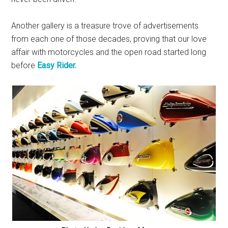
Another gallery is a treasure trove of advertisements
from each one of those decades, proving that our love
affair with motorcycles and the open road started long
before
Easy Rider.