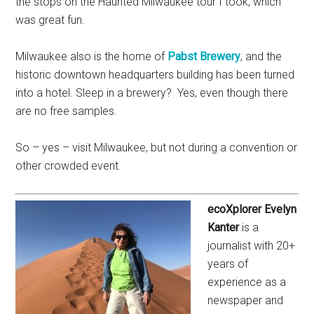
the stops on the Haunted Milwaukee tour I took, which
was great fun.
Milwaukee also is the home of
Pabst Brewery
, and the
historic downtown headquarters building has been turned
into a hotel. Sleep in a brewery? Yes, even though there
are no free samples.
So – yes – visit Milwaukee, but not during a convention or
other crowded event.
ecoXplorer Evelyn
Kanter
is a
journalist with 20+
years of
experience as a
newspaper and