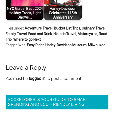
NYC Guide: Best 2024
Harley-Davidson
Holiday Trees, Light
Celebrates 115th
Shows,…
Anniversary
Filed Under:
Adventure Travel
,
Bucket List Trips
,
Culinary Travel
,
Family Travel
,
Food and Drink
,
Historic Travel
,
Motorcycles
,
Road
Trip
,
Where to go Next
Tagged With:
Easy Rider
,
Harley-Davidson Museum
,
Milwaukee
Leave a Reply
You must be
logged in
to post a comment.
ECOXPLORER IS YOUR GUIDE TO SMART
SPENDING AND ECO-FRIENDLY LIVING