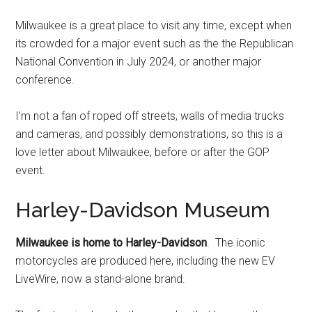
Milwaukee is a great place to visit any time, except when
its crowded for a major event such as the the Republican
National Convention in July 2024, or another major
conference.
I’m not a fan of roped off streets, walls of media trucks
and cameras, and possibly demonstrations, so this is a
love letter about Milwaukee, before or after the GOP
event.
Harley-Davidson Museum
Milwaukee is home to Harley-Davidson
. The iconic
motorcycles are produced here, including the new EV
LiveWire, now a stand-alone brand.