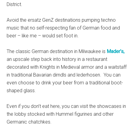
District.
Avoid the ersatz GenZ destinations pumping techno
music that no self-respecting fan of German food and
beer – like me – would set foot in.
The classic German destination in Milwaukee is
Mader’s,
an upscale step back into history in a restaurant
decorated with Knights in Medieval armor and a waitstaff
in traditional Bavarian dirndls and lederhosen. You can
even choose to drink your beer from a traditional boot-
shaped glass.
Even if you don’t eat here, you can visit the showcases in
the lobby stocked with Hummel figurines and other
Germanic chatchkes.