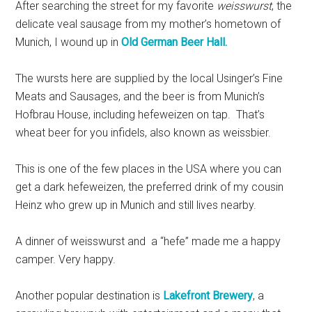
After searching the street for my favorite
weisswurst
, the
delicate veal sausage from my mother’s hometown of
Munich, I wound up in
Old German Beer Hall.
The wursts here are supplied by the local Usinger’s Fine
Meats and Sausages, and the beer is from Munich’s
Hofbrau House, including hefeweizen on tap. That’s
wheat beer for you infidels, also known as weissbier.
This is one of the few places in the USA where you can
get a dark hefeweizen, the preferred drink of my cousin
Heinz who grew up in Munich and still lives nearby.
A dinner of weisswurst and a “hefe” made me a happy
camper. Very happy.
Another popular destination is
Lakefront Brewery
, a