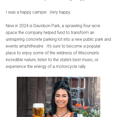
I was a happy camper. Very happy.
New in 2024 is Davidson Park, a sprawling four-acre
space the company helped fund to transform an
uninspiring concrete parking lot into a new public park and
events amphitheatre. It’s sure to become a popular
place to enjoy some of the wildness of
Wisconsin’s
incredible nature, listen to the state’s best music, or
experience the energy of a motorcycle rally.