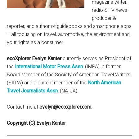
magazine writer,
radio & TV news
producer &
reporter, and author of guidebooks and smartphone apps
– all focusing on travel, automotive, the environment and
your rights as a consumer.
ecoXplorer Evelyn Kanter
currently serves as President of
the
International Motor Press Assn.
(IMPA), a former
Board Member of the Society of American Travel Writers
(SATW) and a current member of the
North American
Travel Journalists Assn.
(NATJA).
Contact me at
evelyn@ecoxplorer.com.
Copyright (C) Evelyn Kanter