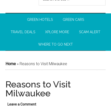
GREEN HOTELS
GREEN CARS
TRAVEL DEALS
XPLORE MORE
SCAM ALERT
WHERE TO GO NEXT
Home
»
Reasons to Visit Milwaukee
Reasons to Visit
Milwaukee
Leave a Comment