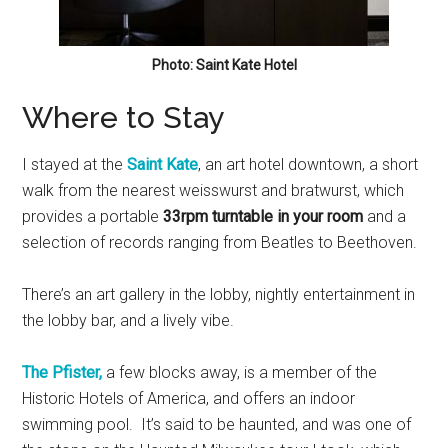
Photo: Saint Kate Hotel
Where to Stay
I stayed at the
Saint Kate
, an art hotel downtown, a short
walk from the nearest weisswurst and bratwurst, which
provides a portable
33rpm turntable in your room
and a
selection of records ranging from Beatles to Beethoven.
There’s an art gallery in the lobby, nightly entertainment in
the lobby bar, and a lively vibe.
The Pfister
,
a few blocks away, is a member of the
Historic Hotels of America, and offers an indoor
swimming pool. It’s said to be haunted, and was one of