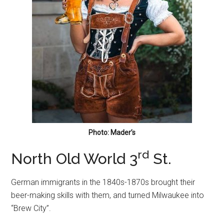
Photo: Mader’s
rd
North Old World 3
St.
German immigrants in the 1840s-1870s brought their
beer-making skills with them, and turned Milwaukee into
“Brew City”.