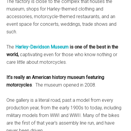
The factory is close to the complex that houses the
museum, shops for Harley-themed clothing and
accessories, motorcycle-themed restaurants, and an
event space for concerts, weddings, trade shows and
such.
The
Harley-Davidson Museum
is one of the best in the
world,
captivating even for those who know nothing or
care little about motorcycles.
It’s really an American history museum featuring
motorcycles
. The museum opened in 2008.
One gallery is a literal road, past a model from every
production year, from the early 1900s to today, including
military models from WWI and WWII. Many of the bikes
are the first of that year’s assembly line run, and have
never been driven.