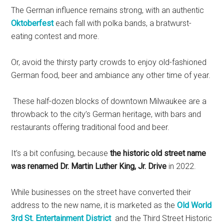
The German influence remains strong, with an authentic
Oktoberfest
each fall with polka bands, a bratwurst-
eating contest and more.
Or, avoid the thirsty party crowds to enjoy old-fashioned
German food, beer and ambiance any other time of year.
These half-dozen blocks of downtown Milwaukee are a
throwback to the city’s German heritage, with bars and
restaurants offering traditional food and beer.
It’s a bit confusing, because
the historic old street name
was renamed Dr. Martin Luther King, Jr. Drive
in 2022.
While businesses on the street have converted their
address to the new name, it is marketed as the
Old World
3rd St. Entertainment District
and the Third Street Historic