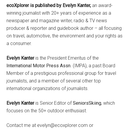
ecoXplorer is published by Evelyn Kanter,
an award-
winning journalist with 20+ years of experience as a
newspaper and magazine writer, radio & TV news
producer & reporter and guidebook author – all focusing
on travel, automotive, the environment and your rights as
a consumer.
Evelyn Kanter
is the President Emeritus of the
International Motor Press Assn
. (IMPA), a past Board
Member of a prestigious professional group for travel
journalists, and a member of several other top
international organizations of journalists.
Evelyn Kanter
is Senior Editor of
SeniorsSkiing
, which
focuses on the 50+ outdoor enthusiast.
Contact me at evelyn@ecoxplorer.com or