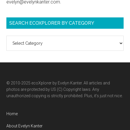
evelyn@evelynkanter.com.
SEARCH ECOXPLORER BY CATEGORY
Search
ecoXplorer
by
category
© 2010-2025 ecoXplorer by Evelyn Kanter. All articles and
photos are protected by US (C) Copyright laws. Any
unauthorized copying is strictly prohibited. Plus, it’s just not nice.
Home
About Evelyn Kanter