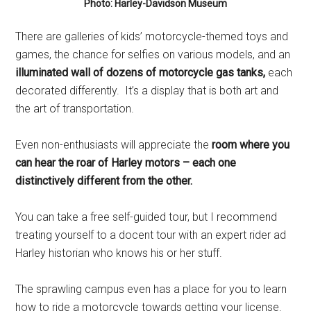
Photo: Harley-Davidson Museum
There are galleries of kids’ motorcycle-themed toys and
games, the chance for selfies on various models, and an
illuminated wall of dozens of motorcycle gas tanks,
each
decorated differently. It’s a display that is both art and
the art of transportation.
Even non-enthusiasts will appreciate the
room where you
can hear the roar of Harley motors – each one
distinctively different from the other.
You can take a free self-guided tour, but I recommend
treating yourself to a docent tour with an expert rider ad
Harley historian who knows his or her stuff.
The sprawling campus even has a place for you to learn
how to ride a motorcycle towards getting your license.