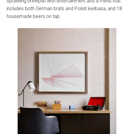
sprawling brewpub with entertainment and a menu that
includes both German brats and Polish kielbasa, and 18
housemade beers on tap.