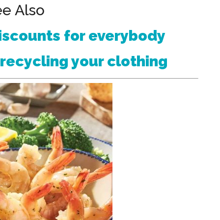
e Also
iscounts for everybody
recycling your clothing