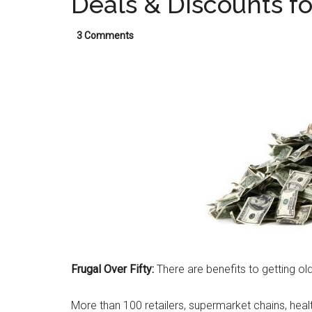
Deals & Discounts fo
3 Comments
Frugal Over Fifty:
There are benefits to getting old
More than 100 retailers, supermarket chains, healt