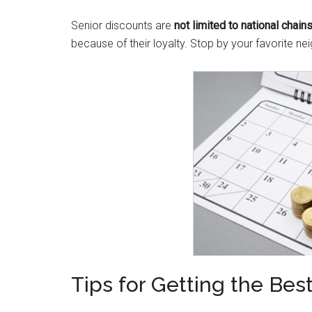
Senior discounts are
not limited to national chain
because of their loyalty. Stop by your favorite 
Tips for Getting the Bes