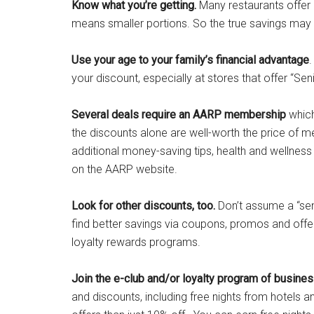
Know what you’re getting.
Many restaurants offer a
means smaller portions. So the true savings may 
Use your age to your family’s financial advantage
.
your discount, especially at stores that offer “Sen
Several deals require an AARP membership
which
the discounts alone are well-worth the price of m
additional money-saving tips, health and wellnes
on the AARP website.
Look for other discounts, too.
Don’t assume a “seni
find better savings via coupons, promos and offer
loyalty rewards programs.
Join the e-club and/or loyalty program of busine
and discounts, including free nights from hotels a