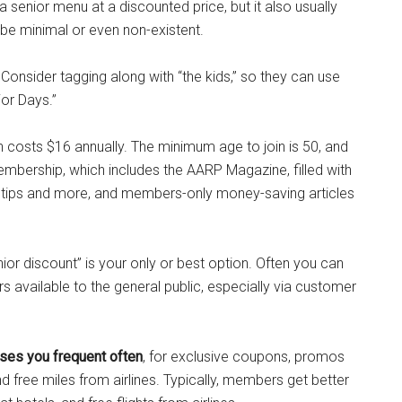
 senior menu at a discounted price, but it also usually
be minimal or even non-existent.
 Consider tagging along with “the kids,” so they can use
ior Days.”
 costs $16 annually. The minimum age to join is 50, and
embership, which includes the AARP Magazine, filled with
s tips and more, and members-only money-saving articles
or discount” is your only or best option. Often you can
s available to the general public, especially via customer
sses you frequent often
, for exclusive coupons, promos
nd free miles from airlines. Typically, members get better