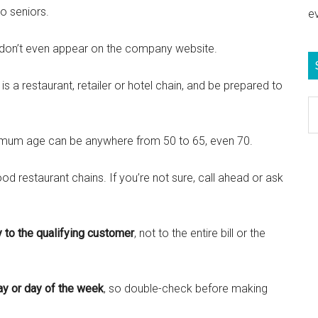
o seniors.
e
don’t even appear on the company website.
t is a restaurant, retailer or hotel chain, and be prepared to
S
e
mum age can be anywhere from 50 to 65, even 70.
b
c
food restaurant chains. If you’re not sure, call ahead or ask
y to the qualifying customer
, not to the entire bill or the
ay or day of the week
, so double-check before making