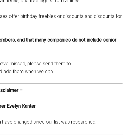
t hotels, and free flights from airlines.
ses offer birthday freebies or discounts and discounts for
embers, and that many companies do not include senior
 we’ve missed, please send them to
nd add them when we can.
sclaimer –
er Evelyn Kanter
ch have changed since our list was researched.