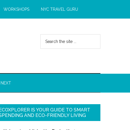
WORKSHOPS
NYC TRAVEL GURU
 NEXT
ECOXPLORER IS YOUR GUIDE TO SMART
SPENDING AND ECO-FRIENDLY LIVING