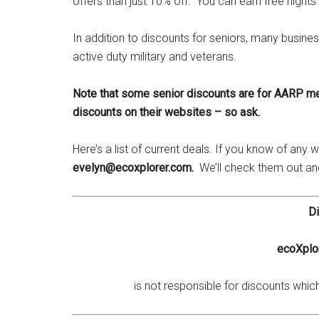
offers than just 10% off. You can earn free nights a
In addition to discounts for seniors, many busines
active duty military and veterans.
Note that some senior discounts are for AARP m
discounts on their websites – so ask.
Here’s a list of current deals. If you know of any
evelyn@ecoxplorer.com.
We’ll check them out a
Di
ecoXplor
is not responsible for discounts whi