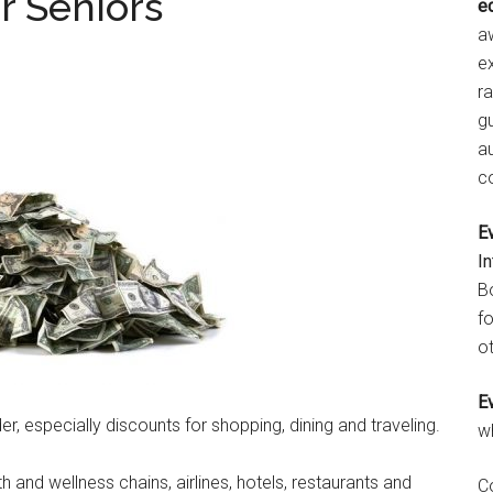
r Seniors
e
aw
e
r
gu
a
c
E
I
B
fo
ot
E
er, especially discounts for shopping, dining and traveling.
w
h and wellness chains, airlines, hotels, restaurants and
C