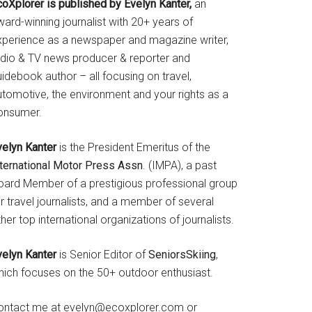
coXplorer is published by Evelyn Kanter,
an
ard-winning journalist with 20+ years of
xperience as a newspaper and magazine writer,
adio & TV news producer & reporter and
idebook author – all focusing on travel,
utomotive, the environment and your rights as a
onsumer.
velyn Kanter
is the President Emeritus of the
nternational Motor Press Assn
. (IMPA), a past
oard Member of a prestigious professional group
r travel journalists, and a member of several
her top international organizations of journalists.
velyn Kanter
is Senior Editor of
SeniorsSkiing
,
hich focuses on the 50+ outdoor enthusiast.
ontact me at evelyn@ecoxplorer.com or