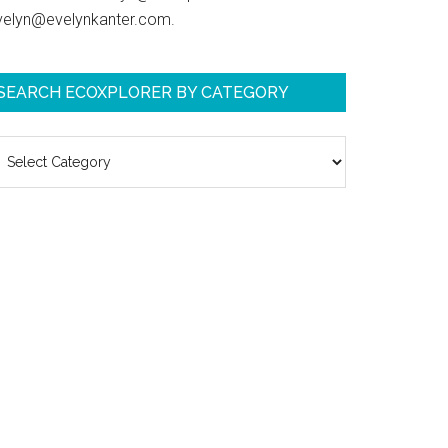
velyn@evelynkanter.com.
SEARCH ECOXPLORER BY CATEGORY
earch
coXplorer
y
ategory