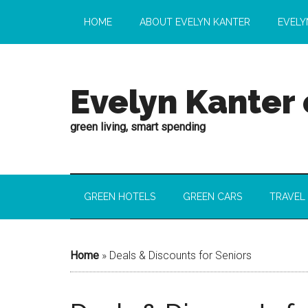
HOME
ABOUT EVELYN KANTER
EVELY
Evelyn Kanter
green living, smart spending
GREEN HOTELS
GREEN CARS
TRAVEL
Home
»
Deals & Discounts for Seniors