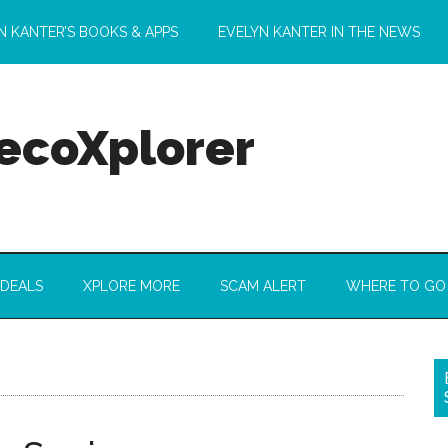
N KANTER’S BOOKS & APPS
EVELYN KANTER IN THE NEWS
 ecoXplorer
 DEALS
XPLORE MORE
SCAM ALERT
WHERE TO GO