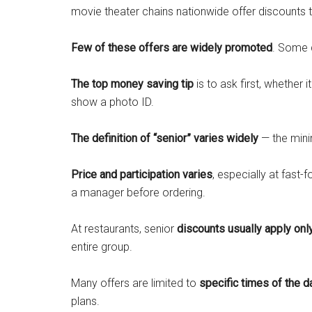
movie theater chains nationwide offer discounts t
Few of these offers are widely promoted
. Some 
The top money saving tip
is to ask first, whether i
show a photo ID.
The definition of “senior” varies widely
— the mini
Price and participation varies
, especially at fast-
a manager before ordering.
At restaurants, senior
discounts usually apply onl
entire group.
Many offers are limited to
specific times of the d
plans.