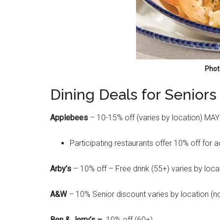
Phot
Dining Deals for Seniors
Applebees
– 10-15% off (varies by location) MAY
Participating restaurants offer 10% off for 
Arby’s
– 10% off – Free drink (55+) varies by loca
A&W
– 10% Senior discount varies by location (n
Ben & Jerry’s –
10% off (60+)