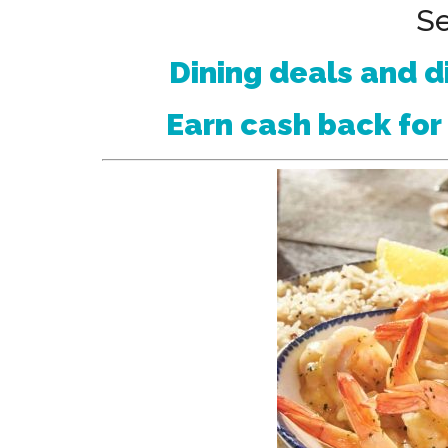
Se
Dining deals and d
Earn cash back for 