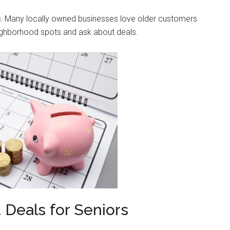
s
. Many locally owned businesses love older customers
neighborhood spots and ask about deals.
t Deals for Seniors