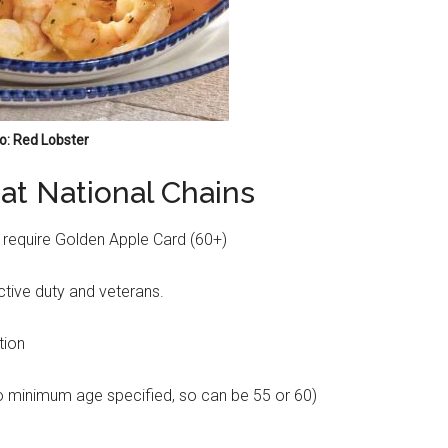
o: Red Lobster
 at National Chains
 require Golden Apple Card (60+)
active duty and veterans.
tion
o minimum age specified, so can be 55 or 60)