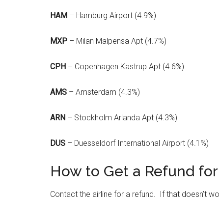
HAM
– Hamburg Airport (4.9%)
MXP
– Milan Malpensa Apt (4.7%)
CPH
– Copenhagen Kastrup Apt (4.6%)
AMS
– Amsterdam (4.3%)
ARN
– Stockholm Arlanda Apt (4.3%)
DUS
– Duesseldorf International Airport (4.1%)
How to Get a Refund for 
Contact the airline for a refund. If that doesn’t wor