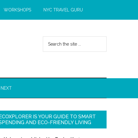
WORKSHOPS
NYC TRAVEL GURU
 NEXT
ECOXPLORER IS YOUR GUIDE TO SMART
SPENDING AND ECO-FRIENDLY LIVING