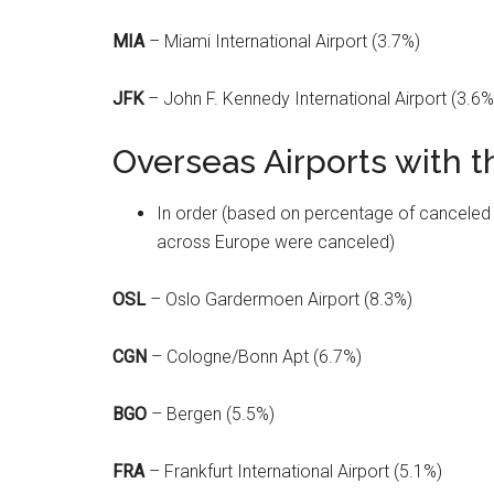
MIA
– Miami International Airport (3.7%)
JFK
– John F. Kennedy International Airport (3.6%
Overseas Airports with t
In order (based on percentage of canceled fli
across Europe were canceled)
OSL
– Oslo Gardermoen Airport (8.3%)
CGN
– Cologne/Bonn Apt (6.7%)
BGO
– Bergen (5.5%)
FRA
– Frankfurt International Airport (5.1%)