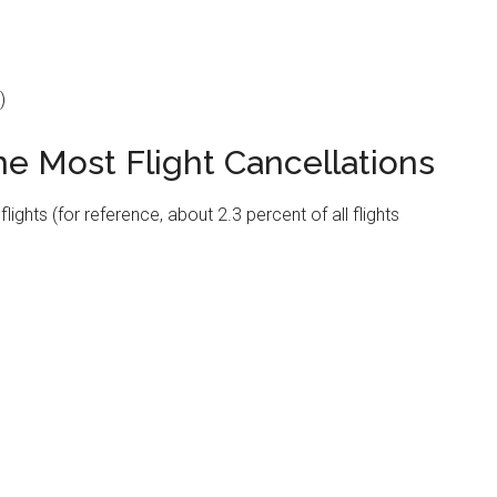
)
he Most Flight Cancellations
ghts (for reference, about 2.3 percent of all flights