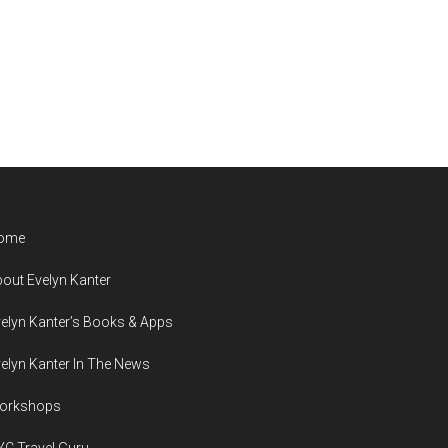
ome
out Evelyn Kanter
elyn Kanter’s Books & Apps
elyn Kanter In The News
orkshops