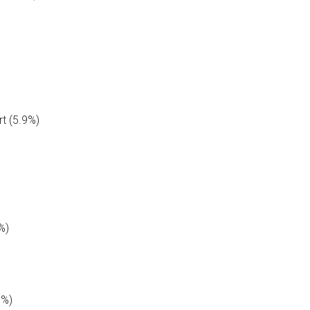
t (5.9%)
%)
7%)