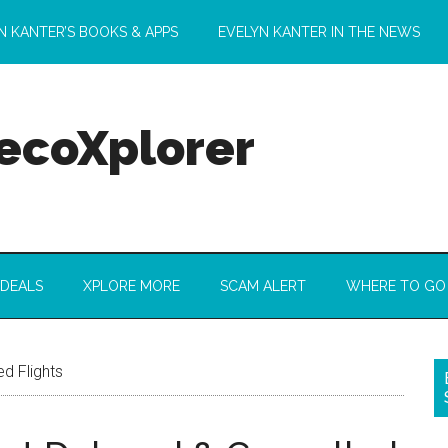
N KANTER’S BOOKS & APPS
EVELYN KANTER IN THE NEWS
 ecoXplorer
 DEALS
XPLORE MORE
SCAM ALERT
WHERE TO GO
d Flights