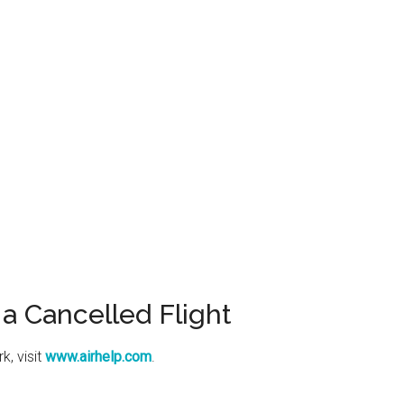
a Cancelled Flight
k, visit
www.airhelp.com
.