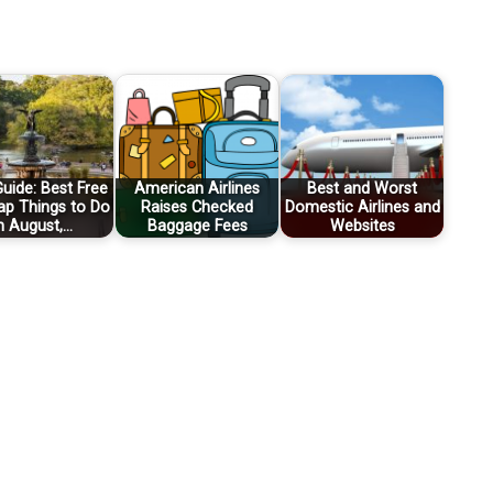
uide: Best Free
American Airlines
Best and Worst
ap Things to Do
Raises Checked
Domestic Airlines and
n August,…
Baggage Fees
Websites