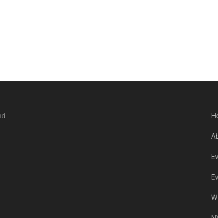
nd
H
Ab
Ev
Ev
W