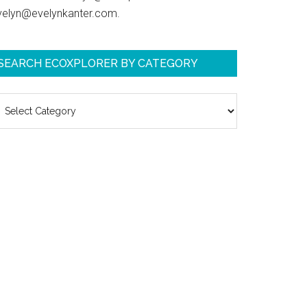
velyn@evelynkanter.com.
SEARCH ECOXPLORER BY CATEGORY
earch
coXplorer
y
ategory