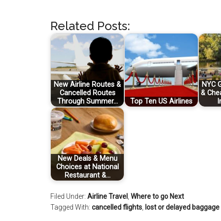
Related Posts:
New Airline Routes &
NYC G
Cancelled Routes
& Che
Through Summer…
Top Ten US Airlines
I
New Deals & Menu
Choices at National
Restaurant &…
Filed Under:
Airline Travel
,
Where to go Next
Tagged With:
cancelled flights
,
lost or delayed baggage