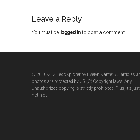
Leave a Reply
You must be
logged in
to post a comment.
© 2010-2025 ecoXplorer by Evelyn Kanter. All articles a
photos are protected by US (C) Copyright laws. Any
unauthorized copying is strictly prohibited. Plus, it’s just
not nice.