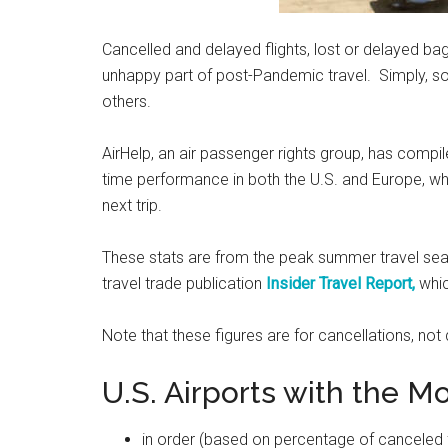
Cancelled and delayed flights, lost or delayed bagg
unhappy part of post-Pandemic travel. Simply, som
others.
AirHelp, an air passenger rights group, has compil
time performance in both the U.S. and Europe, wh
next trip.
These stats are from the peak summer travel seas
travel trade publication
Insider Travel Report,
whic
Note that these figures are for cancellations, not 
U.S. Airports with the Mo
in order (based on percentage of canceled fli