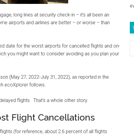
e
age, long lines at security check-in – it’s all been an
e airports and airlines are better – or worse – than
S
ed date for the worst airports for cancelled flights and on-
e
ich you might want to consider avoiding as you plan your
b
c
on (May 27, 2022-July 31, 2022), as reported in the
h ecoXplorer follows.
delayed flights. That’s a whole other story.
st Flight Cancellations
ghts (for reference, about 2.6 percent of all flights