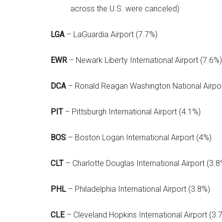
across the U.S. were canceled)
LGA
– LaGuardia Airport (7.7%)
EWR
– Newark Liberty International Airport (7.6%)
DCA
– Ronald Reagan Washington National Airpor
PIT
– Pittsburgh International Airport (4.1%)
BOS
– Boston Logan International Airport (4%)
CLT
– Charlotte Douglas International Airport (3.8
PHL
– Philadelphia International Airport (3.8%)
CLE
– Cleveland Hopkins International Airport (3.