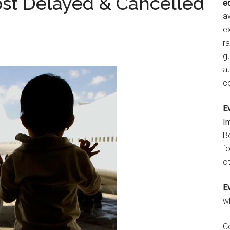
ost Delayed & Cancelled
e
aw
e
r
gu
a
c
E
I
B
fo
ot
E
w
C