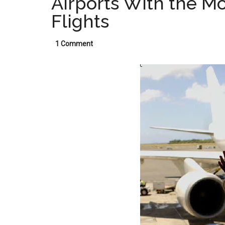
Airports With the M
Flights
1 Comment