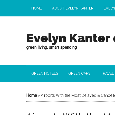
HOME
ABOUT EVELYN KANTER
EVELY
Evelyn Kanter
green living, smart spending
GREEN HOTELS
GREEN CARS
TRAVEL
Home
»
Airports With the Most Delayed & Cancelle