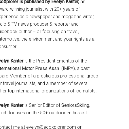
coXplorer is published by Evelyn Kanter,
an
ard-winning journalist with 20+ years of
xperience as a newspaper and magazine writer,
adio & TV news producer & reporter and
idebook author – all focusing on travel,
utomotive, the environment and your rights as a
onsumer.
velyn Kanter
is the President Emeritus of the
nternational Motor Press Assn
. (IMPA), a past
oard Member of a prestigious professional group
r travel journalists, and a member of several
her top international organizations of journalists.
velyn Kanter
is Senior Editor of
SeniorsSkiing
,
hich focuses on the 50+ outdoor enthusiast.
ontact me at evelyn@ecoxplorer.com or