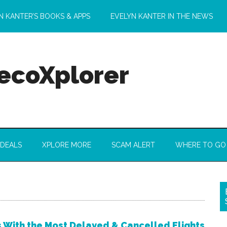
N KANTER’S BOOKS & APPS
EVELYN KANTER IN THE NEWS
 ecoXplorer
 DEALS
XPLORE MORE
SCAM ALERT
WHERE TO GO
s With the Most Delayed & Cancelled Flights