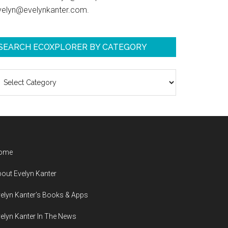
velyn@evelynkanter.com.
SEARCH ECOXPLORER BY CATEGORY
earch
coXplorer
y
ategory
ome
out Evelyn Kanter
elyn Kanter’s Books & Apps
elyn Kanter In The News