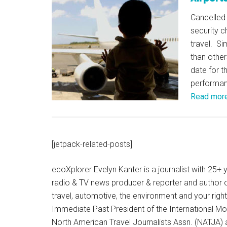
Cancelled 
security c
travel. Si
than other
date for t
performa
Read mor
[jetpack-related-posts]
ecoXplorer Evelyn Kanter is a journalist with 25
radio & TV news producer & reporter and author 
travel, automotive, the environment and your righ
Immediate Past President of the International M
North American Travel Journalists Assn. (NATJA)