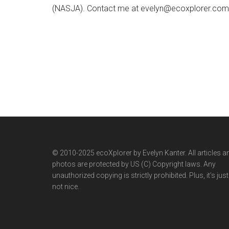
(NASJA). Contact me at evelyn@ecoxplorer.com. 
© 2010-2025 ecoXplorer by Evelyn Kanter. All articles a
photos are protected by US (C) Copyright laws. Any
unauthorized copying is strictly prohibited. Plus, it’s just
not nice.