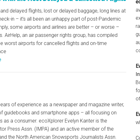
e
aw
and delayed flights, lost or delayed baggage, long lines at
e
heck-in – it’s all been an unhappy part of post-Pandemic
r
mply, some airports and airlines are better – or worse –
gu
s. AirHelp, an air passenger rights group, has compiled
a
he worst airports for cancelled flights and on-time
c
nce
e
E
I
B
fo
ot
+ years of experience as a newspaper and magazine writer,
of guidebooks and smartphone apps – all focusing on
E
ts as a consumer. ecoXplorer Evelyn Kanter is the
w
otor Press Assn. (IMPA) and an active member of the
 and the North American Snowsports Journalists Assn.
C