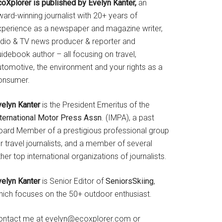
coXplorer is published by Evelyn Kanter,
an
ard-winning journalist with 20+ years of
xperience as a newspaper and magazine writer,
adio & TV news producer & reporter and
idebook author – all focusing on travel,
utomotive, the environment and your rights as a
onsumer.
velyn Kanter
is the President Emeritus of the
nternational Motor Press Assn
. (IMPA), a past
oard Member of a prestigious professional group
r travel journalists, and a member of several
her top international organizations of journalists.
velyn Kanter
is Senior Editor of
SeniorsSkiing
,
hich focuses on the 50+ outdoor enthusiast.
ontact me at evelyn@ecoxplorer.com or