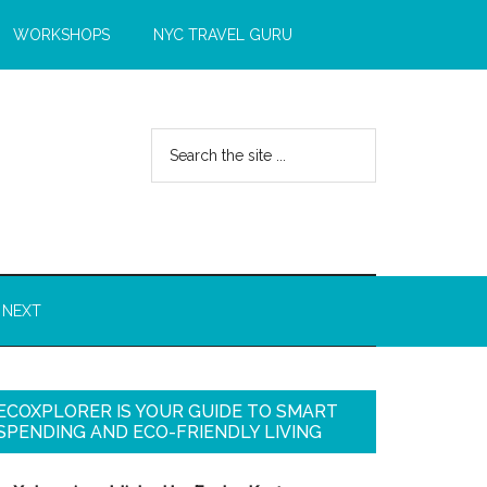
WORKSHOPS
NYC TRAVEL GURU
 NEXT
ECOXPLORER IS YOUR GUIDE TO SMART
SPENDING AND ECO-FRIENDLY LIVING