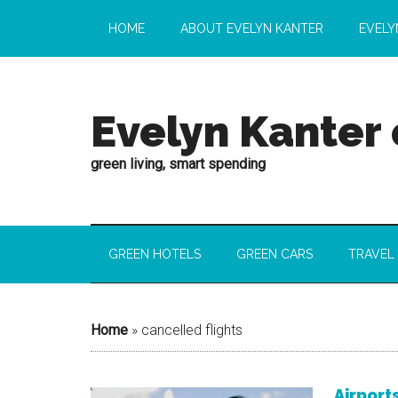
HOME
ABOUT EVELYN KANTER
EVELY
Evelyn Kanter
green living, smart spending
GREEN HOTELS
GREEN CARS
TRAVEL
Home
»
cancelled flights
Airport