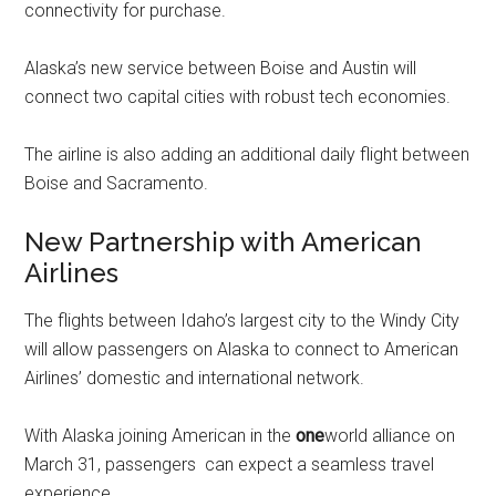
connectivity for purchase.
Alaska’s
new service between
Boise
and
Austin
will
connect two capital cities with robust tech economies.
The airline is also adding an additional daily flight between
Boise
and
Sacramento
.
New Partnership with American
Airlines
The flights between
Idaho’s
largest city to the Windy City
will allow passengers on
Alaska
to connect to American
Airlines’ domestic and international network.
With
Alaska
joining American in the
one
world alliance on
March 31
, passengers can expect a seamless travel
experience.