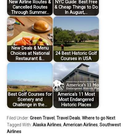
New Airline Routes &
NYC Guide: Best Free
Cancelled Routes
& Cheap Things to Do
Through Summer…
In August,…
New Deals & Menu
Choices at National
24 Best Historic Golf
Restaurant &…
Courses in USA
Best Golf Courses for
America's 11 Most
Scenery and
Most Endangered
Challenge in the…
Historic Places
Filed Under:
Green Travel
,
Travel Deals
,
Where to go Next
Tagged With:
Alaska Airlines
,
American Airlines
,
Southwest
Airlines