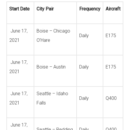
Start Date
City Pair
Frequency
Aircraft
June 17,
Boise – Chicago
Daily
E175
2021
O’Hare
June 17,
Boise – Austin
Daily
E175
2021
June 17,
Seattle – Idaho
Daily
Q400
2021
Falls
June 17,
Seattle – Redding
Daily
Q400