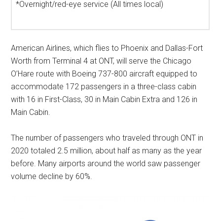
*Overnight/red-eye service (All times local)
American Airlines, which flies to
Phoenix
and
Dallas-Fort
Worth
from Terminal 4 at ONT, will serve the Chicago
O’Hare route with Boeing 737-800 aircraft equipped to
accommodate 172 passengers in a three-class cabin
with 16 in First-Class, 30 in Main Cabin Extra and 126 in
Main Cabin.
The number of passengers who traveled through ONT in
2020 totaled 2.5 million, about half as many as the year
before. Many airports around the world saw passenger
volume decline by 60%.