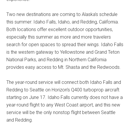
Two new destinations are coming to
Alaska’s
schedule
this summer:
Idaho Falls, Idaho
, and
Redding, California
.
Both locations offer excellent outdoor opportunities,
especially this summer as more and more travelers
search for open spaces to spread their wings.
Idaho Falls
is the western gateway to Yellowstone and Grand Teton
National Parks, and
Redding
in
Northern California
provides easy access to
Mt. Shasta
and the Redwoods.
The year-round service will connect both
Idaho Falls
and
Redding
to
Seattle
on Horizon’s Q400 turboprop aircraft
starting on
June 17
.
Idaho Falls
currently does not have a
year-round flight to any West Coast airport, and this new
service will be the only nonstop flight between
Seattle
and
Redding
.