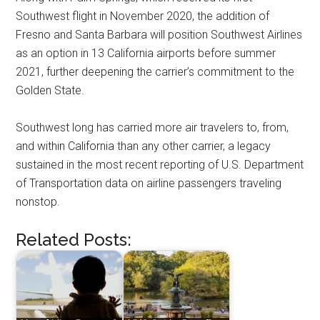
Southwest flight in November
2020
, the addition of
Fresno
and
Santa Barbara
will position Southwest Airlines
as an option in 13 California airports before summer
2021, further deepening the carrier’s commitment to the
Golden State.
Southwest long has carried more air travelers to, from,
and within
California
than any other carrier, a legacy
sustained in the most recent reporting of U.S. Department
of Transportation data on airline passengers traveling
nonstop.
Related Posts: