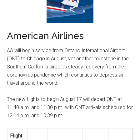
American Airlines
AA will begin service from Ontario International Airport
(ONT) to
Chicago
in August, yet another milestone in the
Southern California
airport’s steady recovery from the
coronavirus pandemic which continues to depress air
travel around the world.
The new flights to begin
August 17
will depart ONT at
11:40 a.m.
and
11:30 p.m.
with ONT arrivals scheduled for
12:14 p.m.
and
10:39 p.m.
Flight