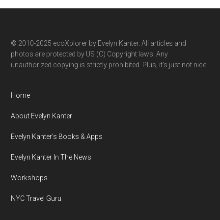
category
© 2010-2025 ecoXplorer by Evelyn Kanter. All articles and
photos are protected by US (C) Copyright laws. Any
unauthorized copying is strictly prohibited. Plus, it’s just not nice.
Home
About Evelyn Kanter
Evelyn Kanter’s Books & Apps
Evelyn Kanter In The News
Workshops
NYC Travel Guru