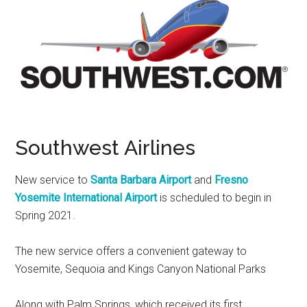
Southwest Airlines
New service to
Santa Barbara Airport
and
Fresno
Yosemite
International Airport
is scheduled to begin in
Spring 2021.
The new service offers a convenient gateway to
Yosemite
,
Sequoia
and Kings Canyon National Parks
Along with
Palm Springs
, which received its first