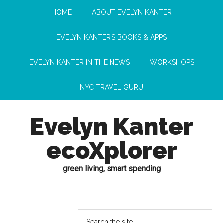
HOME
ABOUT EVELYN KANTER
EVELYN KANTER’S BOOKS & APPS
EVELYN KANTER IN THE NEWS
WORKSHOPS
NYC TRAVEL GURU
Evelyn Kanter
ecoXplorer
green living, smart spending