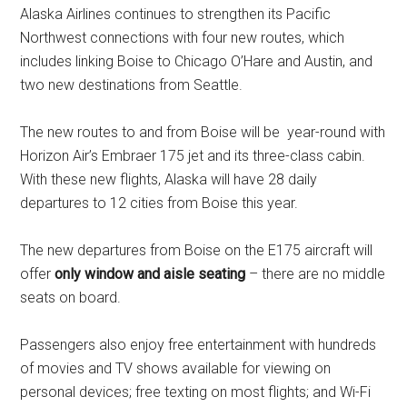
Alaska Airlines continues to strengthen its Pacific
Northwest connections with four new routes, which
includes linking
Boise
to Chicago O’Hare and
Austin,
and
two new destinations from Seattle.
The new routes to and from Boise will be year-round with
Horizon Air’s Embraer 175 jet and its three-class cabin.
With these new flights,
Alaska
will have 28 daily
departures to 12 cities from
Boise
this year.
The new departures from
Boise
on the E175 aircraft will
offer
only window and aisle seating
– there are no middle
seats on board.
Passengers also enjoy free entertainment with hundreds
of movies and TV shows available for viewing on
personal devices; free texting on most flights; and Wi-Fi