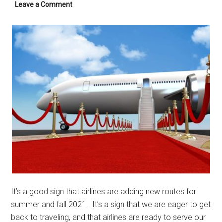
Leave a Comment
It’s a good sign that airlines are adding new routes for
summer and fall 2021. It’s a sign that we are eager to get
back to traveling, and that airlines are ready to serve our