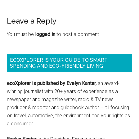
Leave a Reply
You must be
logged in
to post a comment.
ECOXPLORER IS YOUR GUIDE TO SMART
SPENDING AND ECO-FRIENDLY LIVING
ecoXplorer is published by Evelyn Kanter,
an award-
winning journalist with 20+ years of experience as a
newspaper and magazine writer, radio & TV news
producer & reporter and guidebook author – all focusing
on travel, automotive, the environment and your rights as
a consumer.