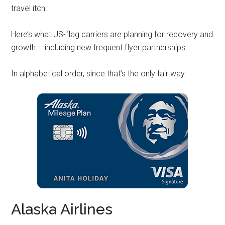
travel itch.
Here’s what US-flag carriers are planning for recovery and
growth – including new frequent flyer partnerships.
In alphabetical order, since that’s the only fair way.
Alaska Airlines