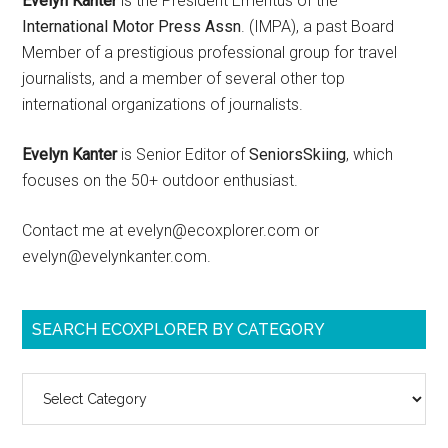
Evelyn Kanter
is the President Emeritus of the
International Motor Press Assn
. (IMPA), a past Board
Member of a prestigious professional group for travel
journalists, and a member of several other top
international organizations of journalists.
Evelyn Kanter
is Senior Editor of
SeniorsSkiing
, which
focuses on the 50+ outdoor enthusiast.
Contact me at evelyn@ecoxplorer.com or
evelyn@evelynkanter.com.
SEARCH ECOXPLORER BY CATEGORY
Search
ecoXplorer
by