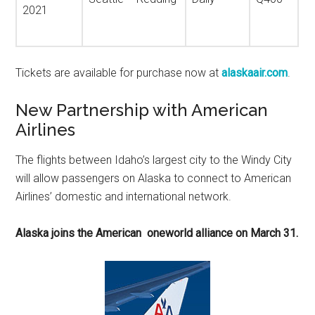
2021
Tickets are available for purchase now at
alaskaair.com
.
New Partnership with American
Airlines
The flights between
Idaho’s
largest city to the Windy City
will allow passengers on
Alaska
to connect to American
Airlines’ domestic and international network.
Alaska
joins the American oneworld alliance on
March 31
.