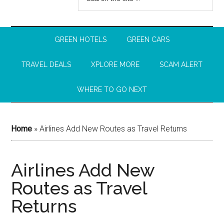
GREEN HOTELS
GREEN CARS
TRAVEL DEALS
XPLORE MORE
SCAM ALERT
WHERE TO GO NEXT
Home
»
Airlines Add New Routes as Travel Returns
Airlines Add New
Routes as Travel
Returns