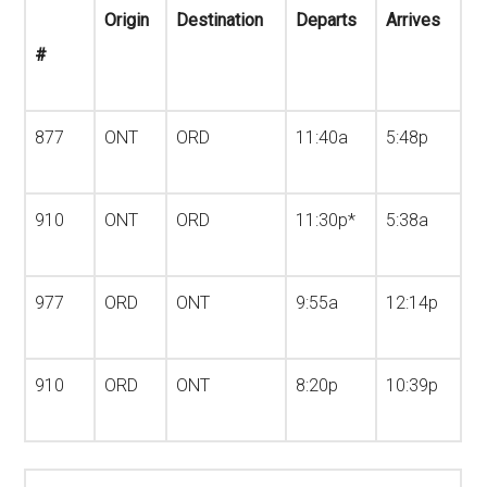
Origin
Destination
Departs
Arrives
#
877
ONT
ORD
11:40a
5:48p
910
ONT
ORD
11:30p*
5:38a
977
ORD
ONT
9:55a
12:14p
910
ORD
ONT
8:20p
10:39p