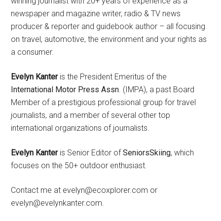
winning journalist with 20+ years of experience as a
newspaper and magazine writer, radio & TV news
producer & reporter and guidebook author – all focusing
on travel, automotive, the environment and your rights as
a consumer.
Evelyn Kanter
is the President Emeritus of the
International Motor Press Assn
. (IMPA), a past Board
Member of a prestigious professional group for travel
journalists, and a member of several other top
international organizations of journalists.
Evelyn Kanter
is Senior Editor of
SeniorsSkiing
, which
focuses on the 50+ outdoor enthusiast.
Contact me at evelyn@ecoxplorer.com or
evelyn@evelynkanter.com.