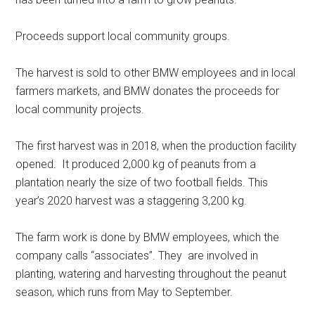
Proceeds support local community groups.
The harvest is sold to other BMW employees and in local
farmers markets, and BMW donates the proceeds for
local community projects.
The first harvest was in 2018, when the production facility
opened. It produced 2,000 kg of peanuts from a
plantation nearly the size of two football fields. This
year’s 2020 harvest was a staggering 3,200 kg.
The farm work is done by BMW employees, which the
company calls “associates”. They are involved in
planting, watering and harvesting throughout the peanut
season, which runs from May to September.