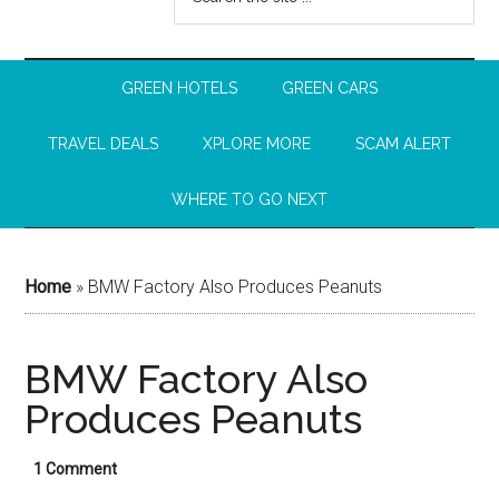
GREEN HOTELS
GREEN CARS
TRAVEL DEALS
XPLORE MORE
SCAM ALERT
WHERE TO GO NEXT
Home
»
BMW Factory Also Produces Peanuts
BMW Factory Also
Produces Peanuts
1 Comment