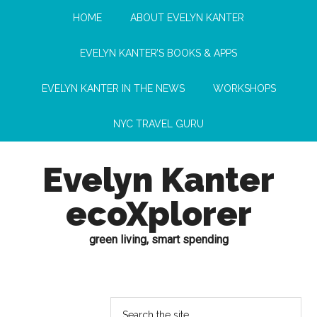
HOME
ABOUT EVELYN KANTER
EVELYN KANTER’S BOOKS & APPS
EVELYN KANTER IN THE NEWS
WORKSHOPS
NYC TRAVEL GURU
Evelyn Kanter
ecoXplorer
green living, smart spending