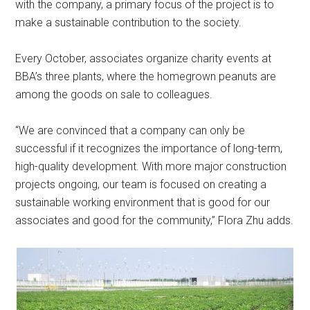
with the company, a primary focus of the project is to
make a sustainable contribution to the society.
Every October, associates organize charity events at
BBA’s three plants, where the homegrown peanuts are
among the goods on sale to colleagues.
“We are convinced that a company can only be
successful if it recognizes the importance of long-term,
high-quality development. With more major construction
projects ongoing, our team is focused on creating a
sustainable working environment that is good for our
associates and good for the community,” Flora Zhu adds.