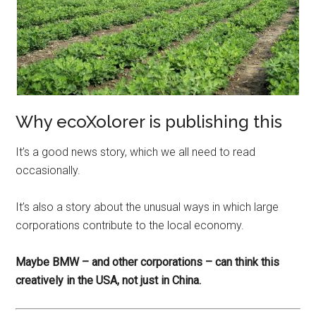
Why ecoXolorer is publishing this
It’s a good news story, which we all need to read
occasionally.
It’s also a story about the unusual ways in which large
corporations contribute to the local economy.
Maybe BMW – and other corporations – can think this
creatively in the USA, not just in China.