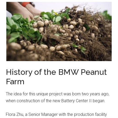
History of the BMW Peanut
Farm
The idea for this unique project was born two years ago,
when construction of the new Battery Center II began.
Flora Zhu, a Senior Manager with the production facility