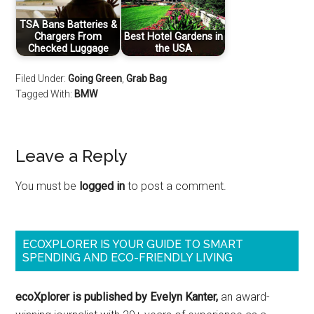
TSA Bans Batteries &
Chargers From
Best Hotel Gardens in
Checked Luggage
the USA
Filed Under:
Going Green
,
Grab Bag
Tagged With:
BMW
Leave a Reply
You must be
logged in
to post a comment.
ECOXPLORER IS YOUR GUIDE TO SMART
SPENDING AND ECO-FRIENDLY LIVING
ecoXplorer is published by Evelyn Kanter,
an award-