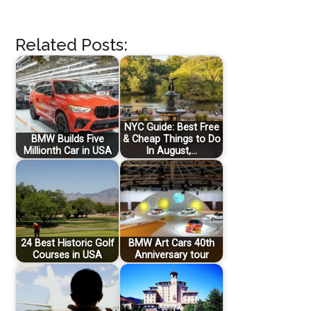
Related Posts:
NYC Guide: Best Free
BMW Builds Five
& Cheap Things to Do
Millionth Car in USA
In August,…
24 Best Historic Golf
BMW Art Cars 40th
Courses in USA
Anniversary tour