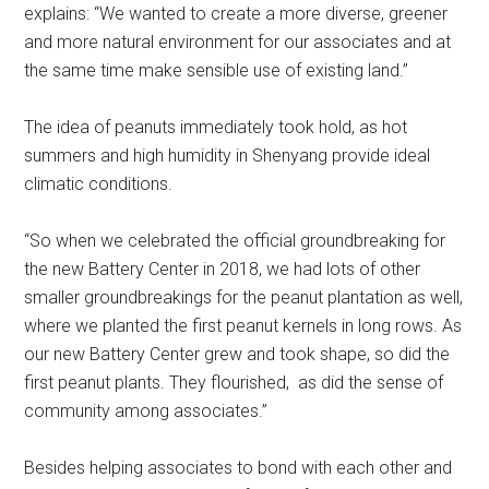
explains: “We wanted to create a more diverse, greener
and more natural environment for our associates and at
the same time make sensible use of existing land.”
The idea of peanuts immediately took hold, as hot
summers and high humidity in Shenyang provide ideal
climatic conditions.
“So when we celebrated the official groundbreaking for
the new Battery Center in 2018, we had lots of other
smaller groundbreakings for the peanut plantation as well,
where we planted the first peanut kernels in long rows. As
our new Battery Center grew and took shape, so did the
first peanut plants. They flourished, as did the sense of
community among associates.”
Besides helping associates to bond with each other and