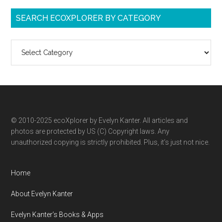
SEARCH ECOXPLORER BY CATEGORY
Search
ecoXplorer
by
category
© 2010-2025 ecoXplorer by Evelyn Kanter. All articles and
photos are protected by US (C) Copyright laws. Any
unauthorized copying is strictly prohibited. Plus, it’s just not nice.
Home
About Evelyn Kanter
Evelyn Kanter’s Books & Apps