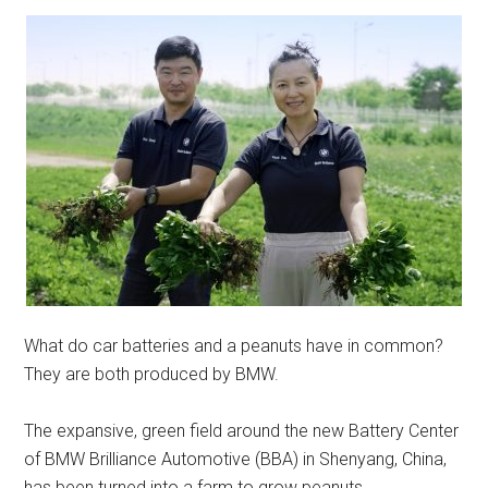
What do car batteries and a peanuts have in common?
They are both produced by BMW.
The expansive, green field around the new Battery Center
of BMW Brilliance Automotive (BBA) in Shenyang, China,
has been turned into a farm to grow peanuts.