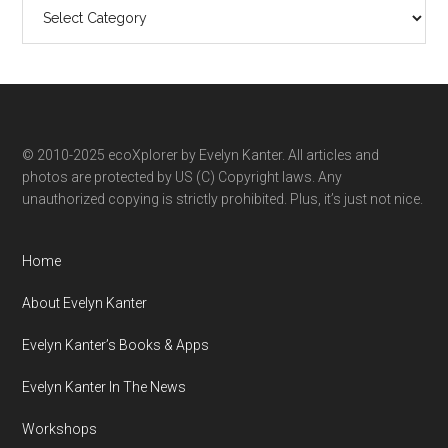
Search
ecoXplorer
by
category
© 2010-2025 ecoXplorer by Evelyn Kanter. All articles and
photos are protected by US (C) Copyright laws. Any
unauthorized copying is strictly prohibited. Plus, it’s just not nice.
Home
About Evelyn Kanter
Evelyn Kanter’s Books & Apps
Evelyn Kanter In The News
Workshops