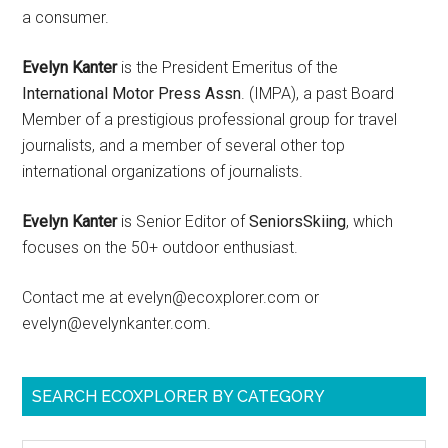
a consumer.
Evelyn Kanter
is the President Emeritus of the
International Motor Press Assn
. (IMPA), a past Board
Member of a prestigious professional group for travel
journalists, and a member of several other top
international organizations of journalists.
Evelyn Kanter
is Senior Editor of
SeniorsSkiing
, which
focuses on the 50+ outdoor enthusiast.
Contact me at evelyn@ecoxplorer.com or
evelyn@evelynkanter.com.
SEARCH ECOXPLORER BY CATEGORY