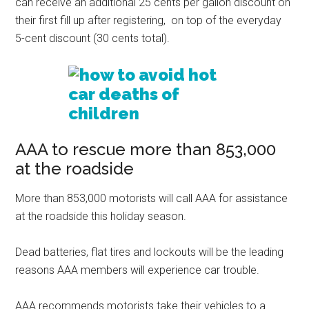
can receive an additional 25 cents per gallon discount on
their first fill up after registering, on top of the everyday
5-cent discount (30 cents total).
AAA to rescue more than 853,000
at the roadside
More than 853,000 motorists will call AAA for assistance
at the roadside this holiday season.
Dead batteries, flat tires and lockouts will be the leading
reasons AAA members will experience car trouble.
AAA recommends motorists take their vehicles to a