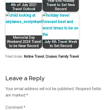
Year-End Holiday
4th of July 2021
Travel to Set New
Travel Outlook
Record
Memorial Day
Weekend 2024 Travel
July 4th Travel Week
to be Near Record
to Set Record
Filed Under:
Airline Travel
,
Cruises
,
Family Travel
Leave a Reply
Your email address will not be published.
Required fields
are marked
*
Comment
*