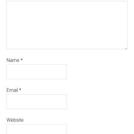
Name
*
Email
*
Website