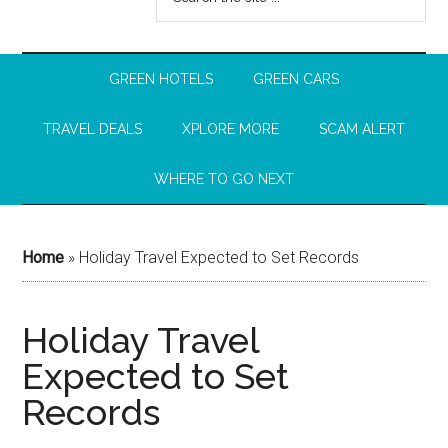
GREEN HOTELS
GREEN CARS
TRAVEL DEALS
XPLORE MORE
SCAM ALERT
WHERE TO GO NEXT
Home
»
Holiday Travel Expected to Set Records
Holiday Travel
Expected to Set
Records