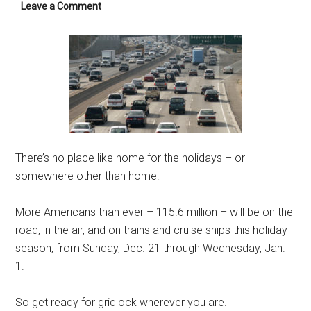
Leave a Comment
There’s no place like home for the holidays – or
somewhere other than home.
More Americans than ever – 115.6 million – will be on the
road, in the air, and on trains and cruise ships this holiday
season, from Sunday, Dec. 21 through Wednesday, Jan.
1.
So get ready for gridlock wherever you are.