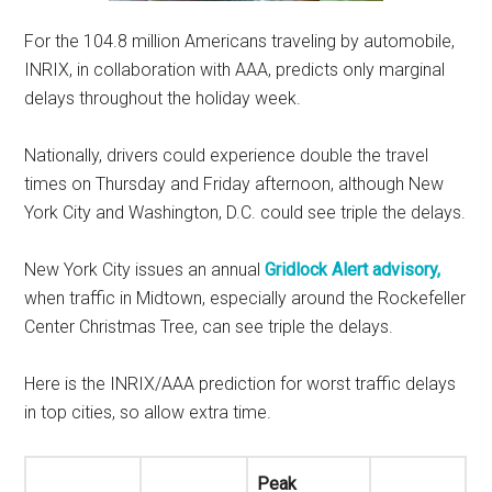
For the 104.8 million Americans traveling by automobile,
INRIX, in collaboration with AAA, predicts only marginal
delays throughout the holiday week.
Nationally, drivers could experience double the travel
times on Thursday and Friday afternoon, although New
York City and Washington, D.C. could see triple the delays.
New York City issues an annual
Gridlock Alert advisory,
when traffic in Midtown, especially around the Rockefeller
Center Christmas Tree, can see triple the delays.
Here is the INRIX/AAA prediction for worst traffic delays
in top cities, so allow extra time.
Peak