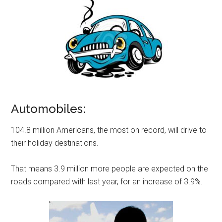
Automobiles:
104.8 million Americans, the most on record, will drive to
their holiday destinations.
That means 3.9 million more people are expected on the
roads compared with last year, for an increase of 3.9%.