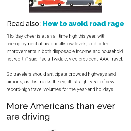
Read also:
How to avoid road rage
“Holiday cheer is at an all-time high this year, with
unemployment at historically low levels, and noted
improvements in both disposable income and household
net worth,” said Paula Twidale, vice president, AAA Travel.
So travelers should anticipate crowded highways and
airports, as this marks the eighth straight year of new
record-high travel volumes for the year-end holidays.
More Americans than ever
are driving