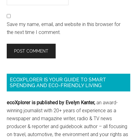
Save my name, email, and website in this browser for
the next time I comment.
ECOXPLORER IS YOUR GUIDE TO SMART
SPENDING AND ECO-FRIENDLY LIVING
ecoXplorer is published by Evelyn Kanter,
an award-
winning journalist with 20+ years of experience as a
newspaper and magazine writer, radio & TV news
producer & reporter and guidebook author – all focusing
on travel, automotive, the environment and your rights as