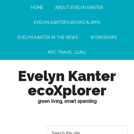
HOME
ABOUT EVELYN KANTER
EVELYN KANTER’S BOOKS & APPS
EVELYN KANTER IN THE NEWS
WORKSHOPS
NYC TRAVEL GURU
Evelyn Kanter
ecoXplorer
green living, smart spending