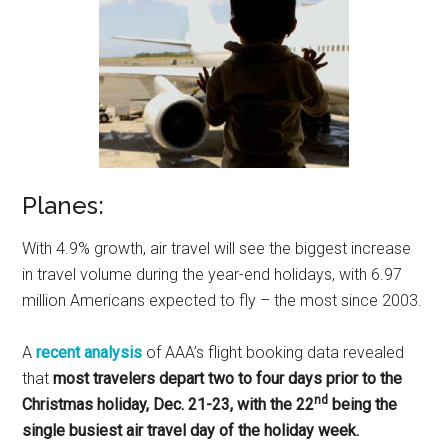
Planes:
With 4.9% growth, air travel will see the biggest increase
in travel volume during the year-end holidays, with 6.97
million Americans expected to fly – the most since 2003.
A
recent analysis
of AAA’s flight booking data revealed
that
most travelers depart two to four days prior to the
nd
Christmas holiday, Dec. 21-23, with the 22
being the
single busiest air travel day of the holiday week.