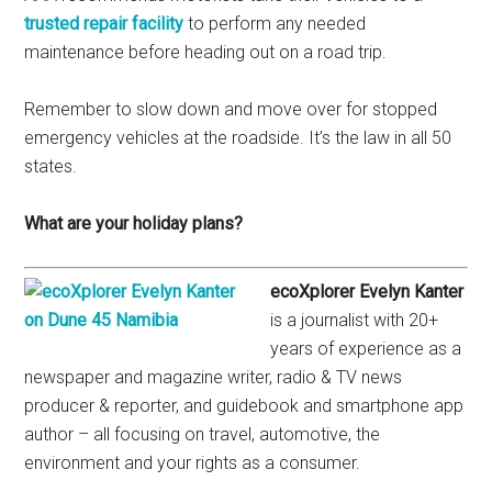
trusted repair facility
to perform any needed
maintenance before heading out on a road trip.
Remember to slow down and move over for stopped
emergency vehicles at the roadside. It’s the law in all 50
states.
What are your holiday plans?
ecoXplorer Evelyn Kanter
is a journalist with 20+
years of experience as a
newspaper and magazine writer, radio & TV news
producer & reporter, and guidebook and smartphone app
author – all focusing on travel, automotive, the
environment and your rights as a consumer.