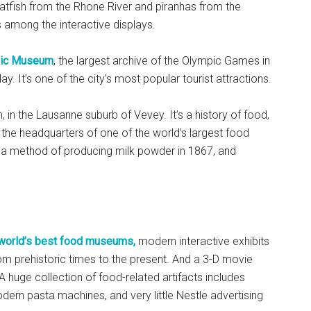
catfish from the Rhone River and piranhas from the
mong the interactive displays.
ic Museum
, the largest archive of the Olympic Games in
y. It’s one of the city’s most popular tourist attractions.
 in the Lausanne suburb of Vevey. It’s a history of food,
the headquarters of one of the world’s largest food
 a method of producing milk powder in 1867, and
 world’s best food museums,
modern interactive exhibits
rom prehistoric times to the present. And a 3-D movie
A huge collection of food-related artifacts includes
rn pasta machines, and very little Nestle advertising