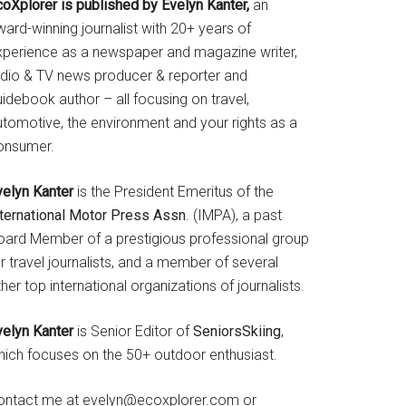
coXplorer is published by Evelyn Kanter,
an
ard-winning journalist with 20+ years of
xperience as a newspaper and magazine writer,
adio & TV news producer & reporter and
idebook author – all focusing on travel,
utomotive, the environment and your rights as a
onsumer.
velyn Kanter
is the President Emeritus of the
nternational Motor Press Assn
. (IMPA), a past
oard Member of a prestigious professional group
r travel journalists, and a member of several
her top international organizations of journalists.
velyn Kanter
is Senior Editor of
SeniorsSkiing
,
hich focuses on the 50+ outdoor enthusiast.
ontact me at evelyn@ecoxplorer.com or