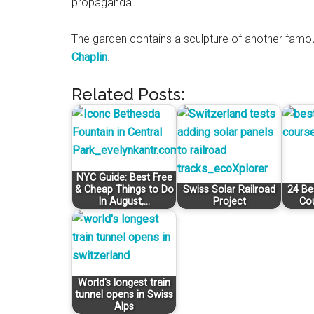
propaganda.
The garden contains a sculpture of another famou
Chaplin
.
Related Posts:
NYC Guide: Best Free
& Cheap Things to Do
Swiss Solar Railroad
24 Be
In August,…
Project
Co
World's longest train
tunnel opens in Swiss
Alps