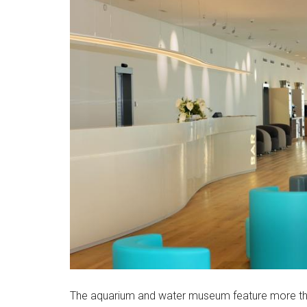
The aquarium and water museum feature more tha