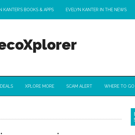
N KANTER’S BOOKS & APPS
EVELYN KANTER IN THE NEWS
 ecoXplorer
 DEALS
XPLORE MORE
SCAM ALERT
WHERE TO GO