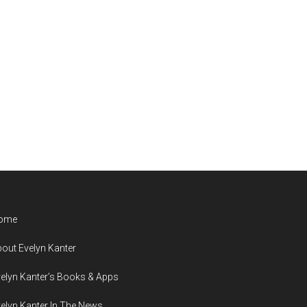
ome
out Evelyn Kanter
elyn Kanter’s Books & Apps
elyn Kanter In The News