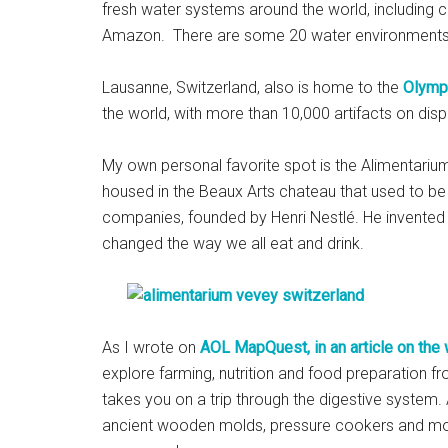
fresh water systems around the world, including 
Amazon. There are some 20 water environments a
Lausanne, Switzerland, also is home to the
Olymp
the world, with more than 10,000 artifacts on displa
My own personal favorite spot is the Alimentarium,
housed in the Beaux Arts chateau that used to be 
companies, founded by Henri Nestlé. He invented
changed the way we all eat and drink.
As I wrote on
AOL MapQuest, in an article on the
explore farming, nutrition and food preparation f
takes you on a trip through the digestive system. 
ancient wooden molds, pressure cookers and mode