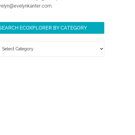
velyn@evelynkanter.com.
SEARCH ECOXPLORER BY CATEGORY
earch
coXplorer
y
ategory