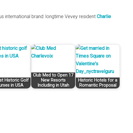
s international brand: longtime Vevey resident
Charlie
Club Med to Open 17
st Historic Golf
New Resorts
Historic Hotels for a
urses in USA
Including in Utah
Romantic Proposal