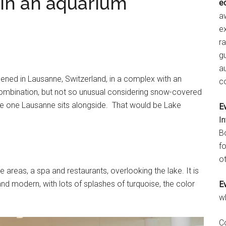
 in an aquarium
e
aw
e
r
gu
a
ened in Lausanne, Switzerland, in a complex with an
c
combination, but not so unusual considering snow-covered
the one Lausanne sits alongside. That would be Lake
E
I
B
fo
ot
areas, a spa and restaurants, overlooking the lake. It is
and modern, with lots of splashes of turquoise, the color
E
w
C