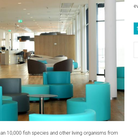
e
S
e
b
c
n 10,000 fish species and other living organisms from