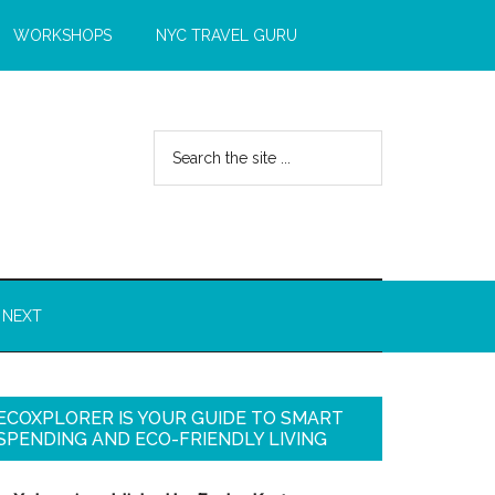
WORKSHOPS
NYC TRAVEL GURU
 NEXT
ECOXPLORER IS YOUR GUIDE TO SMART
SPENDING AND ECO-FRIENDLY LIVING