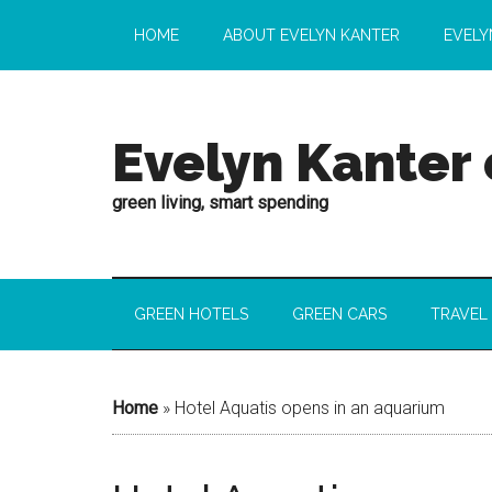
HOME
ABOUT EVELYN KANTER
EVELY
Evelyn Kanter
green living, smart spending
GREEN HOTELS
GREEN CARS
TRAVEL
Home
»
Hotel Aquatis opens in an aquarium