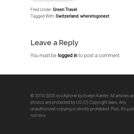
Filed Under:
Green Travel
Tagged With:
Switzerland
,
wheretogonext
Leave a Reply
You must be
logged in
to post a comment.
© 2010-2025 ecoXplorer by Evelyn Kanter. All articles a
photos are protected by US (C) Copyright laws. Any
unauthorized copying is strictly prohibited. Plus, it’s just
not nice.