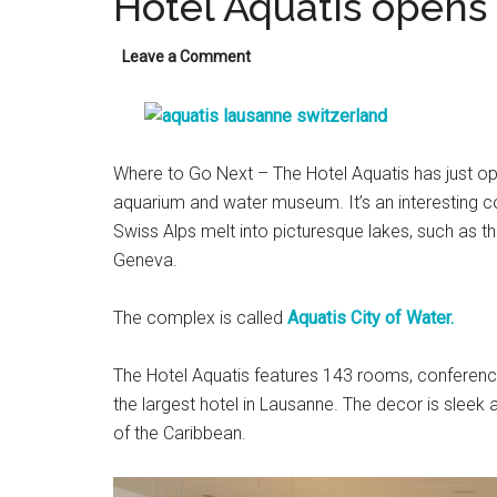
Hotel Aquatis opens
Leave a Comment
Where to Go Next – The Hotel Aquatis has just op
aquarium and water museum. It’s an interesting 
Swiss Alps melt into picturesque lakes, such as 
Geneva.
The complex is called
Aquatis City of Water.
The Hotel Aquatis features 143 rooms, conference 
the largest hotel in Lausanne. The decor is sleek 
of the Caribbean.