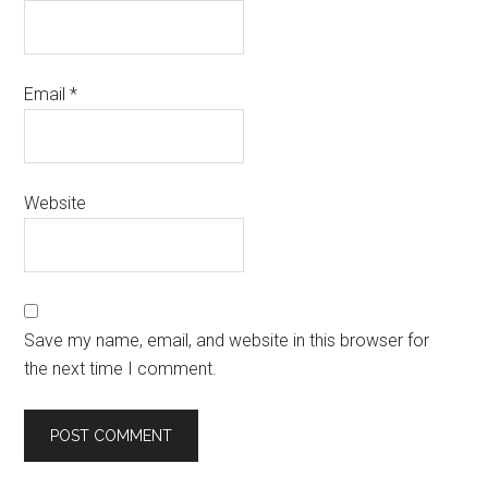
Email
*
Website
Save my name, email, and website in this browser for
the next time I comment.