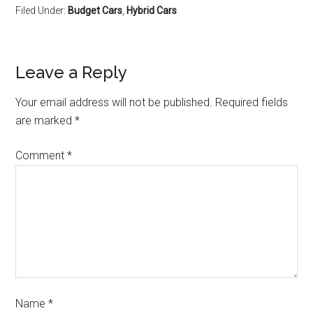
Filed Under:
Budget Cars
,
Hybrid Cars
Leave a Reply
Your email address will not be published.
Required fields
are marked
*
Comment
*
Name
*