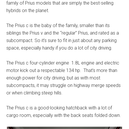
family of Prius models that are simply the best-selling
hybrids on the planet.
The Prius c is the baby of the family, smaller than its
siblings the Prius v and the “regular” Prius, and rated as a
subcompact. So it’s sure to fit in just about any parking
space, especially handy if you do a lot of city driving.
The Prius c four-cylinder engine 1.8L engine and electric
motor kick out a respectable 134 hp. That’s more than
enough power for city driving, but as with most
subcompacts, it may struggle on highway merge speeds
or when climbing steep hills.
The Prius c is a good-looking hatchback with a lot of
cargo room, especially with the back seats folded down.