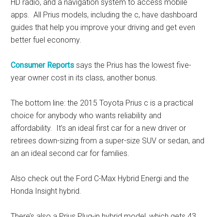
HD radio, and a navigation system to access mobile
apps. All Prius models, including the c, have dashboard
guides that help you improve your driving and get even
better fuel economy.
Consumer Reports
says the Prius has the lowest five-
year owner cost in its class, another bonus.
The bottom line: the 2015 Toyota Prius c is a practical
choice for anybody who wants reliability and
affordability. It’s an ideal first car for a new driver or
retirees down-sizing from a super-size SUV or sedan, and
an an ideal second car for families.
Also check out the Ford C-Max Hybrid Energi and the
Honda Insight hybrid.
There’s also a Prius Plug-in hybrid model, which gets 43