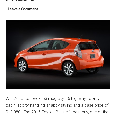
Leave a Comment
What’s not to love? 53 mpg city, 46 highway, roomy
cabin, sporty handling, snappy styling and a base price of
$19,080. The 2015 Toyota Prius c is best buy, one of the