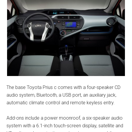
The base Toyota Prius c comes with a four-speaker CD
audio system, Bluetooth, a USB port, an auxiliary jack,
automatic climate control and remote keyless entry.
Add-ons include a power moonroof, a six-speaker audio
system with a 6.1-inch touch-screen display, satellite and