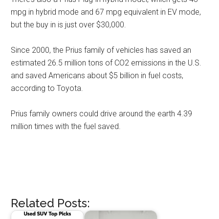
mpg in hybrid mode and 67 mpg equivalent in EV mode,
but the buy in is just over $30,000.
Since 2000, the Prius family of vehicles has saved an
estimated 26.5 million tons of CO2 emissions in the U.S.
and saved Americans about $5 billion in fuel costs,
according to Toyota.
Prius family owners could drive around the earth 4.39
million times with the fuel saved.
Related Posts: