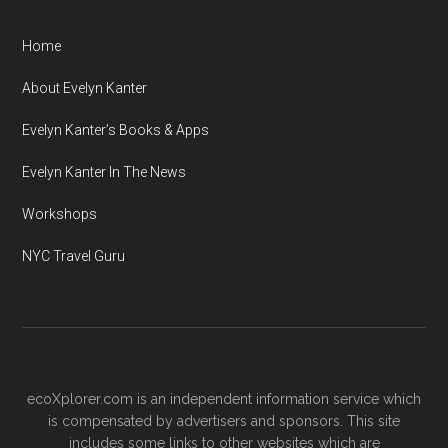
Home
About Evelyn Kanter
Evelyn Kanter’s Books & Apps
Evelyn Kanter In The News
Workshops
NYC Travel Guru
ecoXplorer.com is an independent information service which
is compensated by advertisers and sponsors. This site
includes some links to other websites which are