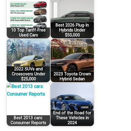
Best 2026 Plug-In
10 Top Tariff-Free
Hybrids Under
Used Cars
$50,000
2022 SUVs and
Crossovers Under
2023 Toyota Crown
$25,000
Hybrid Sedan
End of the Road for
Best 2013 cars:
These Vehicles in
Consumer Reports
2024