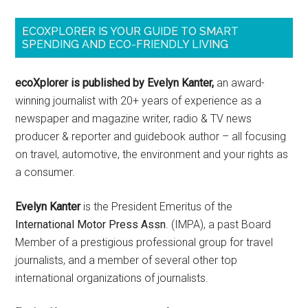
ECOXPLORER IS YOUR GUIDE TO SMART
SPENDING AND ECO-FRIENDLY LIVING
ecoXplorer is published by Evelyn Kanter,
an award-
winning journalist with 20+ years of experience as a
newspaper and magazine writer, radio & TV news
producer & reporter and guidebook author – all focusing
on travel, automotive, the environment and your rights as
a consumer.
Evelyn Kanter
is the President Emeritus of the
International Motor Press Assn
. (IMPA), a past Board
Member of a prestigious professional group for travel
journalists, and a member of several other top
international organizations of journalists.