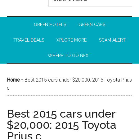
GREEN HOTELS
GREEN CARS
TRAVEL DEALS
XPLORE MORE
SCAM ALERT
WHERE TO GO NEXT
Home
»
Best 2015 cars under $20,000: 2015 Toyota Prius
c
Best 2015 cars under
$20,000: 2015 Toyota
Prius c