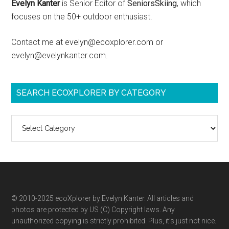
Evelyn Kanter
is Senior Editor of
SeniorsSkiing
, which
focuses on the 50+ outdoor enthusiast.
Contact me at evelyn@ecoxplorer.com or
evelyn@evelynkanter.com.
SEARCH ECOXPLORER BY CATEGORY
Search
ecoXplorer
by
category
© 2010-2025 ecoXplorer by Evelyn Kanter. All articles and
photos are protected by US (C) Copyright laws. Any
unauthorized copying is strictly prohibited. Plus, it’s just not nice.