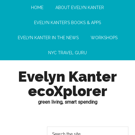
HOME
ABOUT EVELYN KANTER
EVELYN KANTER’S BOOKS & APPS
EVELYN KANTER IN THE NEWS
WORKSHOPS
NYC TRAVEL GURU
Evelyn Kanter
ecoXplorer
green living, smart spending