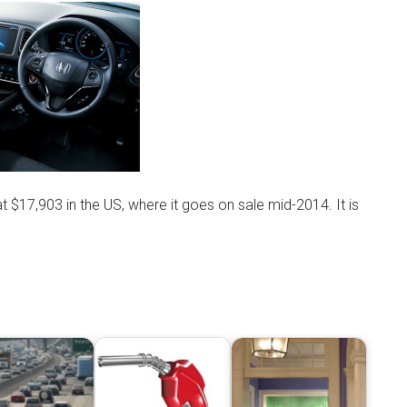
at $17,903 in the US, where it goes on sale mid-2014. It is