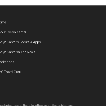
ome
out Evelyn Kanter
elyn Kanter’s Books & Apps
elyn Kanter In The News
orkshops
C Travel Guru
includes some links to other websites which are