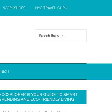
WORKSHOPS
NYC TRAVEL GURU
 NEXT
ECOXPLORER IS YOUR GUIDE TO SMART
SPENDING AND ECO-FRIENDLY LIVING