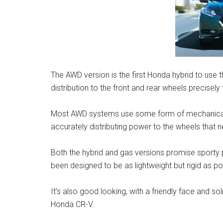
The AWD version is the first Honda hybrid to use
distribution to the front and rear wheels precisely
Most AWD systems use some form of mechanical c
accurately distributing power to the wheels that ne
Both the hybrid and gas versions promise sporty 
been designed to be as lightweight but rigid as pos
It’s also good looking, with a friendly face and s
Honda CR-V.