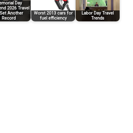
morial Day
nd 2026 Travel
 Set Another
Worst 2013 cars for
Labor Day Travel
Record
fuel efficiency
Trends