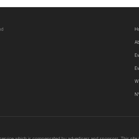
nd
H
Ab
Ev
Ev
W
NY
ervice which is compensated by advertisers and sponsors. This site 