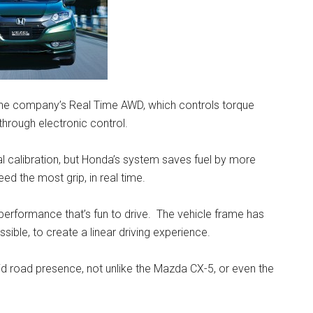
 the company’s Real Time AWD, which controls torque
 through electronic control.
alibration, but Honda’s system saves fuel by more
ed the most grip, in real time.
performance that’s fun to drive. The vehicle frame has
sible, to create a linear driving experience.
olid road presence, not unlike the Mazda CX-5, or even the