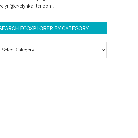
velyn@evelynkanter.com.
SEARCH ECOXPLORER BY CATEGORY
earch
coXplorer
y
ategory