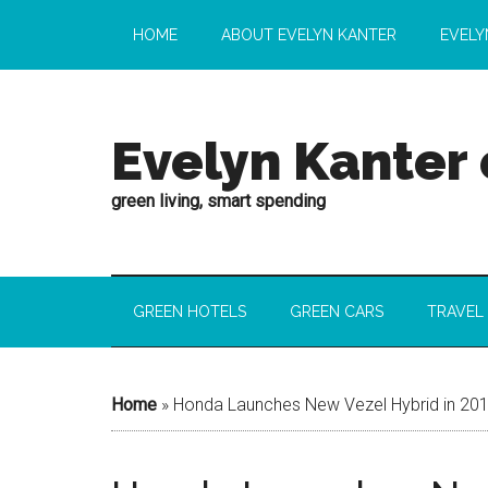
HOME
ABOUT EVELYN KANTER
EVELY
Evelyn Kanter
green living, smart spending
GREEN HOTELS
GREEN CARS
TRAVEL
Home
»
Honda Launches New Vezel Hybrid in 20