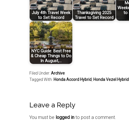
Me
Weeke
July 4th Travel Week
Thanksgiving 2025
to
to Set Record
Travel to Set Record
NYC Guide: Best Free
& Cheap Things to Do
In August,…
Filed Under:
Archive
Tagged With:
Honda Accord Hybrid
,
Honda Vezel Hybrid
Leave a Reply
You must be
logged in
to post a comment.