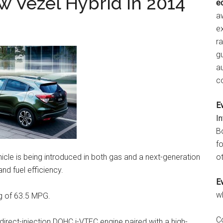
 Vezel Hybrid in 2014
e
aw
e
r
gu
a
c
E
I
B
fo
icle is being introduced in both gas and a next-generation
ot
d fuel efficiency.
E
w
ng of 63.5 MPG.
C
 direct-injection DOHC i-VTEC engine paired with a high-