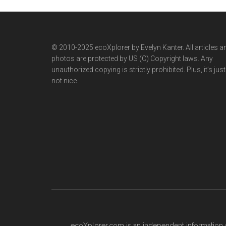
© 2010-2025 ecoXplorer by Evelyn Kanter. All articles a
photos are protected by US (C) Copyright laws. Any
unauthorized copying is strictly prohibited. Plus, it’s just
not nice.
ecoXplorer.com is an independent information s