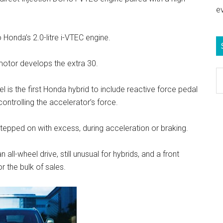
e
 Honda’s 2.0-litre i-VTEC engine.
motor develops the extra 30.
S
e
 is the first Honda hybrid to include reactive force pedal
b
controlling the accelerator’s force.
c
stepped on with excess, during acceleration or braking.
 all-wheel drive, still unusual for hybrids, and a front
r the bulk of sales.