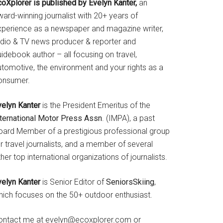
coXplorer is published by Evelyn Kanter,
an
ard-winning journalist with 20+ years of
xperience as a newspaper and magazine writer,
adio & TV news producer & reporter and
idebook author – all focusing on travel,
utomotive, the environment and your rights as a
onsumer.
velyn Kanter
is the President Emeritus of the
nternational Motor Press Assn
. (IMPA), a past
oard Member of a prestigious professional group
r travel journalists, and a member of several
her top international organizations of journalists.
velyn Kanter
is Senior Editor of
SeniorsSkiing
,
hich focuses on the 50+ outdoor enthusiast.
ontact me at evelyn@ecoxplorer.com or