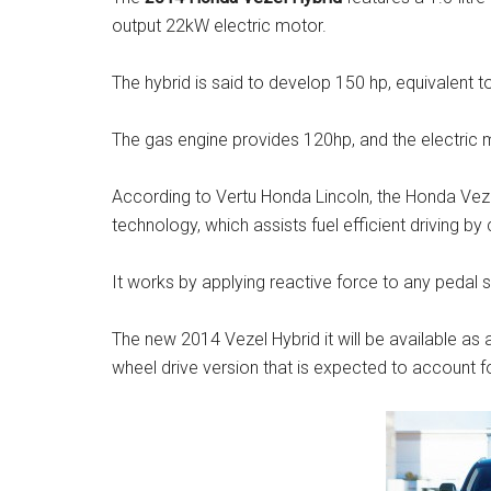
output 22kW electric motor.
The hybrid is said to develop 150 hp, equivalent to
The gas engine provides 120hp, and the electric 
According to Vertu Honda Lincoln, the Honda Vezel
technology, which assists fuel efficient driving by 
It works by applying reactive force to any pedal 
The new 2014 Vezel Hybrid it will be available as an
wheel drive version that is expected to account fo