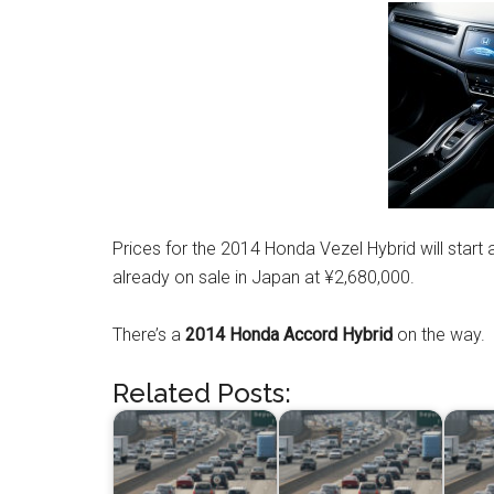
Prices for the 2014 Honda Vezel Hybrid will start 
already on sale in Japan at ¥2,680,000.
There’s a
2014 Honda Accord Hybrid
on the way.
Related Posts: