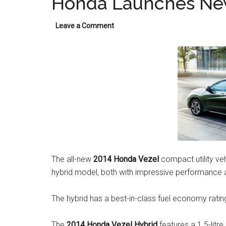
Honda Launches New
Leave a Comment
The all-new
2014 Honda Vezel
compact utility veh
hybrid model, both with impressive performance an
The hybrid has a best-in-class fuel economy rati
The
2014 Honda Vezel Hybrid
features a 1.5-litre