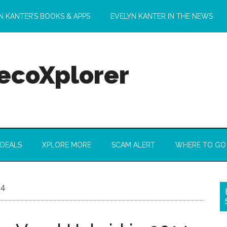
N KANTER’S BOOKS & APPS
EVELYN KANTER IN THE NEWS
 ecoXplorer
 DEALS
XPLORE MORE
SCAM ALERT
WHERE TO GO
14