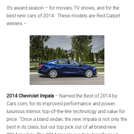
It’s award season – for movies, TV shows, and for the
best new cars of 2014. These models are Red Carpet
winners –
2014 Chevrolet Impala
– Named the Best of 2014 by
Cars.com, for its improved performance and power,
luxurious interior, top-of-the-line technology and value for
price. “Once a bland sedan, the new Impala is not only the
best in its class, but our top pick out of all brand-new