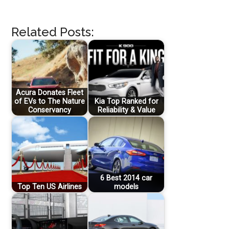
Related Posts:
Acura Donates Fleet
of EVs to The Nature
Kia Top Ranked for
Conservancy
Reliability & Value
6 Best 2014 car
Top Ten US Airlines
models