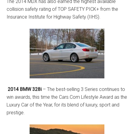
The 2014 MDX has also earned the highest available
collision safety rating of TOP SAFETY PICK+ from the
Insurance Institute for Highway Safety (IIHS).
2014 BMW 328i
– The best-selling 3 Series continues to
win awards, this time the Cars.Com Lifestyle Award as the
Luxury Car of the Year, for its blend of luxury, sport and
prestige.