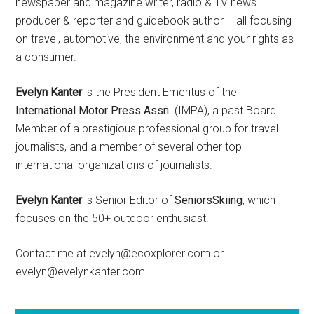
newspaper and magazine writer, radio & TV news
producer & reporter and guidebook author – all focusing
on travel, automotive, the environment and your rights as
a consumer.
Evelyn Kanter
is the President Emeritus of the
International Motor Press Assn
. (IMPA), a past Board
Member of a prestigious professional group for travel
journalists, and a member of several other top
international organizations of journalists.
Evelyn Kanter
is Senior Editor of
SeniorsSkiing
, which
focuses on the 50+ outdoor enthusiast.
Contact me at evelyn@ecoxplorer.com or
evelyn@evelynkanter.com.