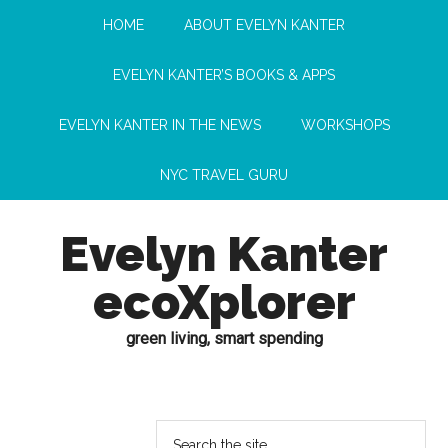
HOME
ABOUT EVELYN KANTER
EVELYN KANTER’S BOOKS & APPS
EVELYN KANTER IN THE NEWS
WORKSHOPS
NYC TRAVEL GURU
Evelyn Kanter
ecoXplorer
green living, smart spending