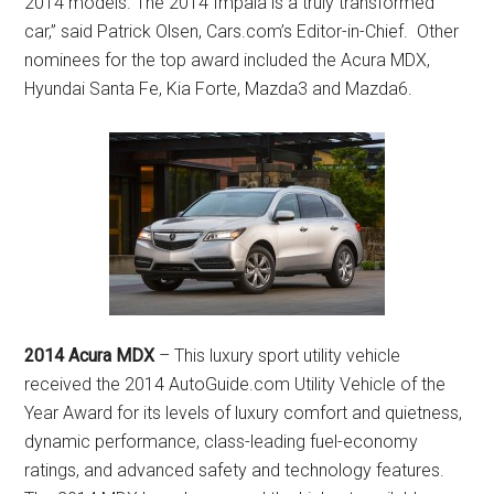
2014 models. The 2014 Impala is a truly transformed
car,” said Patrick Olsen, Cars.com’s Editor-in-Chief. Other
nominees for the top award included the Acura MDX,
Hyundai Santa Fe, Kia Forte, Mazda3 and Mazda6.
2014 Acura MDX
– This luxury sport utility vehicle
received the 2014 AutoGuide.com Utility Vehicle of the
Year Award for its levels of luxury comfort and quietness,
dynamic performance, class-leading fuel-economy
ratings, and advanced safety and technology features.