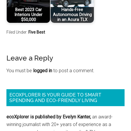
Best 2023 Car
Hands-Free
Interiors Under
Autonomous Driving
$50,000
in an Acura TLX
Filed Under:
Five Best
Leave a Reply
You must be
logged in
to post a comment.
ECOXPLORER IS YOUR GUIDE TO SMART
SPENDING AND ECO-FRIENDLY LIVING
ecoXplorer is published by Evelyn Kanter,
an award-
winning journalist with 20+ years of experience as a