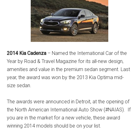
2014 Kia Cadenza
– Named the International Car of the
Year by Road & Travel Magazine for its all-new design,
amenities and value in the premium sedan segment. Last
year, the award was won by the 2013 Kia Optima mid-
size sedan.
The awards were announced in Detroit, at the opening of
the North American International Auto Show (#NAIAS). If
you are in the market for a new vehicle, these award
winning 2014 models should be on your list.