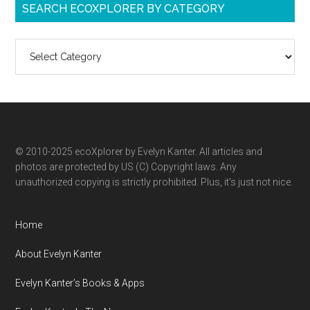
SEARCH ECOXPLORER BY CATEGORY
Search
ecoXplorer
by
category
© 2010-2025 ecoXplorer by Evelyn Kanter. All articles and
photos are protected by US (C) Copyright laws. Any
unauthorized copying is strictly prohibited. Plus, it’s just not nice.
Home
About Evelyn Kanter
Evelyn Kanter’s Books & Apps