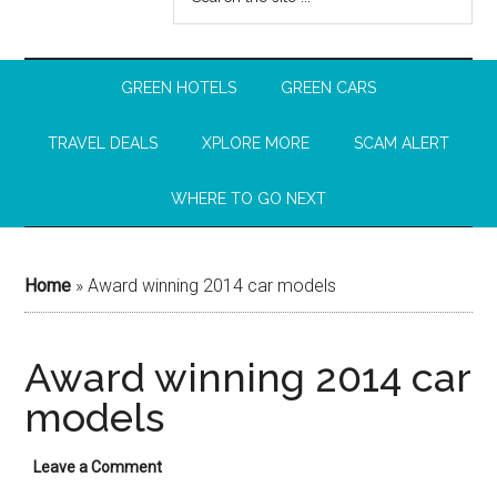
GREEN HOTELS
GREEN CARS
TRAVEL DEALS
XPLORE MORE
SCAM ALERT
WHERE TO GO NEXT
Home
»
Award winning 2014 car models
Award winning 2014 car
models
Leave a Comment