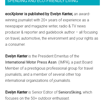
SPENDING AND ECO-FRIENDLY LIVING
ecoXplorer is published by Evelyn Kanter,
an award-
winning journalist with 20+ years of experience as a
newspaper and magazine writer, radio & TV news
producer & reporter and guidebook author – all focusing
on travel, automotive, the environment and your rights as
a consumer.
Evelyn Kanter
is the President Emeritus of the
International Motor Press Assn
. (IMPA), a past Board
Member of a prestigious professional group for travel
journalists, and a member of several other top
international organizations of journalists.
Evelyn Kanter
is Senior Editor of
SeniorsSkiing
, which
focuses on the 50+ outdoor enthusiast.