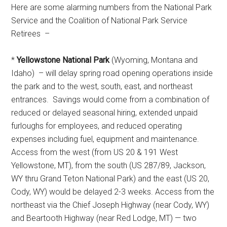
Here are some alarming numbers from the National Park
Service and the Coalition of National Park Service
Retirees –
*
Yellowstone National Park
(Wyoming, Montana and
Idaho) – will delay spring road opening operations inside
the park and to the west, south, east, and northeast
entrances. Savings would come from a combination of
reduced or delayed seasonal hiring, extended unpaid
furloughs for employees, and reduced operating
expenses including fuel, equipment and maintenance.
Access from the west (from US 20 & 191 West
Yellowstone, MT), from the south (US 287/89, Jackson,
WY thru Grand Teton National Park) and the east (US 20,
Cody, WY) would be delayed 2-3 weeks. Access from the
northeast via the Chief Joseph Highway (near Cody, WY)
and Beartooth Highway (near Red Lodge, MT) — two