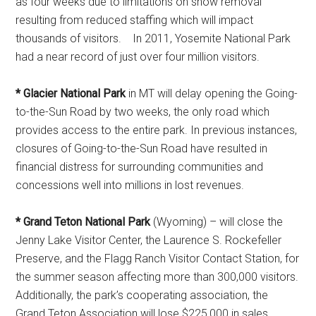
as four weeks due to limitations on snow removal
resulting from reduced staffing which will impact
thousands of visitors. In 2011, Yosemite National Park
had a near record of just over four million visitors.
* Glacier National Park
in MT will delay opening the Going-
to-the-Sun Road by two weeks, the only road which
provides access to the entire park. In previous instances,
closures of Going-to-the-Sun Road have resulted in
financial distress for surrounding communities and
concessions well into millions in lost revenues.
* Grand Teton National Park
(Wyoming) – will close the
Jenny Lake Visitor Center, the Laurence S. Rockefeller
Preserve, and the Flagg Ranch Visitor Contact Station, for
the summer season affecting more than 300,000 visitors.
Additionally, the park’s cooperating association, the
Grand Teton Association will lose $225,000 in sales