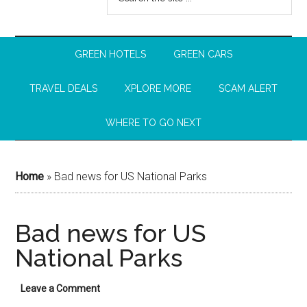
GREEN HOTELS
GREEN CARS
TRAVEL DEALS
XPLORE MORE
SCAM ALERT
WHERE TO GO NEXT
Home
»
Bad news for US National Parks
Bad news for US
National Parks
Leave a Comment