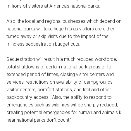
millions of visitors at America’s national parks.
Also, the local and regional businesses which depend on
national parks will take huge hits as visitors are either
turned away or skip visits due to the impact of the
mindless sequestration budget cuts.
Sequestration will result in a much reduced workforce,
total shutdowns of certain national park areas or for
extended period of times, closing visitor centers and
services, restrictions on availability of campgrounds,
visitor centers, comfort stations, and trail and other
backcountry access. Also, the ability to respond to
emergencies such as wildifires will be sharply reduced,
creating potential emergencies for human and animals.k
near national parks don’t count.”