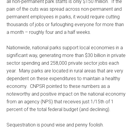
all non-permanent park staffs is only $150 million. If the
pain of the cuts was spread across non-permanent and
permanent employees in parks, it would require cutting
thousands of jobs or furloughing everyone for more than
a month – roughly four and a half weeks.
Nationwide, national parks support local economies in a
significant way, generating more than $30 billion in private
sector spending and 258,000 private sector jobs each
year. Many parks are located in rural areas that are very
dependent on these expenditures to maintain a healthy
economy. CNPSR pointed to these numbers as a
noteworthy and positive impact on the national economy
from an agency (NPS) that receives just 1/15th of 1
percent of the total federal budget (and declining).
Sequestration is pound wise and penny foolish.