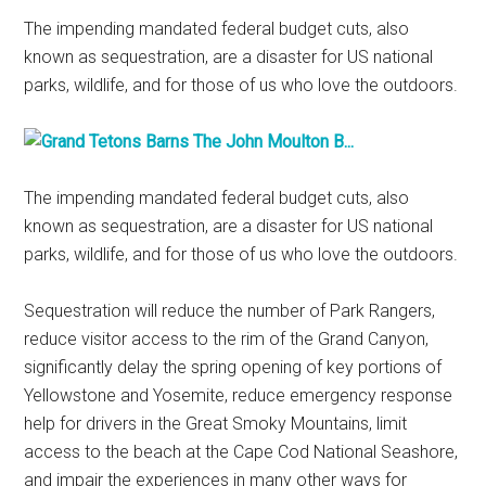
The impending mandated federal budget cuts, also
known as sequestration, are a disaster for US national
parks, wildlife, and for those of us who love the outdoors.
The impending mandated federal budget cuts, also
known as sequestration, are a disaster for US national
parks, wildlife, and for those of us who love the outdoors.
Sequestration will reduce the number of Park Rangers,
reduce visitor access to the rim of the Grand Canyon,
significantly delay the spring opening of key portions of
Yellowstone and Yosemite, reduce emergency response
help for drivers in the Great Smoky Mountains, limit
access to the beach at the Cape Cod National Seashore,
and impair the experiences in many other ways for