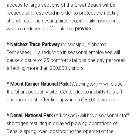
access to large sections of the Great Beach will be
reduced and restricted in order to protect the nesting
shorebirds. The nesting birds require daily monitoring,
which a reduced staff could not
provide.
* Natchez Trace Parkway
(Mississippi, Alabama,
Tennessee) – a reduction in seasonal employees will
cause closure of 25 comfort stations one day per week,
affecting more than 200,000 visitors.
* Mount Rainier National Park
(Washington) – will close
the Ohanapecosh Visitor Center due to inability to staff
and maintain it, affecting upwards of 85,000 visitors.
* Denali National Park
(Arkansas) -will have seasonal staff
shortages resulting in delayed plowing operations of
Denali’s spring road, postponing the opening of the