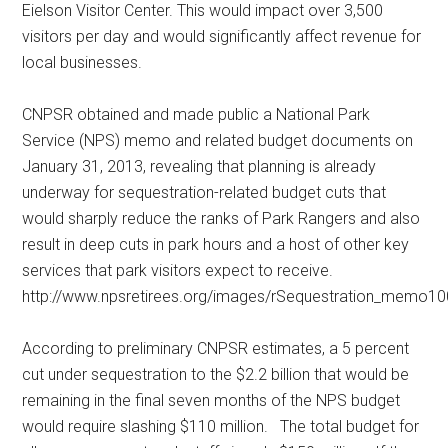
Eielson Visitor Center. This would impact over 3,500
visitors per day and would significantly affect revenue for
local businesses.
CNPSR obtained and made public a National Park
Service (NPS) memo and related budget documents on
January 31, 2013, revealing that planning is already
underway for sequestration-related budget cuts that
would sharply reduce the ranks of Park Rangers and also
result in deep cuts in park hours and a host of other key
services that park visitors expect to receive.
http://www.npsretirees.org/images/rSequestration_memo10
According to preliminary CNPSR estimates, a 5 percent
cut under sequestration to the $2.2 billion that would be
remaining in the final seven months of the NPS budget
would require slashing $110 million. The total budget for