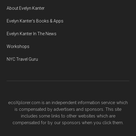
About Evelyn Kanter
Evelyn Kanter’s Books & Apps
Evelyn Kanter In The News
Workshops
NYC Travel Guru
ecoXplorer.com is an independent information service which
is compensated by advertisers and sponsors. This site
includes some links to other websites which are
compensated for by our sponsors when you click them.