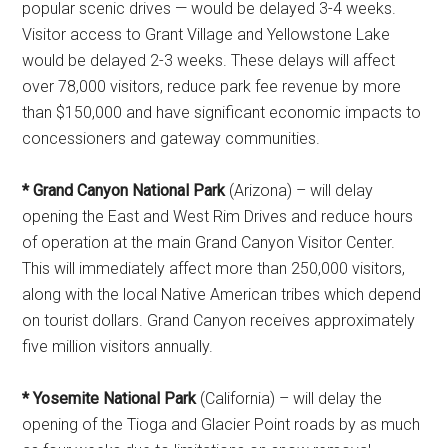
popular scenic drives — would be delayed 3-4 weeks.
Visitor access to Grant Village and Yellowstone Lake
would be delayed 2-3 weeks. These delays will affect
over 78,000 visitors, reduce park fee revenue by more
than $150,000 and have significant economic impacts to
concessioners and gateway communities.
* Grand Canyon National Park
(Arizona) – will delay
opening the East and West Rim Drives and reduce hours
of operation at the main Grand Canyon Visitor Center.
This will immediately affect more than 250,000 visitors,
along with the local Native American tribes which depend
on tourist dollars. Grand Canyon receives approximately
five million visitors annually.
* Yosemite National Park
(California) – will delay the
opening of the Tioga and Glacier Point roads by as much