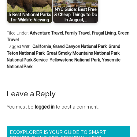
NYC Guide: Best Free
5 Best National Parks
& Cheap Things to Do
for Wildlife Viewing
In August,…
Filed Under:
Adventure Travel
,
Family Travel
,
Frugal Living
,
Green
Travel
Tagged With:
California
,
Grand Canyon National Park
,
Grand
Teton National Park
,
Great Smoky Mountains National Park
,
National Park Service
,
Yellowstone National Park
,
Yosemite
National Park
Leave a Reply
You must be
logged in
to post a comment.
ECOXPLORER IS YOUR GUIDE TO SMART