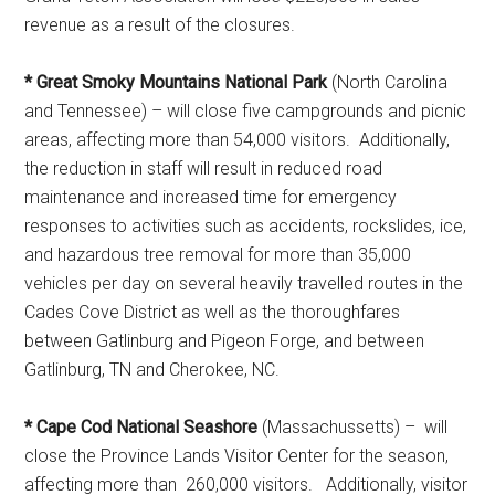
revenue as a result of the closures.
* Great Smoky Mountains National Park
(North Carolina
and Tennessee) – will close five campgrounds and picnic
areas, affecting more than 54,000 visitors. Additionally,
the reduction in staff will result in reduced road
maintenance and increased time for emergency
responses to activities such as accidents, rockslides, ice,
and hazardous tree removal for more than 35,000
vehicles per day on several heavily travelled routes in the
Cades Cove District as well as the thoroughfares
between Gatlinburg and Pigeon Forge, and between
Gatlinburg, TN and Cherokee, NC.
* Cape Cod National Seashore
(Massachussetts) – will
close the Province Lands Visitor Center for the season,
affecting more than 260,000 visitors. Additionally, visitor