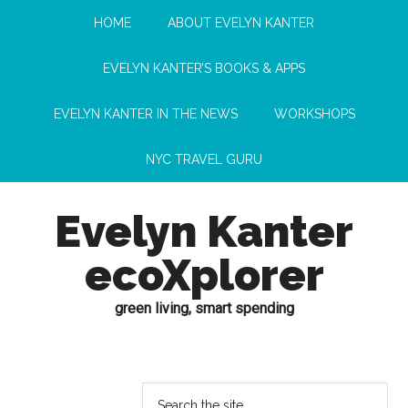
HOME
ABOUT EVELYN KANTER
EVELYN KANTER’S BOOKS & APPS
EVELYN KANTER IN THE NEWS
WORKSHOPS
NYC TRAVEL GURU
Evelyn Kanter
ecoXplorer
green living, smart spending