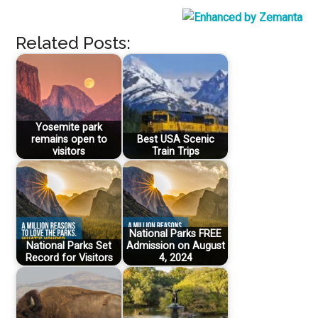
Related Posts:
Yosemite park
remains open to
Best USA Scenic
visitors
Train Trips
National Parks FREE
National Parks Set
Admission on August
Record for Visitors
4, 2024