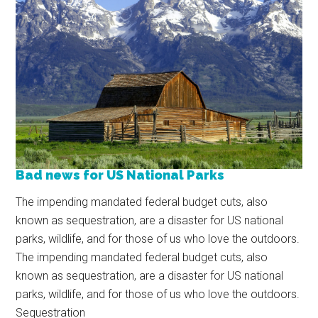
Bad news for US National Parks
The impending mandated federal budget cuts, also
known as sequestration, are a disaster for US national
parks, wildlife, and for those of us who love the outdoors.
The impending mandated federal budget cuts, also
known as sequestration, are a disaster for US national
parks, wildlife, and for those of us who love the outdoors.
Sequestration