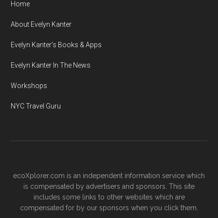
Home
About Evelyn Kanter
Evelyn Kanter’s Books & Apps
Evelyn Kanter In The News
Workshops
NYC Travel Guru
ecoXplorer.com is an independent information service which
is compensated by advertisers and sponsors. This site
includes some links to other websites which are
compensated for by our sponsors when you click them.