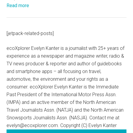
Read more
[jetpack-related-posts]
ecoXplorer Evelyn Kanter is a journalist with 25+ years of
experience as a newspaper and magazine writer, radio &
TV news producer & reporter and author of guidebooks
and smartphone apps – all focusing on travel,
automotive, the environment and your rights as a
consumer. ecoXplorer Evelyn Kanter is the Immediate
Past President of the International Motor Press Assn.
(IMPA) and an active member of the North American
Travel Journalists Assn. (NATJA) and the North American
Snowsports Journalists Assn. (NASJA). Contact me at
evelyn@ecoxplorer.com. Copyright (C) Evelyn Kanter