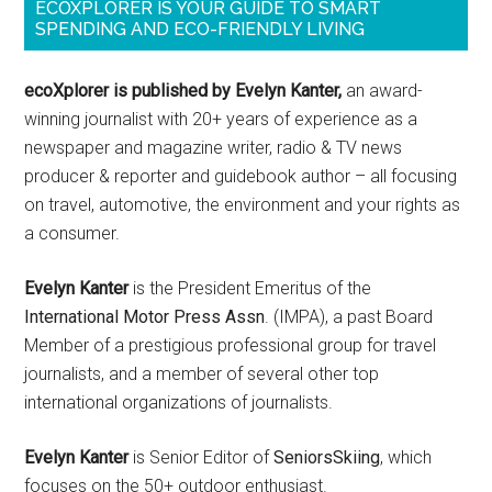
ECOXPLORER IS YOUR GUIDE TO SMART
SPENDING AND ECO-FRIENDLY LIVING
ecoXplorer is published by Evelyn Kanter,
an award-
winning journalist with 20+ years of experience as a
newspaper and magazine writer, radio & TV news
producer & reporter and guidebook author – all focusing
on travel, automotive, the environment and your rights as
a consumer.
Evelyn Kanter
is the President Emeritus of the
International Motor Press Assn
. (IMPA), a past Board
Member of a prestigious professional group for travel
journalists, and a member of several other top
international organizations of journalists.
Evelyn Kanter
is Senior Editor of
SeniorsSkiing
, which
focuses on the 50+ outdoor enthusiast.