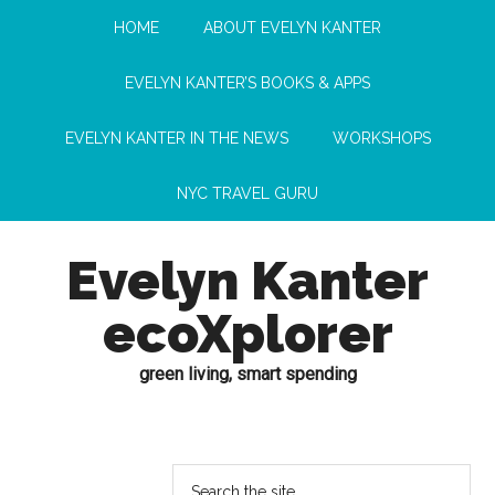
HOME
ABOUT EVELYN KANTER
EVELYN KANTER’S BOOKS & APPS
EVELYN KANTER IN THE NEWS
WORKSHOPS
NYC TRAVEL GURU
Evelyn Kanter
ecoXplorer
green living, smart spending