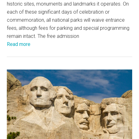
historic sites, monuments and landmarks it operates. On
each of these significant days of celebration or
commemoration, all national parks will waive entrance
fees, although fees for parking and special programming
remain intact. The free admission
Read more