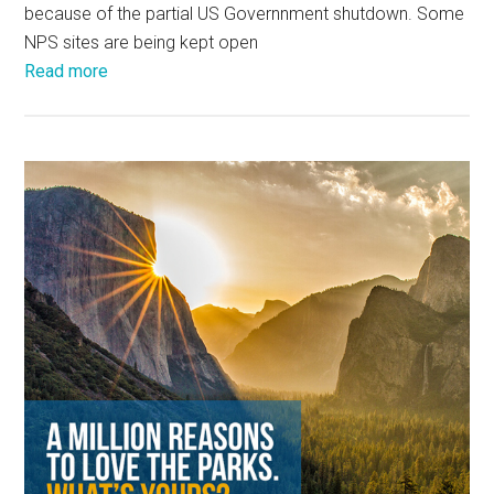
because of the partial US Governnment shutdown. Some
NPS sites are being kept open
Read more