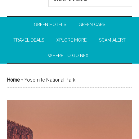
GREEN HOTELS
GREEN CARS
TRAVEL DEALS
XPLORE MORE
SCAM ALERT
WHERE TO GO NEXT
Home
»
Yosemite National Park