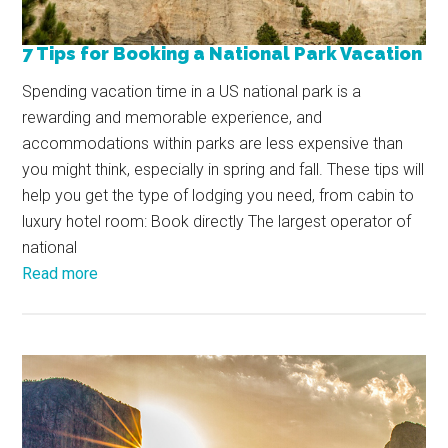
7 Tips for Booking a National Park Vacation
Spending vacation time in a US national park is a
rewarding and memorable experience, and
accommodations within parks are less expensive than
you might think, especially in spring and fall. These tips will
help you get the type of lodging you need, from cabin to
luxury hotel room: Book directly The largest operator of
national
Read more