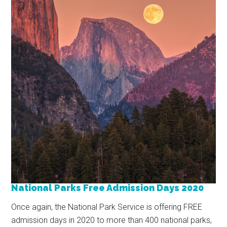
National Parks Free Admission Days 2020
Once again, the National Park Service is offering FREE
admission days in 2020 to more than 400 national parks,