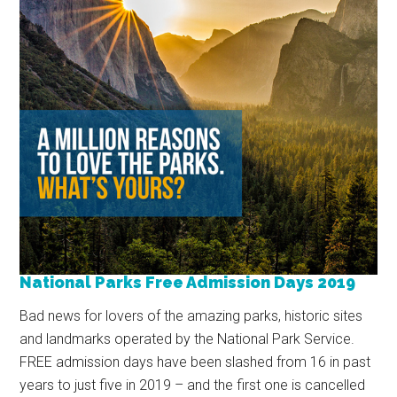
National Parks Free Admission Days 2019
Bad news for lovers of the amazing parks, historic sites
and landmarks operated by the National Park Service.
FREE admission days have been slashed from 16 in past
years to just five in 2019 – and the first one is cancelled