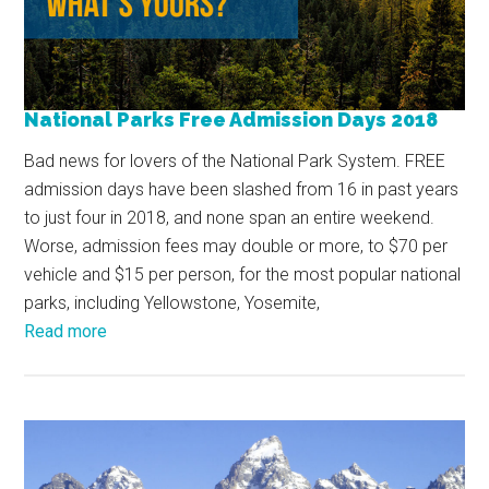
National Parks Free Admission Days 2018
Bad news for lovers of the National Park System. FREE
admission days have been slashed from 16 in past years
to just four in 2018, and none span an entire weekend.
Worse, admission fees may double or more, to $70 per
vehicle and $15 per person, for the most popular national
parks, including Yellowstone, Yosemite,
Read more