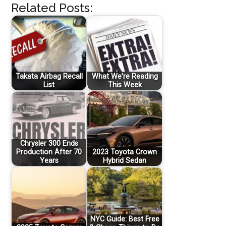
Related Posts:
Takata Airbag Recall
What We're Reading
List
This Week
Chrysler 300 Ends
Production After 70
2023 Toyota Crown
Years
Hybrid Sedan
NYC Guide: Best Free