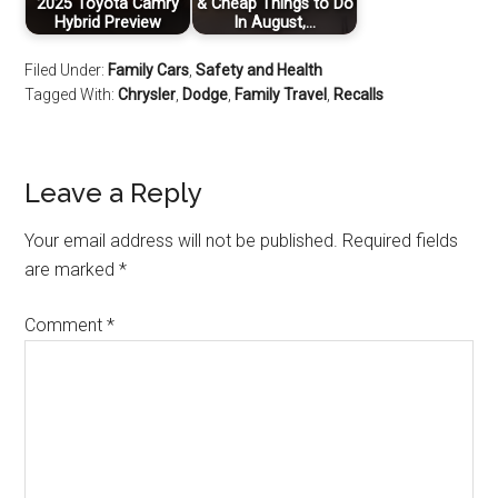
2025 Toyota Camry
& Cheap Things to Do
Hybrid Preview
In August,…
Filed Under:
Family Cars
,
Safety and Health
Tagged With:
Chrysler
,
Dodge
,
Family Travel
,
Recalls
Leave a Reply
Your email address will not be published.
Required fields
are marked
*
Comment
*