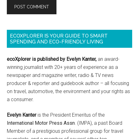
ECOXPLORER IS YOUR GUIDE TO SMART
SPENDING AND ECO-FRIENDLY LIVING
ecoXplorer is published by Evelyn Kanter,
an award-
winning journalist with 20+ years of experience as a
newspaper and magazine writer, radio & TV news
producer & reporter and guidebook author – all focusing
on travel, automotive, the environment and your rights as
a consumer.
Evelyn Kanter
is the President Emeritus of the
International Motor Press Assn
. (IMPA), a past Board
Member of a prestigious professional group for travel