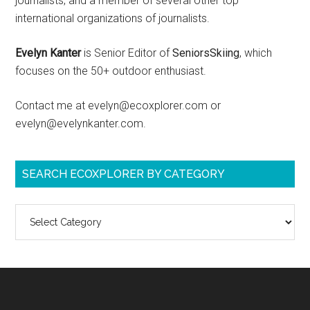
journalists, and a member of several other top
international organizations of journalists.
Evelyn Kanter
is Senior Editor of
SeniorsSkiing
, which
focuses on the 50+ outdoor enthusiast.
Contact me at evelyn@ecoxplorer.com or
evelyn@evelynkanter.com.
SEARCH ECOXPLORER BY CATEGORY
Search
ecoXplorer
by
category