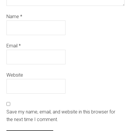
Name
*
Email
*
Website
Save my name, email, and website in this browser for
the next time I comment.