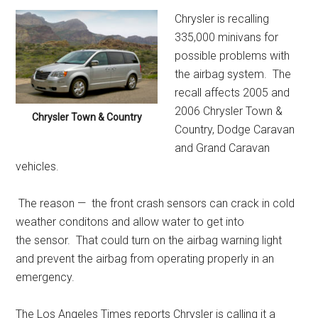
Chrysler is recalling
335,000 minivans for
possible problems with
the airbag system. The
recall affects 2005 and
2006 Chrysler Town &
Chrysler Town & Country
Country, Dodge Caravan
and Grand Caravan
vehicles.
The reason — the front crash sensors can crack in cold
weather conditons and allow water to get into
the sensor. That could turn on the airbag warning light
and prevent the airbag from operating properly in an
emergency.
The Los Angeles Times reports Chrysler is calling it a