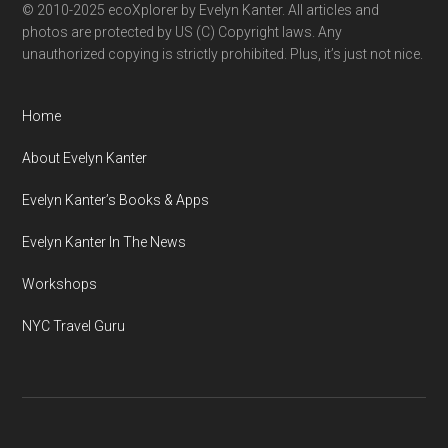
© 2010-2025 ecoXplorer by Evelyn Kanter. All articles and
photos are protected by US (C) Copyright laws. Any
unauthorized copying is strictly prohibited. Plus, it’s just not nice.
Home
About Evelyn Kanter
Evelyn Kanter’s Books & Apps
Evelyn Kanter In The News
Workshops
NYC Travel Guru