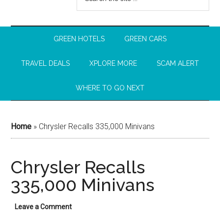
GREEN HOTELS
GREEN CARS
TRAVEL DEALS
XPLORE MORE
SCAM ALERT
WHERE TO GO NEXT
Home
»
Chrysler Recalls 335,000 Minivans
Chrysler Recalls
335,000 Minivans
Leave a Comment