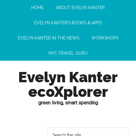
HOME
ABOUT EVELYN KANTER
EVELYN KANTER’S BOOKS & APPS
EVELYN KANTER IN THE NEWS
WORKSHOPS
NYC TRAVEL GURU
Evelyn Kanter
ecoXplorer
green living, smart spending