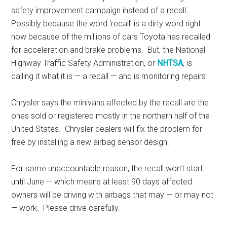
safety improvement campaign instead of a recall.
Possibly because the word ‘recall’ is a dirty word right
now because of the millions of cars Toyota has recalled
for acceleration and brake problems. But, the National
Highway Traffic Safety Administration, or
NHTSA
, is
calling it what it is — a recall — and is monitoring repairs.
Chrysler says the minivans affected by the recall are the
ones sold or registered mostly in the northern half of the
United States. Chrysler dealers will fix the problem for
free by installing a new airbag sensor design.
For some unaccountable reason, the recall won’t start
until June — which means at least 90 days affected
owners will be driving with airbags that may — or may not
— work. Please drive carefully.