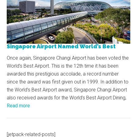
Singapore Airport Named World’s Best
Once again, Singapore Changi Airport has been voted the
World’s Best Airport. This is the 12th time it has been
awarded this prestigious accolade, a record number
since the award was first given out in 1999. In addition to
the World’s Best Airport award, Singapore Changi Airport
also received awards for the World’s Best Airport Dining,
Read more
[jetpack-related-posts]