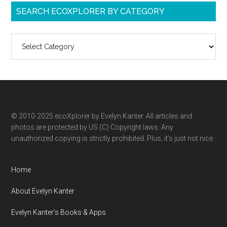
SEARCH ECOXPLORER BY CATEGORY
Search
ecoXplorer
by
category
© 2010-2025 ecoXplorer by Evelyn Kanter. All articles and
photos are protected by US (C) Copyright laws. Any
unauthorized copying is strictly prohibited. Plus, it’s just not nice.
Home
About Evelyn Kanter
Evelyn Kanter’s Books & Apps