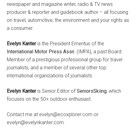
newspaper and magazine writer, radio & TV news
producer & reporter and guidebook author – all focusing
on travel, automotive, the environment and your rights as
a consumer.
Evelyn Kanter
is the President Emeritus of the
International Motor Press Assn
. (IMPA), a past Board
Member of a prestigious professional group for travel
journalists, and a member of several other top
international organizations of journalists.
Evelyn Kanter
is Senior Editor of
SeniorsSkiing
, which
focuses on the 50+ outdoor enthusiast.
Contact me at evelyn@ecoxplorer.com or
evelyn@evelynkanter.com.