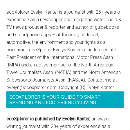
ecoXplorer Evelyn Kanter is a journalist with 25+ years of
experience as a newspaper and magazine writer, radio &
TV news producer & reporter and author of guidebooks
and smartphone apps – all focusing on travel,
automotive, the environment and your rights as a
consumer. ecoXplorer Evelyn Kanter is the Immediate
Past President of the International Motor Press Assn.
(IMPA) and an active member of the North American
Travel Journalists Assn. (NATJA) and the North American
Snowsports Journalists Assn. (NASJA). Contact me at
evelyn@ecoxplorer.com. Copyright (C) Evelyn Kanter
ECOXPLORER IS YOUR GUIDE TO SMART
SPENDING AND ECO-FRIENDLY LIVING
ecoXplorer is published by Evelyn Kanter,
an award-
winning journalist with 20+ years of experience as a