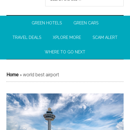
GREEN HOTELS
GREEN CARS
TRAVEL DEALS
XPLORE MORE
SCAM ALERT
WHERE TO GO NEXT
Home
»
world best airport