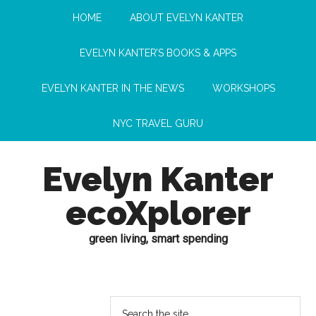
HOME
ABOUT EVELYN KANTER
EVELYN KANTER’S BOOKS & APPS
EVELYN KANTER IN THE NEWS
WORKSHOPS
NYC TRAVEL GURU
Evelyn Kanter
ecoXplorer
green living, smart spending