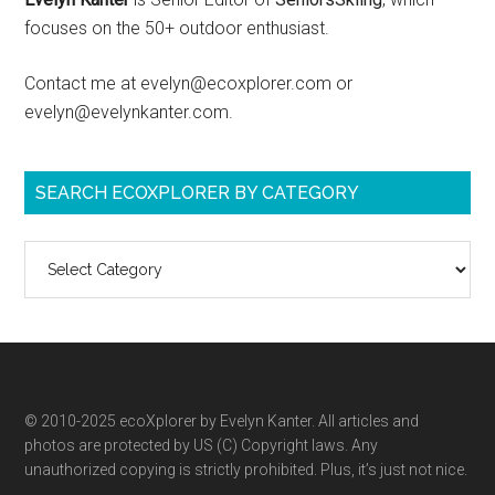
focuses on the 50+ outdoor enthusiast.
Contact me at evelyn@ecoxplorer.com or
evelyn@evelynkanter.com.
SEARCH ECOXPLORER BY CATEGORY
Search
ecoXplorer
by
category
© 2010-2025 ecoXplorer by Evelyn Kanter. All articles and
photos are protected by US (C) Copyright laws. Any
unauthorized copying is strictly prohibited. Plus, it’s just not nice.