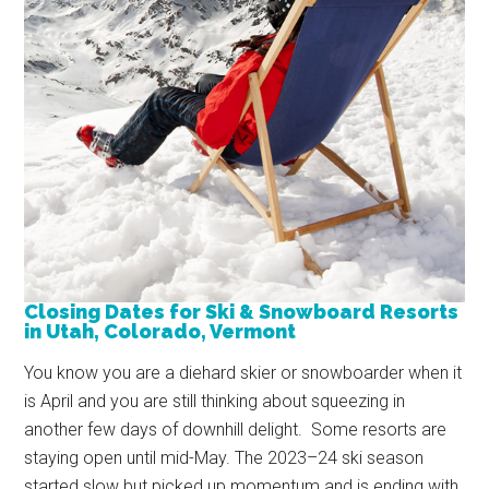
Closing Dates for Ski & Snowboard Resorts
in Utah, Colorado, Vermont
You know you are a diehard skier or snowboarder when it
is April and you are still thinking about squeezing in
another few days of downhill delight. Some resorts are
staying open until mid-May. The 2023–24 ski season
started slow but picked up momentum and is ending with