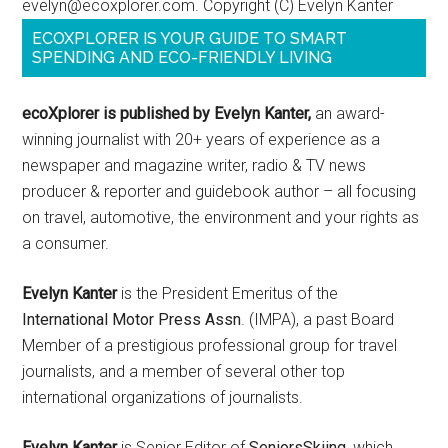
evelyn@ecoxplorer.com. Copyright (C) Evelyn Kanter
ECOXPLORER IS YOUR GUIDE TO SMART
SPENDING AND ECO-FRIENDLY LIVING
ecoXplorer is published by Evelyn Kanter,
an award-
winning journalist with 20+ years of experience as a
newspaper and magazine writer, radio & TV news
producer & reporter and guidebook author – all focusing
on travel, automotive, the environment and your rights as
a consumer.
Evelyn Kanter
is the President Emeritus of the
International Motor Press Assn
. (IMPA), a past Board
Member of a prestigious professional group for travel
journalists, and a member of several other top
international organizations of journalists.
Evelyn Kanter
is Senior Editor of
SeniorsSkiing
, which