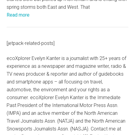
spring storms both East and West. That
Read more
[jetpack-related-posts]
ecoXplorer Evelyn Kanter is a journalist with 25+ years of
experience as a newspaper and magazine writer, radio &
TV news producer & reporter and author of guidebooks
and smartphone apps – all focusing on travel,
automotive, the environment and your rights as a
consumer. ecoXplorer Evelyn Kanter is the Immediate
Past President of the International Motor Press Assn.
(IMPA) and an active member of the North American
Travel Journalists Assn. (NATJA) and the North American
Snowsports Journalists Assn. (NASJA). Contact me at