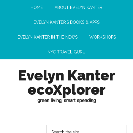
HOME
ABOUT EVELYN KANTER
EVELYN KANTER’S BOOKS & APPS
EVELYN KANTER IN THE NEWS
WORKSHOPS
NYC TRAVEL GURU
Evelyn Kanter
ecoXplorer
green living, smart spending