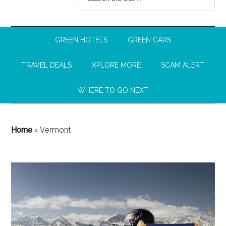
GREEN HOTELS
GREEN CARS
TRAVEL DEALS
XPLORE MORE
SCAM ALERT
WHERE TO GO NEXT
Home
»
Vermont