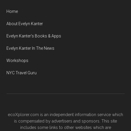
Home
About Evelyn Kanter
Evelyn Kanter’s Books & Apps
Evelyn Kanter In The News
Workshops
NYC Travel Guru
ecoXplorer.com is an independent information service which
is compensated by advertisers and sponsors. This site
includes some links to other websites which are