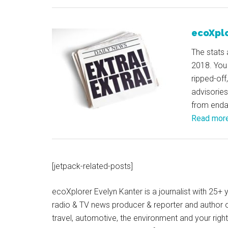
ecoXplo
The stats 
2018. You
ripped-off
advisories
from endan
Read mor
[jetpack-related-posts]
ecoXplorer Evelyn Kanter is a journalist with 25
radio & TV news producer & reporter and author 
travel, automotive, the environment and your righ