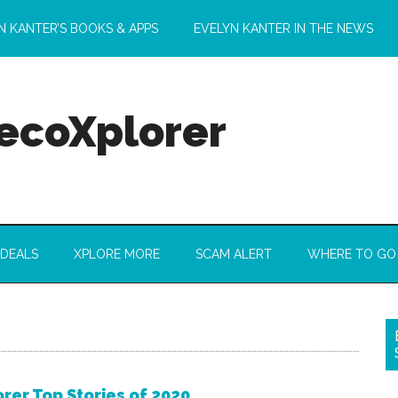
N KANTER’S BOOKS & APPS
EVELYN KANTER IN THE NEWS
 ecoXplorer
 DEALS
XPLORE MORE
SCAM ALERT
WHERE TO GO
rer Top Stories of 2020