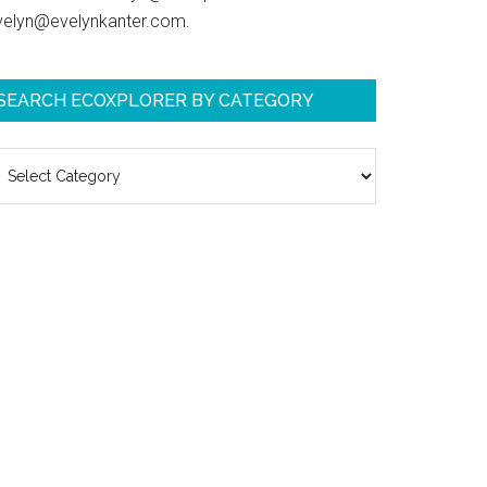
velyn@evelynkanter.com.
SEARCH ECOXPLORER BY CATEGORY
earch
coXplorer
y
ategory