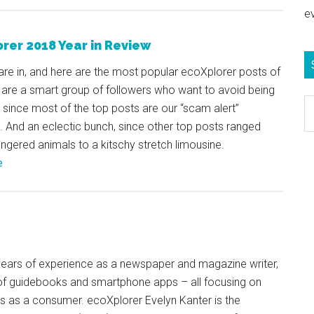
e
rer 2018 Year in Review
are in, and here are the most popular ecoXplorer posts of
 are a smart group of followers who want to avoid being
S
, since most of the top posts are our “scam alert”
e
. And an eclectic bunch, since other top posts ranged
b
gered animals to a kitschy stretch limousine.
c
e
+ years of experience as a newspaper and magazine writer,
of guidebooks and smartphone apps – all focusing on
ts as a consumer. ecoXplorer Evelyn Kanter is the