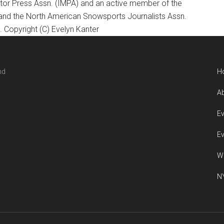
otor Press Assn. (IMPA) and an active member of the
 and the North American Snowsports Journalists Assn.
Copyright (C) Evelyn Kanter
nd
H
Ab
Ev
Ev
W
NY