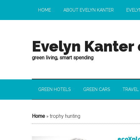
HOME
ABOUT EVELYN KANTER
EVELY
Evelyn Kanter
green living, smart spending
GREEN HOTELS
GREEN CARS
TRAVEL
Home
»
trophy hunting
ecoXplo