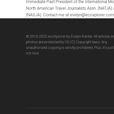
Immediate Past President of the International M
North American Travel Journalists Assn. (NATJA)
(NASJA). Contact me at evelyn@ecoxplorer.com. 
© 2010-2025 ecoXplorer by Evelyn Kanter. All articles a
photos are protected by US (C) Copyright laws. Any
unauthorized copying is strictly prohibited. Plus, it’s just
not nice.