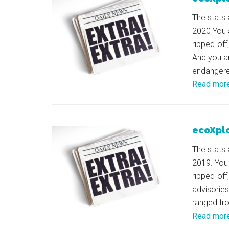
The stats 
2020 You 
ripped-off
And you ar
endangered
Read mor
ecoXplo
The stats 
2019. You
ripped-off
advisories
ranged fr
Read mor