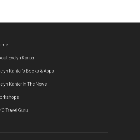
ome
out Evelyn Kanter
elyn Kanter’s Books & Apps
elyn Kanter In The News
orkshops
C Travel Guru