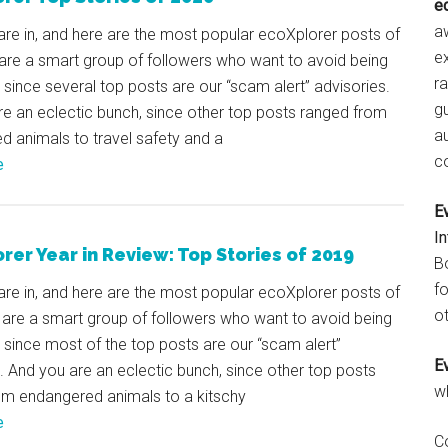
e
aw
are in, and here are the most popular ecoXplorer posts of
e
are a smart group of followers who want to avoid being
r
, since several top posts are our “scam alert” advisories.
gu
e an eclectic bunch, since other top posts ranged from
a
 animals to travel safety and a
c
e
E
I
rer Year in Review: Top Stories of 2019
B
fo
are in, and here are the most popular ecoXplorer posts of
ot
 are a smart group of followers who want to avoid being
, since most of the top posts are our “scam alert”
E
. And you are an eclectic bunch, since other top posts
w
om endangered animals to a kitschy
e
C