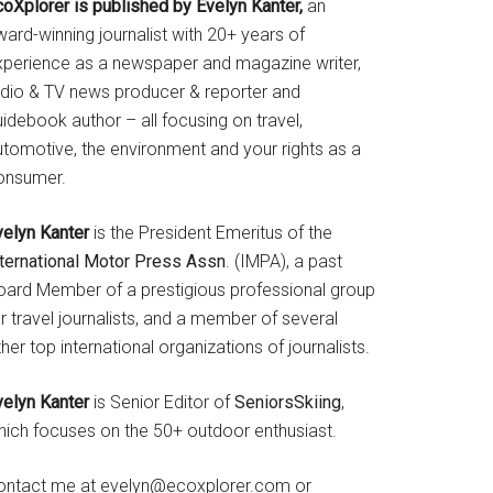
coXplorer is published by Evelyn Kanter,
an
ard-winning journalist with 20+ years of
xperience as a newspaper and magazine writer,
adio & TV news producer & reporter and
idebook author – all focusing on travel,
utomotive, the environment and your rights as a
onsumer.
velyn Kanter
is the President Emeritus of the
nternational Motor Press Assn
. (IMPA), a past
oard Member of a prestigious professional group
r travel journalists, and a member of several
her top international organizations of journalists.
velyn Kanter
is Senior Editor of
SeniorsSkiing
,
hich focuses on the 50+ outdoor enthusiast.
ontact me at evelyn@ecoxplorer.com or