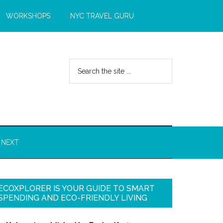
WORKSHOPS
NYC TRAVEL GURU
 NEXT
ECOXPLORER IS YOUR GUIDE TO SMART
SPENDING AND ECO-FRIENDLY LIVING