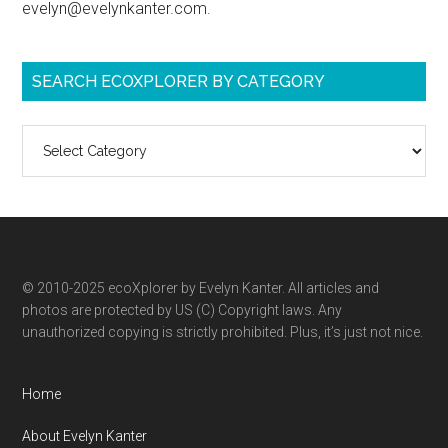
evelyn@evelynkanter.com.
SEARCH ECOXPLORER BY CATEGORY
Search
ecoXplorer
by
category
© 2010-2025 ecoXplorer by Evelyn Kanter. All articles and
photos are protected by US (C) Copyright laws. Any
unauthorized copying is strictly prohibited. Plus, it’s just not nice.
Home
About Evelyn Kanter