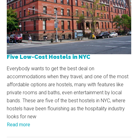
Five Low-Cost Hostels in NYC
Everybody wants to get the best deal on
accommodations when they travel, and one of the most
affordable options are hostels, many with features like
private rooms and baths, even entertainment by local
bands. These are five of the best hostels in NYC, where
hostels have been flourishing as the hospitality industry
looks for new
Read more