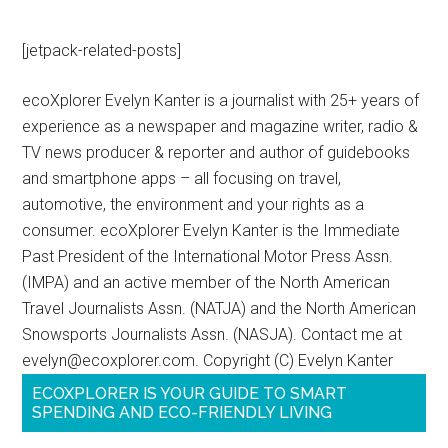
[jetpack-related-posts]
ecoXplorer Evelyn Kanter is a journalist with 25+ years of
experience as a newspaper and magazine writer, radio &
TV news producer & reporter and author of guidebooks
and smartphone apps – all focusing on travel,
automotive, the environment and your rights as a
consumer. ecoXplorer Evelyn Kanter is the Immediate
Past President of the International Motor Press Assn.
(IMPA) and an active member of the North American
Travel Journalists Assn. (NATJA) and the North American
Snowsports Journalists Assn. (NASJA). Contact me at
evelyn@ecoxplorer.com. Copyright (C) Evelyn Kanter
ECOXPLORER IS YOUR GUIDE TO SMART
SPENDING AND ECO-FRIENDLY LIVING