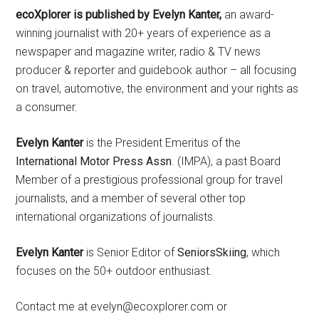
ecoXplorer is published by Evelyn Kanter,
an award-
winning journalist with 20+ years of experience as a
newspaper and magazine writer, radio & TV news
producer & reporter and guidebook author – all focusing
on travel, automotive, the environment and your rights as
a consumer.
Evelyn Kanter
is the President Emeritus of the
International Motor Press Assn
. (IMPA), a past Board
Member of a prestigious professional group for travel
journalists, and a member of several other top
international organizations of journalists.
Evelyn Kanter
is Senior Editor of
SeniorsSkiing
, which
focuses on the 50+ outdoor enthusiast.
Contact me at evelyn@ecoxplorer.com or