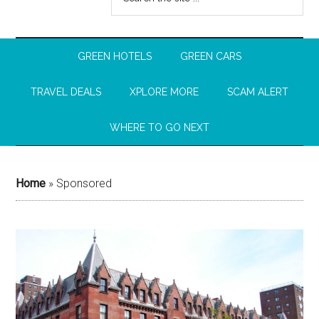
GREEN HOTELS
GREEN CARS
TRAVEL DEALS
XPLORE MORE
SCAM ALERT
WHERE TO GO NEXT
Home
»
Sponsored