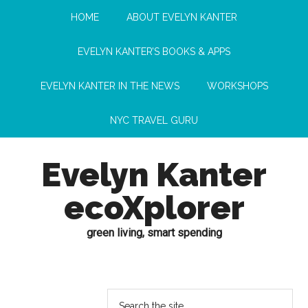
HOME
ABOUT EVELYN KANTER
EVELYN KANTER’S BOOKS & APPS
EVELYN KANTER IN THE NEWS
WORKSHOPS
NYC TRAVEL GURU
Evelyn Kanter
ecoXplorer
green living, smart spending