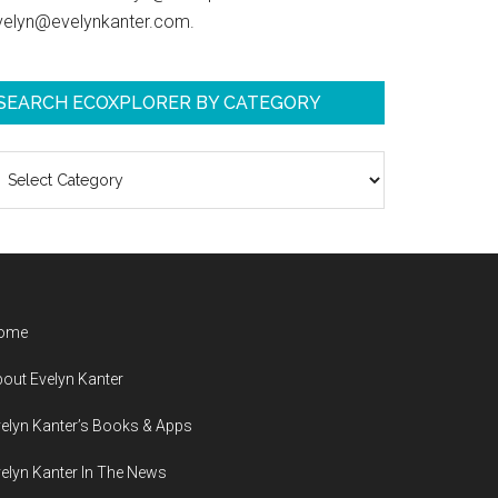
velyn@evelynkanter.com.
SEARCH ECOXPLORER BY CATEGORY
earch
coXplorer
y
ategory
ome
out Evelyn Kanter
elyn Kanter’s Books & Apps
elyn Kanter In The News