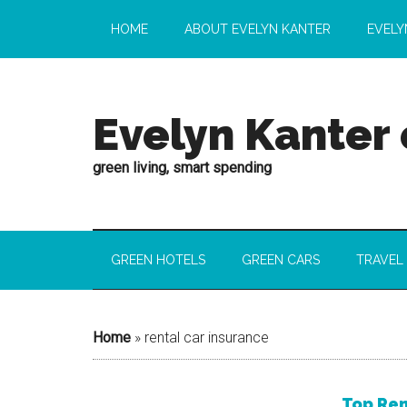
HOME
ABOUT EVELYN KANTER
EVELY
Evelyn Kanter
green living, smart spending
GREEN HOTELS
GREEN CARS
TRAVEL
Home
»
rental car insurance
Top Ren