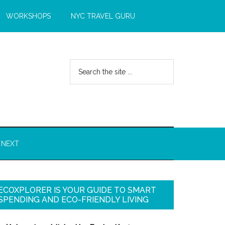
WORKSHOPS
NYC TRAVEL GURU
 NEXT
ECOXPLORER IS YOUR GUIDE TO SMART
SPENDING AND ECO-FRIENDLY LIVING