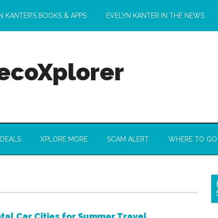
N KANTER’S BOOKS & APPS
EVELYN KANTER IN THE NEWS
 ecoXplorer
 DEALS
XPLORE MORE
SCAM ALERT
WHERE TO GO
tal Car Cities for Summer Travel