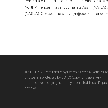
Immediate Past President of the International M
North American Travel Journalists Assn. (NATJA)
(NASJA). Contact me at evelyn@ecoxplorer.com. 
© 2010-2025 ecoXplorer by Evelyn Kanter. All articles a
photos are protected by US (C) Copyright laws. Any
unauthorized copying is strictly prohibited. Plus, it’s just
not nice.