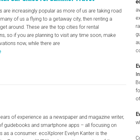
e
aw
s are increasingly popular as more of us are taking road
e
 many of us a flying to a getaway city, then renting a
r
 get around. These are the top cities for rental
gu
ns, so if you are planning to visit any time soon, make
a
vations now, while there are
c
e
E
I
B
fo
ot
E
+ years of experience as a newspaper and magazine writer,
w
of guidebooks and smartphone apps – all focusing on
ts as a consumer. ecoXplorer Evelyn Kanter is the
C