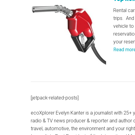
Rental car
trips. And
vehicle to
reservatio
your reser
Read mor
[jetpack-related-posts]
ecoXplorer Evelyn Kanter is a journalist with 25
radio & TV news producer & reporter and author 
travel, automotive, the environment and your righ