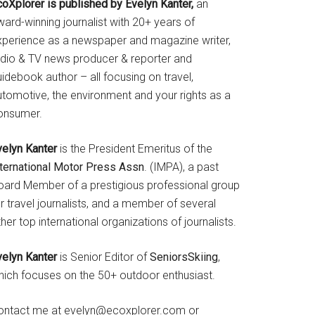
coXplorer is published by Evelyn Kanter,
an
ard-winning journalist with 20+ years of
xperience as a newspaper and magazine writer,
adio & TV news producer & reporter and
idebook author – all focusing on travel,
utomotive, the environment and your rights as a
onsumer.
velyn Kanter
is the President Emeritus of the
nternational Motor Press Assn
. (IMPA), a past
oard Member of a prestigious professional group
r travel journalists, and a member of several
her top international organizations of journalists.
velyn Kanter
is Senior Editor of
SeniorsSkiing
,
hich focuses on the 50+ outdoor enthusiast.
ontact me at evelyn@ecoxplorer.com or