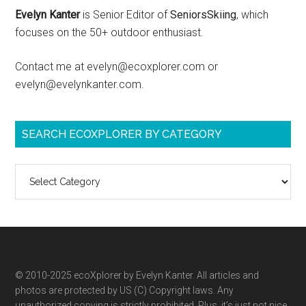
Evelyn Kanter
is Senior Editor of
SeniorsSkiing
, which
focuses on the 50+ outdoor enthusiast.
Contact me at evelyn@ecoxplorer.com or
evelyn@evelynkanter.com.
SEARCH ECOXPLORER BY CATEGORY
Search
ecoXplorer
by
category
© 2010-2025 ecoXplorer by Evelyn Kanter. All articles and
photos are protected by US (C) Copyright laws. Any
unauthorized copying is strictly prohibited. Plus, it’s just not nice.