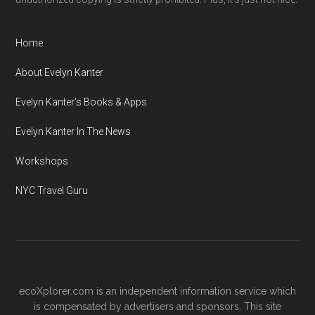
Home
About Evelyn Kanter
Evelyn Kanter’s Books & Apps
Evelyn Kanter In The News
Workshops
NYC Travel Guru
ecoXplorer.com is an independent information service which
is compensated by advertisers and sponsors. This site