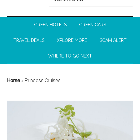
GREEN HOTELS
GREEN CARS
TRAVEL DEALS
XPLORE MORE
SCAM ALERT
WHERE TO GO NEXT
Home
»
Princess Cruises