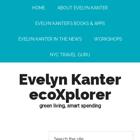
HOME
ABOUT EVELYN KANTER
EVELYN KANTER’S BOOKS & APPS
EVELYN KANTER IN THE NEWS
WORKSHOPS
NYC TRAVEL GURU
Evelyn Kanter
ecoXplorer
green living, smart spending