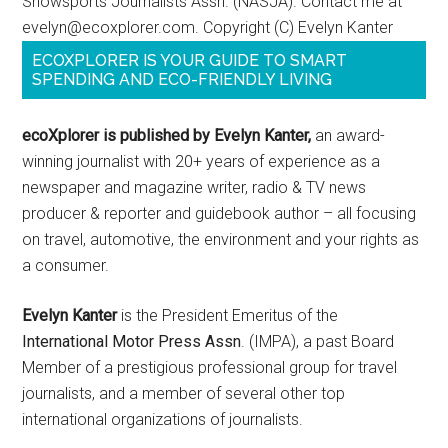
Snowsports Journalists Assn. (NASJA). Contact me at
evelyn@ecoxplorer.com. Copyright (C) Evelyn Kanter
ECOXPLORER IS YOUR GUIDE TO SMART
SPENDING AND ECO-FRIENDLY LIVING
ecoXplorer is published by Evelyn Kanter,
an award-
winning journalist with 20+ years of experience as a
newspaper and magazine writer, radio & TV news
producer & reporter and guidebook author – all focusing
on travel, automotive, the environment and your rights as
a consumer.
Evelyn Kanter
is the President Emeritus of the
International Motor Press Assn
. (IMPA), a past Board
Member of a prestigious professional group for travel
journalists, and a member of several other top
international organizations of journalists.