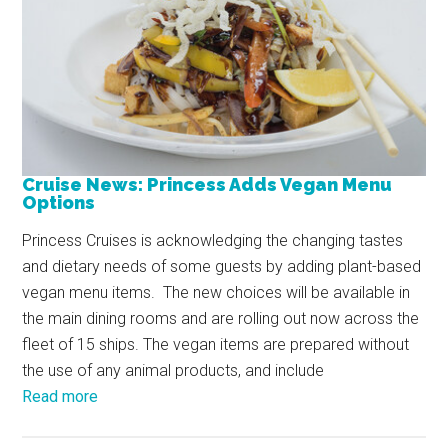
Cruise News: Princess Adds Vegan Menu
Options
Princess Cruises is acknowledging the changing tastes
and dietary needs of some guests by adding plant-based
vegan menu items. The new choices will be available in
the main dining rooms and are rolling out now across the
fleet of 15 ships. The vegan items are prepared without
the use of any animal products, and include
Read more