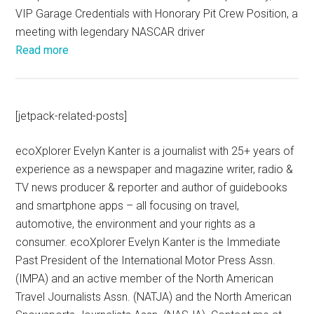
VIP Garage Credentials with Honorary Pit Crew Position, a
meeting with legendary NASCAR driver
Read more
[jetpack-related-posts]
ecoXplorer Evelyn Kanter is a journalist with 25+ years of
experience as a newspaper and magazine writer, radio &
TV news producer & reporter and author of guidebooks
and smartphone apps – all focusing on travel,
automotive, the environment and your rights as a
consumer. ecoXplorer Evelyn Kanter is the Immediate
Past President of the International Motor Press Assn.
(IMPA) and an active member of the North American
Travel Journalists Assn. (NATJA) and the North American