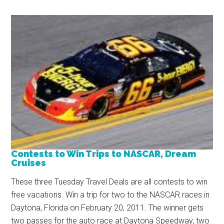
Contests to Win Trips to NASCAR, Dream
Cruises
These three Tuesday Travel Deals are all contests to win
free vacations. Win a trip for two to the NASCAR races in
Daytona, Florida on February 20, 2011. The winner gets
two passes for the auto race at Daytona Speedway, two