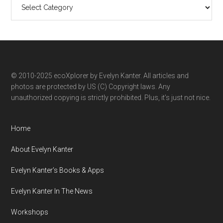
Search
ecoXplorer
by
category
© 2010-2025 ecoXplorer by Evelyn Kanter. All articles and
photos are protected by US (C) Copyright laws. Any
unauthorized copying is strictly prohibited. Plus, it’s just not nice.
Home
About Evelyn Kanter
Evelyn Kanter’s Books & Apps
Evelyn Kanter In The News
Workshops