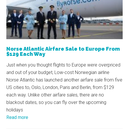
Norse Atlantic Airfare Sale to Europe From
$129 Each Way
Just when you thought flights to Europe were overpriced
and out of your budget, Low-cost Norwegian airline
Norse Atlantic has launched another airfare sale from five
US cities to, Oslo, London, Paris and Berlin, from $129
each way. Unlike other airfare sales, there are no
blackout dates, so you can fly over the upcoming
holidays
Read more