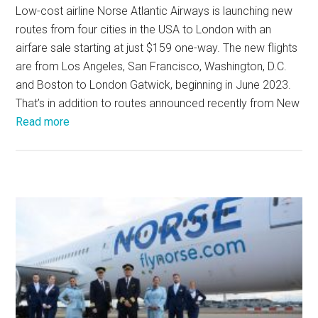
Low-cost airline Norse Atlantic Airways is launching new
routes from four cities in the USA to London with an
airfare sale starting at just $159 one-way. The new flights
are from Los Angeles, San Francisco, Washington, D.C.
and Boston to London Gatwick, beginning in June 2023.
That’s in addition to routes announced recently from New
Read more