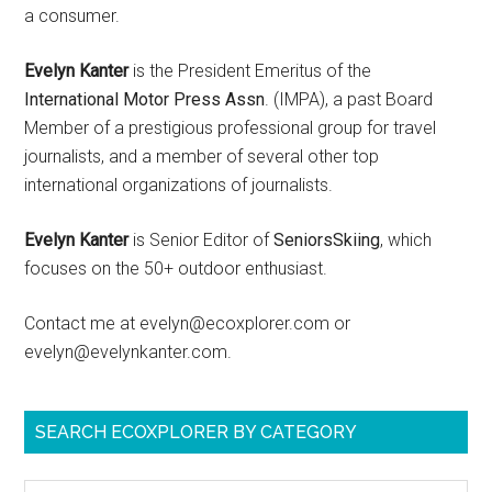
a consumer.
Evelyn Kanter
is the President Emeritus of the
International Motor Press Assn
. (IMPA), a past Board
Member of a prestigious professional group for travel
journalists, and a member of several other top
international organizations of journalists.
Evelyn Kanter
is Senior Editor of
SeniorsSkiing
, which
focuses on the 50+ outdoor enthusiast.
Contact me at evelyn@ecoxplorer.com or
evelyn@evelynkanter.com.
SEARCH ECOXPLORER BY CATEGORY