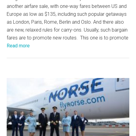
another airfare sale, with one-way fares between US and
Europe as low as $135, including such popular getaways
as London, Paris, Rome, Berlin and Oslo. And there also
are new, relaxed rules for carry-ons. Usually, such bargain
fares are to promote new routes. This one is to promote
Read more