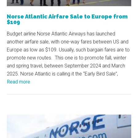
Norse Atlantic Airfare Sale to Europe from
$109
Budget airline Norse Atlantic Airways has launched
another airfare sale, with one-way fares between US and
Europe as low as $109. Usually, such bargain fares are to
promote new routes. This one is to promote fall, winter
and spring travel, between September 2024 and March
2025. Norse Atlantic is calling it the “Early Bird Sale”,
Read more