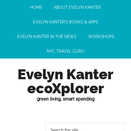
HOME
ABOUT EVELYN KANTER
EVELYN KANTER’S BOOKS & APPS
EVELYN KANTER IN THE NEWS
WORKSHOPS
NYC TRAVEL GURU
Evelyn Kanter
ecoXplorer
green living, smart spending