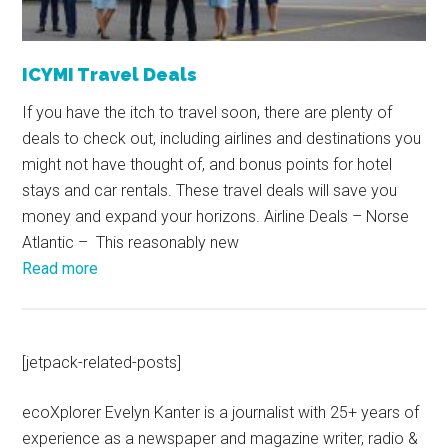
ICYMI Travel Deals
If you have the itch to travel soon, there are plenty of
deals to check out, including airlines and destinations you
might not have thought of, and bonus points for hotel
stays and car rentals. These travel deals will save you
money and expand your horizons. Airline Deals – Norse
Atlantic – This reasonably new
Read more
[jetpack-related-posts]
ecoXplorer Evelyn Kanter is a journalist with 25+ years of
experience as a newspaper and magazine writer, radio &