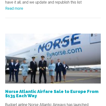
have it all, and we update and republish this list
Read more
Norse Atlantic Airfare Sale to Europe From
$135 Each Way
Budget airline Norse Atlantic Airways has launched