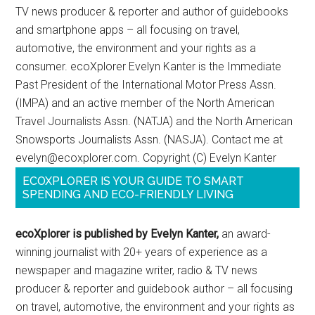
TV news producer & reporter and author of guidebooks
and smartphone apps – all focusing on travel,
automotive, the environment and your rights as a
consumer. ecoXplorer Evelyn Kanter is the Immediate
Past President of the International Motor Press Assn.
(IMPA) and an active member of the North American
Travel Journalists Assn. (NATJA) and the North American
Snowsports Journalists Assn. (NASJA). Contact me at
evelyn@ecoxplorer.com. Copyright (C) Evelyn Kanter
ECOXPLORER IS YOUR GUIDE TO SMART
SPENDING AND ECO-FRIENDLY LIVING
ecoXplorer is published by Evelyn Kanter,
an award-
winning journalist with 20+ years of experience as a
newspaper and magazine writer, radio & TV news
producer & reporter and guidebook author – all focusing
on travel, automotive, the environment and your rights as