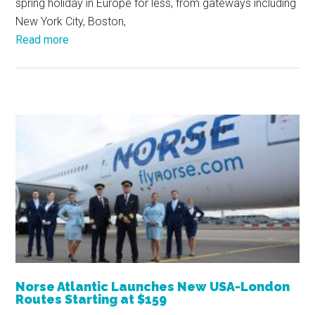
spring holiday in Europe for less, from gateways including
New York City, Boston,
Read more
Norse Atlantic Launches New USA-London
Routes Starting at $159