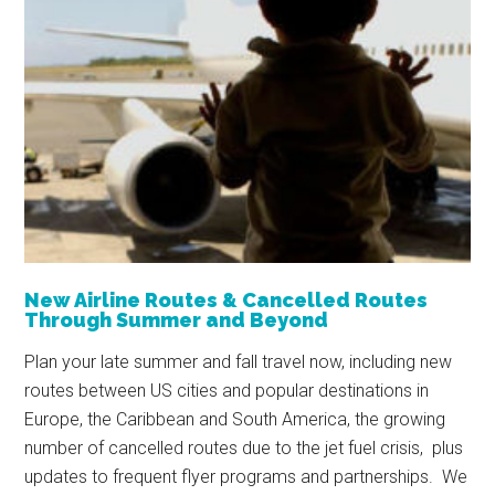
New Airline Routes & Cancelled Routes
Through Summer and Beyond
Plan your late summer and fall travel now, including new
routes between US cities and popular destinations in
Europe, the Caribbean and South America, the growing
number of cancelled routes due to the jet fuel crisis, plus
updates to frequent flyer programs and partnerships. We