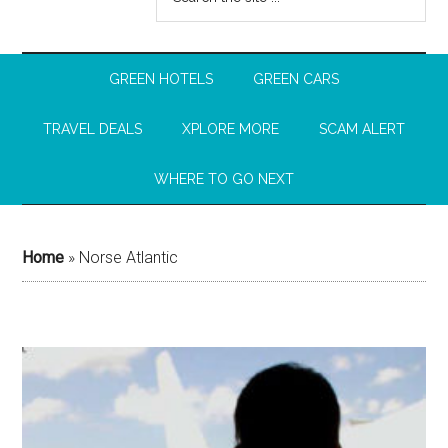
GREEN HOTELS
GREEN CARS
TRAVEL DEALS
XPLORE MORE
SCAM ALERT
WHERE TO GO NEXT
Home
»
Norse Atlantic