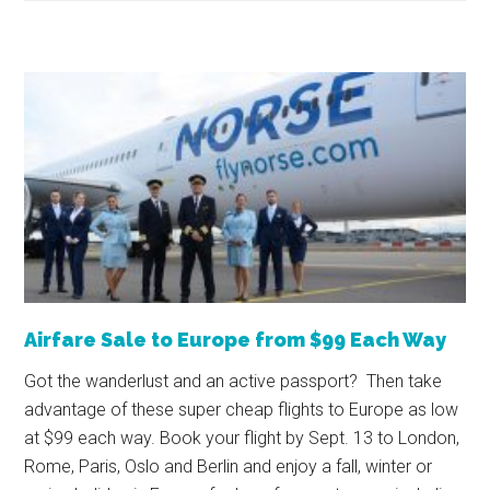
Airfare Sale to Europe from $99 Each Way
Got the wanderlust and an active passport? Then take
advantage of these super cheap flights to Europe as low
at $99 each way. Book your flight by Sept. 13 to London,
Rome, Paris, Oslo and Berlin and enjoy a fall, winter or