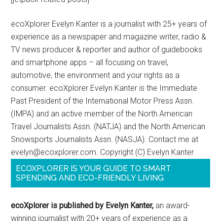
ecoXplorer Evelyn Kanter is a journalist with 25+ years of
experience as a newspaper and magazine writer, radio &
TV news producer & reporter and author of guidebooks
and smartphone apps – all focusing on travel,
automotive, the environment and your rights as a
consumer. ecoXplorer Evelyn Kanter is the Immediate
Past President of the International Motor Press Assn.
(IMPA) and an active member of the North American
Travel Journalists Assn. (NATJA) and the North American
Snowsports Journalists Assn. (NASJA). Contact me at
evelyn@ecoxplorer.com. Copyright (C) Evelyn Kanter
ECOXPLORER IS YOUR GUIDE TO SMART
SPENDING AND ECO-FRIENDLY LIVING
ecoXplorer is published by Evelyn Kanter,
an award-
winning journalist with 20+ years of experience as a