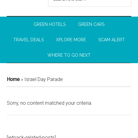
GREEN HOTELS
GREEN CARS
TRAVEL DEALS
XPLORE MORE
SCAM ALERT
WHERE TO GO NEXT
Home
»
Israel Day Parade
Sorry, no content matched your criteria.
[jetpack-related-posts]