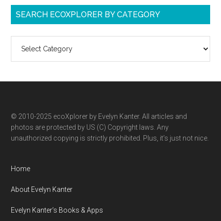
SEARCH ECOXPLORER BY CATEGORY
Search
ecoXplorer
by
category
© 2010-2025 ecoXplorer by Evelyn Kanter. All articles and
photos are protected by US (C) Copyright laws. Any
unauthorized copying is strictly prohibited. Plus, it’s just not nice.
Home
About Evelyn Kanter
Evelyn Kanter’s Books & Apps