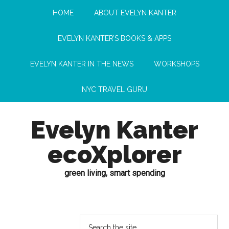
HOME
ABOUT EVELYN KANTER
EVELYN KANTER’S BOOKS & APPS
EVELYN KANTER IN THE NEWS
WORKSHOPS
NYC TRAVEL GURU
Evelyn Kanter
ecoXplorer
green living, smart spending