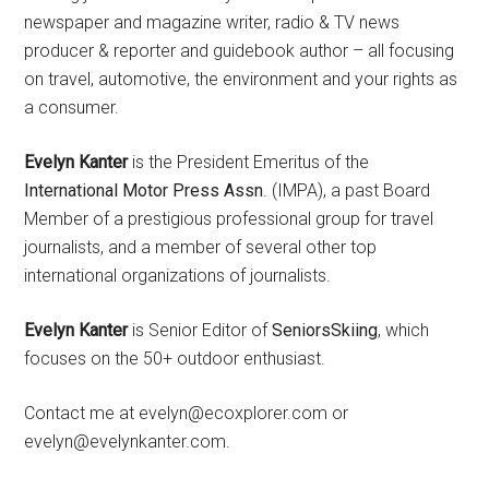
newspaper and magazine writer, radio & TV news
producer & reporter and guidebook author – all focusing
on travel, automotive, the environment and your rights as
a consumer.
Evelyn Kanter
is the President Emeritus of the
International Motor Press Assn
. (IMPA), a past Board
Member of a prestigious professional group for travel
journalists, and a member of several other top
international organizations of journalists.
Evelyn Kanter
is Senior Editor of
SeniorsSkiing
, which
focuses on the 50+ outdoor enthusiast.
Contact me at evelyn@ecoxplorer.com or
evelyn@evelynkanter.com.