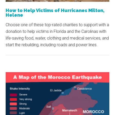
How to Help Victims of Hurricanes Milton,
Helene
Choose one of these top-rated charities to support with a
donation to help victims in Florida and the Carolinas with
life-saving food, water, clothing and medical services, and
start the rebuilding, including roads and power lines.