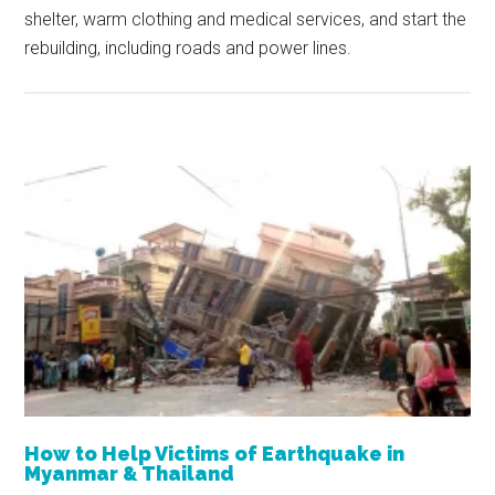
shelter, warm clothing and medical services, and start the
rebuilding, including roads and power lines.
How to Help Victims of Earthquake in
Myanmar & Thailand