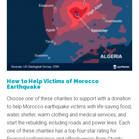
How to Help Victims of Morocco
Earthquake
Choose one of these charities to support with a donation
to help Morocco earthquake victims with life-saving food,
water, shelter, warm clothing and medical services, and
start the rebuilding, including roads and power lines. Each
one of these charities has a top four-star rating for
financial performance and effectiveness from Charity