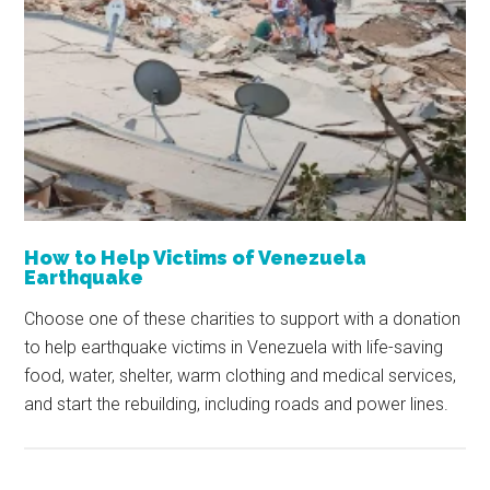
How to Help Victims of Venezuela
Earthquake
Choose one of these charities to support with a donation
to help earthquake victims in Venezuela with life-saving
food, water, shelter, warm clothing and medical services,
and start the rebuilding, including roads and power lines.