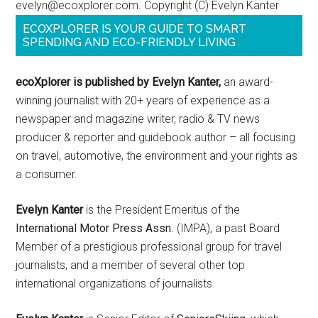
evelyn@ecoxplorer.com. Copyright (C) Evelyn Kanter
ECOXPLORER IS YOUR GUIDE TO SMART
SPENDING AND ECO-FRIENDLY LIVING
ecoXplorer is published by Evelyn Kanter,
an award-
winning journalist with 20+ years of experience as a
newspaper and magazine writer, radio & TV news
producer & reporter and guidebook author – all focusing
on travel, automotive, the environment and your rights as
a consumer.
Evelyn Kanter
is the President Emeritus of the
International Motor Press Assn
. (IMPA), a past Board
Member of a prestigious professional group for travel
journalists, and a member of several other top
international organizations of journalists.