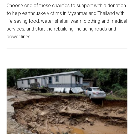
Choose one of these charities to support with a donation
to help earthquake victims in Myanmar and Thailand with
life-saving food, water, shelter, warm clothing and medical
services, and start the rebuilding, including roads and
power lines.