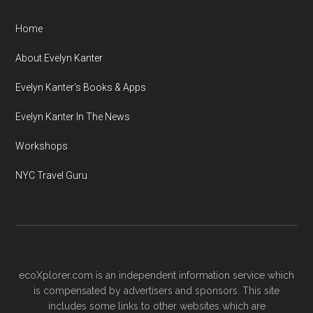
Home
About Evelyn Kanter
Evelyn Kanter’s Books & Apps
Evelyn Kanter In The News
Workshops
NYC Travel Guru
ecoXplorer.com is an independent information service which
is compensated by advertisers and sponsors. This site
includes some links to other websites which are