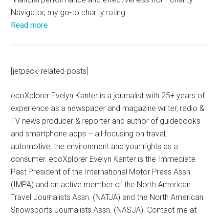
Navigator, my go-to charity rating
Read more
[jetpack-related-posts]
ecoXplorer Evelyn Kanter is a journalist with 25+ years of
experience as a newspaper and magazine writer, radio &
TV news producer & reporter and author of guidebooks
and smartphone apps – all focusing on travel,
automotive, the environment and your rights as a
consumer. ecoXplorer Evelyn Kanter is the Immediate
Past President of the International Motor Press Assn.
(IMPA) and an active member of the North American
Travel Journalists Assn. (NATJA) and the North American
Snowsports Journalists Assn. (NASJA). Contact me at