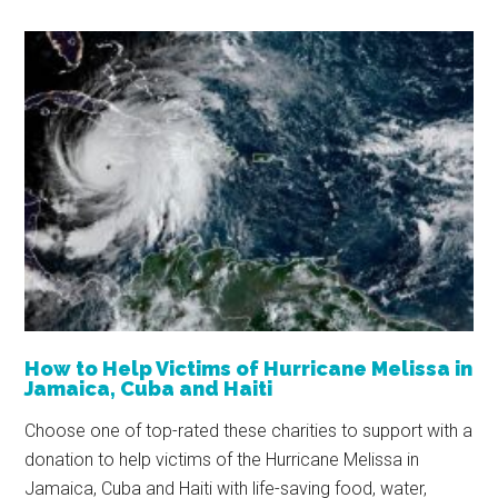
How to Help Victims of Hurricane Melissa in
Jamaica, Cuba and Haiti
Choose one of top-rated these charities to support with a
donation to help victims of the Hurricane Melissa in
Jamaica, Cuba and Haiti with life-saving food, water,