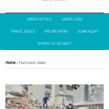
GREEN HOTELS
GREEN CARS
TRAVEL DEALS
XPLORE MORE
SCAM ALERT
WHERE TO GO NEXT
Home
»
Hurricane Idalia