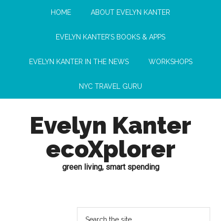
HOME
ABOUT EVELYN KANTER
EVELYN KANTER’S BOOKS & APPS
EVELYN KANTER IN THE NEWS
WORKSHOPS
NYC TRAVEL GURU
Evelyn Kanter
ecoXplorer
green living, smart spending